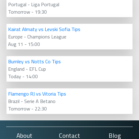
Portugal - Liga Portugal
Tomorrow - 19:30
Kairat Almaty vs Levski Sofia Tips
Europe - Champions League
Aug 11 - 15:00
Burnley vs Notts Co Tips
England - EFL Cup
Today - 14:00
Flamengo RJ vs Vitoria Tips
Brazil - Serie A Betano
Tomorrow - 22:30
About
Contact
Blog