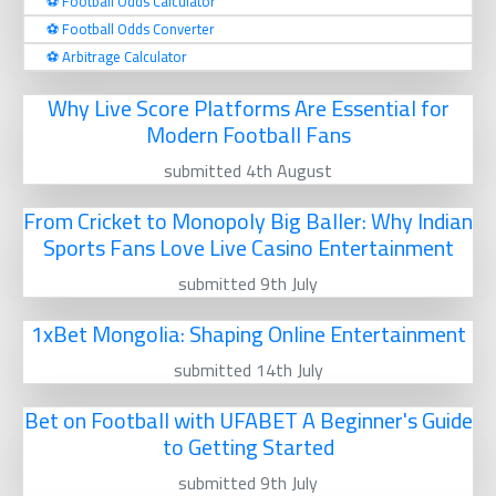
⚽️ Football Odds Calculator
⚽️ Football Odds Converter
⚽️ Arbitrage Calculator
Why Live Score Platforms Are Essential for
Modern Football Fans
submitted 4th August
From Cricket to Monopoly Big Baller: Why Indian
Sports Fans Love Live Casino Entertainment
submitted 9th July
1xBet Mongolia: Shaping Online Entertainment
submitted 14th July
Bet on Football with UFABET A Beginner's Guide
to Getting Started
submitted 9th July