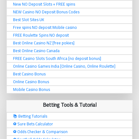
New NO Deposit Slots + FREE spins
NEW Casino NO Deposit Bonus Codes
Best Slot Sites UK
Free spins NO deposit Mobile casino
FREE Roulette Spins NO deposit
Best Online Casino NZ [free pokies]
Best Online Casino Canada
FREE Casino Slots South Africa [no deposit bonus]
Online Casino Games India [Online Casino, Online Roulette]
Best Casino Bonus
Online Casino Bonus
Mobile Casino Bonus
Betting Tools & Tutorial
📚 Betting Tutorials
⚽️ Sure Bets Calculator
⚽️ Odds Checker & Comparison