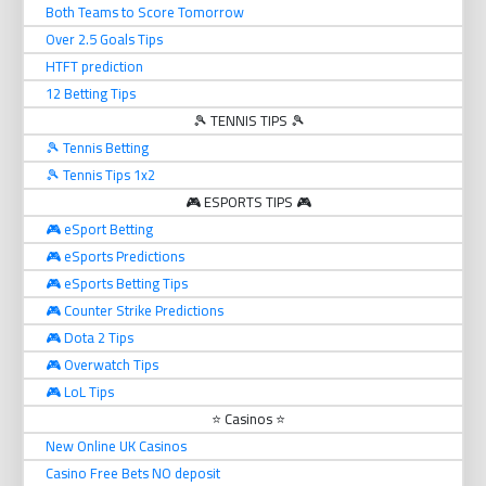
Both Teams to Score Tomorrow
Over 2.5 Goals Tips
HTFT prediction
12 Betting Tips
🎾 TENNIS TIPS 🎾
🎾 Tennis Betting
🎾 Tennis Tips 1x2
🎮 ESPORTS TIPS 🎮
🎮 eSport Betting
🎮 eSports Predictions
🎮 eSports Betting Tips
🎮 Counter Strike Predictions
🎮 Dota 2 Tips
🎮 Overwatch Tips
🎮 LoL Tips
⭐ Casinos ⭐
New Online UK Casinos
Casino Free Bets NO deposit