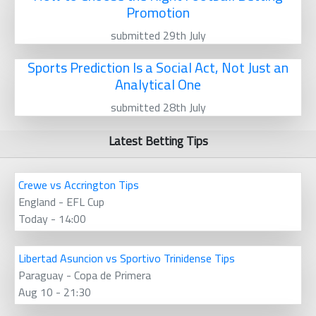
Promotion
submitted 29th July
Sports Prediction Is a Social Act, Not Just an
Analytical One
submitted 28th July
Latest Betting Tips
Crewe vs Accrington Tips
England - EFL Cup
Today - 14:00
Libertad Asuncion vs Sportivo Trinidense Tips
Paraguay - Copa de Primera
Aug 10 - 21:30