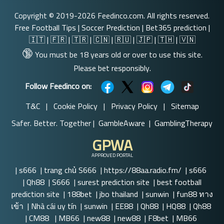
Copyright © 2019-2026 Feedinco.com. All rights reserved.
Free Football Tips
|
Soccer Prediction
| Bet365 prediction |
🇮🇹
|
🇫🇷
|
🇹🇷
|
🇨🇳
|
🇷🇺
|
🇯🇵
|
🇹🇭
|
🇻🇳
🔞
You must be 18 years old or over to use this site.
Please bet responsibly.
Follow Feedinco on:
T&C
|
Cookie Policy
|
Privacy Policy
|
Sitemap
Safer. Better. Together |
GambleAware
|
GamblingTherapy
GPWA
APPROVED PORTAL
|
s666
|
trang chủ S666
|
https://88aa.radio.fm/
|
s666
|
Qh88
|
S666
|
surest prediction site
|
best football
prediction site
|
188bet
|
jbo thailand
|
sunwin
|
fun88 ทาง
เข้า
|
Nhà cái uy tín
|
sunwin
|
EE88
|
Qh88
|
HQ88
|
Qh88
|
CM88
|
MB66
|
new88
|
new88
|
F8bet
|
MB66