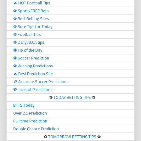
🔥 HOT Football Tips
⚽️ Sports FREE Bets
⚽️ Best Betting Sites
⚽️ Sure Tips for Today
⚽️ Football Tips
⚽️ Daily ACCA tips
⚽️ Tip of the Day
⚽️ Soccer Prediction
⚽️ Winning Predictions
🔥 Best Prediction Site
🔎 Accurate Soccer Predictions
💸 Jackpot Predictions
⚽️
TODAY BETTING TIPS
⚽️
BTTS Today
Over 2.5 Prediction
Full time Prediction
Double Chance Prediction
⚽️
TOMORROW BETTING TIPS
⚽️