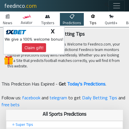
feedinco
.com
🔍
📰
👥
📋
⚽
🐎
Aviator
News
Tipsters
Predictions
Tips
Quinté+
B
X
Feedinco Predictions and Betting Tips
We give a 100% welcome bonus!
Predictions, Tips and Match reviews
. Welcome to Feedinco.com, your
Claim gift!
best guide for sure win football predictions! Feedinco team monitors
football predictions today wins relentlessly. Whether you are looking
for a Site that predicts football matches correctly, you will find it from
this website.
This Prediction Has Expired -
Get
Today's Predictions
.
Follow us:
facebook
and
telegram
to get
Daily Betting Tips
and
free bets
All Sports Predictions
⭐ Super Tips