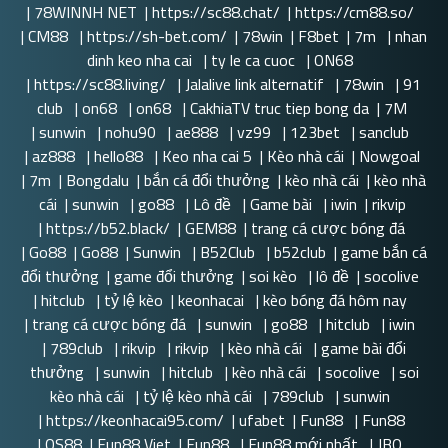
|
78WINNH NET
|
https://sc88.chat/
|
https://cm88.so/
|
CM88
|
https://sh-bet.com/
|
78win
|
F8bet
|
7m
|
nhan
dinh keo nha cai
|
ty le ca cuoc
|
ON68
|
https://sc88.living/
|
Jalalive link alternatif
|
78win
|
91
club
|
on68
|
on68
|
CakhiaTV truc tiep bong da
|
7M
|
sunwin
|
nohu90
|
ae888
|
vz99
|
123bet
|
sanclub
|
az888
|
hello88
|
Keo nha cai 5
|
Kèo nhà cái
|
Nowgoal
|
7m
|
Bongdalu
|
bắn cá đổi thưởng
|
kèo nhà cái
|
kèo nhà
cái
|
sunwin
|
go88
|
Lô đề
|
Game bài
|
iwin
|
rikvip
|
https://b52.black/
|
GEM88
|
trang cá cược bóng đá
|
Go88
|
Go88
|
Sunwin
|
B52Club
|
b52club
|
game bắn cá
đổi thưởng
|
game đổi thưởng
|
soi kèo
|
lô đề
|
socolive
|
hitclub
|
tỷ lệ kèo
|
keonhacai
|
kèo bóng đá hôm nay
|
trang cá cược bóng đá
|
sunwin
|
go88
|
hitclub
|
iwin
|
789club
|
rikvip
|
rikvip
|
kèo nhà cái
|
game bài đổi
thưởng
|
sunwin
|
hitclub
|
kèo nhà cái
|
socolive
|
soi
kèo nhà cái
|
tỷ lệ kèo nhà cái
|
789club
|
sunwin
|
https://keonhacai95.com/
|
ufabet
|
Fun88
|
Fun88
|
QS88
|
Fun88 Viet
|
Fun88
|
Fun88 mới nhất
|
JBO