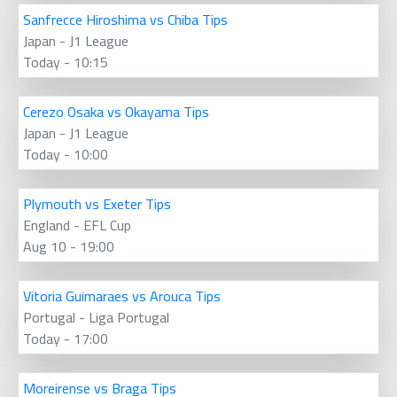
Sanfrecce Hiroshima vs Chiba Tips
Japan - J1 League
Today - 10:15
Cerezo Osaka vs Okayama Tips
Japan - J1 League
Today - 10:00
Plymouth vs Exeter Tips
England - EFL Cup
Aug 10 - 19:00
Vitoria Guimaraes vs Arouca Tips
Portugal - Liga Portugal
Today - 17:00
Moreirense vs Braga Tips