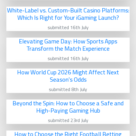
White-Label vs. Custom-Built Casino Platforms:
Which Is Right for Your iGaming Launch?
submitted 16th July
Elevating Game Day: How Sports Apps
Transform the Match Experience
submitted 16th July
How World Cup 2026 Might Affect Next
Season's Odds
submitted 8th July
Beyond the Spin: How to Choose a Safe and
High-Paying Gaming Hub
submitted 23rd July
How to Choose the Right Football Betting