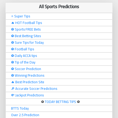
All Sports Predictions
⭐ Super Tips
🔥 HOT Football Tips
⚽️ Sports FREE Bets
⚽️ Best Betting Sites
⚽️ Sure Tips for Today
⚽️ Football Tips
⚽️ Daily ACCA tips
⚽️ Tip of the Day
⚽️ Soccer Prediction
⚽️ Winning Predictions
🔥 Best Prediction Site
🔎 Accurate Soccer Predictions
💸 Jackpot Predictions
⚽️
TODAY BETTING TIPS
⚽️
BTTS Today
Over 2.5 Prediction