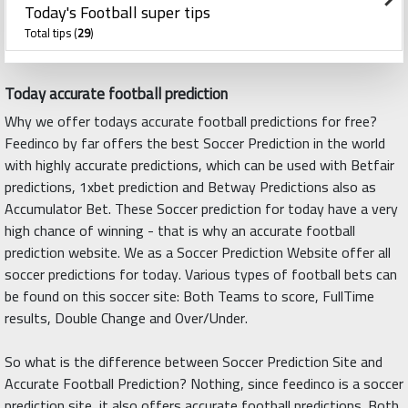
Today's Football super tips
Total tips (
29
)
Today accurate football prediction
Why we offer todays accurate football predictions for free?
Feedinco by far offers the best Soccer Prediction in the world
with highly accurate predictions, which can be used with Betfair
predictions, 1xbet prediction and Betway Predictions also as
Accumulator Bet. These Soccer prediction for today have a very
high chance of winning - that is why an accurate football
prediction website. We as a Soccer Prediction Website offer all
soccer predictions for today. Various types of football bets can
be found on this soccer site: Both Teams to score, FullTime
results, Double Change and Over/Under.
So what is the difference between Soccer Prediction Site and
Accurate Football Prediction? Nothing, since feedinco is a soccer
prediction site, it also offers accurate football predictions. Both