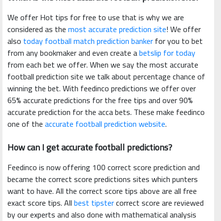
We offer Hot tips for free to use that is why we are
considered as the
most accurate prediction site
! We offer
also
today football match prediction banker
for you to bet
from any bookmaker and even create a
betslip for today
from each bet we offer. When we say the most accurate
football prediction site we talk about percentage chance of
winning the bet. With feedinco predictions we offer over
65% accurate predictions for the free tips and over 90%
accurate prediction for the acca bets. These make feedinco
one of the
accurate football prediction website
.
How can I get accurate football predictions?
Feedinco is now offering 100 correct score prediction and
became the correct score predictions sites which punters
want to have. All the correct score tips above are all free
exact score tips. All
best tipster
correct score are reviewed
by our experts and also done with mathematical analysis