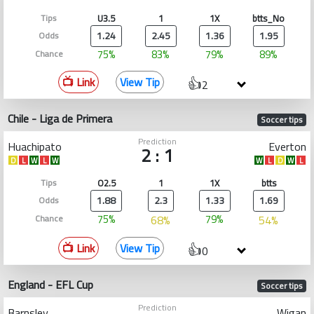
Tips
U3.5
1
1X
btts_No
1.24
2.45
1.36
1.95
Odds
75%
83%
79%
89%
Chance
👍
📺 Link
View Tip
2
Chile - Liga de Primera
Soccer tips
Prediction
Huachipato
Everton
2 : 1
D
L
W
L
W
W
L
D
W
L
Tips
O2.5
1
1X
btts
1.88
2.3
1.33
1.69
Odds
75%
79%
68%
54%
Chance
👍
📺 Link
View Tip
0
England - EFL Cup
Soccer tips
Prediction
Barnsley
Wigan