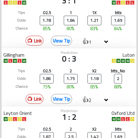
3 : 1
L
D
D
L
W
W
L
D
L
L
Tips
O2.5
1
1X
btts
1.78
1.84
1.21
1.69
Odds
85%
80%
83%
84%
Chance
👍
📺 Link
View Tip
1
Prediction
Gillingham
Luton
0 : 3
W
L
W
L
W
D
W
W
W
D
Tips
O2.5
2
X2
btts_No
1.86
1.75
1.18
2
Odds
75%
80%
85%
88%
Chance
👍
📺 Link
View Tip
2
Prediction
Leyton Orient
Oxford Utd
1 : 2
W
D
L
D
L
W
W
L
L
D
Tips
O2.5
2
X2
btts
1.87
2.5
1.42
1.69
Odds