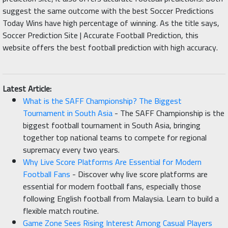
suggest the same outcome with the best Soccer Predictions
Today Wins have high percentage of winning. As the title says,
Soccer Prediction Site | Accurate Football Prediction, this
website offers the best football prediction with high accuracy.
Latest Article:
What is the SAFF Championship? The Biggest
Tournament in South Asia
- The SAFF Championship is the
biggest football tournament in South Asia, bringing
together top national teams to compete for regional
supremacy every two years.
Why Live Score Platforms Are Essential for Modern
Football Fans
- Discover why live score platforms are
essential for modern football fans, especially those
following English football from Malaysia. Learn to build a
flexible match routine.
Game Zone Sees Rising Interest Among Casual Players