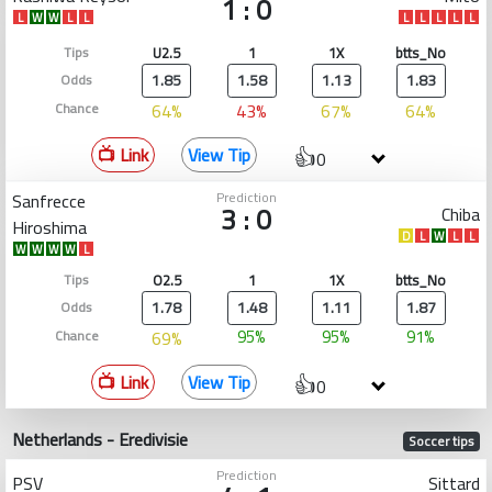
1 : 0
L
W
W
L
L
L
L
L
L
L
Tips
U2.5
1
1X
btts_No
1.85
1.58
1.13
1.83
Odds
64%
43%
67%
64%
Chance
👍
📺 Link
View Tip
0
Sanfrecce
Prediction
3 : 0
Chiba
Hiroshima
D
L
W
L
L
W
W
W
W
L
Tips
O2.5
1
1X
btts_No
1.78
1.48
1.11
1.87
Odds
95%
95%
91%
69%
Chance
👍
📺 Link
View Tip
0
Netherlands - Eredivisie
Soccer tips
Prediction
PSV
Sittard