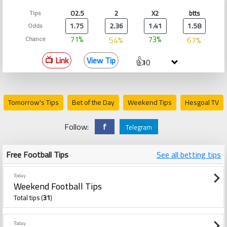
Tips
O2.5
2
X2
btts
1.75
2.36
1.41
1.58
Odds
71%
73%
54%
67%
Chance
👍
📺 Link
View Tip
0
Tomorrow's Tips
Bet of the Day
Weekend Tips
Hesgoal TV
Follow:
f
Telegram
Free Football Tips
See all betting tips
Today
Weekend Football Tips
Total tips (
31
)
Today