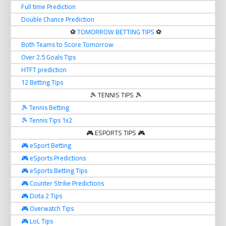
Full time Prediction
Double Chance Prediction
⚽️
TOMORROW BETTING TIPS
⚽️
Both Teams to Score Tomorrow
Over 2.5 Goals Tips
HTFT prediction
12 Betting Tips
🎾 TENNIS TIPS 🎾
🎾 Tennis Betting
🎾 Tennis Tips 1x2
🎮 ESPORTS TIPS 🎮
🎮 eSport Betting
🎮 eSports Predictions
🎮 eSports Betting Tips
🎮 Counter Strike Predictions
🎮 Dota 2 Tips
🎮 Overwatch Tips
🎮 LoL Tips