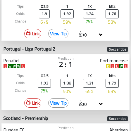
Tips
O2.5
1
1X
btts
1.9
1.92
1.24
1.76
Odds
75%
67%
59%
53%
Chance
👍
📺 Link
View Tip
0
Portugal - Liga Portugal 2
Soccer tips
Prediction
Penafiel
Portimonense
2 : 1
L
W
W
W
L
D
L
L
W
L
Tips
O2.5
1
1X
btts
1.93
1.88
1.21
1.79
Odds
75%
50%
65%
63%
Chance
👍
📺 Link
View Tip
0
Scotland - Premiership
Soccer tips
Prediction
Dundee FC
Aberdeen