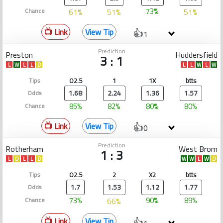
73%
61%
51%
51%
Chance
👍
📺 Link
View Tip
1
Prediction
Preston
Huddersfield
3 : 1
L
W
L
L
D
L
L
W
L
W
Tips
O2.5
1
1X
btts
1.68
2.24
1.36
1.57
Odds
85%
82%
80%
80%
Chance
👍
📺 Link
View Tip
0
Prediction
Rotherham
West Brom
1 : 3
L
D
L
L
D
W
W
L
W
D
Tips
O2.5
2
X2
btts
1.7
1.53
1.12
1.77
Odds
73%
90%
89%
66%
Chance
👍
📺 Link
View Tip