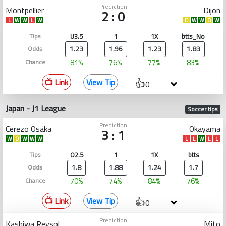
Prediction
Montpellier
Dijon
2 : 0
L
W
W
L
W
D
W
W
D
W
Tips
U3.5
1
1X
btts_No
1.23
1.96
1.23
1.83
Odds
81%
76%
77%
83%
Chance
👍
📺 Link
View Tip
0
Japan - J1 League
Soccer tips
Prediction
Cerezo Osaka
Okayama
3 : 1
W
D
W
W
W
L
L
W
L
L
Tips
O2.5
1
1X
btts
1.8
1.88
1.24
1.7
Odds
70%
74%
84%
76%
Chance
👍
📺 Link
View Tip
0
Prediction
Kashiwa Reysol
Mito