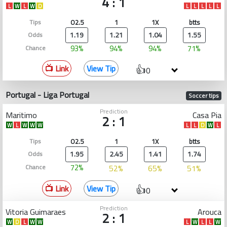
4 : 1
L
W
L
W
D
L
L
L
L
L
Tips
O2.5
1
1X
btts
1.19
1.21
1.04
1.55
Odds
93%
94%
94%
71%
Chance
👍
📺 Link
View Tip
0
Portugal - Liga Portugal
Soccer tips
Prediction
Maritimo
Casa Pia
2 : 1
W
L
W
W
W
L
L
D
W
L
Tips
O2.5
1
1X
btts
1.95
2.45
1.41
1.74
Odds
72%
52%
65%
51%
Chance
👍
📺 Link
View Tip
0
Prediction
Vitoria Guimaraes
Arouca
2 : 1
W
D
L
W
W
L
W
L
L
W