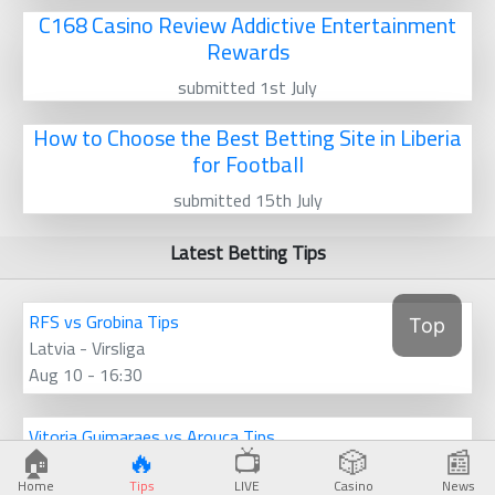
C168 Casino Review Addictive Entertainment
Rewards
submitted 1st July
How to Choose the Best Betting Site in Liberia
for Football
submitted 15th July
Latest Betting Tips
RFS vs Grobina Tips
Top
Latvia - Virsliga
Aug 10 - 16:30
Vitoria Guimaraes vs Arouca Tips
🏠
🔥
📺
🎲
📰
Portugal - Liga Portugal
Home
Today - 17:00
Tips
LIVE
Casino
News