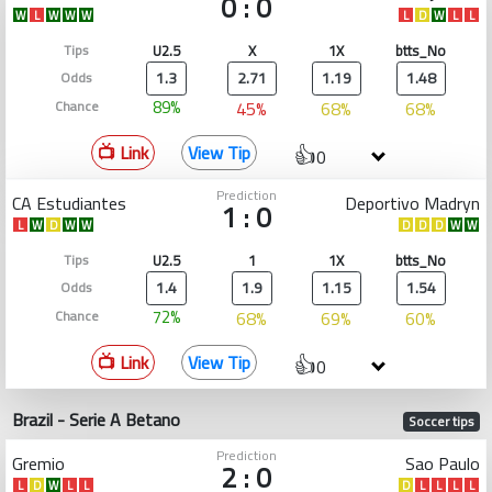
0 : 0
W
L
W
W
W
L
D
W
L
L
Tips
U2.5
X
1X
btts_No
1.3
2.71
1.19
1.48
Odds
89%
45%
68%
68%
Chance
👍
📺 Link
View Tip
0
Prediction
CA Estudiantes
Deportivo Madryn
1 : 0
L
W
D
W
W
D
D
D
W
W
Tips
U2.5
1
1X
btts_No
1.4
1.9
1.15
1.54
Odds
72%
68%
69%
60%
Chance
👍
📺 Link
View Tip
0
Brazil - Serie A Betano
Soccer tips
Prediction
Gremio
Sao Paulo
2 : 0
L
D
W
L
L
D
L
L
L
L