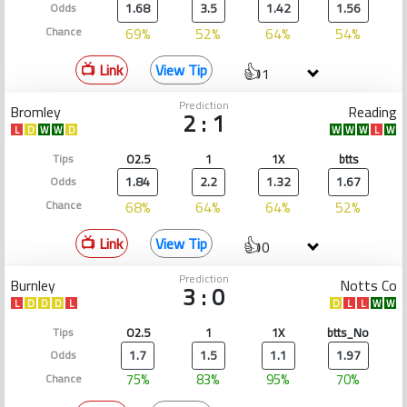
1.68
3.5
1.42
1.56
Odds
69%
52%
64%
54%
Chance
👍
📺 Link
View Tip
1
Prediction
Bromley
Reading
2 : 1
L
D
W
W
D
W
W
W
L
W
Tips
O2.5
1
1X
btts
1.84
2.2
1.32
1.67
Odds
68%
64%
64%
52%
Chance
👍
📺 Link
View Tip
0
Prediction
Burnley
Notts Co
3 : 0
L
D
D
D
L
D
L
L
W
W
Tips
O2.5
1
1X
btts_No
1.7
1.5
1.1
1.97
Odds
75%
83%
95%
70%
Chance