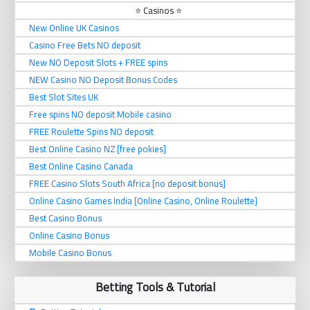
⭐ Casinos ⭐
New Online UK Casinos
Casino Free Bets NO deposit
New NO Deposit Slots + FREE spins
NEW Casino NO Deposit Bonus Codes
Best Slot Sites UK
Free spins NO deposit Mobile casino
FREE Roulette Spins NO deposit
Best Online Casino NZ [free pokies]
Best Online Casino Canada
FREE Casino Slots South Africa [no deposit bonus]
Online Casino Games India [Online Casino, Online Roulette]
Best Casino Bonus
Online Casino Bonus
Mobile Casino Bonus
Betting Tools & Tutorial