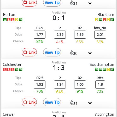
👍
📺 Link
View Tip
1
Prediction
Burton
Blackburn
0 : 1
W
L
L
D
W
D
W
L
D
W
Tips
U2.5
2
X2
btts_No
1.77
2.35
1.35
2.01
Odds
81%
41%
65%
58%
Chance
👍
📺 Link
View Tip
0
Prediction
Colchester
Southampton
1 : 3
L
L
L
W
W
W
W
W
D
W
Tips
O2.5
2
X2
btts
1.52
1.34
1.06
1.8
Odds
70%
91%
70%
64%
Chance
👍
📺 Link
View Tip
1
Prediction
Crewe
Accrington