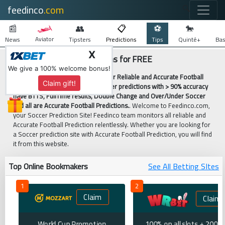
feedinco
.com
🔍
📰
👥
📋
⚽
🐎
Aviator
News
Tipsters
Predictions
Tips
Quinté+
Bas
X
Accurate Football Predictions for FREE
We give a 100% welcome bonus!
We as a Soccer Prediction Site offer Reliable and Accurate Football
Claim gift!
Prediction for today. All these soccer predictions with > 90% accuracy
have BTTS, FullTime results, Double Change and Over/Under Soccer
and all are Accurate Football Predictions.
. Welcome to Feedinco.com,
your Soccer Prediction Site! Feedinco team monitors all reliable and
Accurate Football Prediction relentlessly. Whether you are looking for
a Soccer prediction site with Accurate Football Prediction, you will find
it from this website.
Top Online Bookmakers
See All Betting SItes
1
2
Claim
Claim
World Cup Promotion
100% on all slots + 200 F