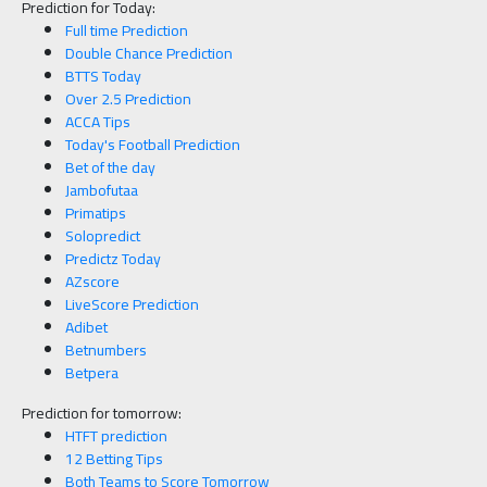
Prediction for Today:
Full time Prediction
Double Chance Prediction
BTTS Today
Over 2.5 Prediction
ACCA Tips
Today's Football Prediction
Bet of the day
Jambofutaa
Primatips
Solopredict
Predictz Today
AZscore
LiveScore Prediction
Adibet
Betnumbers
Betpera
Prediction for tomorrow:
HTFT prediction
12 Betting Tips
Both Teams to Score Tomorrow