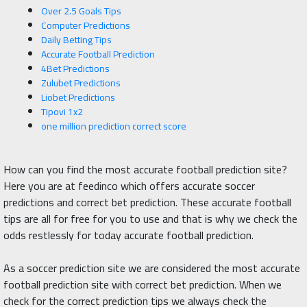
Over 2.5 Goals Tips
Computer Predictions
Daily Betting Tips
Accurate Football Prediction
4Bet Predictions
Zulubet Predictions
Liobet Predictions
Tipovi 1x2
one million prediction correct score
How can you find the most accurate football prediction site?
Here you are at feedinco which offers accurate soccer
predictions and correct bet prediction. These accurate football
tips are all for free for you to use and that is why we check the
odds restlessly for today accurate football prediction.
As a soccer prediction site we are considered the most accurate
football prediction site with correct bet prediction. When we
check for the correct prediction tips we always check the