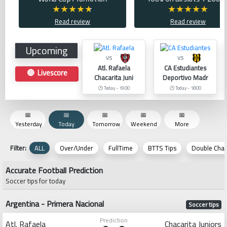
Read review
Read review
Upcoming
vs
vs
Atl. Rafaela
CA Estudiantes
🔴 Livescore
Chacarita Juni
Deportivo Madr
🕑 Today - 19:00
🕑 Today - 18:00
📅
📅
📅
📅
📅
Yesterday
Today
Tomorrow
Weekend
More
Filter:
ALL
Over/Under
FullTime
BTTS Tips
Double Cha
Accurate Football Prediction
Soccer tips for today
Argentina - Primera Nacional
Soccer tips
Prediction
Atl. Rafaela
Chacarita Juniors