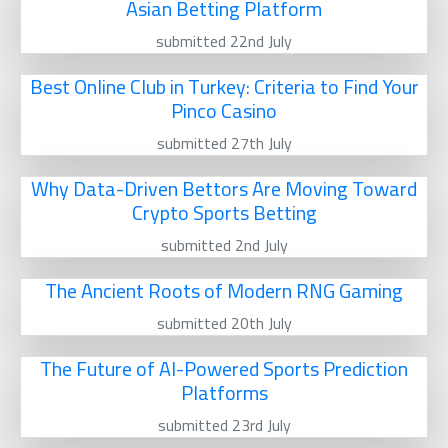
Asian Betting Platform
submitted 22nd July
Best Online Club in Turkey: Criteria to Find Your
Pinco Casino
submitted 27th July
Why Data-Driven Bettors Are Moving Toward
Crypto Sports Betting
submitted 2nd July
The Ancient Roots of Modern RNG Gaming
submitted 20th July
The Future of AI-Powered Sports Prediction
Platforms
submitted 23rd July