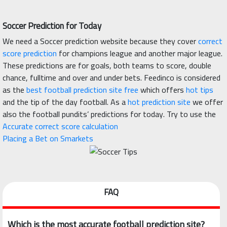
Soccer Prediction for Today
We need a Soccer prediction website because they cover
correct
score prediction
for champions league and another major league.
These predictions are for goals, both teams to score, double
chance, fulltime and over and under bets. Feedinco is considered
as the
best football prediction site free
which offers
hot tips
and the tip of the day football. As a
hot prediction site
we offer
also the football pundits’ predictions for today. Try to use the
Accurate correct score calculation
Placing a Bet on Smarkets
FAQ
Which is the most accurate football prediction site?