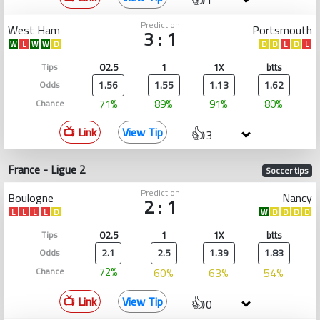
1
Prediction
West Ham
Portsmouth
3 : 1
W
L
W
W
D
D
D
L
D
L
Tips
O2.5
1
1X
btts
1.56
1.55
1.13
1.62
Odds
71%
89%
91%
80%
Chance
👍
📺 Link
View Tip
3
France - Ligue 2
Soccer tips
Prediction
Boulogne
Nancy
2 : 1
L
L
L
L
D
W
D
D
D
D
Tips
O2.5
1
1X
btts
2.1
2.5
1.39
1.83
Odds
72%
60%
63%
54%
Chance
👍
📺 Link
View Tip
0