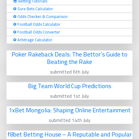
📚 Betting Tutorials
⚽️ Sure Bets Calculator
⚽️ Odds Checker & Comparison
⚽️ Football Odds Calculator
⚽️ Football Odds Converter
⚽️ Arbitrage Calculator
Poker Rakeback Deals: The Bettor's Guide to
Beating the Rake
submitted 6th July
Big Team World Cup Predictions
submitted 1st July
1xBet Mongolia: Shaping Online Entertainment
submitted 14th July
f8bet Betting House – A Reputable and Popular