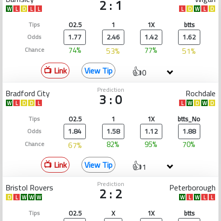
2 : 1
W
L
D
L
L
L
D
W
L
D
Tips
O2.5
1
1X
btts
1.77
2.46
1.42
1.62
Odds
74%
77%
53%
51%
Chance
👍
📺 Link
View Tip
0
Prediction
Bradford City
Rochdale
3 : 0
W
L
D
D
L
L
W
D
W
D
Tips
O2.5
1
1X
btts_No
1.84
1.58
1.12
1.88
Odds
82%
95%
70%
67%
Chance
👍
📺 Link
View Tip
1
Prediction
Bristol Rovers
Peterborough
2 : 2
D
L
W
W
W
W
L
W
L
L
Tips
O2.5
X
1X
btts