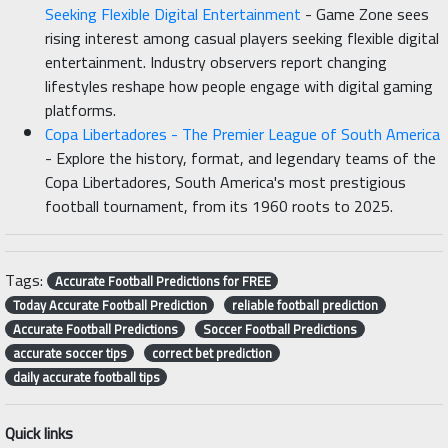
Seeking Flexible Digital Entertainment
- Game Zone sees
rising interest among casual players seeking flexible digital
entertainment. Industry observers report changing
lifestyles reshape how people engage with digital gaming
platforms.
Copa Libertadores - The Premier League of South America
- Explore the history, format, and legendary teams of the
Copa Libertadores, South America's most prestigious
football tournament, from its 1960 roots to 2025.
Tags:
Accurate Football Predictions for FREE
Today Accurate Football Prediction
reliable football prediction
Accurate Football Predictions
Soccer Football Predictions
accurate soccer tips
correct bet prediction
daily accurate football tips
Quick links