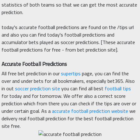
statistics of both teams so that we can get the most accurate
prediction.
today's accurate football predictions are found on the /tips url
and also you can find today's football predictions and
accumulator bets played as soccer predictions. [These accurate
football predictions for free - from bet prediction site].
Accurate Football Predictions
All free bet prediction in our
supertips
page, you can find the
over and under bets for all bookmakers, especially bet365. Also
in out
soccer prediction site
you can find all best
football tips
for today and for tomorrow. We offer also a correct score
prediction which from there you can check if the tips are over or
under certain goal. As a
accurate football prediction website
we
delivery real football prediction for the best football prediction
site free.