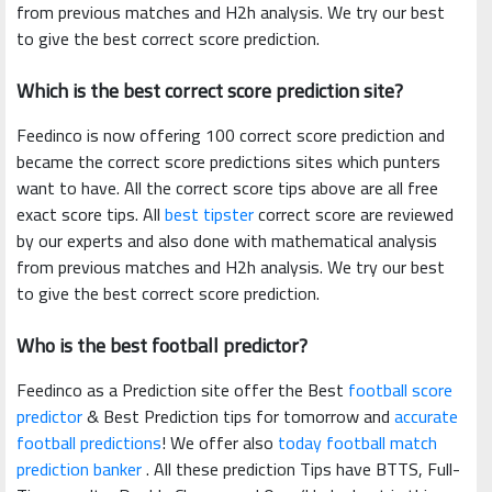
from previous matches and H2h analysis. We try our best
to give the best correct score prediction.
Which is the best correct score prediction site?
Feedinco is now offering 100 correct score prediction and
became the correct score predictions sites which punters
want to have. All the correct score tips above are all free
exact score tips. All
best tipster
correct score are reviewed
by our experts and also done with mathematical analysis
from previous matches and H2h analysis. We try our best
to give the best correct score prediction.
Who is the best football predictor?
Feedinco as a Prediction site offer the Best
football score
predictor
& Best Prediction tips for tomorrow and
accurate
football predictions
! We offer also
today football match
prediction banker
. All these prediction Tips have BTTS, Full-