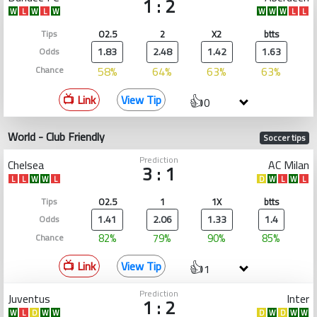
1 : 2
W
L
W
L
W
W
W
W
L
L
Tips
O2.5
2
X2
btts
1.83
2.48
1.42
1.63
Odds
58%
64%
63%
63%
Chance
👍
📺 Link
View Tip
0
World - Club Friendly
Soccer tips
Prediction
Chelsea
AC Milan
3 : 1
L
L
W
W
L
D
W
L
W
L
Tips
O2.5
1
1X
btts
1.41
2.06
1.33
1.4
Odds
82%
79%
90%
85%
Chance
👍
📺 Link
View Tip
1
Prediction
Juventus
Inter
1 : 2
W
L
D
W
W
D
W
D
W
W