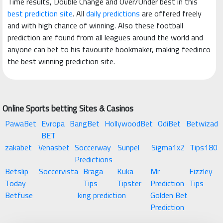
Time results, Double Change and Over/Under best in this
best prediction site
. All
daily predictions
are offered freely
and with high chance of winning. Also these football
prediction are found from all leagues around the world and
anyone can bet to his favourite bookmaker, making feedinco
the best winning prediction site.
Online Sports betting Sites & Casinos
PawaBet
Evropa
BangBet
HollywoodBet
OdiBet
Betwizad
BET
zakabet
Venasbet
Soccerway
Sunpel
Sigma1x2
Tips180
Predictions
Betslip
Soccervista
Braga
Kuka
Mr
Fizzley
Today
Tips
Tipster
Prediction
Tips
Betfuse
king prediction
Golden Bet
Prediction