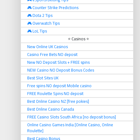
🎮 Counter Strike Predictions
🎮 Dota 2 Tips
🎮 Overwatch Tips
🎮 LoL Tips
⭐ Casinos ⭐
New Online UK Casinos
Casino Free Bets NO deposit
New NO Deposit Slots + FREE spins
NEW Casino NO Deposit Bonus Codes
Best Slot Sites UK
Free spins NO deposit Mobile casino
FREE Roulette Spins NO deposit
Best Online Casino NZ [free pokies]
Best Online Casino Canada
FREE Casino Slots South Africa [no deposit bonus]
Online Casino Games India [Online Casino, Online
Roulette]
Best Casino Bonus