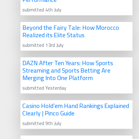
submitted 4th July
Beyond the Fairy Tale: How Morocco
Realized its Elite Status
submitted 13rd July
DAZN After Ten Years: How Sports
Streaming and Sports Betting Are
Merging Into One Platform
submitted Yesterday
Casino Hold’em Hand Rankings Explained
Clearly | Pinco Guide
submitted 9th July