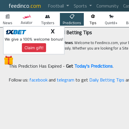
feedinco
.com
Football
Sports
Community
Ca
📰
👥
📋
⚽
🐎
Aviator
News
Tipsters
Predictions
Tips
Quinté+
B
Feedinco Predictions and Betting Tips
X
We give a 100% welcome bonus!
Predictions, Tips and Match reviews
. Welcome to Feedinco.com, your be
predictions today wins relentlessly. Whether you are looking for a Site t
Claim gift!
This Prediction Has Expired -
Get
Today's Predictions
.
Follow us:
facebook
and
telegram
to get
Daily Betting Tips
a