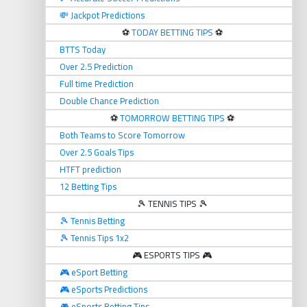
💸 Jackpot Predictions
⚽️
TODAY BETTING TIPS
⚽️
BTTS Today
Over 2.5 Prediction
Full time Prediction
Double Chance Prediction
⚽️
TOMORROW BETTING TIPS
⚽️
Both Teams to Score Tomorrow
Over 2.5 Goals Tips
HTFT prediction
12 Betting Tips
🎾 TENNIS TIPS 🎾
🎾 Tennis Betting
🎾 Tennis Tips 1x2
🎮 ESPORTS TIPS 🎮
🎮 eSport Betting
🎮 eSports Predictions
🎮 eSports Betting Tips