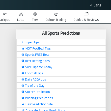
Lang
💸
💰
🎯
🎨
🗂️
Jackpot
Lotto
Teer
Colour Trading
Guides & Reviews
All Sports Predictions
⭐ Super Tips
🔥 HOT Football Tips
⚽️ Sports FREE Bets
⚽️ Best Betting Sites
⚽️ Sure Tips for Today
⚽️ Football Tips
⚽️ Daily ACCA tips
⚽️ Tip of the Day
⚽️ Soccer Prediction
⚽️ Winning Predictions
🔥 Best Prediction Site
🔎 Accurate Soccer Predictions