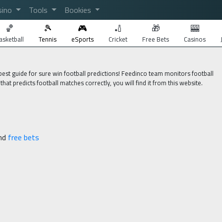
sino
Tools
Bookies
🏀
🎾
🎮
🏏
🎁
🎰
asketball
Tennis
eSports
Cricket
Free Bets
Casinos
st guide for sure win football predictions! Feedinco team monitors football
hat predicts football matches correctly, you will find it from this website.
nd
free bets