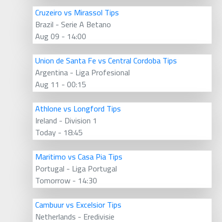
Cruzeiro vs Mirassol Tips
Brazil - Serie A Betano
Aug 09 - 14:00
Union de Santa Fe vs Central Cordoba Tips
Argentina - Liga Profesional
Aug 11 - 00:15
Athlone vs Longford Tips
Ireland - Division 1
Today - 18:45
Maritimo vs Casa Pia Tips
Portugal - Liga Portugal
Tomorrow - 14:30
Cambuur vs Excelsior Tips
Netherlands - Eredivisie