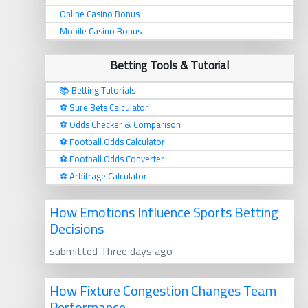
Online Casino Bonus
Mobile Casino Bonus
Betting Tools & Tutorial
📚 Betting Tutorials
⚽️ Sure Bets Calculator
⚽️ Odds Checker & Comparison
⚽️ Football Odds Calculator
⚽️ Football Odds Converter
⚽️ Arbitrage Calculator
How Emotions Influence Sports Betting
Decisions
submitted Three days ago
How Fixture Congestion Changes Team
Performance