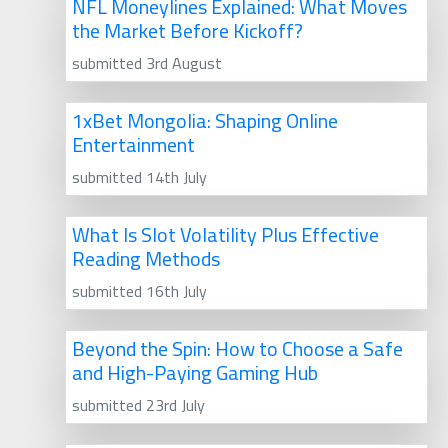
NFL Moneylines Explained: What Moves
the Market Before Kickoff?
submitted 3rd August
1xBet Mongolia: Shaping Online
Entertainment
submitted 14th July
What Is Slot Volatility Plus Effective
Reading Methods
submitted 16th July
Beyond the Spin: How to Choose a Safe
and High-Paying Gaming Hub
submitted 23rd July