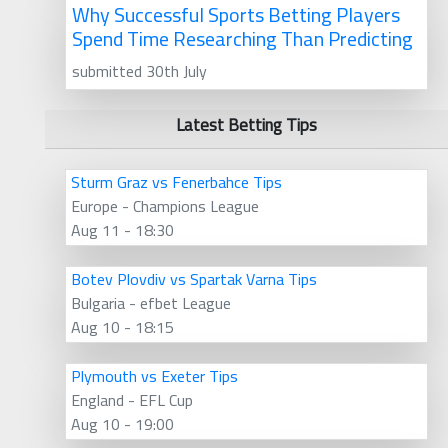
Why Successful Sports Betting Players
Spend Time Researching Than Predicting
submitted 30th July
Latest Betting Tips
Sturm Graz vs Fenerbahce Tips
Europe - Champions League
Aug 11 - 18:30
Botev Plovdiv vs Spartak Varna Tips
Bulgaria - efbet League
Aug 10 - 18:15
Plymouth vs Exeter Tips
England - EFL Cup
Aug 10 - 19:00