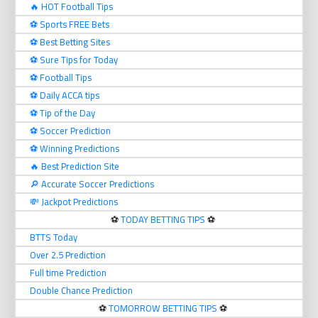
🔥 HOT Football Tips
⚽️ Sports FREE Bets
⚽️ Best Betting Sites
⚽️ Sure Tips for Today
⚽️ Football Tips
⚽️ Daily ACCA tips
⚽️ Tip of the Day
⚽️ Soccer Prediction
⚽️ Winning Predictions
🔥 Best Prediction Site
🔎 Accurate Soccer Predictions
💸 Jackpot Predictions
⚽️
TODAY BETTING TIPS
⚽️
BTTS Today
Over 2.5 Prediction
Full time Prediction
Double Chance Prediction
⚽️
TOMORROW BETTING TIPS
⚽️