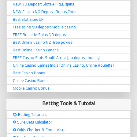
New NO Deposit Slots + FREE spins
NEW Casino NO Deposit Bonus Codes
Best Slot Sites UK
Free spins NO deposit Mobile casino
FREE Roulette Spins NO deposit
Best Online Casino NZ [free pokies]
Best Online Casino Canada
FREE Casino Slots South Africa [no deposit bonus]
Online Casino Games India [Online Casino, Online Roulette]
Best Casino Bonus
Online Casino Bonus
Mobile Casino Bonus
Betting Tools & Tutorial
📚 Betting Tutorials
⚽️ Sure Bets Calculator
⚽️ Odds Checker & Comparison