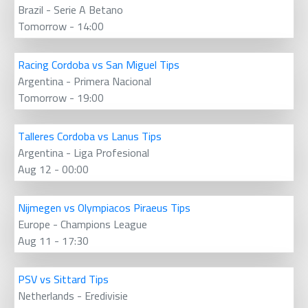
Brazil - Serie A Betano
Tomorrow - 14:00
Racing Cordoba vs San Miguel Tips
Argentina - Primera Nacional
Tomorrow - 19:00
Talleres Cordoba vs Lanus Tips
Argentina - Liga Profesional
Aug 12 - 00:00
Nijmegen vs Olympiacos Piraeus Tips
Europe - Champions League
Aug 11 - 17:30
PSV vs Sittard Tips
Netherlands - Eredivisie