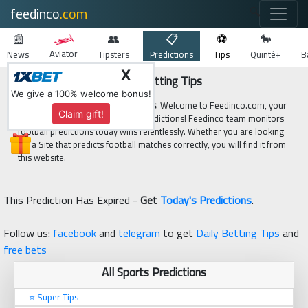
feedinco
.com
🔍
📰
👥
📋
⚽
🐎
Aviator
News
Tipsters
Predictions
Tips
Quinté+
B
X
Feedinco Predictions and Betting Tips
We give a 100% welcome bonus!
Predictions, Tips and Match reviews
. Welcome to Feedinco.com, your
Claim gift!
best guide for sure win football predictions! Feedinco team monitors
football predictions today wins relentlessly. Whether you are looking
for a Site that predicts football matches correctly, you will find it from
this website.
This Prediction Has Expired -
Get
Today's Predictions
.
Follow us:
facebook
and
telegram
to get
Daily Betting Tips
and
free bets
All Sports Predictions
⭐ Super Tips