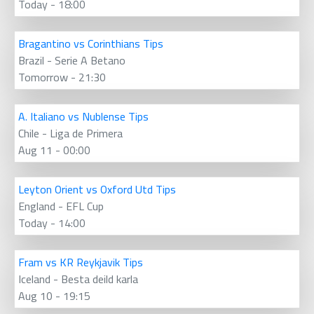
Today - 18:00
Bragantino vs Corinthians Tips
Brazil - Serie A Betano
Tomorrow - 21:30
A. Italiano vs Nublense Tips
Chile - Liga de Primera
Aug 11 - 00:00
Leyton Orient vs Oxford Utd Tips
England - EFL Cup
Today - 14:00
Fram vs KR Reykjavik Tips
Iceland - Besta deild karla
Aug 10 - 19:15