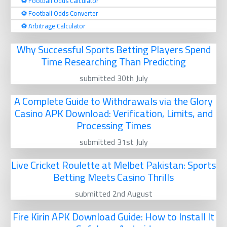
⚽️ Football Odds Calculator
⚽️ Football Odds Converter
⚽️ Arbitrage Calculator
Why Successful Sports Betting Players Spend
Time Researching Than Predicting
submitted 30th July
A Complete Guide to Withdrawals via the Glory
Casino APK Download: Verification, Limits, and
Processing Times
submitted 31st July
Live Cricket Roulette at Melbet Pakistan: Sports
Betting Meets Casino Thrills
submitted 2nd August
Fire Kirin APK Download Guide: How to Install It