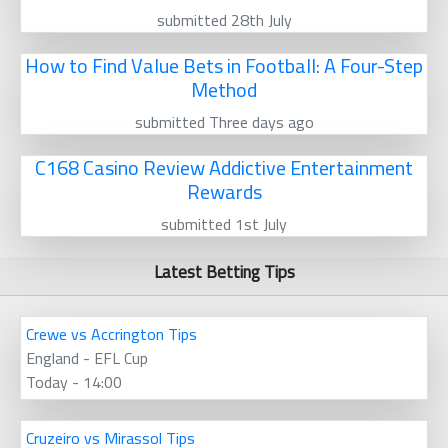
submitted 28th July
How to Find Value Bets in Football: A Four-Step
Method
submitted Three days ago
C168 Casino Review Addictive Entertainment
Rewards
submitted 1st July
Latest Betting Tips
Crewe vs Accrington Tips
England - EFL Cup
Today - 14:00
Cruzeiro vs Mirassol Tips