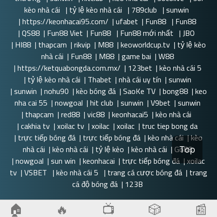
kèo nhà cái
|
tỷ lệ kèo nhà cái
|
789club
|
sunwin
|
https://keonhacai95.com/
|
ufabet
|
Fun88
|
Fun88
|
QS88
|
Fun88 Viet
|
Fun88
|
Fun88 mới nhất
|
JBO
|
HI88
|
thapcam
|
rikvip
|
M88
|
keoworldcup.tv
|
tỷ lệ kèo
nhà cái
|
Fun88
|
M88
|
game bai
|
W88
|
https://ketquabongda.com.mx/
|
123bet
|
kèo nhà cái 5
|
tỷ lệ kèo nhà cái
|
Thabet
|
nhà cái uy tín
|
sunwin
|
sunwin
|
nohu90
|
kèo bóng đá
|
SaoKe TV
|
bong88
|
keo
nha cai 55
|
nowgoal
|
hit club
|
sunwin
|
V9bet
|
sunwin
|
thapcam
|
red88
|
vic88
|
keonhacai5
|
kèo nhà cái
|
cakhia tv
|
xoilac tv
|
xoilac
|
xoilac
|
truc tiep bong da
|
trực tiếp bóng đá
|
trực tiếp bóng đá
|
kèo nhà cái
|
kèo
nhà cái
|
kèo nhà cái
|
tỷ lệ kèo
|
kèo nhà cái
|
Go88
Top
|
nowgoal
|
sun win
|
keonhacai
|
trực tiếp bóng đá
|
xoilac
tv
|
VSBET
|
kèo nhà cái 5
|
trang cá cược bóng đá
|
trang
cá độ bóng đá
|
123B
🏠
🔥
📺
🎲
📰