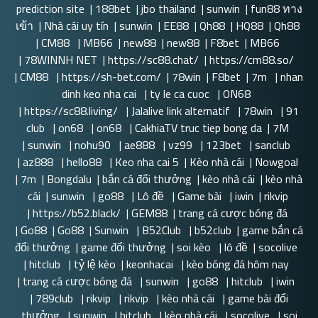
prediction site
|
188bet
|
jbo thailand
|
sunwin
|
fun88 ทาง
เข้า
|
Nhà cái uy tín
|
sunwin
|
EE88
|
Qh88
|
HQ88
|
Qh88
|
CM88
|
MB66
|
new88
|
new88
|
F8bet
|
MB66
|
78WINNH NET
|
https://sc88.chat/
|
https://cm88.so/
|
CM88
|
https://sh-bet.com/
|
78win
|
F8bet
|
7m
|
nhan
dinh keo nha cai
|
ty le ca cuoc
|
ON68
|
https://sc88.living/
|
Jalalive link alternatif
|
78win
|
91
club
|
on68
|
on68
|
CakhiaTV truc tiep bong da
|
7M
|
sunwin
|
nohu90
|
ae888
|
vz99
|
123bet
|
sanclub
|
az888
|
hello88
|
Keo nha cai 5
|
Kèo nhà cái
|
Nowgoal
|
7m
|
Bongdalu
|
bắn cá đổi thưởng
|
kèo nhà cái
|
kèo nhà
cái
|
sunwin
|
go88
|
Lô đề
|
Game bài
|
iwin
|
rikvip
|
https://b52.black/
|
GEM88
|
trang cá cược bóng đá
|
Go88
|
Go88
|
Sunwin
|
B52Club
|
b52club
|
game bắn cá
đổi thưởng
|
game đổi thưởng
|
soi kèo
|
lô đề
|
socolive
|
hitclub
|
tỷ lệ kèo
|
keonhacai
|
kèo bóng đá hôm nay
|
trang cá cược bóng đá
|
sunwin
|
go88
|
hitclub
|
iwin
|
789club
|
rikvip
|
rikvip
|
kèo nhà cái
|
game bài đổi
thưởng
|
sunwin
|
hitclub
|
kèo nhà cái
|
socolive
|
soi