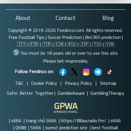
About
Contact
Blog
Copyright © 2019-2026 Feedinco.com. All rights reserved.
Free Football Tips
|
Soccer Prediction
| Bet365 prediction |
🇮🇹
|
🇫🇷
|
🇹🇷
|
🇨🇳
|
🇷🇺
|
🇯🇵
|
🇹🇭
|
🇻🇳
🔞
You must be 18 years old or over to use this site.
Please bet responsibly.
Follow Feedinco on:
T&C
|
Cookie Policy
|
Privacy Policy
|
Sitemap
Safer. Better. Together |
GambleAware
|
GamblingTherapy
GPWA
APPROVED PORTAL
|
s666
|
trang chủ S666
|
https://88aa.radio.fm/
|
s666
|
Qh88
|
S666
|
surest prediction site
|
best football