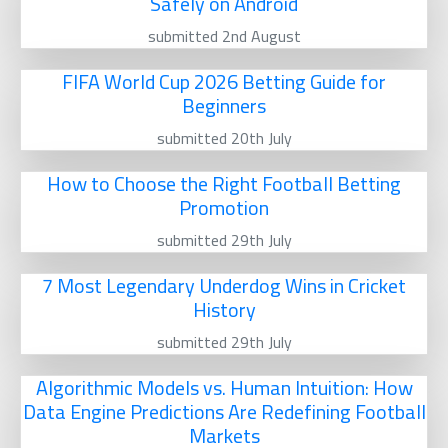
Safely on Android
submitted 2nd August
FIFA World Cup 2026 Betting Guide for
Beginners
submitted 20th July
How to Choose the Right Football Betting
Promotion
submitted 29th July
7 Most Legendary Underdog Wins in Cricket
History
submitted 29th July
Algorithmic Models vs. Human Intuition: How
Data Engine Predictions Are Redefining Football
Markets