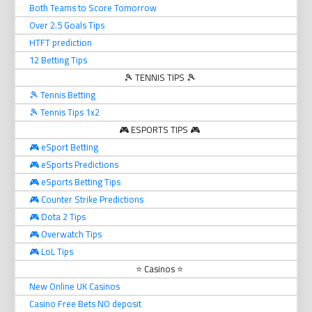
Both Teams to Score Tomorrow
Over 2.5 Goals Tips
HTFT prediction
12 Betting Tips
🎾 TENNIS TIPS 🎾
🎾 Tennis Betting
🎾 Tennis Tips 1x2
🎮 ESPORTS TIPS 🎮
🎮 eSport Betting
🎮 eSports Predictions
🎮 eSports Betting Tips
🎮 Counter Strike Predictions
🎮 Dota 2 Tips
🎮 Overwatch Tips
🎮 LoL Tips
⭐ Casinos ⭐
New Online UK Casinos
Casino Free Bets NO deposit