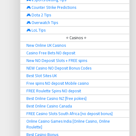
🎮 Counter Strike Predictions
🎮 Dota 2 Tips
🎮 Overwatch Tips
🎮 LoL Tips
⭐ Casinos ⭐
New Online UK Casinos
Casino Free Bets NO deposit
New NO Deposit Slots + FREE spins
NEW Casino NO Deposit Bonus Codes
Best Slot Sites UK
Free spins NO deposit Mobile casino
FREE Roulette Spins NO deposit
Best Online Casino NZ [free pokies]
Best Online Casino Canada
FREE Casino Slots South Africa [no deposit bonus]
Online Casino Games India [Online Casino, Online
Roulette]
Best Casino Bonus