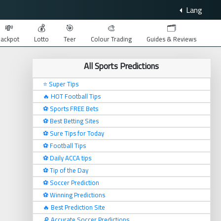
Lang
💸
💰
🎯
🎨
🗂️
Jackpot
Lotto
Teer
Colour Trading
Guides & Reviews
All Sports Predictions
⭐ Super Tips
🔥 HOT Football Tips
⚽️ Sports FREE Bets
⚽️ Best Betting Sites
⚽️ Sure Tips for Today
⚽️ Football Tips
⚽️ Daily ACCA tips
⚽️ Tip of the Day
⚽️ Soccer Prediction
⚽️ Winning Predictions
🔥 Best Prediction Site
🔎 Accurate Soccer Predictions