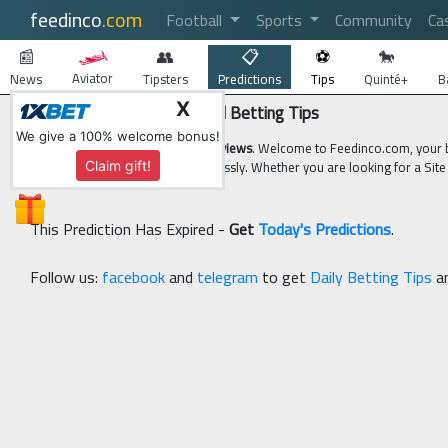
feedinco
.com
Football
Sports
Community
Ca
📰
👥
📋
⚽
🐎
Aviator
News
Tipsters
Predictions
Tips
Quinté+
B
Feedinco Predictions and Betting Tips
X
We give a 100% welcome bonus!
Predictions, Tips and Match reviews
. Welcome to Feedinco.com, your be
predictions today wins relentlessly. Whether you are looking for a Site t
Claim gift!
This Prediction Has Expired -
Get
Today's Predictions
.
Follow us:
facebook
and
telegram
to get
Daily Betting Tips
a