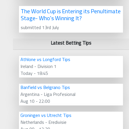
The World Cup is Entering its Penultimate
Stage- Who's Winning It?
submitted 13rd July
Latest Betting Tips
Athlone vs Longford Tips
Ireland - Division 1
Today - 18:45
Banfield vs Belgrano Tips
Argentina - Liga Profesional
Aug 10 - 22:00
Groningen vs Utrecht Tips
Netherlands - Eredivisie