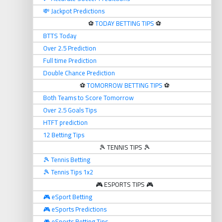
💸 Jackpot Predictions
⚽️
TODAY BETTING TIPS
⚽️
BTTS Today
Over 2.5 Prediction
Full time Prediction
Double Chance Prediction
⚽️
TOMORROW BETTING TIPS
⚽️
Both Teams to Score Tomorrow
Over 2.5 Goals Tips
HTFT prediction
12 Betting Tips
🎾 TENNIS TIPS 🎾
🎾 Tennis Betting
🎾 Tennis Tips 1x2
🎮 ESPORTS TIPS 🎮
🎮 eSport Betting
🎮 eSports Predictions
🎮 eSports Betting Tips