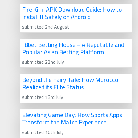
Fire Kirin APK Download Guide: How to
Install It Safely on Android
submitted 2nd August
f8bet Betting House – A Reputable and
Popular Asian Betting Platform
submitted 22nd July
Beyond the Fairy Tale: How Morocco
Realized its Elite Status
submitted 13rd July
Elevating Game Day: How Sports Apps
Transform the Match Experience
submitted 16th July