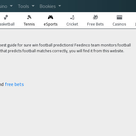
sino
Tools
Bookies
🏀
🎾
🎮
🏏
🎁
🎰
asketball
Tennis
eSports
Cricket
Free Bets
Casinos
st guide for sure win football predictions! Feedinco team monitors football
hat predicts football matches correctly, you will find it from this website.
nd
free bets