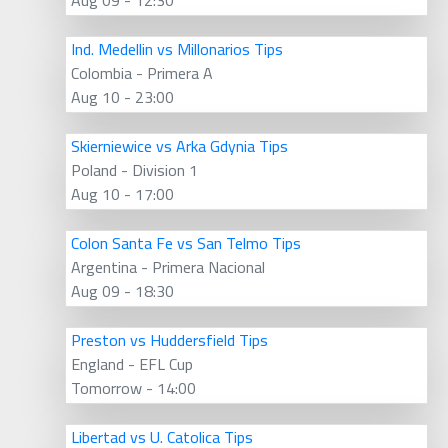
Aug 09 - 12:30
Ind. Medellin vs Millonarios Tips
Colombia - Primera A
Aug 10 - 23:00
Skierniewice vs Arka Gdynia Tips
Poland - Division 1
Aug 10 - 17:00
Colon Santa Fe vs San Telmo Tips
Argentina - Primera Nacional
Aug 09 - 18:30
Preston vs Huddersfield Tips
England - EFL Cup
Tomorrow - 14:00
Libertad vs U. Catolica Tips