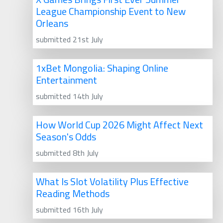
League Championship Event to New
Orleans
submitted 21st July
1xBet Mongolia: Shaping Online
Entertainment
submitted 14th July
How World Cup 2026 Might Affect Next
Season's Odds
submitted 8th July
What Is Slot Volatility Plus Effective
Reading Methods
submitted 16th July