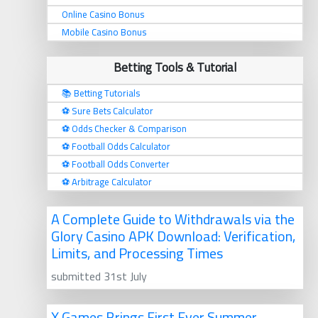
Online Casino Bonus
Mobile Casino Bonus
Betting Tools & Tutorial
📚 Betting Tutorials
⚽️ Sure Bets Calculator
⚽️ Odds Checker & Comparison
⚽️ Football Odds Calculator
⚽️ Football Odds Converter
⚽️ Arbitrage Calculator
A Complete Guide to Withdrawals via the
Glory Casino APK Download: Verification,
Limits, and Processing Times
submitted 31st July
X Games Brings First Ever Summer