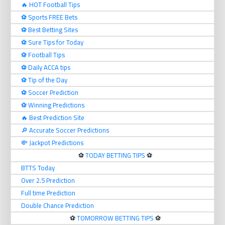
🔥 HOT Football Tips
⚽️ Sports FREE Bets
⚽️ Best Betting Sites
⚽️ Sure Tips for Today
⚽️ Football Tips
⚽️ Daily ACCA tips
⚽️ Tip of the Day
⚽️ Soccer Prediction
⚽️ Winning Predictions
🔥 Best Prediction Site
🔎 Accurate Soccer Predictions
💸 Jackpot Predictions
⚽️
TODAY BETTING TIPS
⚽️
BTTS Today
Over 2.5 Prediction
Full time Prediction
Double Chance Prediction
⚽️
TOMORROW BETTING TIPS
⚽️