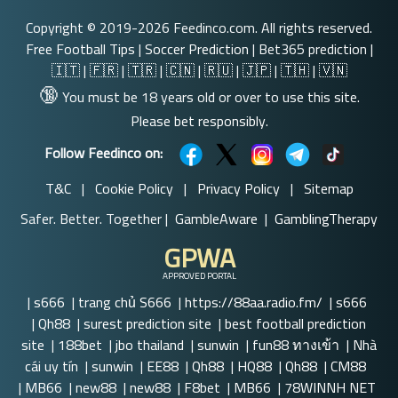
Copyright © 2019-2026 Feedinco.com. All rights reserved.
Free Football Tips
|
Soccer Prediction
| Bet365 prediction |
🇮🇹
|
🇫🇷
|
🇹🇷
|
🇨🇳
|
🇷🇺
|
🇯🇵
|
🇹🇭
|
🇻🇳
🔞
You must be 18 years old or over to use this site.
Please bet responsibly.
Follow Feedinco on:
T&C
|
Cookie Policy
|
Privacy Policy
|
Sitemap
Safer. Better. Together |
GambleAware
|
GamblingTherapy
GPWA
APPROVED PORTAL
|
s666
|
trang chủ S666
|
https://88aa.radio.fm/
|
s666
|
Qh88
|
surest prediction site
|
best football prediction
site
|
188bet
|
jbo thailand
|
sunwin
|
fun88 ทางเข้า
|
Nhà
cái uy tín
|
sunwin
|
EE88
|
Qh88
|
HQ88
|
Qh88
|
CM88
|
MB66
|
new88
|
new88
|
F8bet
|
MB66
|
78WINNH NET