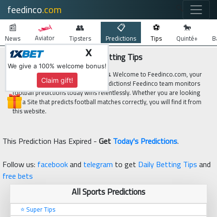
feedinco
.com
🔍
📰
👥
📋
⚽
🐎
Aviator
News
Tipsters
Predictions
Tips
Quinté+
B
X
Feedinco Predictions and Betting Tips
We give a 100% welcome bonus!
Predictions, Tips and Match reviews
. Welcome to Feedinco.com, your
Claim gift!
best guide for sure win football predictions! Feedinco team monitors
football predictions today wins relentlessly. Whether you are looking
for a Site that predicts football matches correctly, you will find it from
this website.
This Prediction Has Expired -
Get
Today's Predictions
.
Follow us:
facebook
and
telegram
to get
Daily Betting Tips
and
free bets
All Sports Predictions
⭐ Super Tips