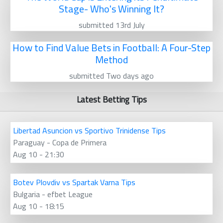
Stage- Who's Winning It?
submitted 13rd July
How to Find Value Bets in Football: A Four-Step
Method
submitted Two days ago
Latest Betting Tips
Libertad Asuncion vs Sportivo Trinidense Tips
Paraguay - Copa de Primera
Aug 10 - 21:30
Botev Plovdiv vs Spartak Varna Tips
Bulgaria - efbet League
Aug 10 - 18:15