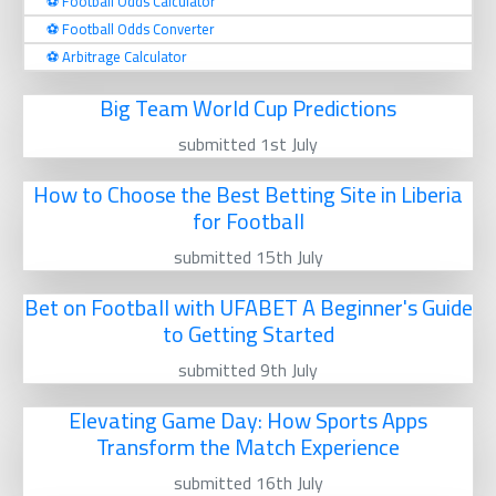
⚽️ Football Odds Calculator
⚽️ Football Odds Converter
⚽️ Arbitrage Calculator
Big Team World Cup Predictions
submitted 1st July
How to Choose the Best Betting Site in Liberia
for Football
submitted 15th July
Bet on Football with UFABET A Beginner's Guide
to Getting Started
submitted 9th July
Elevating Game Day: How Sports Apps
Transform the Match Experience
submitted 16th July