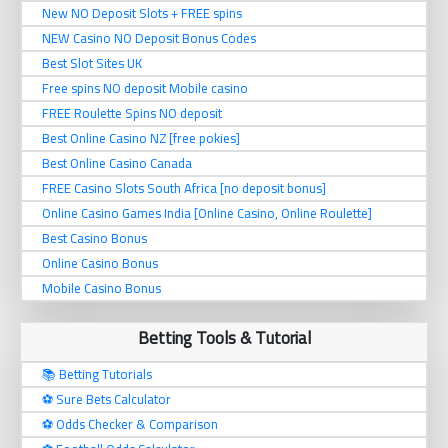
New NO Deposit Slots + FREE spins
NEW Casino NO Deposit Bonus Codes
Best Slot Sites UK
Free spins NO deposit Mobile casino
FREE Roulette Spins NO deposit
Best Online Casino NZ [free pokies]
Best Online Casino Canada
FREE Casino Slots South Africa [no deposit bonus]
Online Casino Games India [Online Casino, Online Roulette]
Best Casino Bonus
Online Casino Bonus
Mobile Casino Bonus
Betting Tools & Tutorial
📚 Betting Tutorials
⚽️ Sure Bets Calculator
⚽️ Odds Checker & Comparison