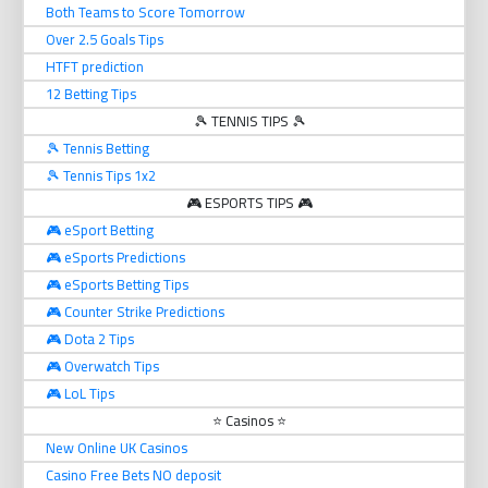
Both Teams to Score Tomorrow
Over 2.5 Goals Tips
HTFT prediction
12 Betting Tips
🎾 TENNIS TIPS 🎾
🎾 Tennis Betting
🎾 Tennis Tips 1x2
🎮 ESPORTS TIPS 🎮
🎮 eSport Betting
🎮 eSports Predictions
🎮 eSports Betting Tips
🎮 Counter Strike Predictions
🎮 Dota 2 Tips
🎮 Overwatch Tips
🎮 LoL Tips
⭐ Casinos ⭐
New Online UK Casinos
Casino Free Bets NO deposit