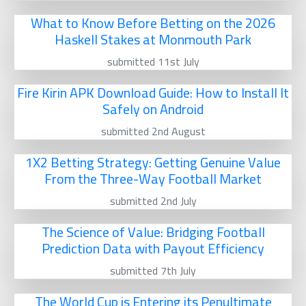
What to Know Before Betting on the 2026
Haskell Stakes at Monmouth Park
submitted 11st July
Fire Kirin APK Download Guide: How to Install It
Safely on Android
submitted 2nd August
1X2 Betting Strategy: Getting Genuine Value
From the Three-Way Football Market
submitted 2nd July
The Science of Value: Bridging Football
Prediction Data with Payout Efficiency
submitted 7th July
The World Cup is Entering its Penultimate