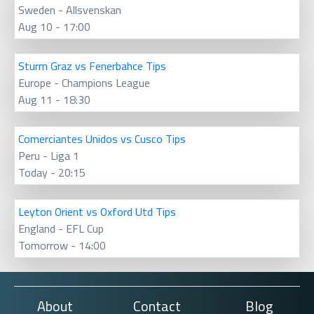
Sweden - Allsvenskan
Aug 10 - 17:00
Sturm Graz vs Fenerbahce Tips
Europe - Champions League
Aug 11 - 18:30
Comerciantes Unidos vs Cusco Tips
Peru - Liga 1
Today - 20:15
Leyton Orient vs Oxford Utd Tips
England - EFL Cup
Tomorrow - 14:00
About
Contact
Blog