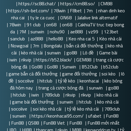
|
https://sc88.chat/
|
https://cm88.so/
|
CM88
|
https://sh-bet.com/
|
78win
|
F8bet
|
7m
|
nhan dinh keo
nha cai
|
ty le ca cuoc
|
ON68
|
Jalalive link alternatif
|
78win
|
91 club
|
on68
|
on68
|
CakhiaTV truc tiep bong
da
|
7M
|
sunwin
|
nohu90
|
ae888
|
vz99
|
123bet
|
sanclub
|
az888
|
hello88
|
Keo nha cai 5
|
Kèo nhà cái
|
Nowgoal
|
7m
|
Bongdalu
|
bắn cá đổi thưởng
|
kèo nhà
cái
|
kèo nhà cái
|
sunwin
|
go88
|
Lô đề
|
Game bài
|
iwin
|
rikvip
|
https://b52.black/
|
GEM88
|
trang cá cược
bóng đá
|
Go88
|
Go88
|
Sunwin
|
B52Club
|
b52club
|
game bắn cá đổi thưởng
|
game đổi thưởng
|
soi kèo
|
lô
đề
|
socolive
|
hitclub
|
tỷ lệ kèo
|
keonhacai
|
kèo bóng
đá hôm nay
|
trang cá cược bóng đá
|
sunwin
|
go88
|
hitclub
|
iwin
|
789club
|
rikvip
|
rikvip
|
kèo nhà cái
|
game bài đổi thưởng
|
sunwin
|
hitclub
|
kèo nhà cái
|
socolive
|
soi kèo nhà cái
|
tỷ lệ kèo nhà cái
|
789club
|
sunwin
|
https://keonhacai95.com/
|
ufabet
|
Fun88
|
Fun88
|
QS88
|
Fun88 Viet
|
Fun88
|
Fun88 mới nhất
|
JBO
|
HI88
|
thapcam
|
rikvip
|
M88
|
keoworldcup.tv
|
tỷ