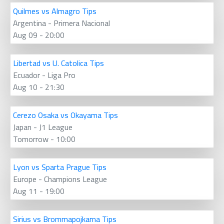
Quilmes vs Almagro Tips
Argentina - Primera Nacional
Aug 09 - 20:00
Libertad vs U. Catolica Tips
Ecuador - Liga Pro
Aug 10 - 21:30
Cerezo Osaka vs Okayama Tips
Japan - J1 League
Tomorrow - 10:00
Lyon vs Sparta Prague Tips
Europe - Champions League
Aug 11 - 19:00
Sirius vs Brommapojkarna Tips