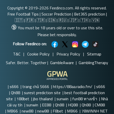
Copyright © 2019-2026 Feedinco.com. All rights reserved.
Free Football Tips
|
Soccer Prediction
| Bet365 prediction |
🇮🇹
|
🇫🇷
|
🇹🇷
|
🇨🇳
|
🇷🇺
|
🇯🇵
|
🇹🇭
|
🇻🇳
🔞
You must be 18 years old or over to use this site.
Please bet responsibly.
Follow Feedinco on:
T&C
|
Cookie Policy
|
Privacy Policy
|
Sitemap
Safer. Better. Together |
GambleAware
|
GamblingTherapy
GPWA
APPROVED PORTAL
|
s666
|
trang chủ S666
|
https://88aa.radio.fm/
|
s666
|
Qh88
|
surest prediction site
|
best football prediction
site
|
188bet
|
jbo thailand
|
sunwin
|
fun88 ทางเข้า
|
Nhà
cái uy tín
|
sunwin
|
EE88
|
Qh88
|
HQ88
|
Qh88
|
CM88
|
MB66
|
new88
|
new88
|
F8bet
|
MB66
|
78WINNH NET