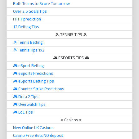
Both Teams to Score Tomorrow
Over 2.5 Goals Tips
HTFT prediction
12 Betting Tips
🎾 TENNIS TIPS 🎾
🎾 Tennis Betting
🎾 Tennis Tips 1x2
🎮 ESPORTS TIPS 🎮
🎮 eSport Betting
🎮 eSports Predictions
🎮 eSports Betting Tips
🎮 Counter Strike Predictions
🎮 Dota 2 Tips
🎮 Overwatch Tips
🎮 LoL Tips
⭐ Casinos ⭐
New Online UK Casinos
Casino Free Bets NO deposit