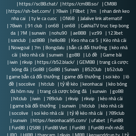
|
https://sc88.chat/
|
https://cm88.so/
|
CM88
|
https://sh-bet.com/
|
78win
|
F8bet
|
7m
|
nhan dinh keo
nha cai
|
ty le ca cuoc
|
ON68
|
Jalalive link alternatif
|
78win
|
91 club
|
on68
|
on68
|
CakhiaTV truc tiep bong
da
|
7M
|
sunwin
|
nohu90
|
ae888
|
vz99
|
123bet
|
sanclub
|
az888
|
hello88
|
Keo nha cai 5
|
Kèo nhà cái
|
Nowgoal
|
7m
|
Bongdalu
|
bắn cá đổi thưởng
|
kèo nhà
cái
|
kèo nhà cái
|
sunwin
|
go88
|
Lô đề
|
Game bài
|
iwin
|
rikvip
|
https://b52.black/
|
GEM88
|
trang cá cược
bóng đá
|
Go88
|
Go88
|
Sunwin
|
B52Club
|
b52club
|
game bắn cá đổi thưởng
|
game đổi thưởng
|
soi kèo
|
lô
đề
|
socolive
|
hitclub
|
tỷ lệ kèo
|
keonhacai
|
kèo bóng
đá hôm nay
|
trang cá cược bóng đá
|
sunwin
|
go88
|
hitclub
|
iwin
|
789club
|
rikvip
|
rikvip
|
kèo nhà cái
|
game bài đổi thưởng
|
sunwin
|
hitclub
|
kèo nhà cái
|
socolive
|
soi kèo nhà cái
|
tỷ lệ kèo nhà cái
|
789club
|
sunwin
|
https://keonhacai95.com/
|
ufabet
|
Fun88
|
Fun88
|
QS88
|
Fun88 Viet
|
Fun88
|
Fun88 mới nhất
|
JBO
|
HI88
|
thapcam
|
rikvip
|
M88
|
keoworldcup.tv
|
tỷ