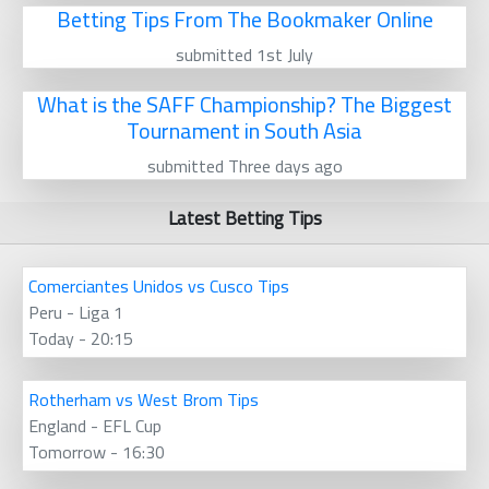
Betting Tips From The Bookmaker Online
submitted 1st July
What is the SAFF Championship? The Biggest
Tournament in South Asia
submitted Three days ago
Latest Betting Tips
Comerciantes Unidos vs Cusco Tips
Peru - Liga 1
Today - 20:15
Rotherham vs West Brom Tips
England - EFL Cup
Tomorrow - 16:30