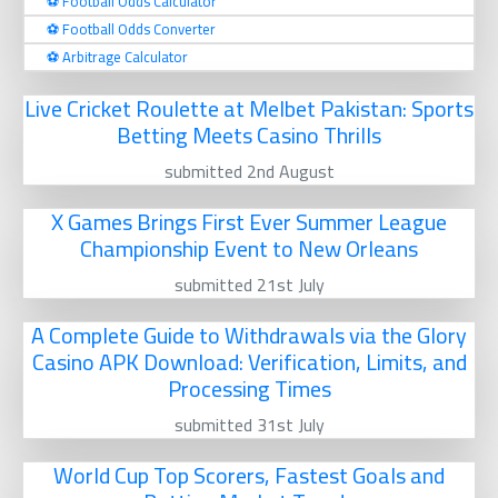
⚽️ Football Odds Calculator
⚽️ Football Odds Converter
⚽️ Arbitrage Calculator
Live Cricket Roulette at Melbet Pakistan: Sports
Betting Meets Casino Thrills
submitted 2nd August
X Games Brings First Ever Summer League
Championship Event to New Orleans
submitted 21st July
A Complete Guide to Withdrawals via the Glory
Casino APK Download: Verification, Limits, and
Processing Times
submitted 31st July
World Cup Top Scorers, Fastest Goals and