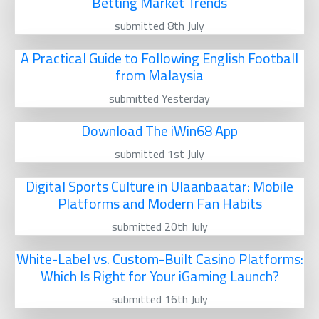
Betting Market Trends
submitted 8th July
A Practical Guide to Following English Football
from Malaysia
submitted Yesterday
Download The iWin68 App
submitted 1st July
Digital Sports Culture in Ulaanbaatar: Mobile
Platforms and Modern Fan Habits
submitted 20th July
White-Label vs. Custom-Built Casino Platforms:
Which Is Right for Your iGaming Launch?
submitted 16th July