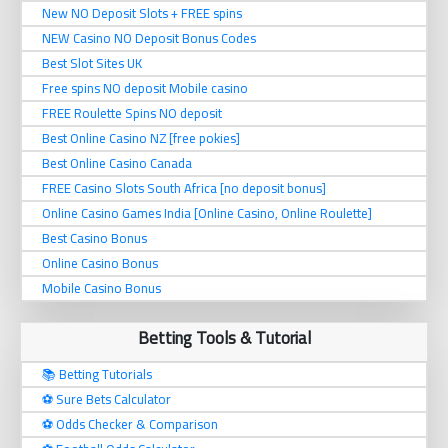
New NO Deposit Slots + FREE spins
NEW Casino NO Deposit Bonus Codes
Best Slot Sites UK
Free spins NO deposit Mobile casino
FREE Roulette Spins NO deposit
Best Online Casino NZ [free pokies]
Best Online Casino Canada
FREE Casino Slots South Africa [no deposit bonus]
Online Casino Games India [Online Casino, Online Roulette]
Best Casino Bonus
Online Casino Bonus
Mobile Casino Bonus
Betting Tools & Tutorial
📚 Betting Tutorials
⚽️ Sure Bets Calculator
⚽️ Odds Checker & Comparison