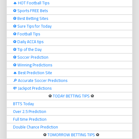
🔥 HOT Football Tips
⚽️ Sports FREE Bets
⚽️ Best Betting Sites
⚽️ Sure Tips for Today
⚽️ Football Tips
⚽️ Daily ACCA tips
⚽️ Tip of the Day
⚽️ Soccer Prediction
⚽️ Winning Predictions
🔥 Best Prediction Site
🔎 Accurate Soccer Predictions
💸 Jackpot Predictions
⚽️
TODAY BETTING TIPS
⚽️
BTTS Today
Over 2.5 Prediction
Full time Prediction
Double Chance Prediction
⚽️
TOMORROW BETTING TIPS
⚽️