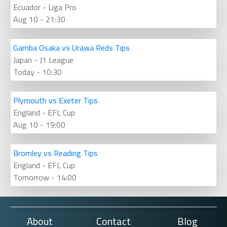
Ecuador - Liga Pro
Aug 10 - 21:30
Gamba Osaka vs Urawa Reds Tips
Japan - J1 League
Today - 10:30
Plymouth vs Exeter Tips
England - EFL Cup
Aug 10 - 19:00
Bromley vs Reading Tips
England - EFL Cup
Tomorrow - 14:00
About
Contact
Blog