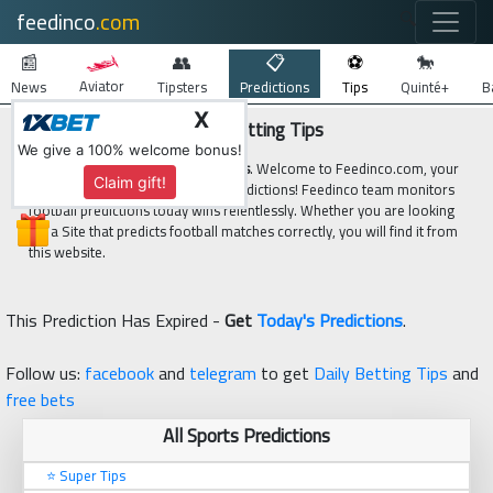
feedinco
.com
🔍
📰
👥
📋
⚽
🐎
Aviator
News
Tipsters
Predictions
Tips
Quinté+
B
X
Feedinco Predictions and Betting Tips
We give a 100% welcome bonus!
Predictions, Tips and Match reviews
. Welcome to Feedinco.com, your
Claim gift!
best guide for sure win football predictions! Feedinco team monitors
football predictions today wins relentlessly. Whether you are looking
for a Site that predicts football matches correctly, you will find it from
this website.
This Prediction Has Expired -
Get
Today's Predictions
.
Follow us:
facebook
and
telegram
to get
Daily Betting Tips
and
free bets
All Sports Predictions
⭐ Super Tips