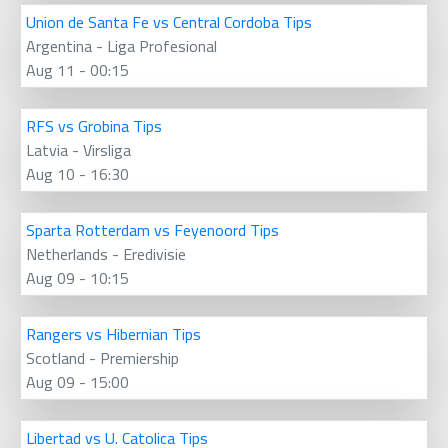
Union de Santa Fe vs Central Cordoba Tips
Argentina - Liga Profesional
Aug 11 - 00:15
RFS vs Grobina Tips
Latvia - Virsliga
Aug 10 - 16:30
Sparta Rotterdam vs Feyenoord Tips
Netherlands - Eredivisie
Aug 09 - 10:15
Rangers vs Hibernian Tips
Scotland - Premiership
Aug 09 - 15:00
Libertad vs U. Catolica Tips