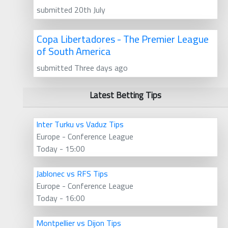
submitted 20th July
Copa Libertadores - The Premier League
of South America
submitted Three days ago
Latest Betting Tips
Inter Turku vs Vaduz Tips
Europe - Conference League
Today - 15:00
Jablonec vs RFS Tips
Europe - Conference League
Today - 16:00
Montpellier vs Dijon Tips