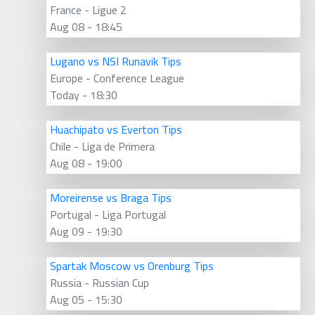
France - Ligue 2
Aug 08 - 18:45
Lugano vs NSI Runavik Tips
Europe - Conference League
Today - 18:30
Huachipato vs Everton Tips
Chile - Liga de Primera
Aug 08 - 19:00
Moreirense vs Braga Tips
Portugal - Liga Portugal
Aug 09 - 19:30
Spartak Moscow vs Orenburg Tips
Russia - Russian Cup
Aug 05 - 15:30