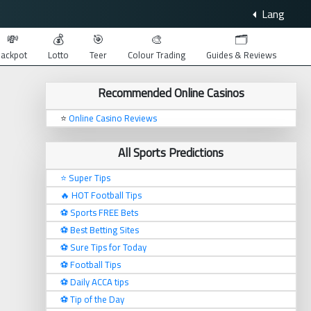
Lang
💸
💰
🎯
🎨
🗂️
Jackpot
Lotto
Teer
Colour Trading
Guides & Reviews
Recommended Online Casinos
⭐
Online Casino Reviews
All Sports Predictions
⭐ Super Tips
🔥 HOT Football Tips
⚽️ Sports FREE Bets
⚽️ Best Betting Sites
⚽️ Sure Tips for Today
⚽️ Football Tips
⚽️ Daily ACCA tips
⚽️ Tip of the Day