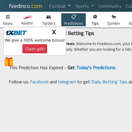
feedinco
.com
Football
Sports
Community
Ca
📰
👥
📋
⚽
🐎
Aviator
News
Tipsters
Predictions
Tips
Quinté+
B
Feedinco Predictions and Betting Tips
X
We give a 100% welcome bonus!
Predictions, Tips and Match reviews
. Welcome to Feedinco.com, your be
predictions today wins relentlessly. Whether you are looking for a Site t
Claim gift!
This Prediction Has Expired -
Get
Today's Predictions
.
Follow us:
facebook
and
telegram
to get
Daily Betting Tips
a