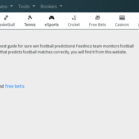
sino
Tools
Bookies
🏀
🎾
🎮
🏏
🎁
🎰
asketball
Tennis
eSports
Cricket
Free Bets
Casinos
st guide for sure win football predictions! Feedinco team monitors football
hat predicts football matches correctly, you will find it from this website.
nd
free bets