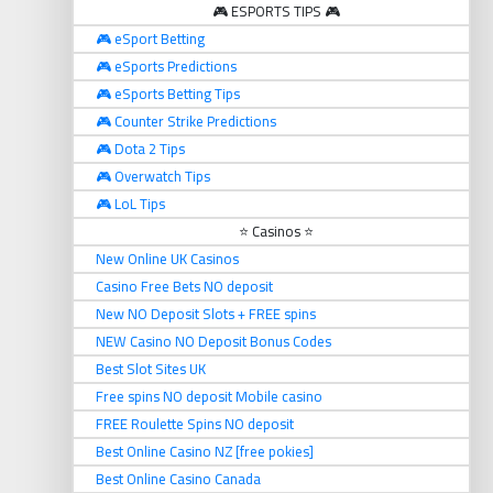
🎮 ESPORTS TIPS 🎮
🎮 eSport Betting
🎮 eSports Predictions
🎮 eSports Betting Tips
🎮 Counter Strike Predictions
🎮 Dota 2 Tips
🎮 Overwatch Tips
🎮 LoL Tips
⭐ Casinos ⭐
New Online UK Casinos
Casino Free Bets NO deposit
New NO Deposit Slots + FREE spins
NEW Casino NO Deposit Bonus Codes
Best Slot Sites UK
Free spins NO deposit Mobile casino
FREE Roulette Spins NO deposit
Best Online Casino NZ [free pokies]
Best Online Casino Canada