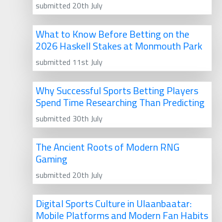
submitted 20th July
What to Know Before Betting on the
2026 Haskell Stakes at Monmouth Park
submitted 11st July
Why Successful Sports Betting Players
Spend Time Researching Than Predicting
submitted 30th July
The Ancient Roots of Modern RNG
Gaming
submitted 20th July
Digital Sports Culture in Ulaanbaatar:
Mobile Platforms and Modern Fan Habits