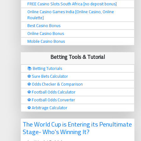
FREE Casino Slots South Africa [no deposit bonus]
Online Casino Games India [Online Casino, Online
Roulette]
Best Casino Bonus
Online Casino Bonus
Mobile Casino Bonus
Betting Tools & Tutorial
📚 Betting Tutorials
⚽️ Sure Bets Calculator
⚽️ Odds Checker & Comparison
⚽️ Football Odds Calculator
⚽️ Football Odds Converter
⚽️ Arbitrage Calculator
The World Cup is Entering its Penultimate
Stage- Who's Winning It?