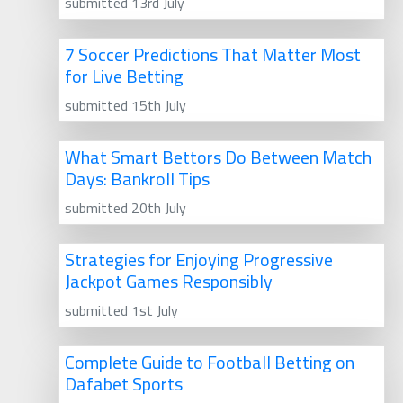
submitted 13rd July
7 Soccer Predictions That Matter Most
for Live Betting
submitted 15th July
What Smart Bettors Do Between Match
Days: Bankroll Tips
submitted 20th July
Strategies for Enjoying Progressive
Jackpot Games Responsibly
submitted 1st July
Complete Guide to Football Betting on
Dafabet Sports