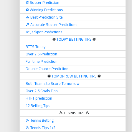
⚽️ Soccer Prediction
⚽️ Winning Predictions
🔥 Best Prediction Site
🔎 Accurate Soccer Predictions
💸 Jackpot Predictions
⚽️
TODAY BETTING TIPS
⚽️
BTTS Today
Over 2.5 Prediction
Full time Prediction
Double Chance Prediction
⚽️
TOMORROW BETTING TIPS
⚽️
Both Teams to Score Tomorrow
Over 2.5 Goals Tips
HTFT prediction
12 Betting Tips
🎾 TENNIS TIPS 🎾
🎾 Tennis Betting
🎾 Tennis Tips 1x2