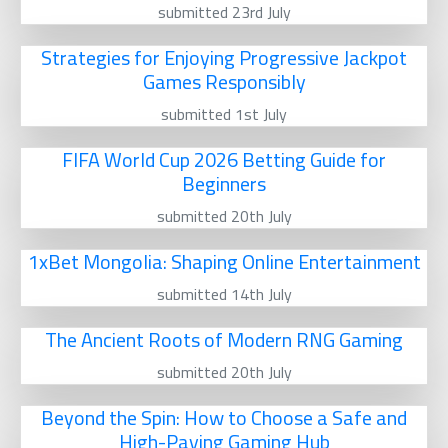
submitted 23rd July
Strategies for Enjoying Progressive Jackpot
Games Responsibly
submitted 1st July
FIFA World Cup 2026 Betting Guide for
Beginners
submitted 20th July
1xBet Mongolia: Shaping Online Entertainment
submitted 14th July
The Ancient Roots of Modern RNG Gaming
submitted 20th July
Beyond the Spin: How to Choose a Safe and
High-Paying Gaming Hub