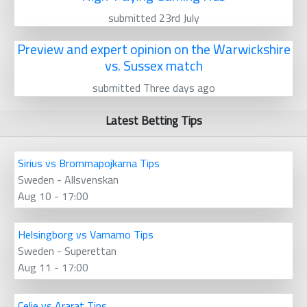
submitted 23rd July
Preview and expert opinion on the Warwickshire
vs. Sussex match
submitted Three days ago
Latest Betting Tips
Sirius vs Brommapojkarna Tips
Sweden - Allsvenskan
Aug 10 - 17:00
Helsingborg vs Varnamo Tips
Sweden - Superettan
Aug 11 - 17:00
Celje vs Ararat Tips