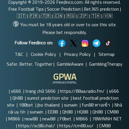
Copyright © 2019-2026 Feedinco.com. All rights reserved.
Free Football Tips
|
Soccer Prediction
| Bet365 prediction |
🇮🇹
|
🇫🇷
|
🇹🇷
|
🇨🇳
|
🇷🇺
|
🇯🇵
|
🇹🇭
|
🇻🇳
🔞
You must be 18 years old or over to use this site.
Please bet responsibly.
Follow Feedinco on:
T&C
|
Cookie Policy
|
Privacy Policy
|
Sitemap
Safer. Better. Together |
GambleAware
|
GamblingTherapy
GPWA
APPROVED PORTAL
|
s666
|
trang chủ S666
|
https://88aa.radio.fm/
|
s666
|
Qh88
|
surest prediction site
|
best football prediction
site
|
188bet
|
jbo thailand
|
sunwin
|
fun88 ทางเข้า
|
Nhà
cái uy tín
|
sunwin
|
EE88
|
Qh88
|
HQ88
|
Qh88
|
CM88
|
MB66
|
new88
|
new88
|
F8bet
|
MB66
|
78WINNH NET
|
https://sc88.chat/
|
https://cm88.so/
|
CM88