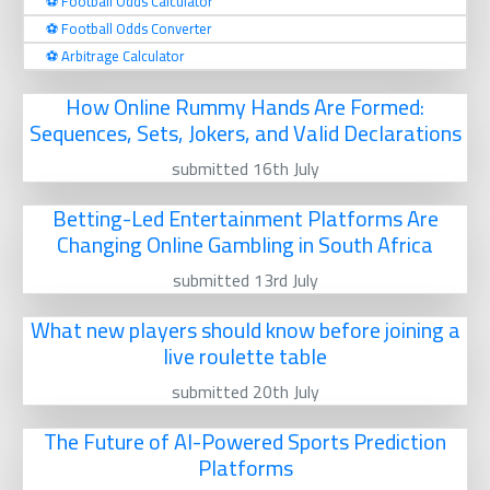
⚽️ Football Odds Calculator
⚽️ Football Odds Converter
⚽️ Arbitrage Calculator
How Online Rummy Hands Are Formed:
Sequences, Sets, Jokers, and Valid Declarations
submitted 16th July
Betting-Led Entertainment Platforms Are
Changing Online Gambling in South Africa
submitted 13rd July
What new players should know before joining a
live roulette table
submitted 20th July
The Future of AI-Powered Sports Prediction
Platforms