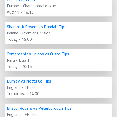
Europe - Champions League
Aug 11 - 18:15
Shamrock Rovers vs Dundalk Tips
Ireland - Premier Division
Today - 19:00
Comerciantes Unidos vs Cusco Tips
Peru - Liga 1
Today - 20:15
Burnley vs Notts Co Tips
England - EFL Cup
Tomorrow - 14:00
Bristol Rovers vs Peterborough Tips
England - EFL Cup