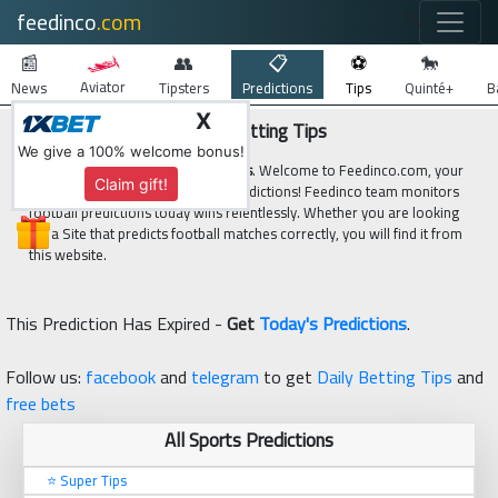
feedinco
.com
🔍
📰
👥
📋
⚽
🐎
Aviator
News
Tipsters
Predictions
Tips
Quinté+
B
X
Feedinco Predictions and Betting Tips
We give a 100% welcome bonus!
Predictions, Tips and Match reviews
. Welcome to Feedinco.com, your
Claim gift!
best guide for sure win football predictions! Feedinco team monitors
football predictions today wins relentlessly. Whether you are looking
for a Site that predicts football matches correctly, you will find it from
this website.
This Prediction Has Expired -
Get
Today's Predictions
.
Follow us:
facebook
and
telegram
to get
Daily Betting Tips
and
free bets
All Sports Predictions
⭐ Super Tips