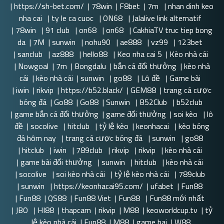
|
https://sh-bet.com/
|
78win
|
F8bet
|
7m
|
nhan dinh keo
nha cai
|
ty le ca cuoc
|
ON68
|
Jalalive link alternatif
|
78win
|
91 club
|
on68
|
on68
|
CakhiaTV truc tiep bong
da
|
7M
|
sunwin
|
nohu90
|
ae888
|
vz99
|
123bet
|
sanclub
|
az888
|
hello88
|
Keo nha cai 5
|
Kèo nhà cái
|
Nowgoal
|
7m
|
Bongdalu
|
bắn cá đổi thưởng
|
kèo nhà
cái
|
kèo nhà cái
|
sunwin
|
go88
|
Lô đề
|
Game bài
|
iwin
|
rikvip
|
https://b52.black/
|
GEM88
|
trang cá cược
bóng đá
|
Go88
|
Go88
|
Sunwin
|
B52Club
|
b52club
|
game bắn cá đổi thưởng
|
game đổi thưởng
|
soi kèo
|
lô
đề
|
socolive
|
hitclub
|
tỷ lệ kèo
|
keonhacai
|
kèo bóng
đá hôm nay
|
trang cá cược bóng đá
|
sunwin
|
go88
|
hitclub
|
iwin
|
789club
|
rikvip
|
rikvip
|
kèo nhà cái
|
game bài đổi thưởng
|
sunwin
|
hitclub
|
kèo nhà cái
|
socolive
|
soi kèo nhà cái
|
tỷ lệ kèo nhà cái
|
789club
|
sunwin
|
https://keonhacai95.com/
|
ufabet
|
Fun88
|
Fun88
|
QS88
|
Fun88 Viet
|
Fun88
|
Fun88 mới nhất
|
JBO
|
HI88
|
thapcam
|
rikvip
|
M88
|
keoworldcup.tv
|
tỷ
lệ kèo nhà cái
|
Fun88
|
M88
|
game bai
|
W88