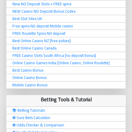
New NO Deposit Slots + FREE spins
NEW Casino NO Deposit Bonus Codes
Best Slot Sites UK
Free spins NO deposit Mobile casino
FREE Roulette Spins NO deposit
Best Online Casino NZ [free pokies]
Best Online Casino Canada
FREE Casino Slots South Africa [no deposit bonus]
Online Casino Games India [Online Casino, Online Roulette]
Best Casino Bonus
Online Casino Bonus
Mobile Casino Bonus
Betting Tools & Tutorial
📚 Betting Tutorials
⚽️ Sure Bets Calculator
⚽️ Odds Checker & Comparison