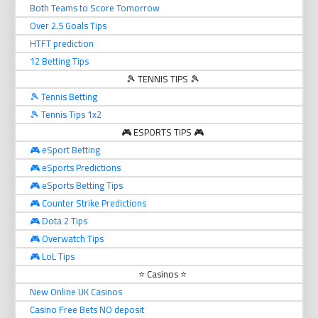
Both Teams to Score Tomorrow
Over 2.5 Goals Tips
HTFT prediction
12 Betting Tips
🎾 TENNIS TIPS 🎾
🎾 Tennis Betting
🎾 Tennis Tips 1x2
🎮 ESPORTS TIPS 🎮
🎮 eSport Betting
🎮 eSports Predictions
🎮 eSports Betting Tips
🎮 Counter Strike Predictions
🎮 Dota 2 Tips
🎮 Overwatch Tips
🎮 LoL Tips
⭐ Casinos ⭐
New Online UK Casinos
Casino Free Bets NO deposit