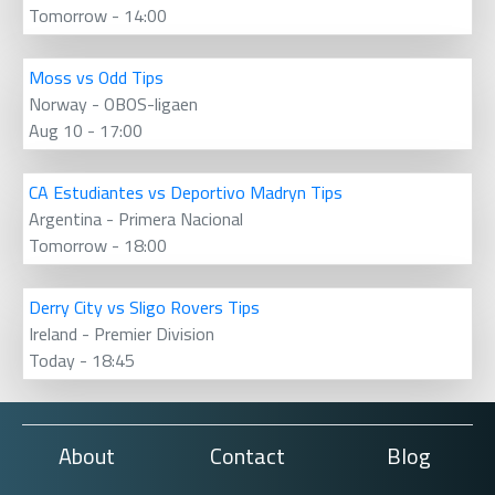
Tomorrow - 14:00
Moss vs Odd Tips
Norway - OBOS-ligaen
Aug 10 - 17:00
CA Estudiantes vs Deportivo Madryn Tips
Argentina - Primera Nacional
Tomorrow - 18:00
Derry City vs Sligo Rovers Tips
Ireland - Premier Division
Today - 18:45
About
Contact
Blog