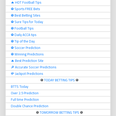
🔥 HOT Football Tips
⚽️ Sports FREE Bets
⚽️ Best Betting Sites
⚽️ Sure Tips for Today
⚽️ Football Tips
⚽️ Daily ACCA tips
⚽️ Tip of the Day
⚽️ Soccer Prediction
⚽️ Winning Predictions
🔥 Best Prediction Site
🔎 Accurate Soccer Predictions
💸 Jackpot Predictions
⚽️
TODAY BETTING TIPS
⚽️
BTTS Today
Over 2.5 Prediction
Full time Prediction
Double Chance Prediction
⚽️
TOMORROW BETTING TIPS
⚽️