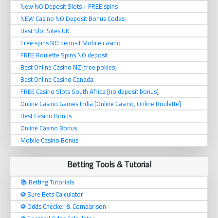
New NO Deposit Slots + FREE spins
NEW Casino NO Deposit Bonus Codes
Best Slot Sites UK
Free spins NO deposit Mobile casino
FREE Roulette Spins NO deposit
Best Online Casino NZ [free pokies]
Best Online Casino Canada
FREE Casino Slots South Africa [no deposit bonus]
Online Casino Games India [Online Casino, Online Roulette]
Best Casino Bonus
Online Casino Bonus
Mobile Casino Bonus
Betting Tools & Tutorial
📚 Betting Tutorials
⚽️ Sure Bets Calculator
⚽️ Odds Checker & Comparison