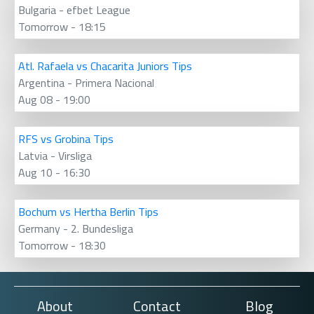
Bulgaria - efbet League
Tomorrow - 18:15
Atl. Rafaela vs Chacarita Juniors Tips
Argentina - Primera Nacional
Aug 08 - 19:00
RFS vs Grobina Tips
Latvia - Virsliga
Aug 10 - 16:30
Bochum vs Hertha Berlin Tips
Germany - 2. Bundesliga
Tomorrow - 18:30
About
Contact
Blog