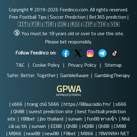
Copyright © 2019-2026 Feedinco.com. All rights reserved.
Free Football Tips
|
Soccer Prediction
| Bet365 prediction |
🇮🇹
|
🇫🇷
|
🇹🇷
|
🇨🇳
|
🇷🇺
|
🇯🇵
|
🇹🇭
|
🇻🇳
🔞
You must be 18 years old or over to use this site.
Please bet responsibly.
Follow Feedinco on:
T&C
|
Cookie Policy
|
Privacy Policy
|
Sitemap
Safer. Better. Together |
GambleAware
|
GamblingTherapy
GPWA
APPROVED PORTAL
|
s666
|
trang chủ S666
|
https://88aa.radio.fm/
|
s666
|
Qh88
|
surest prediction site
|
best football prediction
site
|
188bet
|
jbo thailand
|
sunwin
|
fun88 ทางเข้า
|
Nhà
cái uy tín
|
sunwin
|
EE88
|
Qh88
|
HQ88
|
Qh88
|
CM88
|
MB66
|
new88
|
new88
|
F8bet
|
MB66
|
78WINNH NET