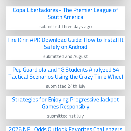
Copa Libertadores - The Premier League of
South America
submitted Three days ago
Fire Kirin APK Download Guide: How to Install It
Safely on Android
submitted 2nd August
Pep Guardiola and 18 Students Analyzed 54
Tactical Scenarios Using the Crazy Time Wheel
submitted 24th July
Strategies for Enjoying Progressive Jackpot
Games Responsibly
submitted 1st July
2026 NFL Odds Outlook Favorites Challengers