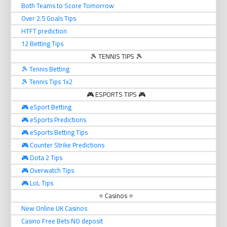
Both Teams to Score Tomorrow
Over 2.5 Goals Tips
HTFT prediction
12 Betting Tips
🎾 TENNIS TIPS 🎾
🎾 Tennis Betting
🎾 Tennis Tips 1x2
🎮 ESPORTS TIPS 🎮
🎮 eSport Betting
🎮 eSports Predictions
🎮 eSports Betting Tips
🎮 Counter Strike Predictions
🎮 Dota 2 Tips
🎮 Overwatch Tips
🎮 LoL Tips
⭐ Casinos ⭐
New Online UK Casinos
Casino Free Bets NO deposit