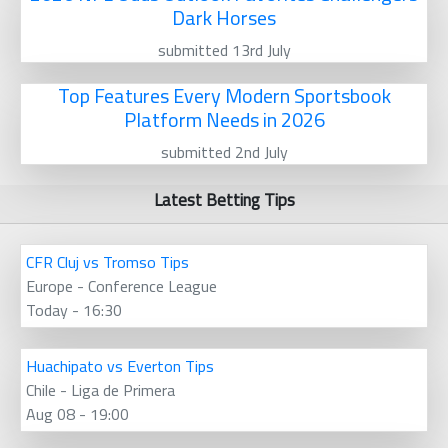
Dark Horses
submitted 13rd July
Top Features Every Modern Sportsbook
Platform Needs in 2026
submitted 2nd July
Latest Betting Tips
CFR Cluj vs Tromso Tips
Europe - Conference League
Today - 16:30
Huachipato vs Everton Tips
Chile - Liga de Primera
Aug 08 - 19:00