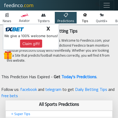
feedinco
.com
🔍
📰
👥
📋
⚽
🐎
Aviator
News
Tipsters
Predictions
Tips
Quinté+
B
X
Feedinco Predictions and Betting Tips
We give a 100% welcome bonus!
Predictions, Tips and Match reviews
. Welcome to Feedinco.com, your
Claim gift!
best guide for sure win football predictions! Feedinco team monitors
football predictions today wins relentlessly. Whether you are looking
for a Site that predicts football matches correctly, you will find it from
this website.
This Prediction Has Expired -
Get
Today's Predictions
.
Follow us:
facebook
and
telegram
to get
Daily Betting Tips
and
free bets
All Sports Predictions
⭐ Super Tips