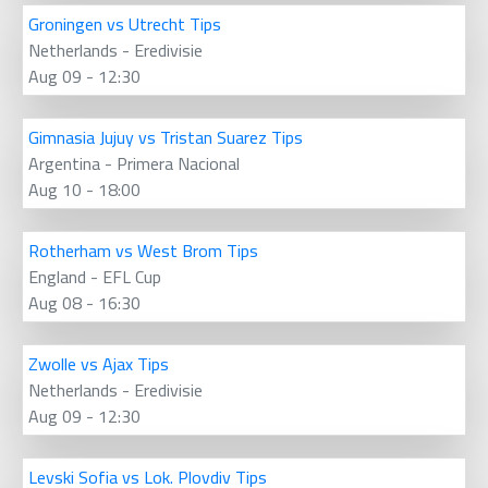
Groningen vs Utrecht Tips
Netherlands - Eredivisie
Aug 09 - 12:30
Gimnasia Jujuy vs Tristan Suarez Tips
Argentina - Primera Nacional
Aug 10 - 18:00
Rotherham vs West Brom Tips
England - EFL Cup
Aug 08 - 16:30
Zwolle vs Ajax Tips
Netherlands - Eredivisie
Aug 09 - 12:30
Levski Sofia vs Lok. Plovdiv Tips