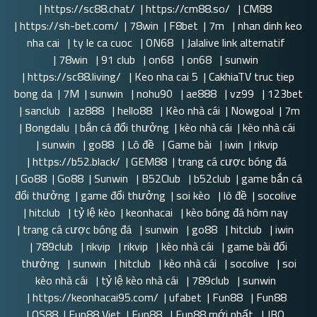
|
https://sc88.chat/
|
https://cm88.so/
|
CM88
|
https://sh-bet.com/
|
78win
|
F8bet
|
7m
|
nhan dinh keo
nha cai
|
ty le ca cuoc
|
ON68
|
Jalalive link alternatif
|
78win
|
91 club
|
on68
|
on68
|
sunwin
|
https://sc88.living/
|
Keo nha cai 5
|
CakhiaTV truc tiep
bong da
|
7M
|
sunwin
|
nohu90
|
ae888
|
vz99
|
123bet
|
sanclub
|
az888
|
hello88
|
Kèo nhà cái
|
Nowgoal
|
7m
|
Bongdalu
|
bắn cá đổi thưởng
|
kèo nhà cái
|
kèo nhà cái
|
sunwin
|
go88
|
Lô đề
|
Game bài
|
iwin
|
rikvip
|
https://b52.black/
|
GEM88
|
trang cá cược bóng đá
|
Go88
|
Go88
|
Sunwin
|
B52Club
|
b52club
|
game bắn cá
đổi thưởng
|
game đổi thưởng
|
soi kèo
|
lô đề
|
socolive
|
hitclub
|
tỷ lệ kèo
|
keonhacai
|
kèo bóng đá hôm nay
|
trang cá cược bóng đá
|
sunwin
|
go88
|
hitclub
|
iwin
|
789club
|
rikvip
|
rikvip
|
kèo nhà cái
|
game bài đổi
thưởng
|
sunwin
|
hitclub
|
kèo nhà cái
|
socolive
|
soi
kèo nhà cái
|
tỷ lệ kèo nhà cái
|
789club
|
sunwin
|
https://keonhacai95.com/
|
ufabet
|
Fun88
|
Fun88
|
QS88
|
Fun88 Viet
|
Fun88
|
Fun88 mới nhất
|
JBO