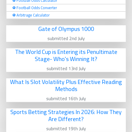
⚽️ Football Odds Calculator
⚽️ Football Odds Converter
⚽️ Arbitrage Calculator
Gate of Olympus 1000
submitted 2nd July
The World Cup is Entering its Penultimate
Stage- Who's Winning It?
submitted 13rd July
What Is Slot Volatility Plus Effective Reading
Methods
submitted 16th July
Sports Betting Strategies In 2026: How They
Are Different?
submitted 19th July