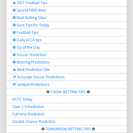
🔥 HOT Football Tips
⚽️ Sports FREE Bets
⚽️ Best Betting Sites
⚽️ Sure Tips for Today
⚽️ Football Tips
⚽️ Daily ACCA tips
⚽️ Tip of the Day
⚽️ Soccer Prediction
⚽️ Winning Predictions
🔥 Best Prediction Site
🔎 Accurate Soccer Predictions
💸 Jackpot Predictions
⚽️
TODAY BETTING TIPS
⚽️
BTTS Today
Over 2.5 Prediction
Full time Prediction
Double Chance Prediction
⚽️
TOMORROW BETTING TIPS
⚽️