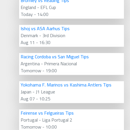
Bromley vs Reading Tips
England - EFL Cup
Today - 14:00
Ishoj vs ASA Aarhus Tips
Denmark - 3rd Division
Aug 11 - 16:30
Racing Cordoba vs San Miguel Tips
Argentina - Primera Nacional
Tomorrow - 19:00
Yokohama F. Marinos vs Kashima Antlers Tips
Japan - J1 League
Aug 07 - 10:25
Feirense vs Felgueiras Tips
Portugal - Liga Portugal 2
Tomorrow - 10:00