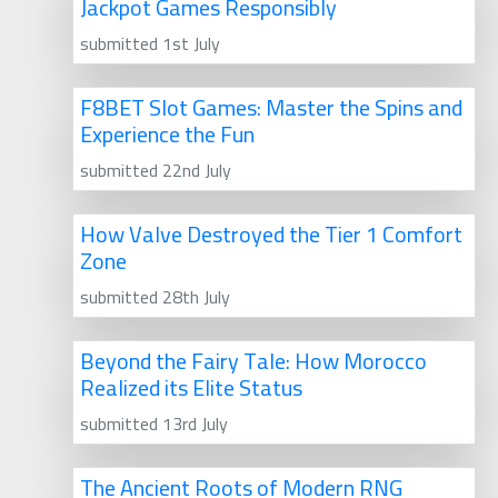
Jackpot Games Responsibly
submitted 1st July
F8BET Slot Games: Master the Spins and
Experience the Fun
submitted 22nd July
How Valve Destroyed the Tier 1 Comfort
Zone
submitted 28th July
Beyond the Fairy Tale: How Morocco
Realized its Elite Status
submitted 13rd July
The Ancient Roots of Modern RNG