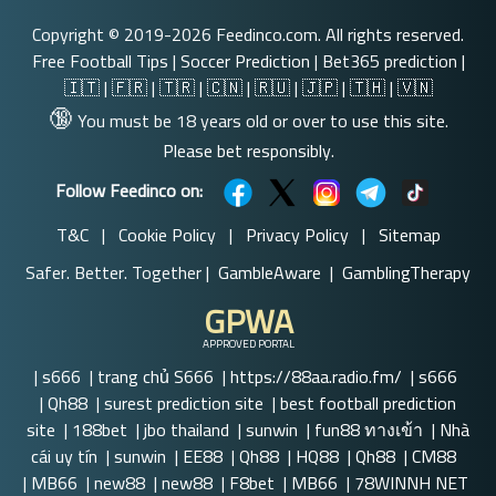
Copyright © 2019-2026 Feedinco.com. All rights reserved.
Free Football Tips
|
Soccer Prediction
| Bet365 prediction |
🇮🇹
|
🇫🇷
|
🇹🇷
|
🇨🇳
|
🇷🇺
|
🇯🇵
|
🇹🇭
|
🇻🇳
🔞
You must be 18 years old or over to use this site.
Please bet responsibly.
Follow Feedinco on:
T&C
|
Cookie Policy
|
Privacy Policy
|
Sitemap
Safer. Better. Together |
GambleAware
|
GamblingTherapy
GPWA
APPROVED PORTAL
|
s666
|
trang chủ S666
|
https://88aa.radio.fm/
|
s666
|
Qh88
|
surest prediction site
|
best football prediction
site
|
188bet
|
jbo thailand
|
sunwin
|
fun88 ทางเข้า
|
Nhà
cái uy tín
|
sunwin
|
EE88
|
Qh88
|
HQ88
|
Qh88
|
CM88
|
MB66
|
new88
|
new88
|
F8bet
|
MB66
|
78WINNH NET