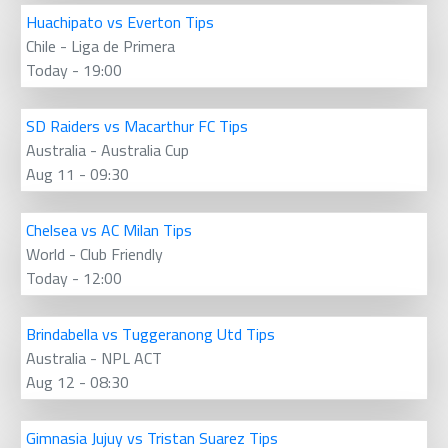
Huachipato vs Everton Tips
Chile - Liga de Primera
Today - 19:00
SD Raiders vs Macarthur FC Tips
Australia - Australia Cup
Aug 11 - 09:30
Chelsea vs AC Milan Tips
World - Club Friendly
Today - 12:00
Brindabella vs Tuggeranong Utd Tips
Australia - NPL ACT
Aug 12 - 08:30
Gimnasia Jujuy vs Tristan Suarez Tips