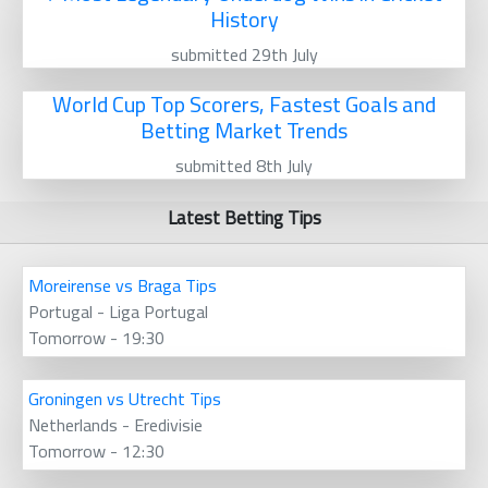
History
submitted 29th July
World Cup Top Scorers, Fastest Goals and
Betting Market Trends
submitted 8th July
Latest Betting Tips
Moreirense vs Braga Tips
Portugal - Liga Portugal
Tomorrow - 19:30
Groningen vs Utrecht Tips
Netherlands - Eredivisie
Tomorrow - 12:30