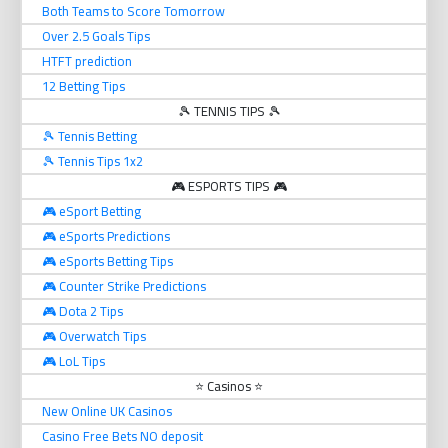
Both Teams to Score Tomorrow
Over 2.5 Goals Tips
HTFT prediction
12 Betting Tips
🎾 TENNIS TIPS 🎾
🎾 Tennis Betting
🎾 Tennis Tips 1x2
🎮 ESPORTS TIPS 🎮
🎮 eSport Betting
🎮 eSports Predictions
🎮 eSports Betting Tips
🎮 Counter Strike Predictions
🎮 Dota 2 Tips
🎮 Overwatch Tips
🎮 LoL Tips
⭐ Casinos ⭐
New Online UK Casinos
Casino Free Bets NO deposit