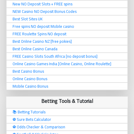
New NO Deposit Slots + FREE spins
NEW Casino NO Deposit Bonus Codes
Best Slot Sites UK
Free spins NO deposit Mobile casino
FREE Roulette Spins NO deposit
Best Online Casino NZ [free pokies]
Best Online Casino Canada
FREE Casino Slots South Africa [no deposit bonus]
Online Casino Games India [Online Casino, Online Roulette]
Best Casino Bonus
Online Casino Bonus
Mobile Casino Bonus
Betting Tools & Tutorial
📚 Betting Tutorials
⚽️ Sure Bets Calculator
⚽️ Odds Checker & Comparison