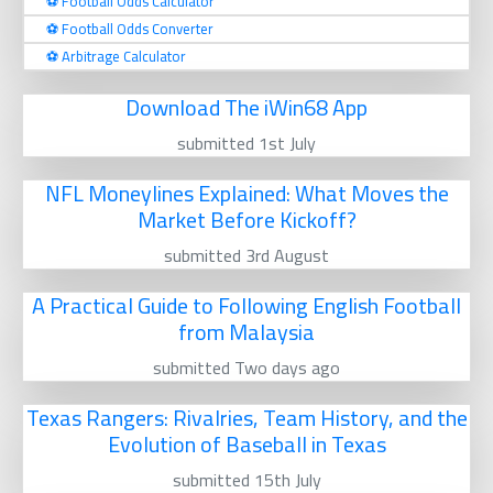
⚽️ Football Odds Calculator
⚽️ Football Odds Converter
⚽️ Arbitrage Calculator
Download The iWin68 App
submitted 1st July
NFL Moneylines Explained: What Moves the
Market Before Kickoff?
submitted 3rd August
A Practical Guide to Following English Football
from Malaysia
submitted Two days ago
Texas Rangers: Rivalries, Team History, and the
Evolution of Baseball in Texas
submitted 15th July