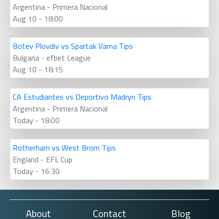
Argentina - Primera Nacional
Aug 10 - 18:00
Botev Plovdiv vs Spartak Varna Tips
Bulgaria - efbet League
Aug 10 - 18:15
CA Estudiantes vs Deportivo Madryn Tips
Argentina - Primera Nacional
Today - 18:00
Rotherham vs West Brom Tips
England - EFL Cup
Today - 16:30
About
Contact
Blog