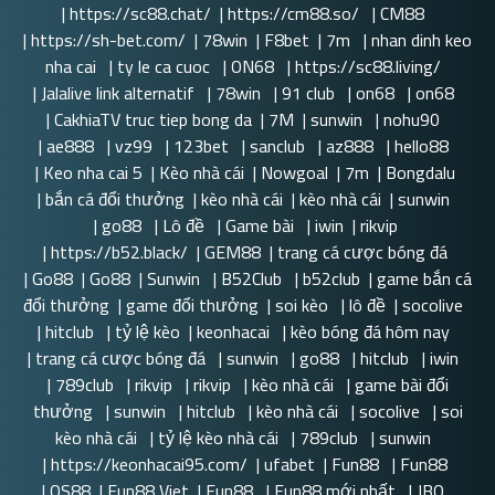
|
https://sc88.chat/
|
https://cm88.so/
|
CM88
|
https://sh-bet.com/
|
78win
|
F8bet
|
7m
|
nhan dinh keo
nha cai
|
ty le ca cuoc
|
ON68
|
https://sc88.living/
|
Jalalive link alternatif
|
78win
|
91 club
|
on68
|
on68
|
CakhiaTV truc tiep bong da
|
7M
|
sunwin
|
nohu90
|
ae888
|
vz99
|
123bet
|
sanclub
|
az888
|
hello88
|
Keo nha cai 5
|
Kèo nhà cái
|
Nowgoal
|
7m
|
Bongdalu
|
bắn cá đổi thưởng
|
kèo nhà cái
|
kèo nhà cái
|
sunwin
|
go88
|
Lô đề
|
Game bài
|
iwin
|
rikvip
|
https://b52.black/
|
GEM88
|
trang cá cược bóng đá
|
Go88
|
Go88
|
Sunwin
|
B52Club
|
b52club
|
game bắn cá
đổi thưởng
|
game đổi thưởng
|
soi kèo
|
lô đề
|
socolive
|
hitclub
|
tỷ lệ kèo
|
keonhacai
|
kèo bóng đá hôm nay
|
trang cá cược bóng đá
|
sunwin
|
go88
|
hitclub
|
iwin
|
789club
|
rikvip
|
rikvip
|
kèo nhà cái
|
game bài đổi
thưởng
|
sunwin
|
hitclub
|
kèo nhà cái
|
socolive
|
soi
kèo nhà cái
|
tỷ lệ kèo nhà cái
|
789club
|
sunwin
|
https://keonhacai95.com/
|
ufabet
|
Fun88
|
Fun88
|
QS88
|
Fun88 Viet
|
Fun88
|
Fun88 mới nhất
|
JBO