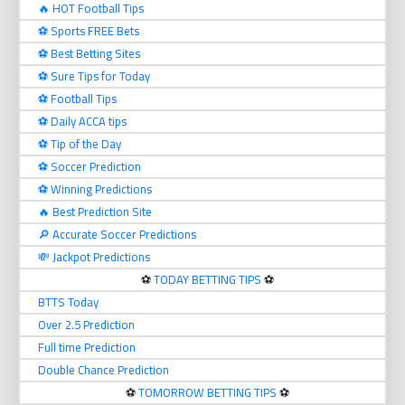
🔥 HOT Football Tips
⚽️ Sports FREE Bets
⚽️ Best Betting Sites
⚽️ Sure Tips for Today
⚽️ Football Tips
⚽️ Daily ACCA tips
⚽️ Tip of the Day
⚽️ Soccer Prediction
⚽️ Winning Predictions
🔥 Best Prediction Site
🔎 Accurate Soccer Predictions
💸 Jackpot Predictions
⚽️
TODAY BETTING TIPS
⚽️
BTTS Today
Over 2.5 Prediction
Full time Prediction
Double Chance Prediction
⚽️
TOMORROW BETTING TIPS
⚽️