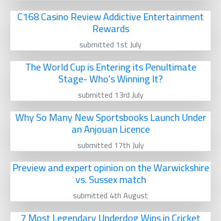
C168 Casino Review Addictive Entertainment
Rewards
submitted 1st July
The World Cup is Entering its Penultimate
Stage- Who's Winning It?
submitted 13rd July
Why So Many New Sportsbooks Launch Under
an Anjouan Licence
submitted 17th July
Preview and expert opinion on the Warwickshire
vs. Sussex match
submitted 4th August
7 Most Legendary Underdog Wins in Cricket