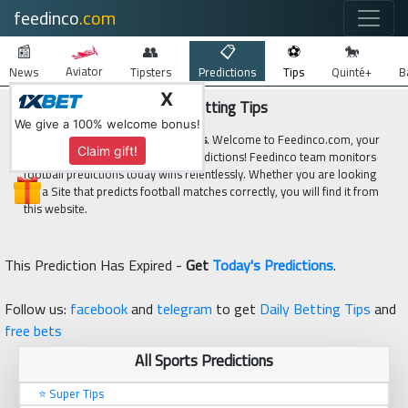
feedinco
.com
🔍
📰
👥
📋
⚽
🐎
Aviator
News
Tipsters
Predictions
Tips
Quinté+
B
X
Feedinco Predictions and Betting Tips
We give a 100% welcome bonus!
Predictions, Tips and Match reviews
. Welcome to Feedinco.com, your
Claim gift!
best guide for sure win football predictions! Feedinco team monitors
football predictions today wins relentlessly. Whether you are looking
for a Site that predicts football matches correctly, you will find it from
this website.
This Prediction Has Expired -
Get
Today's Predictions
.
Follow us:
facebook
and
telegram
to get
Daily Betting Tips
and
free bets
All Sports Predictions
⭐ Super Tips