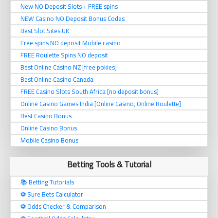
New NO Deposit Slots + FREE spins
NEW Casino NO Deposit Bonus Codes
Best Slot Sites UK
Free spins NO deposit Mobile casino
FREE Roulette Spins NO deposit
Best Online Casino NZ [free pokies]
Best Online Casino Canada
FREE Casino Slots South Africa [no deposit bonus]
Online Casino Games India [Online Casino, Online Roulette]
Best Casino Bonus
Online Casino Bonus
Mobile Casino Bonus
Betting Tools & Tutorial
📚 Betting Tutorials
⚽️ Sure Bets Calculator
⚽️ Odds Checker & Comparison