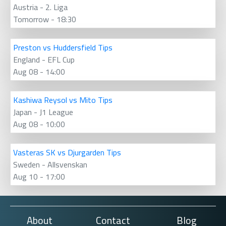
Austria - 2. Liga
Tomorrow - 18:30
Preston vs Huddersfield Tips
England - EFL Cup
Aug 08 - 14:00
Kashiwa Reysol vs Mito Tips
Japan - J1 League
Aug 08 - 10:00
Vasteras SK vs Djurgarden Tips
Sweden - Allsvenskan
Aug 10 - 17:00
About
Contact
Blog