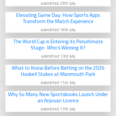
submitted 29th July
Elevating Game Day: How Sports Apps
Transform the Match Experience
submitted 16th July
The World Cup is Entering its Penultimate
Stage- Who's Winning It?
submitted 13rd July
What to Know Before Betting on the 2026
Haskell Stakes at Monmouth Park
submitted 11st July
Why So Many New Sportsbooks Launch Under
an Anjouan Licence
submitted 17th July