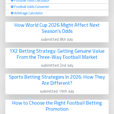
⚽️ Football Odds Calculator
⚽️ Football Odds Converter
⚽️ Arbitrage Calculator
How World Cup 2026 Might Affect Next
Season's Odds
submitted 8th July
1X2 Betting Strategy: Getting Genuine Value
From the Three-Way Football Market
submitted 2nd July
Sports Betting Strategies In 2026: How They
Are Different?
submitted 19th July
How to Choose the Right Football Betting
Promotion