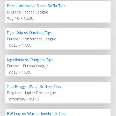
Botev Vratsa vs Slavia Sofia Tips
Bulgaria - efbet League
Aug 10 - 16:00
Dyn. Kyiv vs Qarabag Tips
Europe - Conference League
Today - 17:00
Jagiellonia vs Rangers Tips
Europe - Europa League
Today - 16:00
Club Brugge KV vs Kortrijk Tips
Belgium - Jupiler Pro League
Tomorrow - 18:45
BW Linz vs Wacker Innsbruck Tips