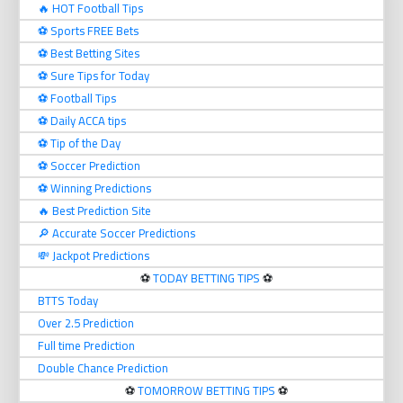
🔥 HOT Football Tips
⚽️ Sports FREE Bets
⚽️ Best Betting Sites
⚽️ Sure Tips for Today
⚽️ Football Tips
⚽️ Daily ACCA tips
⚽️ Tip of the Day
⚽️ Soccer Prediction
⚽️ Winning Predictions
🔥 Best Prediction Site
🔎 Accurate Soccer Predictions
💸 Jackpot Predictions
⚽️
TODAY BETTING TIPS
⚽️
BTTS Today
Over 2.5 Prediction
Full time Prediction
Double Chance Prediction
⚽️
TOMORROW BETTING TIPS
⚽️