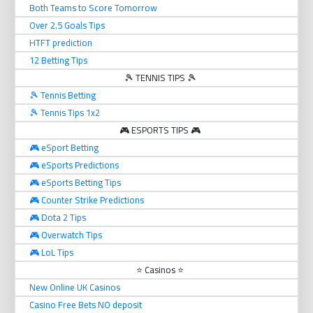
Both Teams to Score Tomorrow
Over 2.5 Goals Tips
HTFT prediction
12 Betting Tips
🎾 TENNIS TIPS 🎾
🎾 Tennis Betting
🎾 Tennis Tips 1x2
🎮 ESPORTS TIPS 🎮
🎮 eSport Betting
🎮 eSports Predictions
🎮 eSports Betting Tips
🎮 Counter Strike Predictions
🎮 Dota 2 Tips
🎮 Overwatch Tips
🎮 LoL Tips
⭐ Casinos ⭐
New Online UK Casinos
Casino Free Bets NO deposit