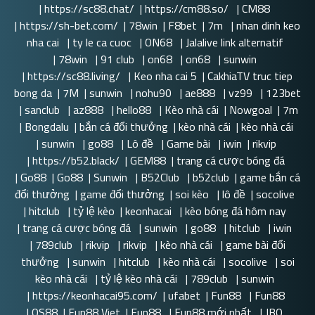
|
https://sc88.chat/
|
https://cm88.so/
|
CM88
|
https://sh-bet.com/
|
78win
|
F8bet
|
7m
|
nhan dinh keo
nha cai
|
ty le ca cuoc
|
ON68
|
Jalalive link alternatif
|
78win
|
91 club
|
on68
|
on68
|
sunwin
|
https://sc88.living/
|
Keo nha cai 5
|
CakhiaTV truc tiep
bong da
|
7M
|
sunwin
|
nohu90
|
ae888
|
vz99
|
123bet
|
sanclub
|
az888
|
hello88
|
Kèo nhà cái
|
Nowgoal
|
7m
|
Bongdalu
|
bắn cá đổi thưởng
|
kèo nhà cái
|
kèo nhà cái
|
sunwin
|
go88
|
Lô đề
|
Game bài
|
iwin
|
rikvip
|
https://b52.black/
|
GEM88
|
trang cá cược bóng đá
|
Go88
|
Go88
|
Sunwin
|
B52Club
|
b52club
|
game bắn cá
đổi thưởng
|
game đổi thưởng
|
soi kèo
|
lô đề
|
socolive
|
hitclub
|
tỷ lệ kèo
|
keonhacai
|
kèo bóng đá hôm nay
|
trang cá cược bóng đá
|
sunwin
|
go88
|
hitclub
|
iwin
|
789club
|
rikvip
|
rikvip
|
kèo nhà cái
|
game bài đổi
thưởng
|
sunwin
|
hitclub
|
kèo nhà cái
|
socolive
|
soi
kèo nhà cái
|
tỷ lệ kèo nhà cái
|
789club
|
sunwin
|
https://keonhacai95.com/
|
ufabet
|
Fun88
|
Fun88
|
QS88
|
Fun88 Viet
|
Fun88
|
Fun88 mới nhất
|
JBO