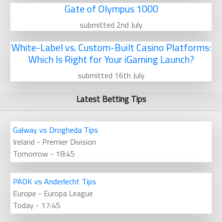
Gate of Olympus 1000
submitted 2nd July
White-Label vs. Custom-Built Casino Platforms:
Which Is Right for Your iGaming Launch?
submitted 16th July
Latest Betting Tips
Galway vs Drogheda Tips
Ireland - Premier Division
Tomorrow - 18:45
PAOK vs Anderlecht Tips
Europe - Europa League
Today - 17:45