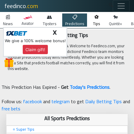
feedinco
.com
🔍
📰
👥
📋
⚽
🐎
Aviator
News
Tipsters
Predictions
Tips
Quinté+
B
X
Feedinco Predictions and Betting Tips
We give a 100% welcome bonus!
Predictions, Tips and Match reviews
. Welcome to Feedinco.com, your
Claim gift!
best guide for sure win football predictions! Feedinco team monitors
football predictions today wins relentlessly. Whether you are looking
for a Site that predicts football matches correctly, you will find it from
this website.
This Prediction Has Expired -
Get
Today's Predictions
.
Follow us:
facebook
and
telegram
to get
Daily Betting Tips
and
free bets
All Sports Predictions
⭐ Super Tips