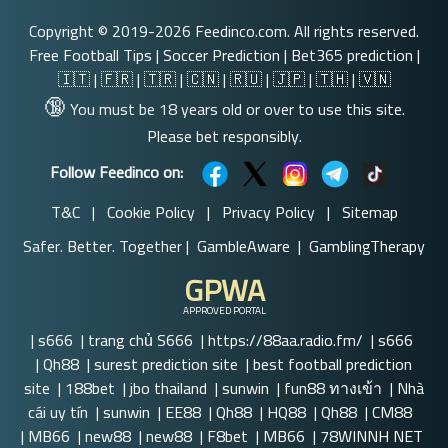
Copyright © 2019-2026 Feedinco.com. All rights reserved.
Free Football Tips
|
Soccer Prediction
| Bet365 prediction |
🇮🇹
|
🇫🇷
|
🇹🇷
|
🇨🇳
|
🇷🇺
|
🇯🇵
|
🇹🇭
|
🇻🇳
🔞
You must be 18 years old or over to use this site.
Please bet responsibly.
Follow Feedinco on:
T&C
|
Cookie Policy
|
Privacy Policy
|
Sitemap
Safer. Better. Together |
GambleAware
|
GamblingTherapy
GPWA
APPROVED PORTAL
|
s666
|
trang chủ S666
|
https://88aa.radio.fm/
|
s666
|
Qh88
|
surest prediction site
|
best football prediction
site
|
188bet
|
jbo thailand
|
sunwin
|
fun88 ทางเข้า
|
Nhà
cái uy tín
|
sunwin
|
EE88
|
Qh88
|
HQ88
|
Qh88
|
CM88
|
MB66
|
new88
|
new88
|
F8bet
|
MB66
|
78WINNH NET