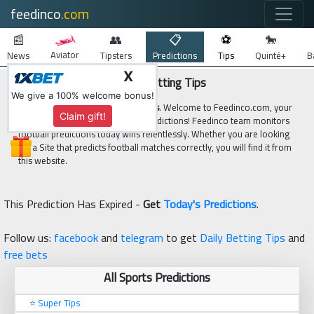
feedinco
.com
🔍
📰
👥
📋
⚽
🐎
Aviator
News
Tipsters
Predictions
Tips
Quinté+
B
X
Feedinco Predictions and Betting Tips
We give a 100% welcome bonus!
Predictions, Tips and Match reviews
. Welcome to Feedinco.com, your
Claim gift!
best guide for sure win football predictions! Feedinco team monitors
football predictions today wins relentlessly. Whether you are looking
for a Site that predicts football matches correctly, you will find it from
this website.
This Prediction Has Expired -
Get
Today's Predictions
.
Follow us:
facebook
and
telegram
to get
Daily Betting Tips
and
free bets
All Sports Predictions
⭐ Super Tips