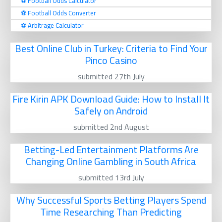
⚽️ Football Odds Calculator
⚽️ Football Odds Converter
⚽️ Arbitrage Calculator
Best Online Club in Turkey: Criteria to Find Your
Pinco Casino
submitted 27th July
Fire Kirin APK Download Guide: How to Install It
Safely on Android
submitted 2nd August
Betting-Led Entertainment Platforms Are
Changing Online Gambling in South Africa
submitted 13rd July
Why Successful Sports Betting Players Spend
Time Researching Than Predicting