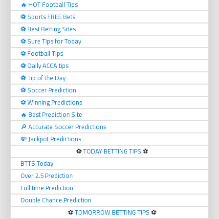
🔥 HOT Football Tips
⚽️ Sports FREE Bets
⚽️ Best Betting Sites
⚽️ Sure Tips for Today
⚽️ Football Tips
⚽️ Daily ACCA tips
⚽️ Tip of the Day
⚽️ Soccer Prediction
⚽️ Winning Predictions
🔥 Best Prediction Site
🔎 Accurate Soccer Predictions
💸 Jackpot Predictions
⚽️
TODAY BETTING TIPS
⚽️
BTTS Today
Over 2.5 Prediction
Full time Prediction
Double Chance Prediction
⚽️
TOMORROW BETTING TIPS
⚽️