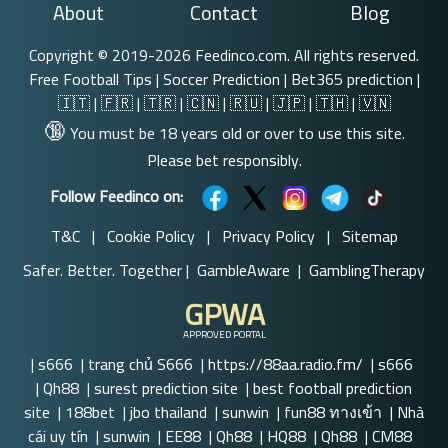
About
Contact
Blog
Copyright © 2019-2026 Feedinco.com. All rights reserved.
Free Football Tips
|
Soccer Prediction
| Bet365 prediction |
🇮🇹
|
🇫🇷
|
🇹🇷
|
🇨🇳
|
🇷🇺
|
🇯🇵
|
🇹🇭
|
🇻🇳
🔞
You must be 18 years old or over to use this site.
Please bet responsibly.
Follow Feedinco on:
T&C
|
Cookie Policy
|
Privacy Policy
|
Sitemap
Safer. Better. Together |
GambleAware
|
GamblingTherapy
GPWA
APPROVED PORTAL
|
s666
|
trang chủ S666
|
https://88aa.radio.fm/
|
s666
|
Qh88
|
surest prediction site
|
best football prediction
site
|
188bet
|
jbo thailand
|
sunwin
|
fun88 ทางเข้า
|
Nhà
cái uy tín
|
sunwin
|
EE88
|
Qh88
|
HQ88
|
Qh88
|
CM88