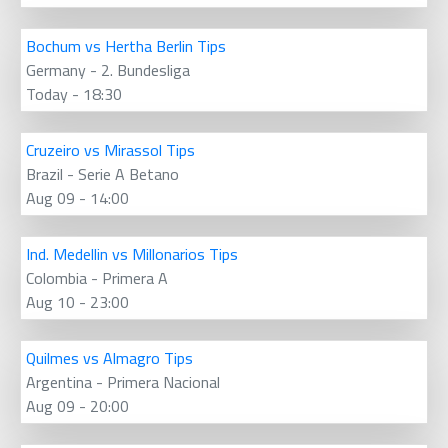
Bochum vs Hertha Berlin Tips
Germany - 2. Bundesliga
Today - 18:30
Cruzeiro vs Mirassol Tips
Brazil - Serie A Betano
Aug 09 - 14:00
Ind. Medellin vs Millonarios Tips
Colombia - Primera A
Aug 10 - 23:00
Quilmes vs Almagro Tips
Argentina - Primera Nacional
Aug 09 - 20:00