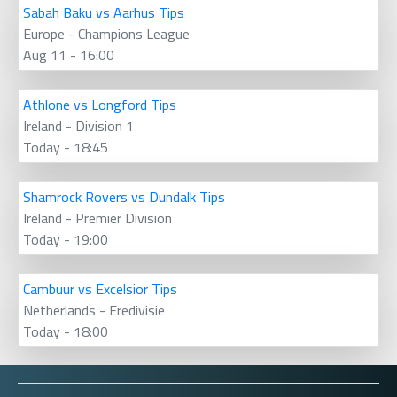
Sabah Baku vs Aarhus Tips
Europe - Champions League
Aug 11 - 16:00
Athlone vs Longford Tips
Ireland - Division 1
Today - 18:45
Shamrock Rovers vs Dundalk Tips
Ireland - Premier Division
Today - 19:00
Cambuur vs Excelsior Tips
Netherlands - Eredivisie
Today - 18:00