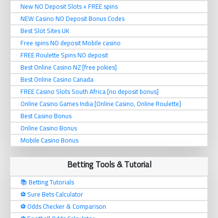
New NO Deposit Slots + FREE spins
NEW Casino NO Deposit Bonus Codes
Best Slot Sites UK
Free spins NO deposit Mobile casino
FREE Roulette Spins NO deposit
Best Online Casino NZ [free pokies]
Best Online Casino Canada
FREE Casino Slots South Africa [no deposit bonus]
Online Casino Games India [Online Casino, Online Roulette]
Best Casino Bonus
Online Casino Bonus
Mobile Casino Bonus
Betting Tools & Tutorial
📚 Betting Tutorials
⚽️ Sure Bets Calculator
⚽️ Odds Checker & Comparison