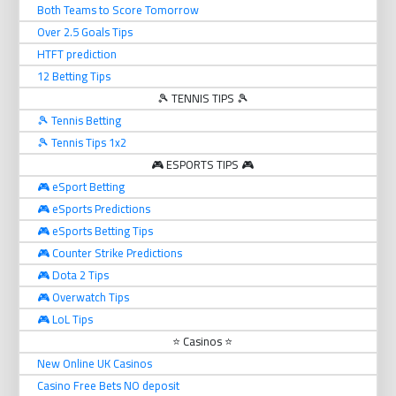
Both Teams to Score Tomorrow
Over 2.5 Goals Tips
HTFT prediction
12 Betting Tips
🎾 TENNIS TIPS 🎾
🎾 Tennis Betting
🎾 Tennis Tips 1x2
🎮 ESPORTS TIPS 🎮
🎮 eSport Betting
🎮 eSports Predictions
🎮 eSports Betting Tips
🎮 Counter Strike Predictions
🎮 Dota 2 Tips
🎮 Overwatch Tips
🎮 LoL Tips
⭐ Casinos ⭐
New Online UK Casinos
Casino Free Bets NO deposit