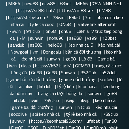
|
MB66
|
new88
|
new88
|
F8bet
|
MB66
|
78WINNH NET
|
https://sc88.chat/
|
https://cm88.so/
|
CM88
|
https://sh-bet.com/
|
78win
|
F8bet
|
7m
|
nhan dinh keo
nha cai
|
ty le ca cuoc
|
ON68
|
Jalalive link alternatif
|
78win
|
91 club
|
on68
|
on68
|
CakhiaTV truc tiep bong
da
|
7M
|
sunwin
|
nohu90
|
ae888
|
vz99
|
123bet
|
sanclub
|
az888
|
hello88
|
Keo nha cai 5
|
Kèo nhà cái
|
Nowgoal
|
7m
|
Bongdalu
|
bắn cá đổi thưởng
|
kèo nhà
cái
|
kèo nhà cái
|
sunwin
|
go88
|
Lô đề
|
Game bài
|
iwin
|
rikvip
|
https://b52.black/
|
GEM88
|
trang cá cược
bóng đá
|
Go88
|
Go88
|
Sunwin
|
B52Club
|
b52club
|
game bắn cá đổi thưởng
|
game đổi thưởng
|
soi kèo
|
lô
đề
|
socolive
|
hitclub
|
tỷ lệ kèo
|
keonhacai
|
kèo bóng
đá hôm nay
|
trang cá cược bóng đá
|
sunwin
|
go88
|
hitclub
|
iwin
|
789club
|
rikvip
|
rikvip
|
kèo nhà cái
|
game bài đổi thưởng
|
sunwin
|
hitclub
|
kèo nhà cái
|
socolive
|
soi kèo nhà cái
|
tỷ lệ kèo nhà cái
|
789club
|
sunwin
|
https://keonhacai95.com/
|
ufabet
|
Fun88
|
Fun88
|
QS88
|
Fun88 Viet
|
Fun88
|
Fun88 mới nhất