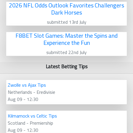
2026 NFL Odds Outlook Favorites Challengers
Dark Horses
submitted 13rd July
F8BET Slot Games: Master the Spins and
Experience the Fun
submitted 22nd July
Latest Betting Tips
Zwolle vs Ajax Tips
Netherlands - Eredivisie
Aug 09 - 12:30
Kilmarnock vs Celtic Tips
Scotland - Premiership
Aug 09 - 12:30