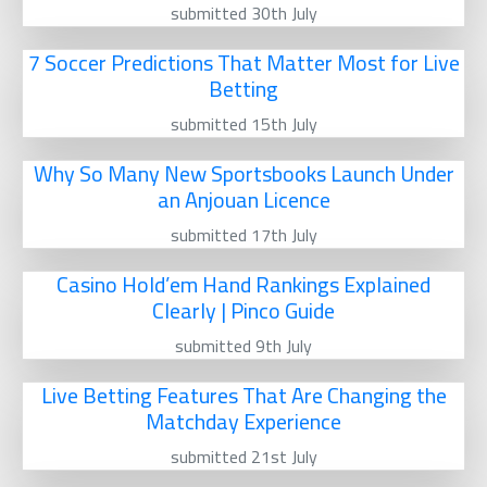
submitted 30th July
7 Soccer Predictions That Matter Most for Live
Betting
submitted 15th July
Why So Many New Sportsbooks Launch Under
an Anjouan Licence
submitted 17th July
Casino Hold’em Hand Rankings Explained
Clearly | Pinco Guide
submitted 9th July
Live Betting Features That Are Changing the
Matchday Experience
submitted 21st July