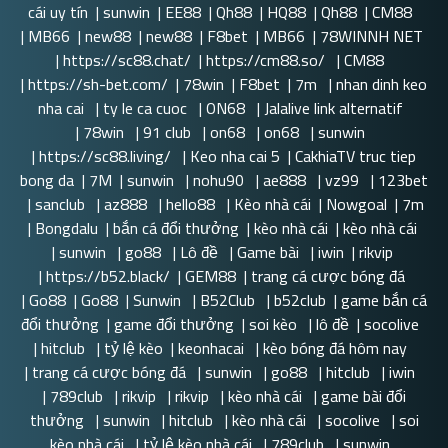
cái uy tín
|
sunwin
|
EE88
|
Qh88
|
HQ88
|
Qh88
|
CM88
|
MB66
|
new88
|
new88
|
F8bet
|
MB66
|
78WINNH NET
|
https://sc88.chat/
|
https://cm88.so/
|
CM88
|
https://sh-bet.com/
|
78win
|
F8bet
|
7m
|
nhan dinh keo
nha cai
|
ty le ca cuoc
|
ON68
|
Jalalive link alternatif
|
78win
|
91 club
|
on68
|
on68
|
sunwin
|
https://sc88.living/
|
Keo nha cai 5
|
CakhiaTV truc tiep
bong da
|
7M
|
sunwin
|
nohu90
|
ae888
|
vz99
|
123bet
|
sanclub
|
az888
|
hello88
|
Kèo nhà cái
|
Nowgoal
|
7m
|
Bongdalu
|
bắn cá đổi thưởng
|
kèo nhà cái
|
kèo nhà cái
|
sunwin
|
go88
|
Lô đề
|
Game bài
|
iwin
|
rikvip
|
https://b52.black/
|
GEM88
|
trang cá cược bóng đá
|
Go88
|
Go88
|
Sunwin
|
B52Club
|
b52club
|
game bắn cá
đổi thưởng
|
game đổi thưởng
|
soi kèo
|
lô đề
|
socolive
|
hitclub
|
tỷ lệ kèo
|
keonhacai
|
kèo bóng đá hôm nay
|
trang cá cược bóng đá
|
sunwin
|
go88
|
hitclub
|
iwin
|
789club
|
rikvip
|
rikvip
|
kèo nhà cái
|
game bài đổi
thưởng
|
sunwin
|
hitclub
|
kèo nhà cái
|
socolive
|
soi
kèo nhà cái
|
tỷ lệ kèo nhà cái
|
789club
|
sunwin