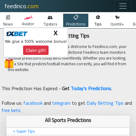
feedinco
.com
🔍
📰
👥
📋
⚽
🐎
Aviator
News
Tipsters
Predictions
Tips
Quinté+
B
X
Feedinco Predictions and Betting Tips
We give a 100% welcome bonus!
Predictions, Tips and Match reviews
. Welcome to Feedinco.com, your
Claim gift!
best guide for sure win football predictions! Feedinco team monitors
football predictions today wins relentlessly. Whether you are looking
for a Site that predicts football matches correctly, you will find it from
this website.
This Prediction Has Expired -
Get
Today's Predictions
.
Follow us:
facebook
and
telegram
to get
Daily Betting Tips
and
free bets
All Sports Predictions
⭐ Super Tips