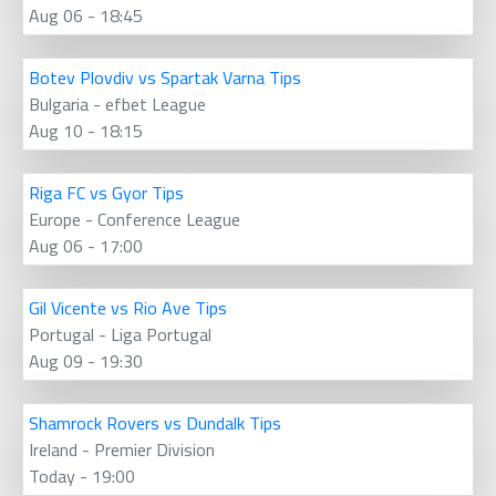
Aug 06 - 18:45
Botev Plovdiv vs Spartak Varna Tips
Bulgaria - efbet League
Aug 10 - 18:15
Riga FC vs Gyor Tips
Europe - Conference League
Aug 06 - 17:00
Gil Vicente vs Rio Ave Tips
Portugal - Liga Portugal
Aug 09 - 19:30
Shamrock Rovers vs Dundalk Tips
Ireland - Premier Division
Today - 19:00