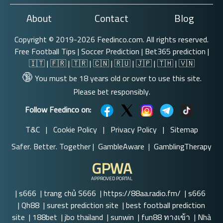
About
Contact
Blog
Copyright © 2019-2026 Feedinco.com. All rights reserved.
Free Football Tips
|
Soccer Prediction
| Bet365 prediction |
🇮🇹
|
🇫🇷
|
🇹🇷
|
🇨🇳
|
🇷🇺
|
🇯🇵
|
🇹🇭
|
🇻🇳
🔞
You must be 18 years old or over to use this site.
Please bet responsibly.
Follow Feedinco on:
T&C
|
Cookie Policy
|
Privacy Policy
|
Sitemap
Safer. Better. Together |
GambleAware
|
GamblingTherapy
GPWA
APPROVED PORTAL
|
s666
|
trang chủ S666
|
https://88aa.radio.fm/
|
s666
|
Qh88
|
surest prediction site
|
best football prediction
site
|
188bet
|
jbo thailand
|
sunwin
|
fun88 ทางเข้า
|
Nhà