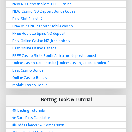
New NO Deposit Slots + FREE spins
NEW Casino NO Deposit Bonus Codes
Best Slot Sites UK
Free spins NO deposit Mobile casino
FREE Roulette Spins NO deposit
Best Online Casino NZ [free pokies]
Best Online Casino Canada
FREE Casino Slots South Africa [no deposit bonus]
Online Casino Games India [Online Casino, Online Roulette]
Best Casino Bonus
Online Casino Bonus
Mobile Casino Bonus
Betting Tools & Tutorial
📚 Betting Tutorials
⚽️ Sure Bets Calculator
⚽️ Odds Checker & Comparison