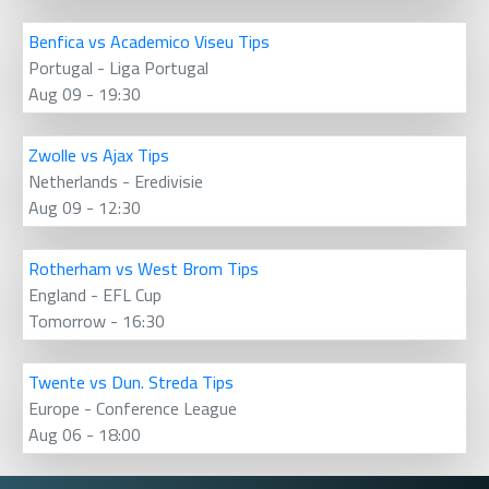
Benfica vs Academico Viseu Tips
Portugal - Liga Portugal
Aug 09 - 19:30
Zwolle vs Ajax Tips
Netherlands - Eredivisie
Aug 09 - 12:30
Rotherham vs West Brom Tips
England - EFL Cup
Tomorrow - 16:30
Twente vs Dun. Streda Tips
Europe - Conference League
Aug 06 - 18:00