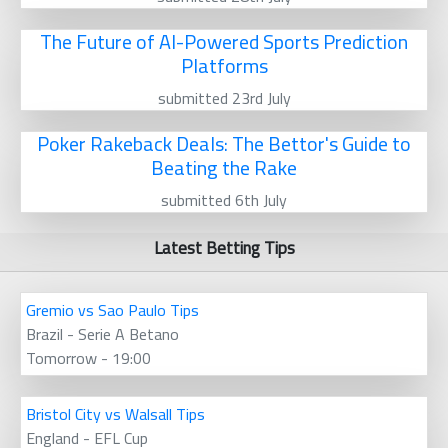
The Future of AI-Powered Sports Prediction
Platforms
submitted 23rd July
Poker Rakeback Deals: The Bettor's Guide to
Beating the Rake
submitted 6th July
Latest Betting Tips
Gremio vs Sao Paulo Tips
Brazil - Serie A Betano
Tomorrow - 19:00
Bristol City vs Walsall Tips
England - EFL Cup