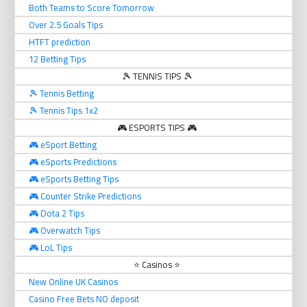
Both Teams to Score Tomorrow
Over 2.5 Goals Tips
HTFT prediction
12 Betting Tips
🎾 TENNIS TIPS 🎾
🎾 Tennis Betting
🎾 Tennis Tips 1x2
🎮 ESPORTS TIPS 🎮
🎮 eSport Betting
🎮 eSports Predictions
🎮 eSports Betting Tips
🎮 Counter Strike Predictions
🎮 Dota 2 Tips
🎮 Overwatch Tips
🎮 LoL Tips
⭐ Casinos ⭐
New Online UK Casinos
Casino Free Bets NO deposit