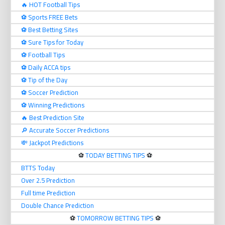
🔥 HOT Football Tips
⚽️ Sports FREE Bets
⚽️ Best Betting Sites
⚽️ Sure Tips for Today
⚽️ Football Tips
⚽️ Daily ACCA tips
⚽️ Tip of the Day
⚽️ Soccer Prediction
⚽️ Winning Predictions
🔥 Best Prediction Site
🔎 Accurate Soccer Predictions
💸 Jackpot Predictions
⚽️
TODAY BETTING TIPS
⚽️
BTTS Today
Over 2.5 Prediction
Full time Prediction
Double Chance Prediction
⚽️
TOMORROW BETTING TIPS
⚽️