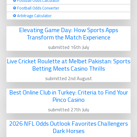
⚽️ Football Odds Calculator
⚽️ Football Odds Converter
⚽️ Arbitrage Calculator
Elevating Game Day: How Sports Apps
Transform the Match Experience
submitted 16th July
Live Cricket Roulette at Melbet Pakistan: Sports
Betting Meets Casino Thrills
submitted 2nd August
Best Online Club in Turkey: Criteria to Find Your
Pinco Casino
submitted 27th July
2026 NFL Odds Outlook Favorites Challengers
Dark Horses