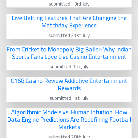
submitted 13rd July
Live Betting Features That Are Changing the
Matchday Experience
submitted 21st July
From Cricket to Monopoly Big Baller: Why Indian
Sports Fans Love Live Casino Entertainment
submitted 9th July
C168 Casino Review Addictive Entertainment
Rewards
submitted 1st July
Algorithmic Models vs. Human Intuition: How
Data Engine Predictions Are Redefining Football
Markets
submitted 28th July