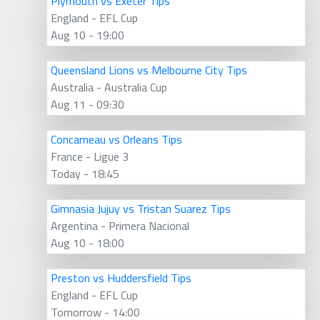
Plymouth vs Exeter Tips
England - EFL Cup
Aug 10 - 19:00
Queensland Lions vs Melbourne City Tips
Australia - Australia Cup
Aug 11 - 09:30
Concarneau vs Orleans Tips
France - Ligue 3
Today - 18:45
Gimnasia Jujuy vs Tristan Suarez Tips
Argentina - Primera Nacional
Aug 10 - 18:00
Preston vs Huddersfield Tips
England - EFL Cup
Tomorrow - 14:00