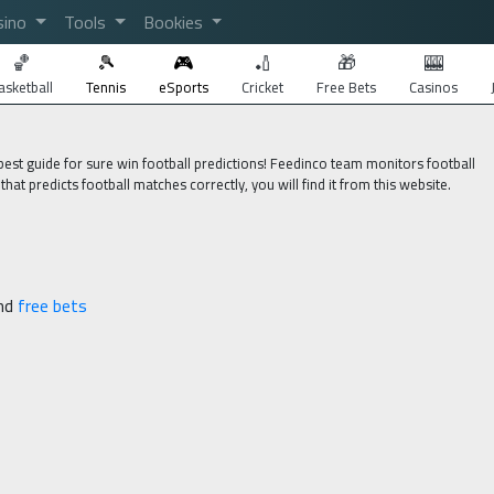
sino
Tools
Bookies
🏀
🎾
🎮
🏏
🎁
🎰
asketball
Tennis
eSports
Cricket
Free Bets
Casinos
st guide for sure win football predictions! Feedinco team monitors football
hat predicts football matches correctly, you will find it from this website.
nd
free bets