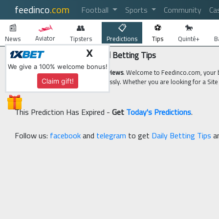
feedinco
.com
Football
Sports
Community
Ca
📰
👥
📋
⚽
🐎
Aviator
News
Tipsters
Predictions
Tips
Quinté+
B
Feedinco Predictions and Betting Tips
X
We give a 100% welcome bonus!
Predictions, Tips and Match reviews
. Welcome to Feedinco.com, your be
predictions today wins relentlessly. Whether you are looking for a Site t
Claim gift!
This Prediction Has Expired -
Get
Today's Predictions
.
Follow us:
facebook
and
telegram
to get
Daily Betting Tips
a