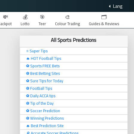
Lang
💸
💰
🎯
🎨
🗂️
Jackpot
Lotto
Teer
Colour Trading
Guides & Reviews
All Sports Predictions
⭐ Super Tips
🔥 HOT Football Tips
⚽️ Sports FREE Bets
⚽️ Best Betting Sites
⚽️ Sure Tips for Today
⚽️ Football Tips
⚽️ Daily ACCA tips
⚽️ Tip of the Day
⚽️ Soccer Prediction
⚽️ Winning Predictions
🔥 Best Prediction Site
🔎 Accurate Soccer Predictions