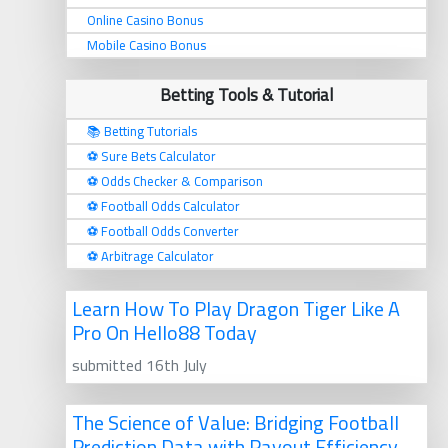
Online Casino Bonus
Mobile Casino Bonus
Betting Tools & Tutorial
📚 Betting Tutorials
⚽️ Sure Bets Calculator
⚽️ Odds Checker & Comparison
⚽️ Football Odds Calculator
⚽️ Football Odds Converter
⚽️ Arbitrage Calculator
Learn How To Play Dragon Tiger Like A
Pro On Hello88 Today
submitted 16th July
The Science of Value: Bridging Football
Prediction Data with Payout Efficiency