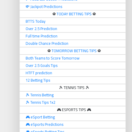
💸 Jackpot Predictions
⚽️
TODAY BETTING TIPS
⚽️
BTTS Today
Over 2.5 Prediction
Full time Prediction
Double Chance Prediction
⚽️
TOMORROW BETTING TIPS
⚽️
Both Teams to Score Tomorrow
Over 2.5 Goals Tips
HTFT prediction
12 Betting Tips
🎾 TENNIS TIPS 🎾
🎾 Tennis Betting
🎾 Tennis Tips 1x2
🎮 ESPORTS TIPS 🎮
🎮 eSport Betting
🎮 eSports Predictions
🎮 eSports Betting Tips