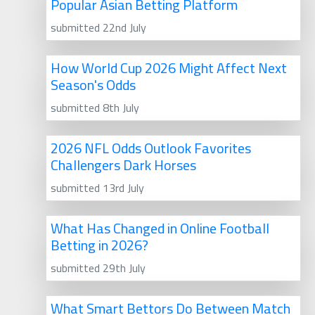
Popular Asian Betting Platform
submitted 22nd July
How World Cup 2026 Might Affect Next
Season's Odds
submitted 8th July
2026 NFL Odds Outlook Favorites
Challengers Dark Horses
submitted 13rd July
What Has Changed in Online Football
Betting in 2026?
submitted 29th July
What Smart Bettors Do Between Match