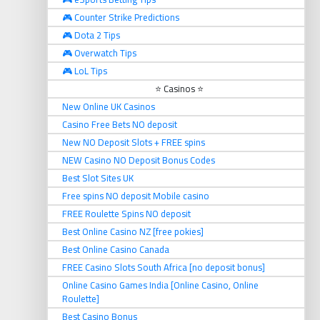
🎮 Counter Strike Predictions
🎮 Dota 2 Tips
🎮 Overwatch Tips
🎮 LoL Tips
⭐ Casinos ⭐
New Online UK Casinos
Casino Free Bets NO deposit
New NO Deposit Slots + FREE spins
NEW Casino NO Deposit Bonus Codes
Best Slot Sites UK
Free spins NO deposit Mobile casino
FREE Roulette Spins NO deposit
Best Online Casino NZ [free pokies]
Best Online Casino Canada
FREE Casino Slots South Africa [no deposit bonus]
Online Casino Games India [Online Casino, Online
Roulette]
Best Casino Bonus