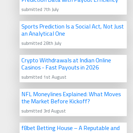
submitted 7th July
Sports Prediction Is a Social Act, Not Just
an Analytical One
submitted 28th July
Crypto Withdrawals at Indian Online
Casinos - Fast Payouts in 2026
submitted 1st August
NFL Moneylines Explained: What Moves
the Market Before Kickoff?
submitted 3rd August
f8bet Betting House – A Reputable and