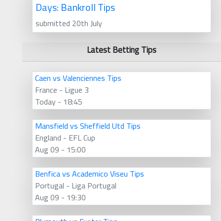
Days: Bankroll Tips
submitted 20th July
Latest Betting Tips
Caen vs Valenciennes Tips
France - Ligue 3
Today - 18:45
Mansfield vs Sheffield Utd Tips
England - EFL Cup
Aug 09 - 15:00
Benfica vs Academico Viseu Tips
Portugal - Liga Portugal
Aug 09 - 19:30