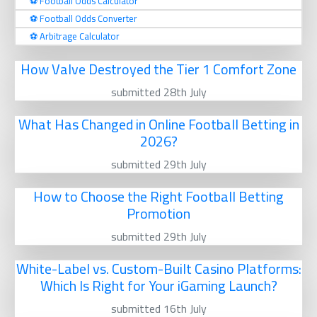
⚽️ Football Odds Calculator
⚽️ Football Odds Converter
⚽️ Arbitrage Calculator
How Valve Destroyed the Tier 1 Comfort Zone
submitted 28th July
What Has Changed in Online Football Betting in
2026?
submitted 29th July
How to Choose the Right Football Betting
Promotion
submitted 29th July
White-Label vs. Custom-Built Casino Platforms:
Which Is Right for Your iGaming Launch?
submitted 16th July