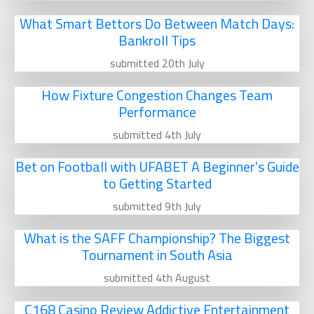
What Smart Bettors Do Between Match Days:
Bankroll Tips
submitted 20th July
How Fixture Congestion Changes Team
Performance
submitted 4th July
Bet on Football with UFABET A Beginner's Guide
to Getting Started
submitted 9th July
What is the SAFF Championship? The Biggest
Tournament in South Asia
submitted 4th August
C168 Casino Review Addictive Entertainment