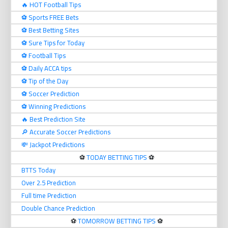
🔥 HOT Football Tips
⚽️ Sports FREE Bets
⚽️ Best Betting Sites
⚽️ Sure Tips for Today
⚽️ Football Tips
⚽️ Daily ACCA tips
⚽️ Tip of the Day
⚽️ Soccer Prediction
⚽️ Winning Predictions
🔥 Best Prediction Site
🔎 Accurate Soccer Predictions
💸 Jackpot Predictions
⚽️
TODAY BETTING TIPS
⚽️
BTTS Today
Over 2.5 Prediction
Full time Prediction
Double Chance Prediction
⚽️
TOMORROW BETTING TIPS
⚽️