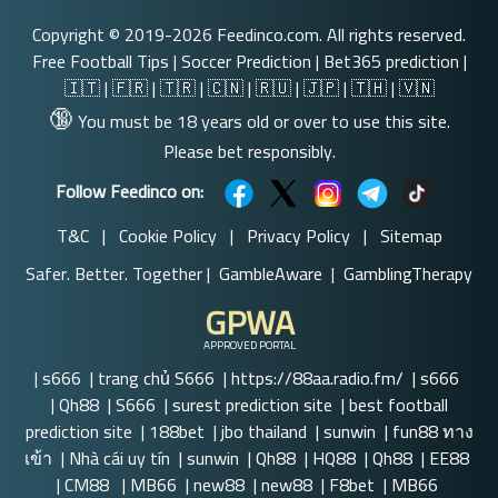
Copyright © 2019-2026 Feedinco.com. All rights reserved.
Free Football Tips
|
Soccer Prediction
| Bet365 prediction |
🇮🇹
|
🇫🇷
|
🇹🇷
|
🇨🇳
|
🇷🇺
|
🇯🇵
|
🇹🇭
|
🇻🇳
🔞
You must be 18 years old or over to use this site.
Please bet responsibly.
Follow Feedinco on:
T&C
|
Cookie Policy
|
Privacy Policy
|
Sitemap
Safer. Better. Together |
GambleAware
|
GamblingTherapy
GPWA
APPROVED PORTAL
|
s666
|
trang chủ S666
|
https://88aa.radio.fm/
|
s666
|
Qh88
|
S666
|
surest prediction site
|
best football
prediction site
|
188bet
|
jbo thailand
|
sunwin
|
fun88 ทาง
เข้า
|
Nhà cái uy tín
|
sunwin
|
Qh88
|
HQ88
|
Qh88
|
EE88
|
CM88
|
MB66
|
new88
|
new88
|
F8bet
|
MB66