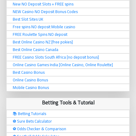
New NO Deposit Slots + FREE spins
NEW Casino NO Deposit Bonus Codes
Best Slot Sites UK
Free spins NO deposit Mobile casino
FREE Roulette Spins NO deposit
Best Online Casino NZ [free pokies]
Best Online Casino Canada
FREE Casino Slots South Africa [no deposit bonus]
Online Casino Games India [Online Casino, Online Roulette]
Best Casino Bonus
Online Casino Bonus
Mobile Casino Bonus
Betting Tools & Tutorial
📚 Betting Tutorials
⚽️ Sure Bets Calculator
⚽️ Odds Checker & Comparison