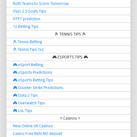
Both Teams to Score Tomorrow
Over 2.5 Goals Tips
HTFT prediction
12 Betting Tips
🎾 TENNIS TIPS 🎾
🎾 Tennis Betting
🎾 Tennis Tips 1x2
🎮 ESPORTS TIPS 🎮
🎮 eSport Betting
🎮 eSports Predictions
🎮 eSports Betting Tips
🎮 Counter Strike Predictions
🎮 Dota 2 Tips
🎮 Overwatch Tips
🎮 LoL Tips
⭐ Casinos ⭐
New Online UK Casinos
Casino Free Bets NO deposit