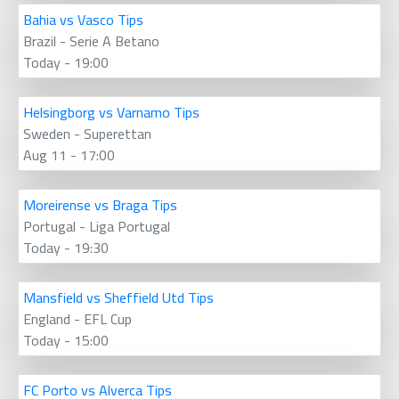
Bahia vs Vasco Tips
Brazil - Serie A Betano
Today - 19:00
Helsingborg vs Varnamo Tips
Sweden - Superettan
Aug 11 - 17:00
Moreirense vs Braga Tips
Portugal - Liga Portugal
Today - 19:30
Mansfield vs Sheffield Utd Tips
England - EFL Cup
Today - 15:00
FC Porto vs Alverca Tips