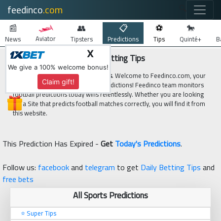
feedinco
.com
🔍
📰
👥
📋
⚽
🐎
Aviator
News
Tipsters
Predictions
Tips
Quinté+
B
X
Feedinco Predictions and Betting Tips
We give a 100% welcome bonus!
Predictions, Tips and Match reviews
. Welcome to Feedinco.com, your
Claim gift!
best guide for sure win football predictions! Feedinco team monitors
football predictions today wins relentlessly. Whether you are looking
for a Site that predicts football matches correctly, you will find it from
this website.
This Prediction Has Expired -
Get
Today's Predictions
.
Follow us:
facebook
and
telegram
to get
Daily Betting Tips
and
free bets
All Sports Predictions
⭐ Super Tips