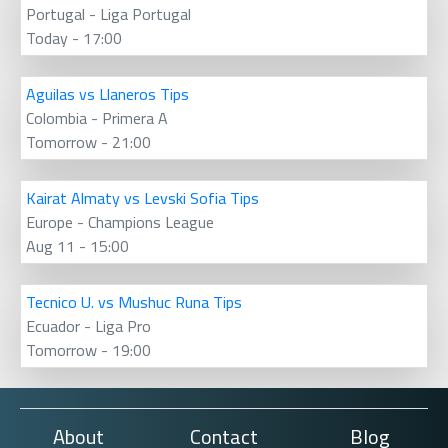
Portugal - Liga Portugal
Today - 17:00
Aguilas vs Llaneros Tips
Colombia - Primera A
Tomorrow - 21:00
Kairat Almaty vs Levski Sofia Tips
Europe - Champions League
Aug 11 - 15:00
Tecnico U. vs Mushuc Runa Tips
Ecuador - Liga Pro
Tomorrow - 19:00
About
Contact
Blog