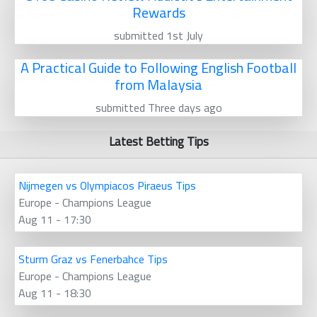
Rewards
submitted 1st July
A Practical Guide to Following English Football
from Malaysia
submitted Three days ago
Latest Betting Tips
Nijmegen vs Olympiacos Piraeus Tips
Europe - Champions League
Aug 11 - 17:30
Sturm Graz vs Fenerbahce Tips
Europe - Champions League
Aug 11 - 18:30