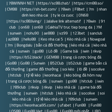
|
78WINNH NET
|
https://sc88.chat/
|
https://cm88.so/
|
CM88
|
https://sh-bet.com/
|
78win
|
F8bet
|
7m
|
nhan
dinh keo nha cai
|
ty le ca cuoc
|
ON68
|
https://sc88.living/
|
Jalalive link alternatif
|
78win
|
91
club
|
on68
|
on68
|
CakhiaTV truc tiep bong da
|
7M
|
sunwin
|
nohu90
|
ae888
|
vz99
|
123bet
|
sanclub
|
az888
|
hello88
|
Keo nha cai 5
|
Kèo nhà cái
|
Nowgoal
|
7m
|
Bongdalu
|
bắn cá đổi thưởng
|
kèo nhà cái
|
kèo nhà
cái
|
sunwin
|
go88
|
Lô đề
|
Game bài
|
iwin
|
rikvip
|
https://b52.black/
|
GEM88
|
trang cá cược bóng đá
|
Go88
|
Go88
|
Sunwin
|
B52Club
|
b52club
|
game bắn cá
đổi thưởng
|
game đổi thưởng
|
soi kèo
|
lô đề
|
socolive
|
hitclub
|
tỷ lệ kèo
|
keonhacai
|
kèo bóng đá hôm nay
|
trang cá cược bóng đá
|
sunwin
|
go88
|
hitclub
|
iwin
|
789club
|
rikvip
|
rikvip
|
kèo nhà cái
|
game bài đổi
thưởng
|
sunwin
|
hitclub
|
kèo nhà cái
|
socolive
|
soi
kèo nhà cái
|
tỷ lệ kèo nhà cái
|
789club
|
sunwin
|
https://keonhacai95.com/
|
ufabet
|
Fun88
|
Fun88
|
QS88
|
Fun88 Viet
|
Fun88
|
Fun88 mới nhất
|
JBO