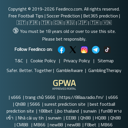
Copyright © 2019-2026 Feedinco.com. All rights reserved.
Free Football Tips
|
Soccer Prediction
| Bet365 prediction |
🇮🇹
|
🇫🇷
|
🇹🇷
|
🇨🇳
|
🇷🇺
|
🇯🇵
|
🇹🇭
|
🇻🇳
🔞
You must be 18 years old or over to use this site.
Please bet responsibly.
Follow Feedinco on:
T&C
|
Cookie Policy
|
Privacy Policy
|
Sitemap
Safer. Better. Together |
GambleAware
|
GamblingTherapy
GPWA
APPROVED PORTAL
|
s666
|
trang chủ S666
|
https://88aa.radio.fm/
|
s666
|
Qh88
|
S666
|
surest prediction site
|
best football
prediction site
|
188bet
|
jbo thailand
|
sunwin
|
fun88 ทาง
เข้า
|
Nhà cái uy tín
|
sunwin
|
EE88
|
Qh88
|
HQ88
|
Qh88
|
CM88
|
MB66
|
new88
|
new88
|
F8bet
|
MB66