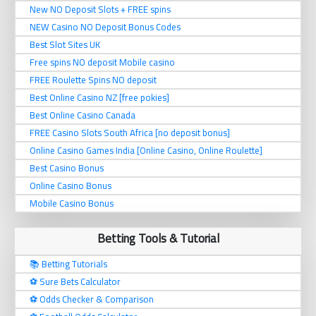
New NO Deposit Slots + FREE spins
NEW Casino NO Deposit Bonus Codes
Best Slot Sites UK
Free spins NO deposit Mobile casino
FREE Roulette Spins NO deposit
Best Online Casino NZ [free pokies]
Best Online Casino Canada
FREE Casino Slots South Africa [no deposit bonus]
Online Casino Games India [Online Casino, Online Roulette]
Best Casino Bonus
Online Casino Bonus
Mobile Casino Bonus
Betting Tools & Tutorial
📚 Betting Tutorials
⚽️ Sure Bets Calculator
⚽️ Odds Checker & Comparison