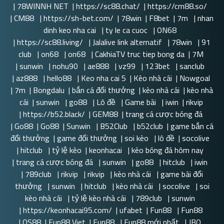
|
78WINNH NET
|
https://sc88.chat/
|
https://cm88.so/
|
CM88
|
https://sh-bet.com/
|
78win
|
F8bet
|
7m
|
nhan
dinh keo nha cai
|
ty le ca cuoc
|
ON68
|
https://sc88.living/
|
Jalalive link alternatif
|
78win
|
91
club
|
on68
|
on68
|
CakhiaTV truc tiep bong da
|
7M
|
sunwin
|
nohu90
|
ae888
|
vz99
|
123bet
|
sanclub
|
az888
|
hello88
|
Keo nha cai 5
|
Kèo nhà cái
|
Nowgoal
|
7m
|
Bongdalu
|
bắn cá đổi thưởng
|
kèo nhà cái
|
kèo nhà
cái
|
sunwin
|
go88
|
Lô đề
|
Game bài
|
iwin
|
rikvip
|
https://b52.black/
|
GEM88
|
trang cá cược bóng đá
|
Go88
|
Go88
|
Sunwin
|
B52Club
|
b52club
|
game bắn cá
đổi thưởng
|
game đổi thưởng
|
soi kèo
|
lô đề
|
socolive
|
hitclub
|
tỷ lệ kèo
|
keonhacai
|
kèo bóng đá hôm nay
|
trang cá cược bóng đá
|
sunwin
|
go88
|
hitclub
|
iwin
|
789club
|
rikvip
|
rikvip
|
kèo nhà cái
|
game bài đổi
thưởng
|
sunwin
|
hitclub
|
kèo nhà cái
|
socolive
|
soi
kèo nhà cái
|
tỷ lệ kèo nhà cái
|
789club
|
sunwin
|
https://keonhacai95.com/
|
ufabet
|
Fun88
|
Fun88
|
QS88
|
Fun88 Viet
|
Fun88
|
Fun88 mới nhất
|
JBO