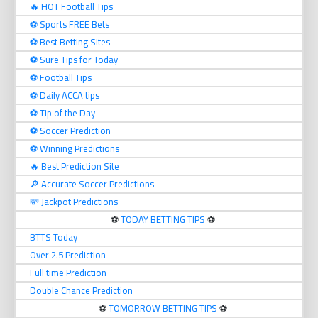
🔥 HOT Football Tips
⚽️ Sports FREE Bets
⚽️ Best Betting Sites
⚽️ Sure Tips for Today
⚽️ Football Tips
⚽️ Daily ACCA tips
⚽️ Tip of the Day
⚽️ Soccer Prediction
⚽️ Winning Predictions
🔥 Best Prediction Site
🔎 Accurate Soccer Predictions
💸 Jackpot Predictions
⚽️
TODAY BETTING TIPS
⚽️
BTTS Today
Over 2.5 Prediction
Full time Prediction
Double Chance Prediction
⚽️
TOMORROW BETTING TIPS
⚽️