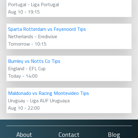
Portugal - Liga Portugal
Aug 10 - 19:15
Sparta Rotterdam vs Feyenoord Tips
Netherlands - Eredivisie
Tomorrow - 10:15
Burnley vs Notts Co Tips
England - EFL Cup
Today - 14:00
Maldonado vs Racing Montevideo Tips
Uruguay - Liga AUF Uruguaya
Aug 10 - 22:00
About
Contact
Blog