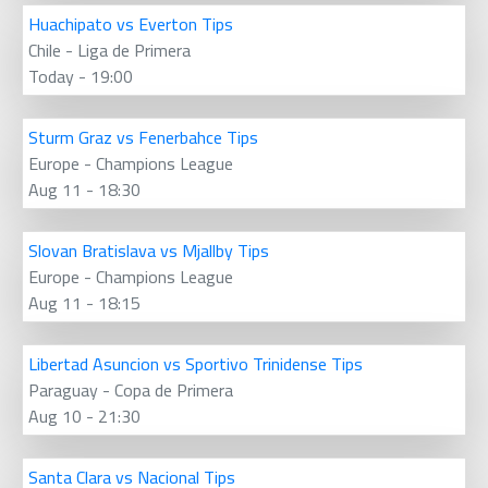
Huachipato vs Everton Tips
Chile - Liga de Primera
Today - 19:00
Sturm Graz vs Fenerbahce Tips
Europe - Champions League
Aug 11 - 18:30
Slovan Bratislava vs Mjallby Tips
Europe - Champions League
Aug 11 - 18:15
Libertad Asuncion vs Sportivo Trinidense Tips
Paraguay - Copa de Primera
Aug 10 - 21:30
Santa Clara vs Nacional Tips