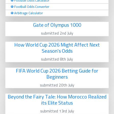
⚽️ Football Odds Calculator
⚽️ Football Odds Converter
⚽️ Arbitrage Calculator
Gate of Olympus 1000
submitted 2nd July
How World Cup 2026 Might Affect Next
Season's Odds
submitted 8th July
FIFA World Cup 2026 Betting Guide for
Beginners
submitted 20th July
Beyond the Fairy Tale: How Morocco Realized
its Elite Status
submitted 13rd July