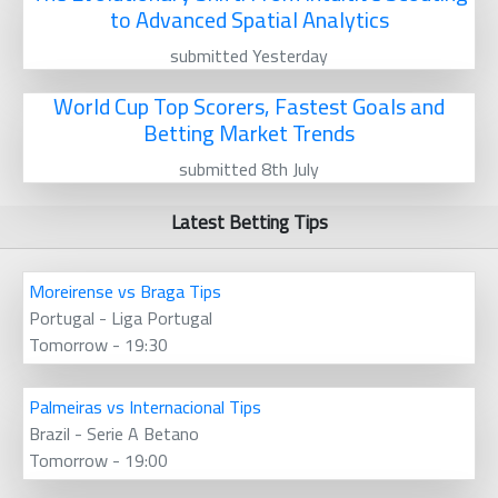
to Advanced Spatial Analytics
submitted Yesterday
World Cup Top Scorers, Fastest Goals and
Betting Market Trends
submitted 8th July
Latest Betting Tips
Moreirense vs Braga Tips
Portugal - Liga Portugal
Tomorrow - 19:30
Palmeiras vs Internacional Tips
Brazil - Serie A Betano
Tomorrow - 19:00