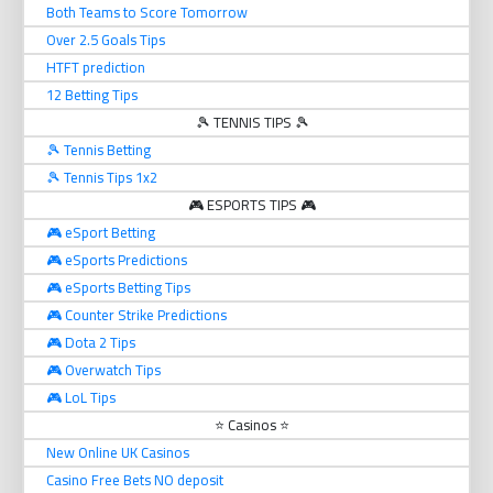
Both Teams to Score Tomorrow
Over 2.5 Goals Tips
HTFT prediction
12 Betting Tips
🎾 TENNIS TIPS 🎾
🎾 Tennis Betting
🎾 Tennis Tips 1x2
🎮 ESPORTS TIPS 🎮
🎮 eSport Betting
🎮 eSports Predictions
🎮 eSports Betting Tips
🎮 Counter Strike Predictions
🎮 Dota 2 Tips
🎮 Overwatch Tips
🎮 LoL Tips
⭐ Casinos ⭐
New Online UK Casinos
Casino Free Bets NO deposit