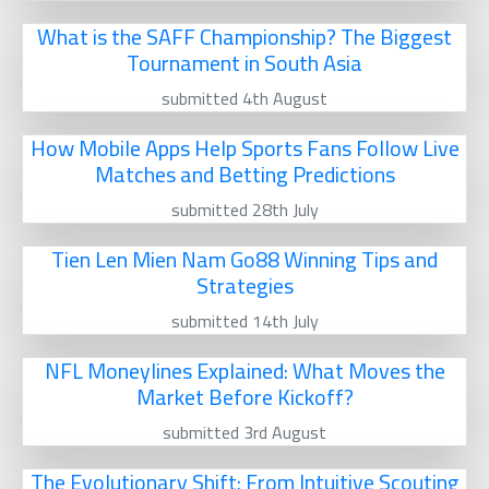
What is the SAFF Championship? The Biggest
Tournament in South Asia
submitted 4th August
How Mobile Apps Help Sports Fans Follow Live
Matches and Betting Predictions
submitted 28th July
Tien Len Mien Nam Go88 Winning Tips and
Strategies
submitted 14th July
NFL Moneylines Explained: What Moves the
Market Before Kickoff?
submitted 3rd August
The Evolutionary Shift: From Intuitive Scouting