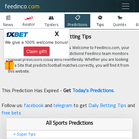
feedinco
.com
🔍
📰
👥
📋
⚽
🐎
Aviator
News
Tipsters
Predictions
Tips
Quinté+
B
X
Feedinco Predictions and Betting Tips
We give a 100% welcome bonus!
Predictions, Tips and Match reviews
. Welcome to Feedinco.com, your
Claim gift!
best guide for sure win football predictions! Feedinco team monitors
football predictions today wins relentlessly. Whether you are looking
for a Site that predicts football matches correctly, you will find it from
this website.
This Prediction Has Expired -
Get
Today's Predictions
.
Follow us:
facebook
and
telegram
to get
Daily Betting Tips
and
free bets
All Sports Predictions
⭐ Super Tips