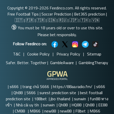
Copyright © 2019-2026 Feedinco.com. All rights reserved.
Free Football Tips
|
Soccer Prediction
| Bet365 prediction |
🇮🇹
|
🇫🇷
|
🇹🇷
|
🇨🇳
|
🇷🇺
|
🇯🇵
|
🇹🇭
|
🇻🇳
🔞
You must be 18 years old or over to use this site.
Please bet responsibly.
Follow Feedinco on:
T&C
|
Cookie Policy
|
Privacy Policy
|
Sitemap
Safer. Better. Together |
GambleAware
|
GamblingTherapy
GPWA
APPROVED PORTAL
|
s666
|
trang chủ S666
|
https://88aa.radio.fm/
|
s666
|
Qh88
|
S666
|
surest prediction site
|
best football
prediction site
|
188bet
|
jbo thailand
|
sunwin
|
fun88 ทาง
เข้า
|
Nhà cái uy tín
|
sunwin
|
Qh88
|
HQ88
|
Qh88
|
EE88
|
CM88
|
MB66
|
new88
|
new88
|
F8bet
|
MB66