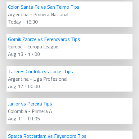
Colon Santa Fe vs San Telmo Tips
Argentina - Primera Nacional
Today - 18:30
Gornik Zabrze vs Ferencvaros Tips
Europe - Europa League
Aug 13 - 17:00
Talleres Cordoba vs Lanus Tips
Argentina - Liga Profesional
Aug 12 - 00:00
Junior vs Pereira Tips
Colombia - Primera A
Aug 11 - 01:05
Sparta Rotterdam vs Feyenoord Tips