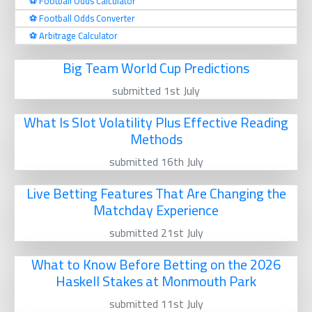
⚽️ Football Odds Calculator
⚽️ Football Odds Converter
⚽️ Arbitrage Calculator
Big Team World Cup Predictions
submitted 1st July
What Is Slot Volatility Plus Effective Reading
Methods
submitted 16th July
Live Betting Features That Are Changing the
Matchday Experience
submitted 21st July
What to Know Before Betting on the 2026
Haskell Stakes at Monmouth Park
submitted 11st July