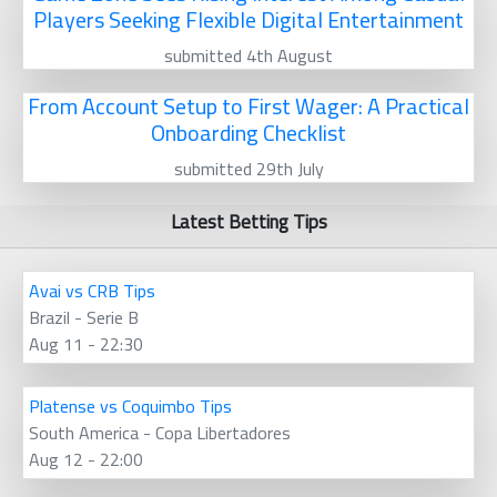
Players Seeking Flexible Digital Entertainment
submitted 4th August
From Account Setup to First Wager: A Practical
Onboarding Checklist
submitted 29th July
Latest Betting Tips
Avai vs CRB Tips
Brazil - Serie B
Aug 11 - 22:30
Platense vs Coquimbo Tips
South America - Copa Libertadores
Aug 12 - 22:00