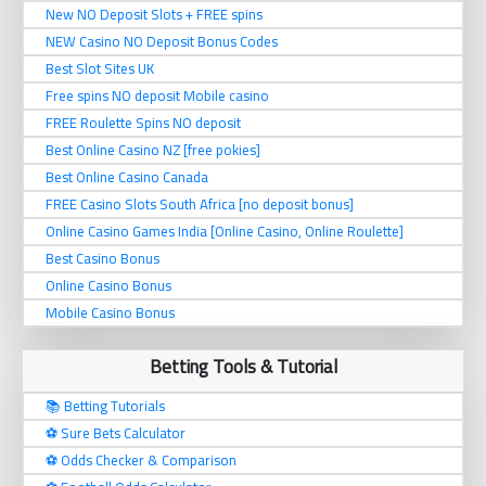
New NO Deposit Slots + FREE spins
NEW Casino NO Deposit Bonus Codes
Best Slot Sites UK
Free spins NO deposit Mobile casino
FREE Roulette Spins NO deposit
Best Online Casino NZ [free pokies]
Best Online Casino Canada
FREE Casino Slots South Africa [no deposit bonus]
Online Casino Games India [Online Casino, Online Roulette]
Best Casino Bonus
Online Casino Bonus
Mobile Casino Bonus
Betting Tools & Tutorial
📚 Betting Tutorials
⚽️ Sure Bets Calculator
⚽️ Odds Checker & Comparison