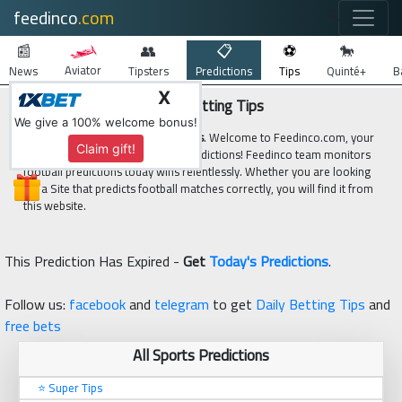
feedinco
.com
🔍
📰
👥
📋
⚽
🐎
Aviator
News
Tipsters
Predictions
Tips
Quinté+
B
X
Feedinco Predictions and Betting Tips
We give a 100% welcome bonus!
Predictions, Tips and Match reviews
. Welcome to Feedinco.com, your
Claim gift!
best guide for sure win football predictions! Feedinco team monitors
football predictions today wins relentlessly. Whether you are looking
for a Site that predicts football matches correctly, you will find it from
this website.
This Prediction Has Expired -
Get
Today's Predictions
.
Follow us:
facebook
and
telegram
to get
Daily Betting Tips
and
free bets
All Sports Predictions
⭐ Super Tips