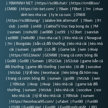
|
78WINNH NET
|
https://sc88.chat/
|
https://cm88.so/
|
CM88
|
https://sh-bet.com/
|
78win
|
F8bet
|
7m
|
nhan
dinh keo nha cai
|
ty le ca cuoc
|
ON68
|
https://sc88.living/
|
Jalalive link alternatif
|
78win
|
91
club
|
on68
|
on68
|
CakhiaTV truc tiep bong da
|
7M
|
sunwin
|
nohu90
|
ae888
|
vz99
|
123bet
|
sanclub
|
az888
|
hello88
|
Keo nha cai 5
|
Kèo nhà cái
|
Nowgoal
|
7m
|
Bongdalu
|
bắn cá đổi thưởng
|
kèo nhà cái
|
kèo nhà
cái
|
sunwin
|
go88
|
Lô đề
|
Game bài
|
iwin
|
rikvip
|
https://b52.black/
|
GEM88
|
trang cá cược bóng đá
|
Go88
|
Go88
|
Sunwin
|
B52Club
|
b52club
|
game bắn cá
đổi thưởng
|
game đổi thưởng
|
soi kèo
|
lô đề
|
socolive
|
hitclub
|
tỷ lệ kèo
|
keonhacai
|
kèo bóng đá hôm nay
|
trang cá cược bóng đá
|
sunwin
|
go88
|
hitclub
|
iwin
|
789club
|
rikvip
|
rikvip
|
kèo nhà cái
|
game bài đổi
thưởng
|
sunwin
|
hitclub
|
kèo nhà cái
|
socolive
|
soi
kèo nhà cái
|
tỷ lệ kèo nhà cái
|
789club
|
sunwin
|
https://keonhacai95.com/
|
ufabet
|
Fun88
|
Fun88
|
QS88
|
Fun88 Viet
|
Fun88
|
Fun88 mới nhất
|
JBO