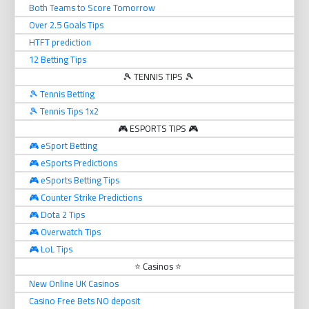
Both Teams to Score Tomorrow
Over 2.5 Goals Tips
HTFT prediction
12 Betting Tips
🎾 TENNIS TIPS 🎾
🎾 Tennis Betting
🎾 Tennis Tips 1x2
🎮 ESPORTS TIPS 🎮
🎮 eSport Betting
🎮 eSports Predictions
🎮 eSports Betting Tips
🎮 Counter Strike Predictions
🎮 Dota 2 Tips
🎮 Overwatch Tips
🎮 LoL Tips
⭐ Casinos ⭐
New Online UK Casinos
Casino Free Bets NO deposit