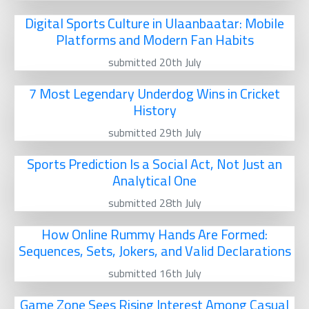
Digital Sports Culture in Ulaanbaatar: Mobile
Platforms and Modern Fan Habits
submitted 20th July
7 Most Legendary Underdog Wins in Cricket
History
submitted 29th July
Sports Prediction Is a Social Act, Not Just an
Analytical One
submitted 28th July
How Online Rummy Hands Are Formed:
Sequences, Sets, Jokers, and Valid Declarations
submitted 16th July
Game Zone Sees Rising Interest Among Casual