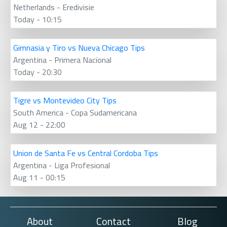
Netherlands - Eredivisie
Today - 10:15
Gimnasia y Tiro vs Nueva Chicago Tips
Argentina - Primera Nacional
Today - 20:30
Tigre vs Montevideo City Tips
South America - Copa Sudamericana
Aug 12 - 22:00
Union de Santa Fe vs Central Cordoba Tips
Argentina - Liga Profesional
Aug 11 - 00:15
About
Contact
Blog