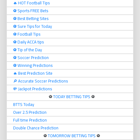
🔥 HOT Football Tips
⚽️ Sports FREE Bets
⚽️ Best Betting Sites
⚽️ Sure Tips for Today
⚽️ Football Tips
⚽️ Daily ACCA tips
⚽️ Tip of the Day
⚽️ Soccer Prediction
⚽️ Winning Predictions
🔥 Best Prediction Site
🔎 Accurate Soccer Predictions
💸 Jackpot Predictions
⚽️
TODAY BETTING TIPS
⚽️
BTTS Today
Over 2.5 Prediction
Full time Prediction
Double Chance Prediction
⚽️
TOMORROW BETTING TIPS
⚽️