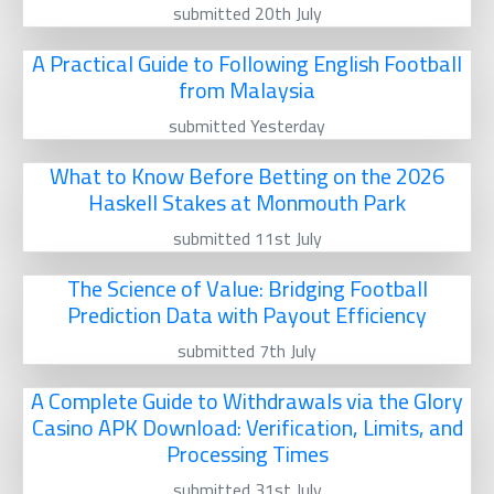
submitted 20th July
A Practical Guide to Following English Football
from Malaysia
submitted Yesterday
What to Know Before Betting on the 2026
Haskell Stakes at Monmouth Park
submitted 11st July
The Science of Value: Bridging Football
Prediction Data with Payout Efficiency
submitted 7th July
A Complete Guide to Withdrawals via the Glory
Casino APK Download: Verification, Limits, and
Processing Times
submitted 31st July