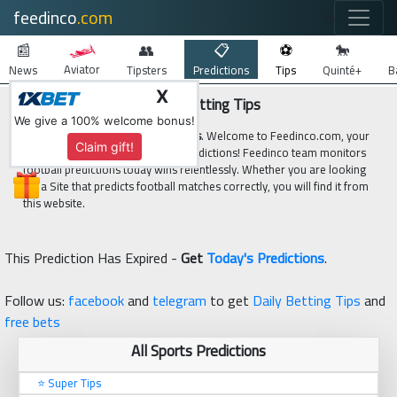
feedinco
.com
🔍
📰
👥
📋
⚽
🐎
Aviator
News
Tipsters
Predictions
Tips
Quinté+
B
X
Feedinco Predictions and Betting Tips
We give a 100% welcome bonus!
Predictions, Tips and Match reviews
. Welcome to Feedinco.com, your
Claim gift!
best guide for sure win football predictions! Feedinco team monitors
football predictions today wins relentlessly. Whether you are looking
for a Site that predicts football matches correctly, you will find it from
this website.
This Prediction Has Expired -
Get
Today's Predictions
.
Follow us:
facebook
and
telegram
to get
Daily Betting Tips
and
free bets
All Sports Predictions
⭐ Super Tips