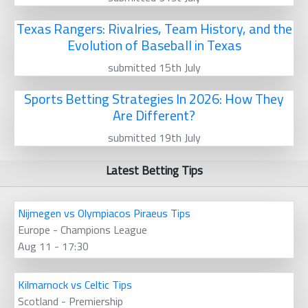
Texas Rangers: Rivalries, Team History, and the
Evolution of Baseball in Texas
submitted 15th July
Sports Betting Strategies In 2026: How They
Are Different?
submitted 19th July
Latest Betting Tips
Nijmegen vs Olympiacos Piraeus Tips
Europe - Champions League
Aug 11 - 17:30
Kilmarnock vs Celtic Tips
Scotland - Premiership