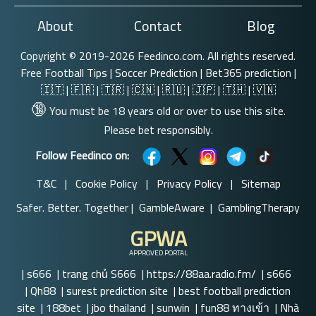
About
Contact
Blog
Copyright © 2019-2026 Feedinco.com. All rights reserved.
Free Football Tips
|
Soccer Prediction
| Bet365 prediction |
🇮🇹
|
🇫🇷
|
🇹🇷
|
🇨🇳
|
🇷🇺
|
🇯🇵
|
🇹🇭
|
🇻🇳
🔞
You must be 18 years old or over to use this site.
Please bet responsibly.
Follow Feedinco on:
T&C
|
Cookie Policy
|
Privacy Policy
|
Sitemap
Safer. Better. Together |
GambleAware
|
GamblingTherapy
GPWA
APPROVED PORTAL
|
s666
|
trang chủ S666
|
https://88aa.radio.fm/
|
s666
|
Qh88
|
surest prediction site
|
best football prediction
site
|
188bet
|
jbo thailand
|
sunwin
|
fun88 ทางเข้า
|
Nhà