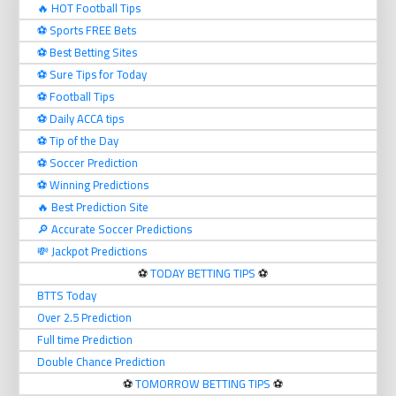
🔥 HOT Football Tips
⚽️ Sports FREE Bets
⚽️ Best Betting Sites
⚽️ Sure Tips for Today
⚽️ Football Tips
⚽️ Daily ACCA tips
⚽️ Tip of the Day
⚽️ Soccer Prediction
⚽️ Winning Predictions
🔥 Best Prediction Site
🔎 Accurate Soccer Predictions
💸 Jackpot Predictions
⚽️
TODAY BETTING TIPS
⚽️
BTTS Today
Over 2.5 Prediction
Full time Prediction
Double Chance Prediction
⚽️
TOMORROW BETTING TIPS
⚽️