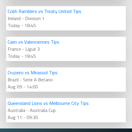
Cobh Ramblers vs Treaty United Tips
Ireland - Division 1
Today - 18:45
Caen vs Valenciennes Tips
France - Ligue 3
Today - 18:45
Cruzeiro vs Mirassol Tips
Brazil - Serie A Betano
Aug 09 - 14:00
Queensland Lions vs Melbourne City Tips
Australia - Australia Cup
Aug 11 - 09:30