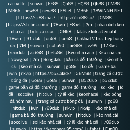
cái uy tín
|
sunwin
|
EE88
|
Qh88
|
HQ88
|
Qh88
|
CM88
|
MB66
|
new88
|
new88
|
F8bet
|
MB66
|
78WINNH NET
|
https://sc88.chat/
|
https://cm88.so/
|
CM88
|
https://sh-bet.com/
|
78win
|
F8bet
|
7m
|
nhan dinh keo
nha cai
|
ty le ca cuoc
|
ON68
|
Jalalive link alternatif
|
78win
|
91 club
|
on68
|
on68
|
CakhiaTV truc tiep bong
da
|
7M
|
sunwin
|
nohu90
|
ae888
|
vz99
|
123bet
|
sanclub
|
az888
|
hello88
|
Keo nha cai 5
|
Kèo nhà cái
|
Nowgoal
|
7m
|
Bongdalu
|
bắn cá đổi thưởng
|
kèo nhà
cái
|
kèo nhà cái
|
sunwin
|
go88
|
Lô đề
|
Game bài
|
iwin
|
rikvip
|
https://b52.black/
|
GEM88
|
trang cá cược
bóng đá
|
Go88
|
Go88
|
Sunwin
|
B52Club
|
b52club
|
game bắn cá đổi thưởng
|
game đổi thưởng
|
soi kèo
|
lô
đề
|
socolive
|
hitclub
|
tỷ lệ kèo
|
keonhacai
|
kèo bóng
đá hôm nay
|
trang cá cược bóng đá
|
sunwin
|
go88
|
hitclub
|
iwin
|
789club
|
rikvip
|
rikvip
|
kèo nhà cái
|
game bài đổi thưởng
|
sunwin
|
hitclub
|
kèo nhà cái
|
socolive
|
soi kèo nhà cái
|
tỷ lệ kèo nhà cái
|
789club
|
sunwin
|
https://keonhacai95.com/
|
ufabet
|
Fun88