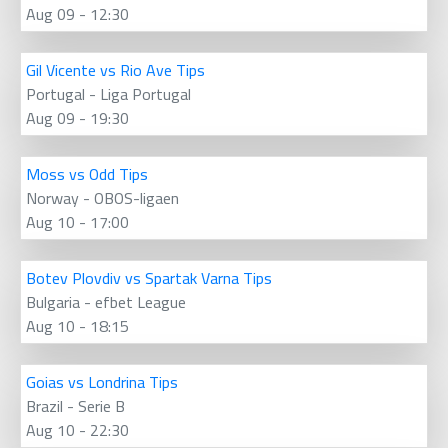
Aug 09 - 12:30
Gil Vicente vs Rio Ave Tips
Portugal - Liga Portugal
Aug 09 - 19:30
Moss vs Odd Tips
Norway - OBOS-ligaen
Aug 10 - 17:00
Botev Plovdiv vs Spartak Varna Tips
Bulgaria - efbet League
Aug 10 - 18:15
Goias vs Londrina Tips
Brazil - Serie B
Aug 10 - 22:30