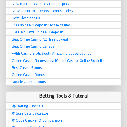
New NO Deposit Slots + FREE spins
NEW Casino NO Deposit Bonus Codes
Best Slot Sites UK
Free spins NO deposit Mobile casino
FREE Roulette Spins NO deposit
Best Online Casino NZ [free pokies]
Best Online Casino Canada
FREE Casino Slots South Africa [no deposit bonus]
Online Casino Games India [Online Casino, Online Roulette]
Best Casino Bonus
Online Casino Bonus
Mobile Casino Bonus
Betting Tools & Tutorial
📚 Betting Tutorials
⚽️ Sure Bets Calculator
⚽️ Odds Checker & Comparison