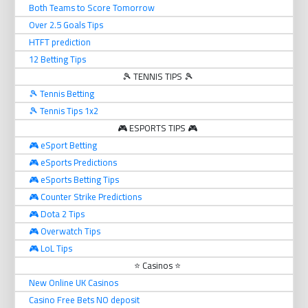
Both Teams to Score Tomorrow
Over 2.5 Goals Tips
HTFT prediction
12 Betting Tips
🎾 TENNIS TIPS 🎾
🎾 Tennis Betting
🎾 Tennis Tips 1x2
🎮 ESPORTS TIPS 🎮
🎮 eSport Betting
🎮 eSports Predictions
🎮 eSports Betting Tips
🎮 Counter Strike Predictions
🎮 Dota 2 Tips
🎮 Overwatch Tips
🎮 LoL Tips
⭐ Casinos ⭐
New Online UK Casinos
Casino Free Bets NO deposit