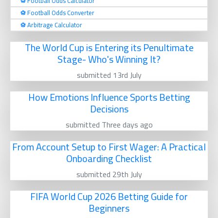
⚽️ Football Odds Calculator
⚽️ Football Odds Converter
⚽️ Arbitrage Calculator
The World Cup is Entering its Penultimate
Stage- Who's Winning It?
submitted 13rd July
How Emotions Influence Sports Betting
Decisions
submitted Three days ago
From Account Setup to First Wager: A Practical
Onboarding Checklist
submitted 29th July
FIFA World Cup 2026 Betting Guide for
Beginners