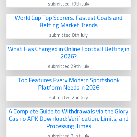
submitted 19th July
World Cup Top Scorers, Fastest Goals and
Betting Market Trends
submitted 8th July
What Has Changed in Online Football Betting in
2026?
submitted 29th July
Top Features Every Modern Sportsbook
Platform Needs in 2026
submitted 2nd July
A Complete Guide to Withdrawals via the Glory
Casino APK Download: Verification, Limits, and
Processing Times
submitted 31st July