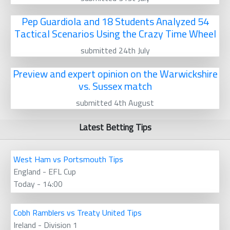
Pep Guardiola and 18 Students Analyzed 54
Tactical Scenarios Using the Crazy Time Wheel
submitted 24th July
Preview and expert opinion on the Warwickshire
vs. Sussex match
submitted 4th August
Latest Betting Tips
West Ham vs Portsmouth Tips
England - EFL Cup
Today - 14:00
Cobh Ramblers vs Treaty United Tips
Ireland - Division 1