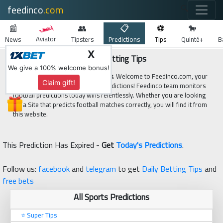
feedinco
.com
🔍
📰
👥
📋
⚽
🐎
Aviator
News
Tipsters
Predictions
Tips
Quinté+
B
X
Feedinco Predictions and Betting Tips
We give a 100% welcome bonus!
Predictions, Tips and Match reviews
. Welcome to Feedinco.com, your
Claim gift!
best guide for sure win football predictions! Feedinco team monitors
football predictions today wins relentlessly. Whether you are looking
for a Site that predicts football matches correctly, you will find it from
this website.
This Prediction Has Expired -
Get
Today's Predictions
.
Follow us:
facebook
and
telegram
to get
Daily Betting Tips
and
free bets
All Sports Predictions
⭐ Super Tips