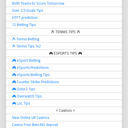
Both Teams to Score Tomorrow
Over 2.5 Goals Tips
HTFT prediction
12 Betting Tips
🎾 TENNIS TIPS 🎾
🎾 Tennis Betting
🎾 Tennis Tips 1x2
🎮 ESPORTS TIPS 🎮
🎮 eSport Betting
🎮 eSports Predictions
🎮 eSports Betting Tips
🎮 Counter Strike Predictions
🎮 Dota 2 Tips
🎮 Overwatch Tips
🎮 LoL Tips
⭐ Casinos ⭐
New Online UK Casinos
Casino Free Bets NO deposit