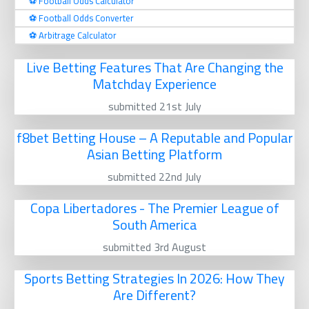
⚽️ Football Odds Calculator
⚽️ Football Odds Converter
⚽️ Arbitrage Calculator
Live Betting Features That Are Changing the
Matchday Experience
submitted 21st July
f8bet Betting House – A Reputable and Popular
Asian Betting Platform
submitted 22nd July
Copa Libertadores - The Premier League of
South America
submitted 3rd August
Sports Betting Strategies In 2026: How They
Are Different?