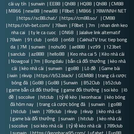
cái uy tín
|
sunwin
|
EE88
|
Qh88
|
HQ88
|
Qh88
|
CM88
|
MB66
|
new88
|
new88
|
F8bet
|
MB66
|
78WINNH NET
|
https://sc88.chat/
|
https://cm88.so/
|
CM88
|
https://sh-bet.com/
|
78win
|
F8bet
|
7m
|
nhan dinh keo
nha cai
|
ty le ca cuoc
|
ON68
|
Jalalive link alternatif
|
78win
|
91 club
|
on68
|
on68
|
CakhiaTV truc tiep bong
da
|
7M
|
sunwin
|
nohu90
|
ae888
|
vz99
|
123bet
|
sanclub
|
az888
|
hello88
|
Keo nha cai 5
|
Kèo nhà cái
|
Nowgoal
|
7m
|
Bongdalu
|
bắn cá đổi thưởng
|
kèo nhà
cái
|
kèo nhà cái
|
sunwin
|
go88
|
Lô đề
|
Game bài
|
iwin
|
rikvip
|
https://b52.black/
|
GEM88
|
trang cá cược
bóng đá
|
Go88
|
Go88
|
Sunwin
|
B52Club
|
b52club
|
game bắn cá đổi thưởng
|
game đổi thưởng
|
soi kèo
|
lô
đề
|
socolive
|
hitclub
|
tỷ lệ kèo
|
keonhacai
|
kèo bóng
đá hôm nay
|
trang cá cược bóng đá
|
sunwin
|
go88
|
hitclub
|
iwin
|
789club
|
rikvip
|
rikvip
|
kèo nhà cái
|
game bài đổi thưởng
|
sunwin
|
hitclub
|
kèo nhà cái
|
socolive
|
soi kèo nhà cái
|
tỷ lệ kèo nhà cái
|
789club
|
sunwin
|
https://keonhacai95.com/
|
ufabet
|
Fun88