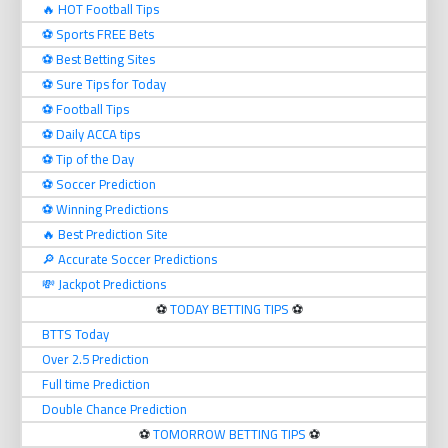
🔥 HOT Football Tips
⚽️ Sports FREE Bets
⚽️ Best Betting Sites
⚽️ Sure Tips for Today
⚽️ Football Tips
⚽️ Daily ACCA tips
⚽️ Tip of the Day
⚽️ Soccer Prediction
⚽️ Winning Predictions
🔥 Best Prediction Site
🔎 Accurate Soccer Predictions
💸 Jackpot Predictions
⚽️
TODAY BETTING TIPS
⚽️
BTTS Today
Over 2.5 Prediction
Full time Prediction
Double Chance Prediction
⚽️
TOMORROW BETTING TIPS
⚽️