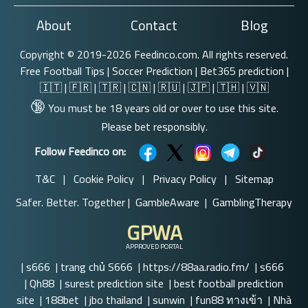
About
Contact
Blog
Copyright © 2019-2026 Feedinco.com. All rights reserved.
Free Football Tips
|
Soccer Prediction
| Bet365 prediction |
🇮🇹
|
🇫🇷
|
🇹🇷
|
🇨🇳
|
🇷🇺
|
🇯🇵
|
🇹🇭
|
🇻🇳
🔞
You must be 18 years old or over to use this site.
Please bet responsibly.
Follow Feedinco on:
T&C
|
Cookie Policy
|
Privacy Policy
|
Sitemap
Safer. Better. Together |
GambleAware
|
GamblingTherapy
GPWA
APPROVED PORTAL
|
s666
|
trang chủ S666
|
https://88aa.radio.fm/
|
s666
|
Qh88
|
surest prediction site
|
best football prediction
site
|
188bet
|
jbo thailand
|
sunwin
|
fun88 ทางเข้า
|
Nhà