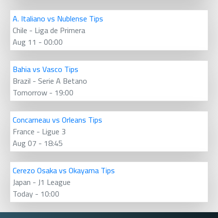
A. Italiano vs Nublense Tips
Chile - Liga de Primera
Aug 11 - 00:00
Bahia vs Vasco Tips
Brazil - Serie A Betano
Tomorrow - 19:00
Concarneau vs Orleans Tips
France - Ligue 3
Aug 07 - 18:45
Cerezo Osaka vs Okayama Tips
Japan - J1 League
Today - 10:00