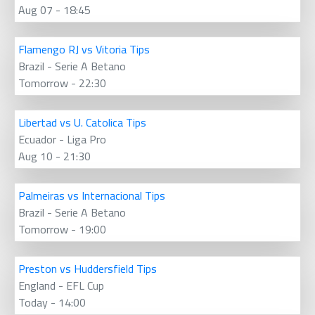
Aug 07 - 18:45
Flamengo RJ vs Vitoria Tips
Brazil - Serie A Betano
Tomorrow - 22:30
Libertad vs U. Catolica Tips
Ecuador - Liga Pro
Aug 10 - 21:30
Palmeiras vs Internacional Tips
Brazil - Serie A Betano
Tomorrow - 19:00
Preston vs Huddersfield Tips
England - EFL Cup
Today - 14:00