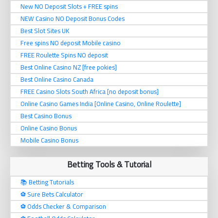
New NO Deposit Slots + FREE spins
NEW Casino NO Deposit Bonus Codes
Best Slot Sites UK
Free spins NO deposit Mobile casino
FREE Roulette Spins NO deposit
Best Online Casino NZ [free pokies]
Best Online Casino Canada
FREE Casino Slots South Africa [no deposit bonus]
Online Casino Games India [Online Casino, Online Roulette]
Best Casino Bonus
Online Casino Bonus
Mobile Casino Bonus
Betting Tools & Tutorial
📚 Betting Tutorials
⚽️ Sure Bets Calculator
⚽️ Odds Checker & Comparison