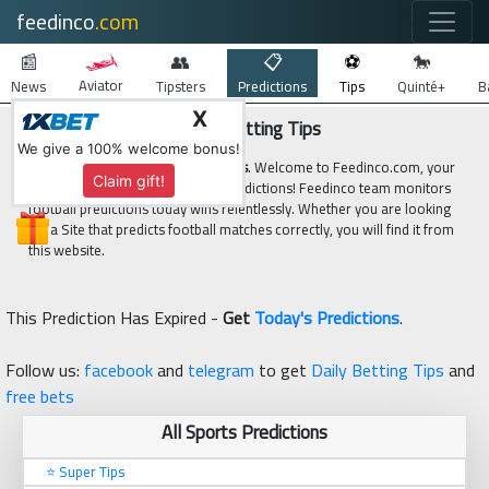
feedinco
.com
🔍
📰
👥
📋
⚽
🐎
Aviator
News
Tipsters
Predictions
Tips
Quinté+
B
X
Feedinco Predictions and Betting Tips
We give a 100% welcome bonus!
Predictions, Tips and Match reviews
. Welcome to Feedinco.com, your
Claim gift!
best guide for sure win football predictions! Feedinco team monitors
football predictions today wins relentlessly. Whether you are looking
for a Site that predicts football matches correctly, you will find it from
this website.
This Prediction Has Expired -
Get
Today's Predictions
.
Follow us:
facebook
and
telegram
to get
Daily Betting Tips
and
free bets
All Sports Predictions
⭐ Super Tips