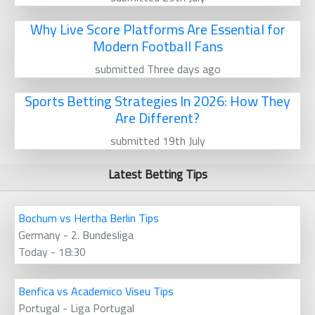
Why Live Score Platforms Are Essential for
Modern Football Fans
submitted Three days ago
Sports Betting Strategies In 2026: How They
Are Different?
submitted 19th July
Latest Betting Tips
Bochum vs Hertha Berlin Tips
Germany - 2. Bundesliga
Today - 18:30
Benfica vs Academico Viseu Tips
Portugal - Liga Portugal