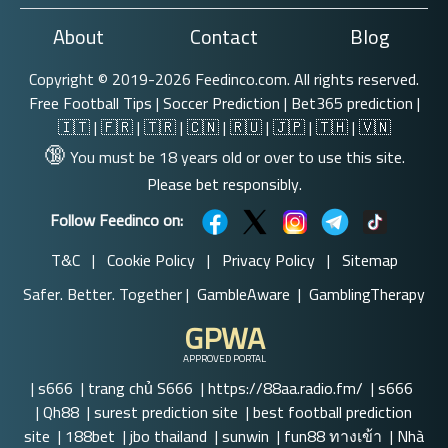
About
Contact
Blog
Copyright © 2019-2026 Feedinco.com. All rights reserved.
Free Football Tips
|
Soccer Prediction
| Bet365 prediction |
🇮🇹
|
🇫🇷
|
🇹🇷
|
🇨🇳
|
🇷🇺
|
🇯🇵
|
🇹🇭
|
🇻🇳
🔞
You must be 18 years old or over to use this site.
Please bet responsibly.
Follow Feedinco on:
T&C
|
Cookie Policy
|
Privacy Policy
|
Sitemap
Safer. Better. Together |
GambleAware
|
GamblingTherapy
GPWA
APPROVED PORTAL
|
s666
|
trang chủ S666
|
https://88aa.radio.fm/
|
s666
|
Qh88
|
surest prediction site
|
best football prediction
site
|
188bet
|
jbo thailand
|
sunwin
|
fun88 ทางเข้า
|
Nhà