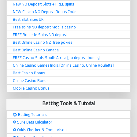
New NO Deposit Slots + FREE spins
NEW Casino NO Deposit Bonus Codes
Best Slot Sites UK
Free spins NO deposit Mobile casino
FREE Roulette Spins NO deposit
Best Online Casino NZ [free pokies]
Best Online Casino Canada
FREE Casino Slots South Africa [no deposit bonus]
Online Casino Games India [Online Casino, Online Roulette]
Best Casino Bonus
Online Casino Bonus
Mobile Casino Bonus
Betting Tools & Tutorial
📚 Betting Tutorials
⚽️ Sure Bets Calculator
⚽️ Odds Checker & Comparison