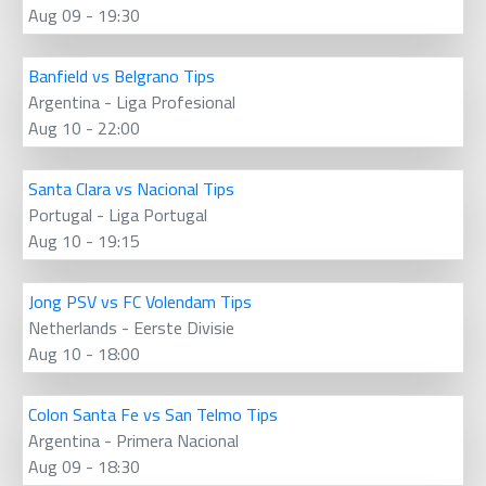
Aug 09 - 19:30
Banfield vs Belgrano Tips
Argentina - Liga Profesional
Aug 10 - 22:00
Santa Clara vs Nacional Tips
Portugal - Liga Portugal
Aug 10 - 19:15
Jong PSV vs FC Volendam Tips
Netherlands - Eerste Divisie
Aug 10 - 18:00
Colon Santa Fe vs San Telmo Tips
Argentina - Primera Nacional
Aug 09 - 18:30