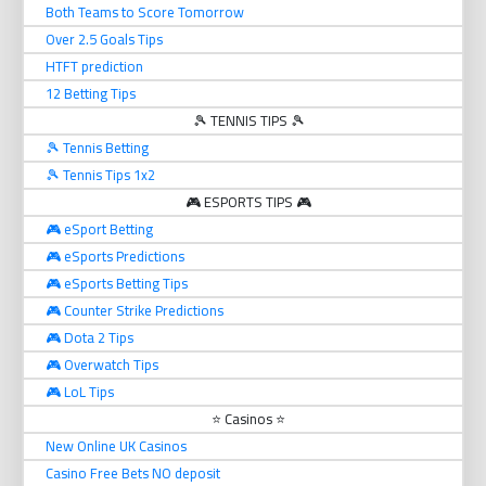
Both Teams to Score Tomorrow
Over 2.5 Goals Tips
HTFT prediction
12 Betting Tips
🎾 TENNIS TIPS 🎾
🎾 Tennis Betting
🎾 Tennis Tips 1x2
🎮 ESPORTS TIPS 🎮
🎮 eSport Betting
🎮 eSports Predictions
🎮 eSports Betting Tips
🎮 Counter Strike Predictions
🎮 Dota 2 Tips
🎮 Overwatch Tips
🎮 LoL Tips
⭐ Casinos ⭐
New Online UK Casinos
Casino Free Bets NO deposit