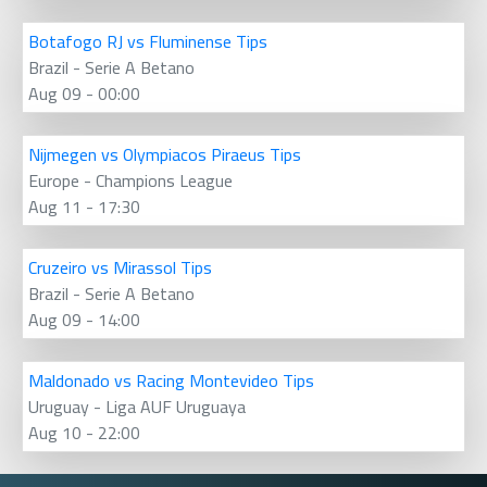
Botafogo RJ vs Fluminense Tips
Brazil - Serie A Betano
Aug 09 - 00:00
Nijmegen vs Olympiacos Piraeus Tips
Europe - Champions League
Aug 11 - 17:30
Cruzeiro vs Mirassol Tips
Brazil - Serie A Betano
Aug 09 - 14:00
Maldonado vs Racing Montevideo Tips
Uruguay - Liga AUF Uruguaya
Aug 10 - 22:00