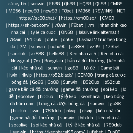
cái uy tín
|
sunwin
|
EE88
|
Qh88
|
HQ88
|
Qh88
|
CM88
|
MB66
|
new88
|
new88
|
F8bet
|
MB66
|
78WINNH NET
|
https://sc88.chat/
|
https://cm88.so/
|
CM88
|
https://sh-bet.com/
|
78win
|
F8bet
|
7m
|
nhan dinh keo
nha cai
|
ty le ca cuoc
|
ON68
|
Jalalive link alternatif
|
78win
|
91 club
|
on68
|
on68
|
CakhiaTV truc tiep bong
da
|
7M
|
sunwin
|
nohu90
|
ae888
|
vz99
|
123bet
|
sanclub
|
az888
|
hello88
|
Keo nha cai 5
|
Kèo nhà cái
|
Nowgoal
|
7m
|
Bongdalu
|
bắn cá đổi thưởng
|
kèo nhà
cái
|
kèo nhà cái
|
sunwin
|
go88
|
Lô đề
|
Game bài
|
iwin
|
rikvip
|
https://b52.black/
|
GEM88
|
trang cá cược
bóng đá
|
Go88
|
Go88
|
Sunwin
|
B52Club
|
b52club
|
game bắn cá đổi thưởng
|
game đổi thưởng
|
soi kèo
|
lô
đề
|
socolive
|
hitclub
|
tỷ lệ kèo
|
keonhacai
|
kèo bóng
đá hôm nay
|
trang cá cược bóng đá
|
sunwin
|
go88
|
hitclub
|
iwin
|
789club
|
rikvip
|
rikvip
|
kèo nhà cái
|
game bài đổi thưởng
|
sunwin
|
hitclub
|
kèo nhà cái
|
socolive
|
soi kèo nhà cái
|
tỷ lệ kèo nhà cái
|
789club
|
sunwin
|
https://keonhacai95.com/
|
ufabet
|
Fun88