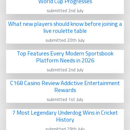
World Cup Progresses
submitted 2nd July
What new players should know before joining a
live roulette table
submitted 20th July
Top Features Every Modern Sportsbook
Platform Needs in 2026
submitted 2nd July
C168 Casino Review Addictive Entertainment
Rewards
submitted 1st July
7 Most Legendary Underdog Wins in Cricket
History
submitted 29th July