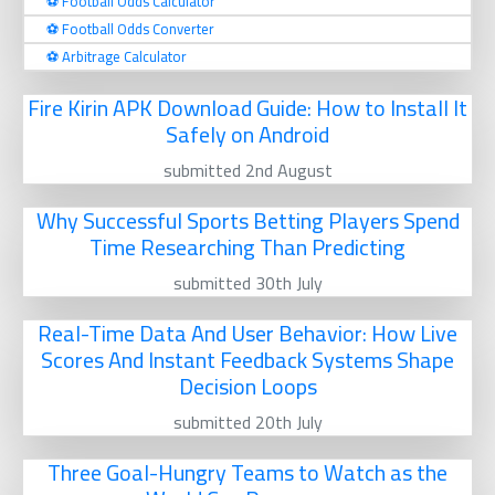
⚽️ Football Odds Calculator
⚽️ Football Odds Converter
⚽️ Arbitrage Calculator
Fire Kirin APK Download Guide: How to Install It
Safely on Android
submitted 2nd August
Why Successful Sports Betting Players Spend
Time Researching Than Predicting
submitted 30th July
Real-Time Data And User Behavior: How Live
Scores And Instant Feedback Systems Shape
Decision Loops
submitted 20th July
Three Goal-Hungry Teams to Watch as the