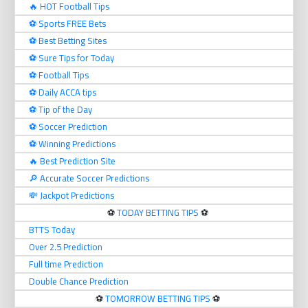
🔥 HOT Football Tips
⚽️ Sports FREE Bets
⚽️ Best Betting Sites
⚽️ Sure Tips for Today
⚽️ Football Tips
⚽️ Daily ACCA tips
⚽️ Tip of the Day
⚽️ Soccer Prediction
⚽️ Winning Predictions
🔥 Best Prediction Site
🔎 Accurate Soccer Predictions
💸 Jackpot Predictions
⚽️
TODAY BETTING TIPS
⚽️
BTTS Today
Over 2.5 Prediction
Full time Prediction
Double Chance Prediction
⚽️
TOMORROW BETTING TIPS
⚽️