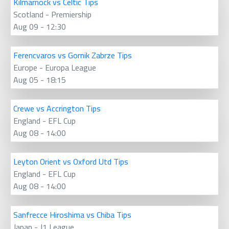
Kilmarnock vs Celtic Tips
Scotland - Premiership
Aug 09 - 12:30
Ferencvaros vs Gornik Zabrze Tips
Europe - Europa League
Aug 05 - 18:15
Crewe vs Accrington Tips
England - EFL Cup
Aug 08 - 14:00
Leyton Orient vs Oxford Utd Tips
England - EFL Cup
Aug 08 - 14:00
Sanfrecce Hiroshima vs Chiba Tips
Japan - J1 League