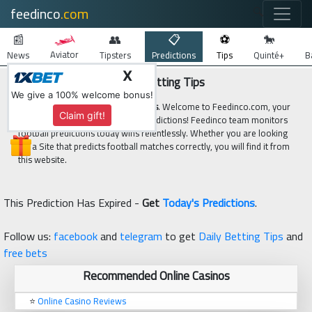
feedinco
.com
🔍
📰
👥
📋
⚽
🐎
Aviator
News
Tipsters
Predictions
Tips
Quinté+
B
X
Feedinco Predictions and Betting Tips
We give a 100% welcome bonus!
Predictions, Tips and Match reviews
. Welcome to Feedinco.com, your
Claim gift!
best guide for sure win football predictions! Feedinco team monitors
football predictions today wins relentlessly. Whether you are looking
for a Site that predicts football matches correctly, you will find it from
this website.
This Prediction Has Expired -
Get
Today's Predictions
.
Follow us:
facebook
and
telegram
to get
Daily Betting Tips
and
free bets
Recommended Online Casinos
⭐
Online Casino Reviews