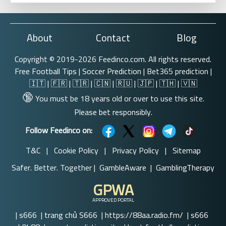
About
Contact
Blog
Copyright © 2019-2026 Feedinco.com. All rights reserved.
Free Football Tips
|
Soccer Prediction
| Bet365 prediction |
🇮🇹
|
🇫🇷
|
🇹🇷
|
🇨🇳
|
🇷🇺
|
🇯🇵
|
🇹🇭
|
🇻🇳
🔞
You must be 18 years old or over to use this site.
Please bet responsibly.
Follow Feedinco on:
T&C
|
Cookie Policy
|
Privacy Policy
|
Sitemap
Safer. Better. Together |
GambleAware
|
GamblingTherapy
GPWA
APPROVED PORTAL
|
s666
|
trang chủ S666
|
https://88aa.radio.fm/
|
s666