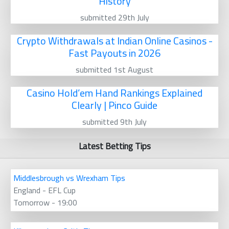
History
submitted 29th July
Crypto Withdrawals at Indian Online Casinos -
Fast Payouts in 2026
submitted 1st August
Casino Hold’em Hand Rankings Explained
Clearly | Pinco Guide
submitted 9th July
Latest Betting Tips
Middlesbrough vs Wrexham Tips
England - EFL Cup
Tomorrow - 19:00