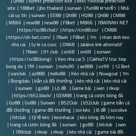
|
Qh88
|
surest prediction site
|
best football prediction
site
|
188bet
|
jbo thailand
|
sunwin
|
fun88 ทางเข้า
|
Nhà
cái uy tín
|
sunwin
|
EE88
|
Qh88
|
HQ88
|
Qh88
|
CM88
|
MB66
|
new88
|
new88
|
F8bet
|
MB66
|
78WINNH NET
|
https://sc88.chat/
|
https://cm88.so/
|
CM88
|
https://sh-bet.com/
|
78win
|
F8bet
|
7m
|
nhan dinh keo
nha cai
|
ty le ca cuoc
|
ON68
|
Jalalive link alternatif
|
78win
|
91 club
|
on68
|
on68
|
sunwin
|
https://sc88.living/
|
Keo nha cai 5
|
CakhiaTV truc tiep
bong da
|
7M
|
sunwin
|
nohu90
|
ae888
|
vz99
|
123bet
|
sanclub
|
az888
|
hello88
|
Kèo nhà cái
|
Nowgoal
|
7m
|
Bongdalu
|
bắn cá đổi thưởng
|
kèo nhà cái
|
kèo nhà cái
|
sunwin
|
go88
|
Lô đề
|
Game bài
|
iwin
|
rikvip
|
https://b52.black/
|
GEM88
|
trang cá cược bóng đá
|
Go88
|
Go88
|
Sunwin
|
B52Club
|
b52club
|
game bắn cá
đổi thưởng
|
game đổi thưởng
|
soi kèo
|
lô đề
|
socolive
|
hitclub
|
tỷ lệ kèo
|
keonhacai
|
kèo bóng đá hôm nay
|
trang cá cược bóng đá
|
sunwin
|
go88
|
hitclub
|
iwin
|
789club
|
rikvip
|
rikvip
|
kèo nhà cái
|
game bài đổi