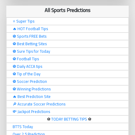
All Sports Predictions
⭐ Super Tips
🔥 HOT Football Tips
⚽️ Sports FREE Bets
⚽️ Best Betting Sites
⚽️ Sure Tips for Today
⚽️ Football Tips
⚽️ Daily ACCA tips
⚽️ Tip of the Day
⚽️ Soccer Prediction
⚽️ Winning Predictions
🔥 Best Prediction Site
🔎 Accurate Soccer Predictions
💸 Jackpot Predictions
⚽️
TODAY BETTING TIPS
⚽️
BTTS Today
Over 2.5 Prediction