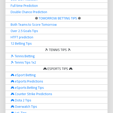
Full time Prediction
Double Chance Prediction
⚽️
TOMORROW BETTING TIPS
⚽️
Both Teams to Score Tomorrow
Over 2.5 Goals Tips
HTFT prediction
12 Betting Tips
🎾 TENNIS TIPS 🎾
🎾 Tennis Betting
🎾 Tennis Tips 1x2
🎮 ESPORTS TIPS 🎮
🎮 eSport Betting
🎮 eSports Predictions
🎮 eSports Betting Tips
🎮 Counter Strike Predictions
🎮 Dota 2 Tips
🎮 Overwatch Tips
🎮 LoL Tips