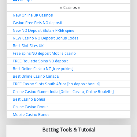
⭐ Casinos ⭐
New Online UK Casinos
Casino Free Bets NO deposit
New NO Deposit Slots + FREE spins
NEW Casino NO Deposit Bonus Codes
Best Slot Sites UK
Free spins NO deposit Mobile casino
FREE Roulette Spins NO deposit
Best Online Casino NZ [free pokies]
Best Online Casino Canada
FREE Casino Slots South Africa [no deposit bonus]
Online Casino Games India [Online Casino, Online Roulette]
Best Casino Bonus
Online Casino Bonus
Mobile Casino Bonus
Betting Tools & Tutorial