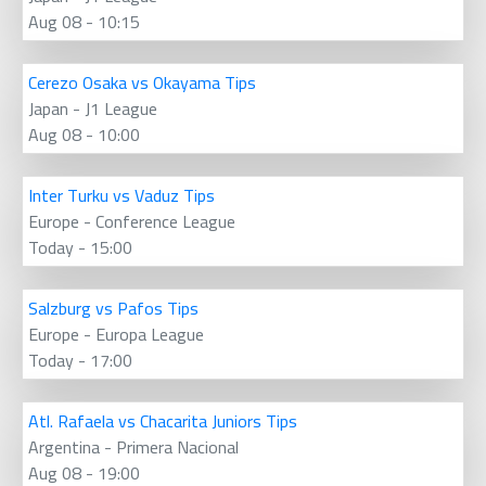
Aug 08 - 10:15
Cerezo Osaka vs Okayama Tips
Japan - J1 League
Aug 08 - 10:00
Inter Turku vs Vaduz Tips
Europe - Conference League
Today - 15:00
Salzburg vs Pafos Tips
Europe - Europa League
Today - 17:00
Atl. Rafaela vs Chacarita Juniors Tips
Argentina - Primera Nacional
Aug 08 - 19:00