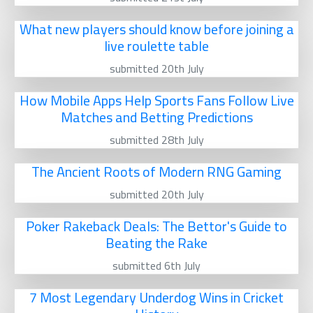
What new players should know before joining a
live roulette table
submitted 20th July
How Mobile Apps Help Sports Fans Follow Live
Matches and Betting Predictions
submitted 28th July
The Ancient Roots of Modern RNG Gaming
submitted 20th July
Poker Rakeback Deals: The Bettor's Guide to
Beating the Rake
submitted 6th July
7 Most Legendary Underdog Wins in Cricket