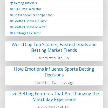
📚 Betting Tutorials
⚽️ Sure Bets Calculator
⚽️ Odds Checker & Comparison
⚽️ Football Odds Calculator
⚽️ Football Odds Converter
⚽️ Arbitrage Calculator
World Cup Top Scorers, Fastest Goals and
Betting Market Trends
submitted 8th July
How Emotions Influence Sports Betting
Decisions
submitted Two days ago
Live Betting Features That Are Changing the
Matchday Experience
submitted 21st July