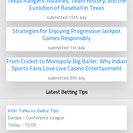
Texas Rangers: Rivalries, Team History, and the
Evolution of Baseball in Texas
submitted 15th July
Strategies for Enjoying Progressive Jackpot
Games Responsibly
submitted 1st July
From Cricket to Monopoly Big Baller: Why Indian
Sports Fans Love Live Casino Entertainment
submitted 9th July
Latest Betting Tips
Inter Turku vs Vaduz Tips
Europe - Conference League
Today - 15:00