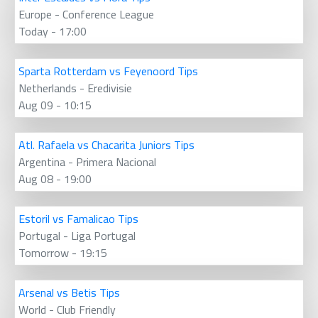
Europe - Conference League
Today - 17:00
Sparta Rotterdam vs Feyenoord Tips
Netherlands - Eredivisie
Aug 09 - 10:15
Atl. Rafaela vs Chacarita Juniors Tips
Argentina - Primera Nacional
Aug 08 - 19:00
Estoril vs Famalicao Tips
Portugal - Liga Portugal
Tomorrow - 19:15
Arsenal vs Betis Tips
World - Club Friendly