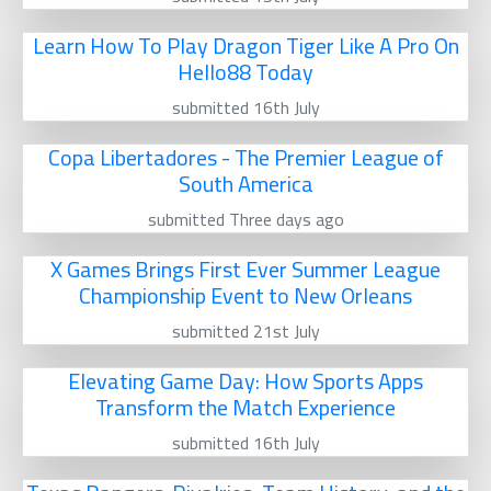
Learn How To Play Dragon Tiger Like A Pro On
Hello88 Today
submitted 16th July
Copa Libertadores - The Premier League of
South America
submitted Three days ago
X Games Brings First Ever Summer League
Championship Event to New Orleans
submitted 21st July
Elevating Game Day: How Sports Apps
Transform the Match Experience
submitted 16th July