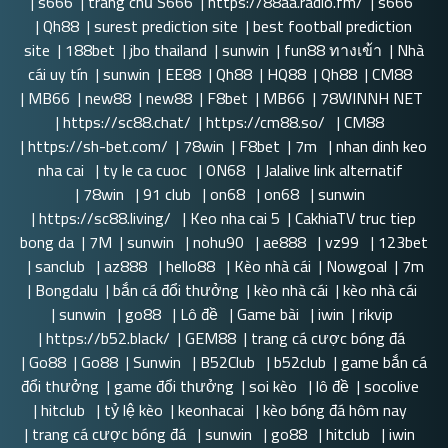
|
s666
|
trang chủ S666
|
https://88aa.radio.fm/
|
s666
|
Qh88
|
surest prediction site
|
best football prediction
site
|
188bet
|
jbo thailand
|
sunwin
|
fun88 ทางเข้า
|
Nhà
cái uy tín
|
sunwin
|
EE88
|
Qh88
|
HQ88
|
Qh88
|
CM88
|
MB66
|
new88
|
new88
|
F8bet
|
MB66
|
78WINNH NET
|
https://sc88.chat/
|
https://cm88.so/
|
CM88
|
https://sh-bet.com/
|
78win
|
F8bet
|
7m
|
nhan dinh keo
nha cai
|
ty le ca cuoc
|
ON68
|
Jalalive link alternatif
|
78win
|
91 club
|
on68
|
on68
|
sunwin
|
https://sc88.living/
|
Keo nha cai 5
|
CakhiaTV truc tiep
bong da
|
7M
|
sunwin
|
nohu90
|
ae888
|
vz99
|
123bet
|
sanclub
|
az888
|
hello88
|
Kèo nhà cái
|
Nowgoal
|
7m
|
Bongdalu
|
bắn cá đổi thưởng
|
kèo nhà cái
|
kèo nhà cái
|
sunwin
|
go88
|
Lô đề
|
Game bài
|
iwin
|
rikvip
|
https://b52.black/
|
GEM88
|
trang cá cược bóng đá
|
Go88
|
Go88
|
Sunwin
|
B52Club
|
b52club
|
game bắn cá
đổi thưởng
|
game đổi thưởng
|
soi kèo
|
lô đề
|
socolive
|
hitclub
|
tỷ lệ kèo
|
keonhacai
|
kèo bóng đá hôm nay
|
trang cá cược bóng đá
|
sunwin
|
go88
|
hitclub
|
iwin