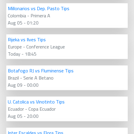
Millonarios vs Dep. Pasto Tips
Colombia - Primera A
Aug 05 - 01:20
Rijeka vs Ilves Tips
Europe - Conference League
Today - 18:45
Botafogo RJ vs Fluminense Tips
Brazil - Serie A Betano
Aug 09 - 00:00
U. Catolica vs Vinotinto Tips
Ecuador - Copa Ecuador
Aug 05 - 20:00
Inter Escaldes vs Flora Tips