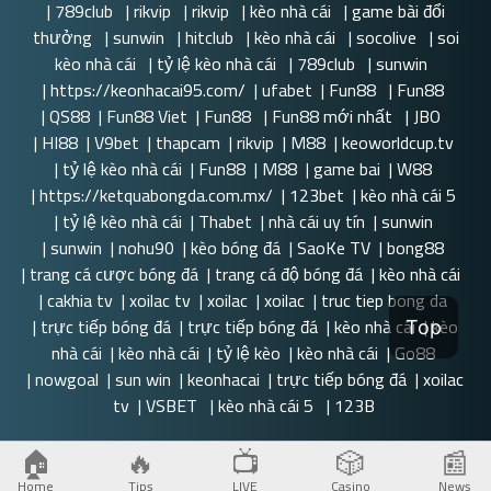
|
789club
|
rikvip
|
rikvip
|
kèo nhà cái
|
game bài đổi
thưởng
|
sunwin
|
hitclub
|
kèo nhà cái
|
socolive
|
soi
kèo nhà cái
|
tỷ lệ kèo nhà cái
|
789club
|
sunwin
|
https://keonhacai95.com/
|
ufabet
|
Fun88
|
Fun88
|
QS88
|
Fun88 Viet
|
Fun88
|
Fun88 mới nhất
|
JBO
|
HI88
|
V9bet
|
thapcam
|
rikvip
|
M88
|
keoworldcup.tv
|
tỷ lệ kèo nhà cái
|
Fun88
|
M88
|
game bai
|
W88
|
https://ketquabongda.com.mx/
|
123bet
|
kèo nhà cái 5
|
tỷ lệ kèo nhà cái
|
Thabet
|
nhà cái uy tín
|
sunwin
|
sunwin
|
nohu90
|
kèo bóng đá
|
SaoKe TV
|
bong88
|
trang cá cược bóng đá
|
trang cá độ bóng đá
|
kèo nhà cái
|
cakhia tv
|
xoilac tv
|
xoilac
|
xoilac
|
truc tiep bong da
|
trực tiếp bóng đá
|
trực tiếp bóng đá
|
kèo nhà cái
|
kèo
Top
nhà cái
|
kèo nhà cái
|
tỷ lệ kèo
|
kèo nhà cái
|
Go88
|
nowgoal
|
sun win
|
keonhacai
|
trực tiếp bóng đá
|
xoilac
tv
|
VSBET
|
kèo nhà cái 5
|
123B
🏠
🔥
📺
🎲
📰
Home
Tips
LIVE
Casino
News