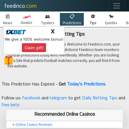
feedinco
.com
🔍
📰
👥
📋
⚽
🐎
Aviator
News
Tipsters
Predictions
Tips
Quinté+
B
X
Feedinco Predictions and Betting Tips
We give a 100% welcome bonus!
Predictions, Tips and Match reviews
. Welcome to Feedinco.com, your
Claim gift!
best guide for sure win football predictions! Feedinco team monitors
football predictions today wins relentlessly. Whether you are looking
for a Site that predicts football matches correctly, you will find it from
this website.
This Prediction Has Expired -
Get
Today's Predictions
.
Follow us:
facebook
and
telegram
to get
Daily Betting Tips
and
free bets
Recommended Online Casinos
⭐
Online Casino Reviews