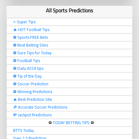
All Sports Predictions
⭐ Super Tips
🔥 HOT Football Tips
⚽️ Sports FREE Bets
⚽️ Best Betting Sites
⚽️ Sure Tips for Today
⚽️ Football Tips
⚽️ Daily ACCA tips
⚽️ Tip of the Day
⚽️ Soccer Prediction
⚽️ Winning Predictions
🔥 Best Prediction Site
🔎 Accurate Soccer Predictions
💸 Jackpot Predictions
⚽️
TODAY BETTING TIPS
⚽️
BTTS Today
Over 2.5 Prediction