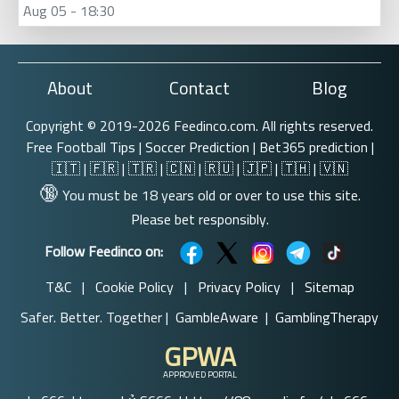
Aug 05 - 18:30
About
Contact
Blog
Copyright © 2019-2026 Feedinco.com. All rights reserved.
Free Football Tips
|
Soccer Prediction
| Bet365 prediction |
🇮🇹
|
🇫🇷
|
🇹🇷
|
🇨🇳
|
🇷🇺
|
🇯🇵
|
🇹🇭
|
🇻🇳
🔞
You must be 18 years old or over to use this site.
Please bet responsibly.
Follow Feedinco on:
T&C
|
Cookie Policy
|
Privacy Policy
|
Sitemap
Safer. Better. Together |
GambleAware
|
GamblingTherapy
GPWA
APPROVED PORTAL