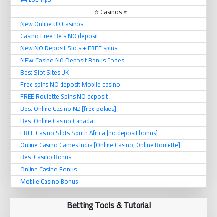
⭐ Casinos ⭐
New Online UK Casinos
Casino Free Bets NO deposit
New NO Deposit Slots + FREE spins
NEW Casino NO Deposit Bonus Codes
Best Slot Sites UK
Free spins NO deposit Mobile casino
FREE Roulette Spins NO deposit
Best Online Casino NZ [free pokies]
Best Online Casino Canada
FREE Casino Slots South Africa [no deposit bonus]
Online Casino Games India [Online Casino, Online Roulette]
Best Casino Bonus
Online Casino Bonus
Mobile Casino Bonus
Betting Tools & Tutorial