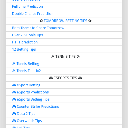
Full time Prediction
Double Chance Prediction
⚽️
TOMORROW BETTING TIPS
⚽️
Both Teams to Score Tomorrow
Over 2.5 Goals Tips
HTFT prediction
12 Betting Tips
🎾 TENNIS TIPS 🎾
🎾 Tennis Betting
🎾 Tennis Tips 1x2
🎮 ESPORTS TIPS 🎮
🎮 eSport Betting
🎮 eSports Predictions
🎮 eSports Betting Tips
🎮 Counter Strike Predictions
🎮 Dota 2 Tips
🎮 Overwatch Tips
🎮 LoL Tips