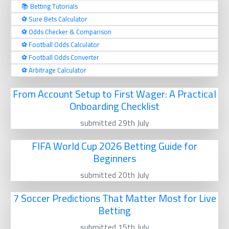
📚 Betting Tutorials
⚽️ Sure Bets Calculator
⚽️ Odds Checker & Comparison
⚽️ Football Odds Calculator
⚽️ Football Odds Converter
⚽️ Arbitrage Calculator
From Account Setup to First Wager: A Practical
Onboarding Checklist
submitted 29th July
FIFA World Cup 2026 Betting Guide for
Beginners
submitted 20th July
7 Soccer Predictions That Matter Most for Live
Betting
submitted 15th July