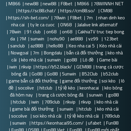
|
MB66
|
new88
|
new88
|
F8bet
|
MB66
|
78WINNH NET
|
https://sc88.chat/
|
https://cm88.so/
|
CM88
|
https://sh-bet.com/
|
78win
|
F8bet
|
7m
|
nhan dinh keo
nha cai
|
ty le ca cuoc
|
ON68
|
Jalalive link alternatif
|
78win
|
91 club
|
on68
|
on68
|
CakhiaTV truc tiep bong
da
|
7M
|
sunwin
|
nohu90
|
ae888
|
vz99
|
123bet
|
sanclub
|
az888
|
hello88
|
Keo nha cai 5
|
Kèo nhà cái
|
Nowgoal
|
7m
|
Bongdalu
|
bắn cá đổi thưởng
|
kèo nhà
cái
|
kèo nhà cái
|
sunwin
|
go88
|
Lô đề
|
Game bài
|
iwin
|
rikvip
|
https://b52.black/
|
GEM88
|
trang cá cược
bóng đá
|
Go88
|
Go88
|
Sunwin
|
B52Club
|
b52club
|
game bắn cá đổi thưởng
|
game đổi thưởng
|
soi kèo
|
lô
đề
|
socolive
|
hitclub
|
tỷ lệ kèo
|
keonhacai
|
kèo bóng
đá hôm nay
|
trang cá cược bóng đá
|
sunwin
|
go88
|
hitclub
|
iwin
|
789club
|
rikvip
|
rikvip
|
kèo nhà cái
|
game bài đổi thưởng
|
sunwin
|
hitclub
|
kèo nhà cái
|
socolive
|
soi kèo nhà cái
|
tỷ lệ kèo nhà cái
|
789club
|
sunwin
|
https://keonhacai95.com/
|
ufabet
|
Fun88
|
Fun88
|
QS88
|
Fun88 Viet
|
Fun88
|
Fun88 mới nhất