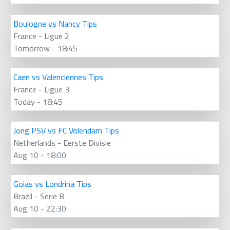
Boulogne vs Nancy Tips
France - Ligue 2
Tomorrow - 18:45
Caen vs Valenciennes Tips
France - Ligue 3
Today - 18:45
Jong PSV vs FC Volendam Tips
Netherlands - Eerste Divisie
Aug 10 - 18:00
Goias vs Londrina Tips
Brazil - Serie B
Aug 10 - 22:30