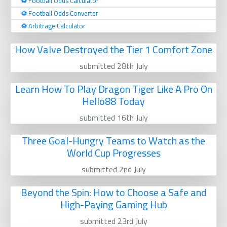
⚽️ Football Odds Calculator
⚽️ Football Odds Converter
⚽️ Arbitrage Calculator
How Valve Destroyed the Tier 1 Comfort Zone
submitted 28th July
Learn How To Play Dragon Tiger Like A Pro On
Hello88 Today
submitted 16th July
Three Goal-Hungry Teams to Watch as the
World Cup Progresses
submitted 2nd July
Beyond the Spin: How to Choose a Safe and
High-Paying Gaming Hub
submitted 23rd July