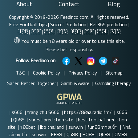
About
Contact
Blog
Copyright © 2019-2026 Feedinco.com. All rights reserved.
Free Football Tips
|
Soccer Prediction
| Bet365 prediction |
🇮🇹
|
🇫🇷
|
🇹🇷
|
🇨🇳
|
🇷🇺
|
🇯🇵
|
🇹🇭
|
🇻🇳
🔞
You must be 18 years old or over to use this site.
Please bet responsibly.
Follow Feedinco on:
T&C
|
Cookie Policy
|
Privacy Policy
|
Sitemap
Safer. Better. Together |
GambleAware
|
GamblingTherapy
GPWA
APPROVED PORTAL
|
s666
|
trang chủ S666
|
https://88aa.radio.fm/
|
s666
|
Qh88
|
surest prediction site
|
best football prediction
site
|
188bet
|
jbo thailand
|
sunwin
|
fun88 ทางเข้า
|
Nhà
cái uy tín
|
sunwin
|
EE88
|
Qh88
|
HQ88
|
Qh88
|
CM88