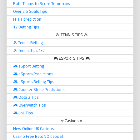
Both Teams to Score Tomorrow
Over 2.5 Goals Tips
HTFT prediction
12 Betting Tips
🎾 TENNIS TIPS 🎾
🎾 Tennis Betting
🎾 Tennis Tips 1x2
🎮 ESPORTS TIPS 🎮
🎮 eSport Betting
🎮 eSports Predictions
🎮 eSports Betting Tips
🎮 Counter Strike Predictions
🎮 Dota 2 Tips
🎮 Overwatch Tips
🎮 LoL Tips
⭐ Casinos ⭐
New Online UK Casinos
Casino Free Bets NO deposit