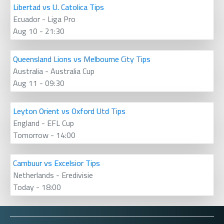
Libertad vs U. Catolica Tips
Ecuador - Liga Pro
Aug 10 - 21:30
Queensland Lions vs Melbourne City Tips
Australia - Australia Cup
Aug 11 - 09:30
Leyton Orient vs Oxford Utd Tips
England - EFL Cup
Tomorrow - 14:00
Cambuur vs Excelsior Tips
Netherlands - Eredivisie
Today - 18:00