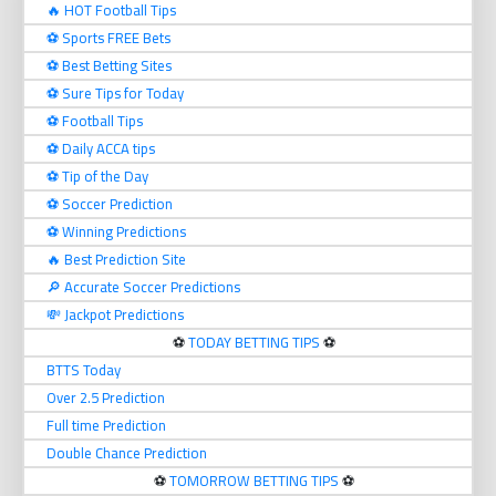
🔥 HOT Football Tips
⚽️ Sports FREE Bets
⚽️ Best Betting Sites
⚽️ Sure Tips for Today
⚽️ Football Tips
⚽️ Daily ACCA tips
⚽️ Tip of the Day
⚽️ Soccer Prediction
⚽️ Winning Predictions
🔥 Best Prediction Site
🔎 Accurate Soccer Predictions
💸 Jackpot Predictions
⚽️
TODAY BETTING TIPS
⚽️
BTTS Today
Over 2.5 Prediction
Full time Prediction
Double Chance Prediction
⚽️
TOMORROW BETTING TIPS
⚽️