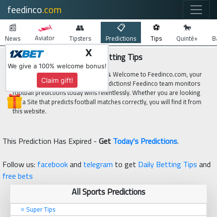
feedinco
.com
🔍
📰
👥
📋
⚽
🐎
Aviator
News
Tipsters
Predictions
Tips
Quinté+
B
X
Feedinco Predictions and Betting Tips
We give a 100% welcome bonus!
Predictions, Tips and Match reviews
. Welcome to Feedinco.com, your
Claim gift!
best guide for sure win football predictions! Feedinco team monitors
football predictions today wins relentlessly. Whether you are looking
for a Site that predicts football matches correctly, you will find it from
this website.
This Prediction Has Expired -
Get
Today's Predictions
.
Follow us:
facebook
and
telegram
to get
Daily Betting Tips
and
free bets
All Sports Predictions
⭐ Super Tips