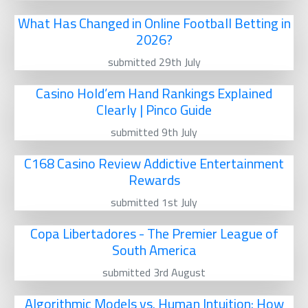
What Has Changed in Online Football Betting in
2026?
submitted 29th July
Casino Hold’em Hand Rankings Explained
Clearly | Pinco Guide
submitted 9th July
C168 Casino Review Addictive Entertainment
Rewards
submitted 1st July
Copa Libertadores - The Premier League of
South America
submitted 3rd August
Algorithmic Models vs. Human Intuition: How