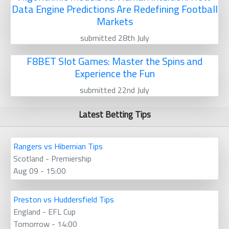
Data Engine Predictions Are Redefining Football
Markets
submitted 28th July
F8BET Slot Games: Master the Spins and
Experience the Fun
submitted 22nd July
Latest Betting Tips
Rangers vs Hibernian Tips
Scotland - Premiership
Aug 09 - 15:00
Preston vs Huddersfield Tips
England - EFL Cup
Tomorrow - 14:00