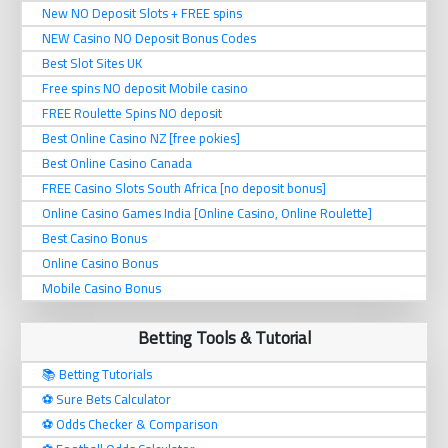
New NO Deposit Slots + FREE spins
NEW Casino NO Deposit Bonus Codes
Best Slot Sites UK
Free spins NO deposit Mobile casino
FREE Roulette Spins NO deposit
Best Online Casino NZ [free pokies]
Best Online Casino Canada
FREE Casino Slots South Africa [no deposit bonus]
Online Casino Games India [Online Casino, Online Roulette]
Best Casino Bonus
Online Casino Bonus
Mobile Casino Bonus
Betting Tools & Tutorial
📚 Betting Tutorials
⚽️ Sure Bets Calculator
⚽️ Odds Checker & Comparison