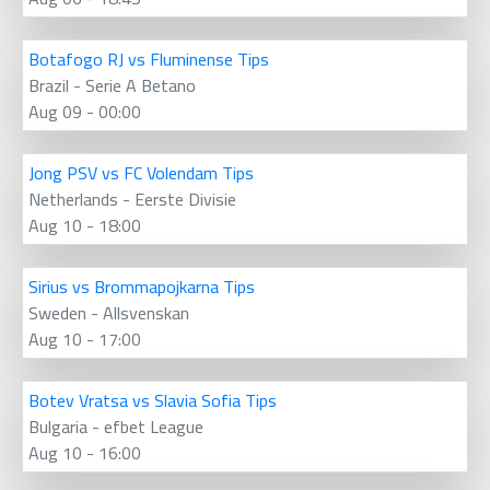
Botafogo RJ vs Fluminense Tips
Brazil - Serie A Betano
Aug 09 - 00:00
Jong PSV vs FC Volendam Tips
Netherlands - Eerste Divisie
Aug 10 - 18:00
Sirius vs Brommapojkarna Tips
Sweden - Allsvenskan
Aug 10 - 17:00
Botev Vratsa vs Slavia Sofia Tips
Bulgaria - efbet League
Aug 10 - 16:00