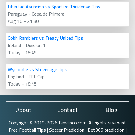
Libertad Asuncion vs Sportivo Trinidense Tips
Paraguay - Copa de Primera
Aug 10 - 21:30
Cobh Ramblers vs Treaty United Tips
Ireland - Division 1
Today - 18:45
Wycombe vs Stevenage Tips
England - EFL Cup
Today - 18:45
About
Contact
Blog
Copyright © 2019-2026 Feedinco.com. All rights reserved.
Free Football Tips
|
Soccer Prediction
| Bet365 prediction |