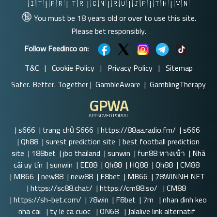
🇮🇹
|
🇫🇷
|
🇹🇷
|
🇨🇳
|
🇷🇺
|
🇯🇵
|
🇹🇭
|
🇻🇳
🔞
You must be 18 years old or over to use this site.
Please bet responsibly.
Follow Feedinco on:
T&C
|
Cookie Policy
|
Privacy Policy
|
Sitemap
Safer. Better. Together |
GambleAware
|
GamblingTherapy
GPWA
APPROVED PORTAL
|
s666
|
trang chủ S666
|
https://88aa.radio.fm/
|
s666
|
Qh88
|
surest prediction site
|
best football prediction
site
|
188bet
|
jbo thailand
|
sunwin
|
fun88 ทางเข้า
|
Nhà
cái uy tín
|
sunwin
|
EE88
|
Qh88
|
HQ88
|
Qh88
|
CM88
|
MB66
|
new88
|
new88
|
F8bet
|
MB66
|
78WINNH NET
|
https://sc88.chat/
|
https://cm88.so/
|
CM88
|
https://sh-bet.com/
|
78win
|
F8bet
|
7m
|
nhan dinh keo
nha cai
|
ty le ca cuoc
|
ON68
|
Jalalive link alternatif