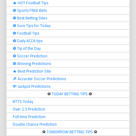
🔥 HOT Football Tips
⚽️ Sports FREE Bets
⚽️ Best Betting Sites
⚽️ Sure Tips for Today
⚽️ Football Tips
⚽️ Daily ACCA tips
⚽️ Tip of the Day
⚽️ Soccer Prediction
⚽️ Winning Predictions
🔥 Best Prediction Site
🔎 Accurate Soccer Predictions
💸 Jackpot Predictions
⚽️
TODAY BETTING TIPS
⚽️
BTTS Today
Over 2.5 Prediction
Full time Prediction
Double Chance Prediction
⚽️
TOMORROW BETTING TIPS
⚽️