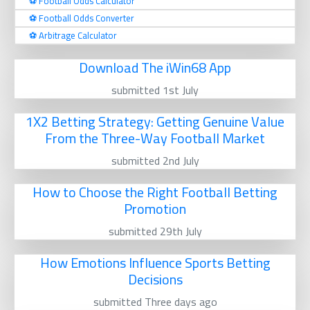
⚽️ Football Odds Calculator
⚽️ Football Odds Converter
⚽️ Arbitrage Calculator
Download The iWin68 App
submitted 1st July
1X2 Betting Strategy: Getting Genuine Value
From the Three-Way Football Market
submitted 2nd July
How to Choose the Right Football Betting
Promotion
submitted 29th July
How Emotions Influence Sports Betting
Decisions
submitted Three days ago