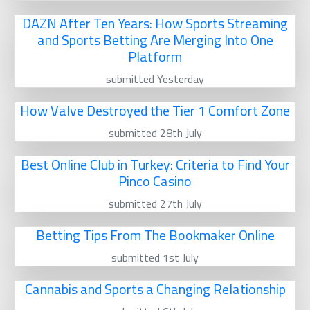
DAZN After Ten Years: How Sports Streaming
and Sports Betting Are Merging Into One
Platform
submitted Yesterday
How Valve Destroyed the Tier 1 Comfort Zone
submitted 28th July
Best Online Club in Turkey: Criteria to Find Your
Pinco Casino
submitted 27th July
Betting Tips From The Bookmaker Online
submitted 1st July
Cannabis and Sports a Changing Relationship