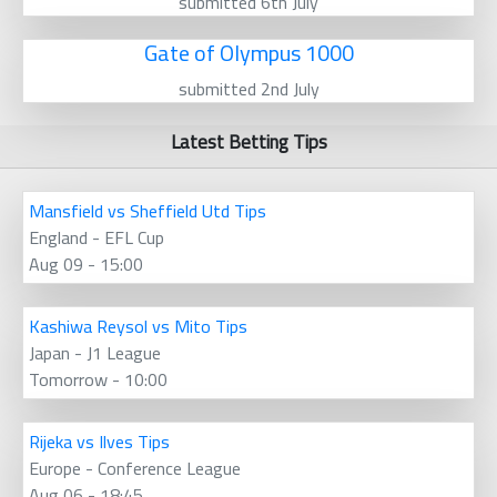
submitted 6th July
Gate of Olympus 1000
submitted 2nd July
Latest Betting Tips
Mansfield vs Sheffield Utd Tips
England - EFL Cup
Aug 09 - 15:00
Kashiwa Reysol vs Mito Tips
Japan - J1 League
Tomorrow - 10:00
Rijeka vs Ilves Tips
Europe - Conference League
Aug 06 - 18:45