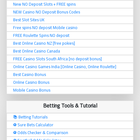
New NO Deposit Slots + FREE spins
NEW Casino NO Deposit Bonus Codes
Best Slot Sites UK
Free spins NO deposit Mobile casino
FREE Roulette Spins NO deposit
Best Online Casino NZ [free pokies]
Best Online Casino Canada
FREE Casino Slots South Africa [no deposit bonus]
Online Casino Games India [Online Casino, Online Roulette]
Best Casino Bonus
Online Casino Bonus
Mobile Casino Bonus
Betting Tools & Tutorial
📚 Betting Tutorials
⚽️ Sure Bets Calculator
⚽️ Odds Checker & Comparison