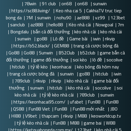
|
78win
|
91 club
|
on68
|
on68
|
sunwin
|
https://sc88.living/
|
Keo nha cai 5
|
CakhiaTV truc tiep
bong da
|
7M
|
sunwin
|
nohu90
|
ae888
|
vz99
|
123bet
|
sanclub
|
az888
|
hello88
|
Kèo nhà cái
|
Nowgoal
|
7m
|
Bongdalu
|
bắn cá đổi thưởng
|
kèo nhà cái
|
kèo nhà cái
|
sunwin
|
go88
|
Lô đề
|
Game bài
|
iwin
|
rikvip
|
https://b52.black/
|
GEM88
|
trang cá cược bóng đá
|
Go88
|
Go88
|
Sunwin
|
B52Club
|
b52club
|
game bắn cá
đổi thưởng
|
game đổi thưởng
|
soi kèo
|
lô đề
|
socolive
|
hitclub
|
tỷ lệ kèo
|
keonhacai
|
kèo bóng đá hôm nay
|
trang cá cược bóng đá
|
sunwin
|
go88
|
hitclub
|
iwin
|
789club
|
rikvip
|
rikvip
|
kèo nhà cái
|
game bài đổi
thưởng
|
sunwin
|
hitclub
|
kèo nhà cái
|
socolive
|
soi
kèo nhà cái
|
tỷ lệ kèo nhà cái
|
789club
|
sunwin
|
https://keonhacai95.com/
|
ufabet
|
Fun88
|
Fun88
|
QS88
|
Fun88 Viet
|
Fun88
|
Fun88 mới nhất
|
JBO
|
HI88
|
V9bet
|
thapcam
|
rikvip
|
M88
|
keoworldcup.tv
|
tỷ lệ kèo nhà cái
|
Fun88
|
M88
|
game bai
|
W88
|
https://ketquabongda.com.mx/
|
123bet
|
kèo nhà cái 5