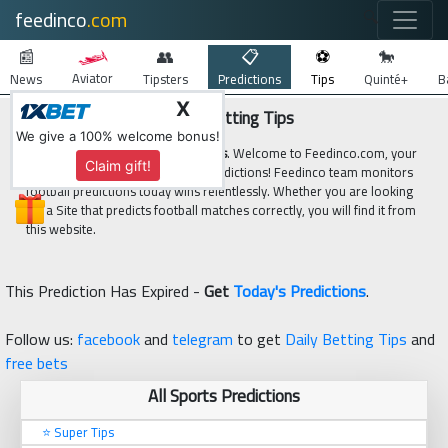
feedinco
.com
🔍
📰
👥
📋
⚽
🐎
Aviator
News
Tipsters
Predictions
Tips
Quinté+
B
X
Feedinco Predictions and Betting Tips
We give a 100% welcome bonus!
Predictions, Tips and Match reviews
. Welcome to Feedinco.com, your
Claim gift!
best guide for sure win football predictions! Feedinco team monitors
football predictions today wins relentlessly. Whether you are looking
for a Site that predicts football matches correctly, you will find it from
this website.
This Prediction Has Expired -
Get
Today's Predictions
.
Follow us:
facebook
and
telegram
to get
Daily Betting Tips
and
free bets
All Sports Predictions
⭐ Super Tips