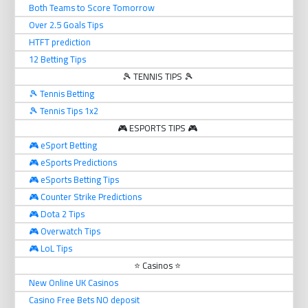
Both Teams to Score Tomorrow
Over 2.5 Goals Tips
HTFT prediction
12 Betting Tips
🎾 TENNIS TIPS 🎾
🎾 Tennis Betting
🎾 Tennis Tips 1x2
🎮 ESPORTS TIPS 🎮
🎮 eSport Betting
🎮 eSports Predictions
🎮 eSports Betting Tips
🎮 Counter Strike Predictions
🎮 Dota 2 Tips
🎮 Overwatch Tips
🎮 LoL Tips
⭐ Casinos ⭐
New Online UK Casinos
Casino Free Bets NO deposit