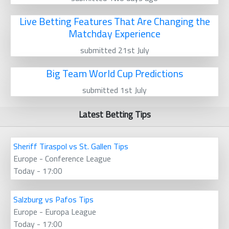
Live Betting Features That Are Changing the
Matchday Experience
submitted 21st July
Big Team World Cup Predictions
submitted 1st July
Latest Betting Tips
Sheriff Tiraspol vs St. Gallen Tips
Europe - Conference League
Today - 17:00
Salzburg vs Pafos Tips
Europe - Europa League
Today - 17:00