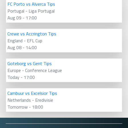
FC Porto vs Alverca Tips
Portugal - Liga Portugal
Aug 09 - 17:00
Crewe vs Accrington Tips
England - EFL Cup
Aug 08 - 14:00
Goteborg vs Gent Tips
Europe - Conference League
Today - 17:00
Cambuur vs Excelsior Tips
Netherlands - Eredivisie
Tomorrow - 18:00