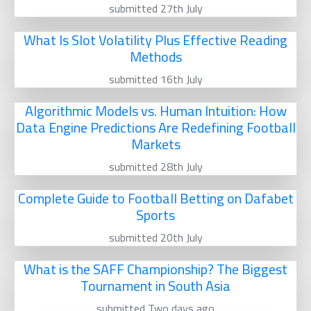
submitted 27th July
What Is Slot Volatility Plus Effective Reading
Methods
submitted 16th July
Algorithmic Models vs. Human Intuition: How
Data Engine Predictions Are Redefining Football
Markets
submitted 28th July
Complete Guide to Football Betting on Dafabet
Sports
submitted 20th July
What is the SAFF Championship? The Biggest
Tournament in South Asia
submitted Two days ago