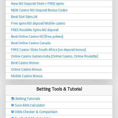
New NO Deposit Slots + FREE spins
NEW Casino NO Deposit Bonus Codes
Best Slot Sites UK
Free spins NO deposit Mobile casino
FREE Roulette Spins NO deposit
Best Online Casino NZ [free pokies]
Best Online Casino Canada
FREE Casino Slots South Africa [no deposit bonus]
Online Casino Games India [Online Casino, Online Roulette]
Best Casino Bonus
Online Casino Bonus
Mobile Casino Bonus
Betting Tools & Tutorial
📚 Betting Tutorials
⚽️ Sure Bets Calculator
⚽️ Odds Checker & Comparison