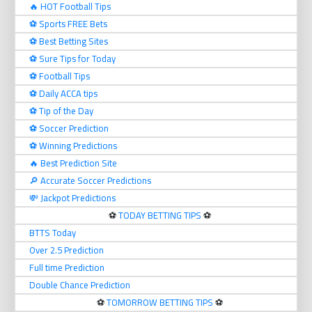
🔥 HOT Football Tips
⚽️ Sports FREE Bets
⚽️ Best Betting Sites
⚽️ Sure Tips for Today
⚽️ Football Tips
⚽️ Daily ACCA tips
⚽️ Tip of the Day
⚽️ Soccer Prediction
⚽️ Winning Predictions
🔥 Best Prediction Site
🔎 Accurate Soccer Predictions
💸 Jackpot Predictions
⚽️
TODAY BETTING TIPS
⚽️
BTTS Today
Over 2.5 Prediction
Full time Prediction
Double Chance Prediction
⚽️
TOMORROW BETTING TIPS
⚽️