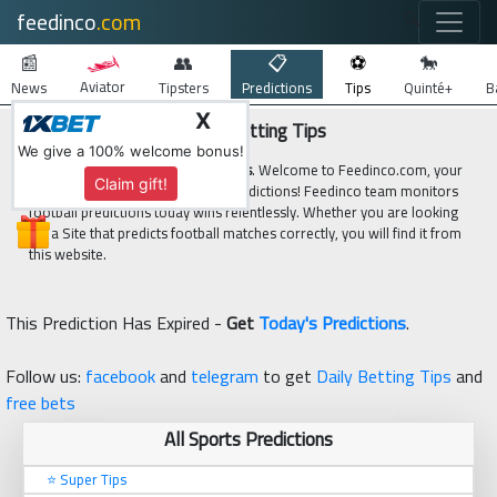
feedinco
.com
🔍
📰
👥
📋
⚽
🐎
Aviator
News
Tipsters
Predictions
Tips
Quinté+
B
X
Feedinco Predictions and Betting Tips
We give a 100% welcome bonus!
Predictions, Tips and Match reviews
. Welcome to Feedinco.com, your
Claim gift!
best guide for sure win football predictions! Feedinco team monitors
football predictions today wins relentlessly. Whether you are looking
for a Site that predicts football matches correctly, you will find it from
this website.
This Prediction Has Expired -
Get
Today's Predictions
.
Follow us:
facebook
and
telegram
to get
Daily Betting Tips
and
free bets
All Sports Predictions
⭐ Super Tips