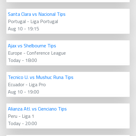
Santa Clara vs Nacional Tips
Portugal - Liga Portugal
Aug 10 - 19:15
Ajax vs Shelbourne Tips
Europe - Conference League
Today - 18:00
Tecnico U. vs Mushuc Runa Tips
Ecuador - Liga Pro
Aug 10 - 19:00
Alianza Atl. vs Cienciano Tips
Peru - Liga 1
Today - 20:00