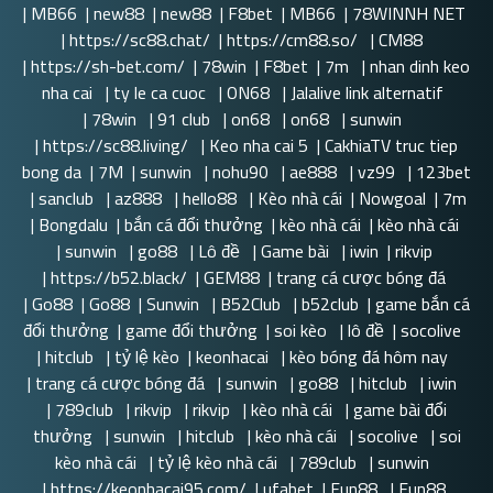
|
MB66
|
new88
|
new88
|
F8bet
|
MB66
|
78WINNH NET
|
https://sc88.chat/
|
https://cm88.so/
|
CM88
|
https://sh-bet.com/
|
78win
|
F8bet
|
7m
|
nhan dinh keo
nha cai
|
ty le ca cuoc
|
ON68
|
Jalalive link alternatif
|
78win
|
91 club
|
on68
|
on68
|
sunwin
|
https://sc88.living/
|
Keo nha cai 5
|
CakhiaTV truc tiep
bong da
|
7M
|
sunwin
|
nohu90
|
ae888
|
vz99
|
123bet
|
sanclub
|
az888
|
hello88
|
Kèo nhà cái
|
Nowgoal
|
7m
|
Bongdalu
|
bắn cá đổi thưởng
|
kèo nhà cái
|
kèo nhà cái
|
sunwin
|
go88
|
Lô đề
|
Game bài
|
iwin
|
rikvip
|
https://b52.black/
|
GEM88
|
trang cá cược bóng đá
|
Go88
|
Go88
|
Sunwin
|
B52Club
|
b52club
|
game bắn cá
đổi thưởng
|
game đổi thưởng
|
soi kèo
|
lô đề
|
socolive
|
hitclub
|
tỷ lệ kèo
|
keonhacai
|
kèo bóng đá hôm nay
|
trang cá cược bóng đá
|
sunwin
|
go88
|
hitclub
|
iwin
|
789club
|
rikvip
|
rikvip
|
kèo nhà cái
|
game bài đổi
thưởng
|
sunwin
|
hitclub
|
kèo nhà cái
|
socolive
|
soi
kèo nhà cái
|
tỷ lệ kèo nhà cái
|
789club
|
sunwin
|
https://keonhacai95.com/
|
ufabet
|
Fun88
|
Fun88