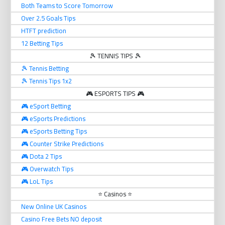
Both Teams to Score Tomorrow
Over 2.5 Goals Tips
HTFT prediction
12 Betting Tips
🎾 TENNIS TIPS 🎾
🎾 Tennis Betting
🎾 Tennis Tips 1x2
🎮 ESPORTS TIPS 🎮
🎮 eSport Betting
🎮 eSports Predictions
🎮 eSports Betting Tips
🎮 Counter Strike Predictions
🎮 Dota 2 Tips
🎮 Overwatch Tips
🎮 LoL Tips
⭐ Casinos ⭐
New Online UK Casinos
Casino Free Bets NO deposit