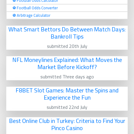
⚽️ Football Odds Calculator
⚽️ Football Odds Converter
⚽️ Arbitrage Calculator
What Smart Bettors Do Between Match Days:
Bankroll Tips
submitted 20th July
NFL Moneylines Explained: What Moves the
Market Before Kickoff?
submitted Three days ago
F8BET Slot Games: Master the Spins and
Experience the Fun
submitted 22nd July
Best Online Club in Turkey: Criteria to Find Your
Pinco Casino