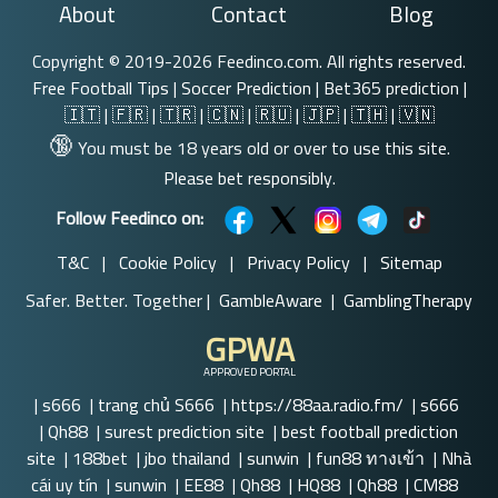
About
Contact
Blog
Copyright © 2019-2026 Feedinco.com. All rights reserved.
Free Football Tips
|
Soccer Prediction
| Bet365 prediction |
🇮🇹
|
🇫🇷
|
🇹🇷
|
🇨🇳
|
🇷🇺
|
🇯🇵
|
🇹🇭
|
🇻🇳
🔞
You must be 18 years old or over to use this site.
Please bet responsibly.
Follow Feedinco on:
T&C
|
Cookie Policy
|
Privacy Policy
|
Sitemap
Safer. Better. Together |
GambleAware
|
GamblingTherapy
GPWA
APPROVED PORTAL
|
s666
|
trang chủ S666
|
https://88aa.radio.fm/
|
s666
|
Qh88
|
surest prediction site
|
best football prediction
site
|
188bet
|
jbo thailand
|
sunwin
|
fun88 ทางเข้า
|
Nhà
cái uy tín
|
sunwin
|
EE88
|
Qh88
|
HQ88
|
Qh88
|
CM88