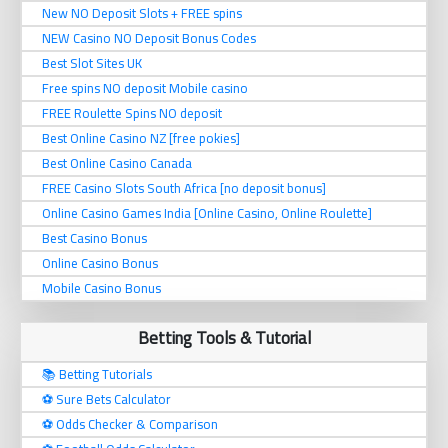
New NO Deposit Slots + FREE spins
NEW Casino NO Deposit Bonus Codes
Best Slot Sites UK
Free spins NO deposit Mobile casino
FREE Roulette Spins NO deposit
Best Online Casino NZ [free pokies]
Best Online Casino Canada
FREE Casino Slots South Africa [no deposit bonus]
Online Casino Games India [Online Casino, Online Roulette]
Best Casino Bonus
Online Casino Bonus
Mobile Casino Bonus
Betting Tools & Tutorial
📚 Betting Tutorials
⚽️ Sure Bets Calculator
⚽️ Odds Checker & Comparison