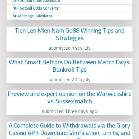
⚽️ Football Odds Calculator
⚽️ Football Odds Converter
⚽️ Arbitrage Calculator
Tien Len Mien Nam Go88 Winning Tips and
Strategies
submitted 14th July
What Smart Bettors Do Between Match Days:
Bankroll Tips
submitted 20th July
Preview and expert opinion on the Warwickshire
vs. Sussex match
submitted Three days ago
A Complete Guide to Withdrawals via the Glory
Casino APK Download: Verification, Limits, and