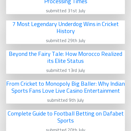
Processing Times
submitted 31st July
7 Most Legendary Underdog Wins in Cricket
History
submitted 29th July
Beyond the Fairy Tale: How Morocco Realized
its Elite Status
submitted 13rd July
From Cricket to Monopoly Big Baller: Why Indian
Sports Fans Love Live Casino Entertainment
submitted 9th July
Complete Guide to Football Betting on Dafabet
Sports
submitted 20th July