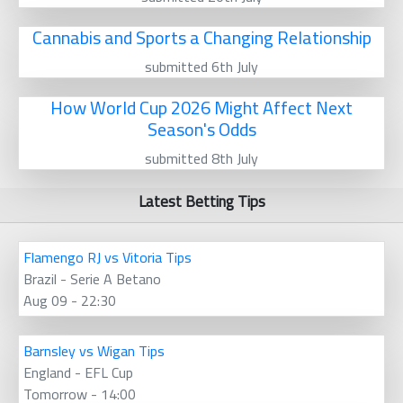
Cannabis and Sports a Changing Relationship
submitted 6th July
How World Cup 2026 Might Affect Next
Season's Odds
submitted 8th July
Latest Betting Tips
Flamengo RJ vs Vitoria Tips
Brazil - Serie A Betano
Aug 09 - 22:30
Barnsley vs Wigan Tips
England - EFL Cup
Tomorrow - 14:00