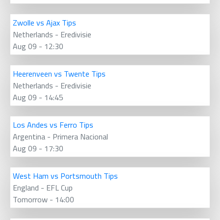
Zwolle vs Ajax Tips
Netherlands - Eredivisie
Aug 09 - 12:30
Heerenveen vs Twente Tips
Netherlands - Eredivisie
Aug 09 - 14:45
Los Andes vs Ferro Tips
Argentina - Primera Nacional
Aug 09 - 17:30
West Ham vs Portsmouth Tips
England - EFL Cup
Tomorrow - 14:00