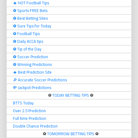
🔥 HOT Football Tips
⚽️ Sports FREE Bets
⚽️ Best Betting Sites
⚽️ Sure Tips for Today
⚽️ Football Tips
⚽️ Daily ACCA tips
⚽️ Tip of the Day
⚽️ Soccer Prediction
⚽️ Winning Predictions
🔥 Best Prediction Site
🔎 Accurate Soccer Predictions
💸 Jackpot Predictions
⚽️
TODAY BETTING TIPS
⚽️
BTTS Today
Over 2.5 Prediction
Full time Prediction
Double Chance Prediction
⚽️
TOMORROW BETTING TIPS
⚽️