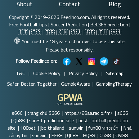
About
Contact
Blog
Copyright © 2019-2026 Feedinco.com. All rights reserved.
Free Football Tips
|
Soccer Prediction
| Bet365 prediction |
🇮🇹
|
🇫🇷
|
🇹🇷
|
🇨🇳
|
🇷🇺
|
🇯🇵
|
🇹🇭
|
🇻🇳
🔞
You must be 18 years old or over to use this site.
Please bet responsibly.
Follow Feedinco on:
T&C
|
Cookie Policy
|
Privacy Policy
|
Sitemap
Safer. Better. Together |
GambleAware
|
GamblingTherapy
GPWA
APPROVED PORTAL
|
s666
|
trang chủ S666
|
https://88aa.radio.fm/
|
s666
|
Qh88
|
surest prediction site
|
best football prediction
site
|
188bet
|
jbo thailand
|
sunwin
|
fun88 ทางเข้า
|
Nhà
cái uy tín
|
sunwin
|
EE88
|
Qh88
|
HQ88
|
Qh88
|
CM88