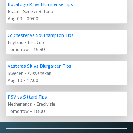
Botafogo RJ vs Fluminense Tips
Brazil - Serie A Betano
Aug 09 - 00:00
Colchester vs Southampton Tips
England - EFL Cup
Tomorrow - 16:30
Vasteras SK vs Djurgarden Tips
Sweden - Allsvenskan
Aug 10 - 17:00
PSV vs Sittard Tips
Netherlands - Eredivisie
Tomorrow - 18:00