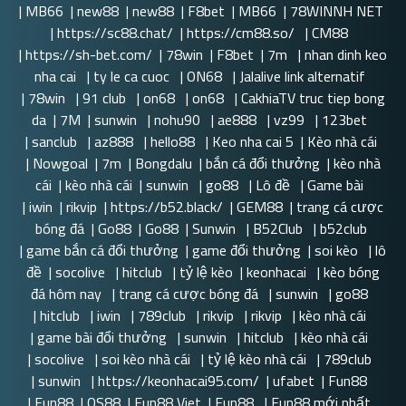
|
MB66
|
new88
|
new88
|
F8bet
|
MB66
|
78WINNH NET
|
https://sc88.chat/
|
https://cm88.so/
|
CM88
|
https://sh-bet.com/
|
78win
|
F8bet
|
7m
|
nhan dinh keo
nha cai
|
ty le ca cuoc
|
ON68
|
Jalalive link alternatif
|
78win
|
91 club
|
on68
|
on68
|
CakhiaTV truc tiep bong
da
|
7M
|
sunwin
|
nohu90
|
ae888
|
vz99
|
123bet
|
sanclub
|
az888
|
hello88
|
Keo nha cai 5
|
Kèo nhà cái
|
Nowgoal
|
7m
|
Bongdalu
|
bắn cá đổi thưởng
|
kèo nhà
cái
|
kèo nhà cái
|
sunwin
|
go88
|
Lô đề
|
Game bài
|
iwin
|
rikvip
|
https://b52.black/
|
GEM88
|
trang cá cược
bóng đá
|
Go88
|
Go88
|
Sunwin
|
B52Club
|
b52club
|
game bắn cá đổi thưởng
|
game đổi thưởng
|
soi kèo
|
lô
đề
|
socolive
|
hitclub
|
tỷ lệ kèo
|
keonhacai
|
kèo bóng
đá hôm nay
|
trang cá cược bóng đá
|
sunwin
|
go88
|
hitclub
|
iwin
|
789club
|
rikvip
|
rikvip
|
kèo nhà cái
|
game bài đổi thưởng
|
sunwin
|
hitclub
|
kèo nhà cái
|
socolive
|
soi kèo nhà cái
|
tỷ lệ kèo nhà cái
|
789club
|
sunwin
|
https://keonhacai95.com/
|
ufabet
|
Fun88
|
Fun88
|
QS88
|
Fun88 Viet
|
Fun88
|
Fun88 mới nhất