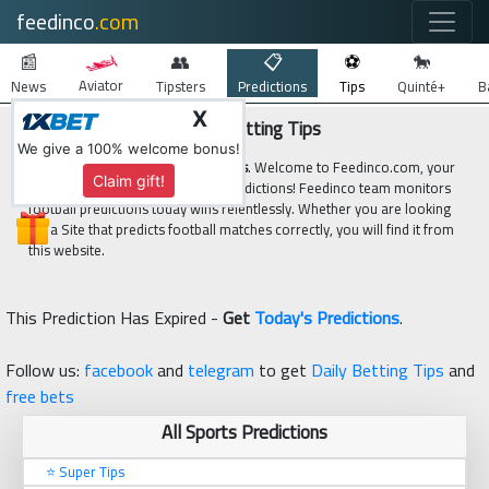
feedinco
.com
🔍
📰
👥
📋
⚽
🐎
Aviator
News
Tipsters
Predictions
Tips
Quinté+
B
X
Feedinco Predictions and Betting Tips
We give a 100% welcome bonus!
Predictions, Tips and Match reviews
. Welcome to Feedinco.com, your
Claim gift!
best guide for sure win football predictions! Feedinco team monitors
football predictions today wins relentlessly. Whether you are looking
for a Site that predicts football matches correctly, you will find it from
this website.
This Prediction Has Expired -
Get
Today's Predictions
.
Follow us:
facebook
and
telegram
to get
Daily Betting Tips
and
free bets
All Sports Predictions
⭐ Super Tips