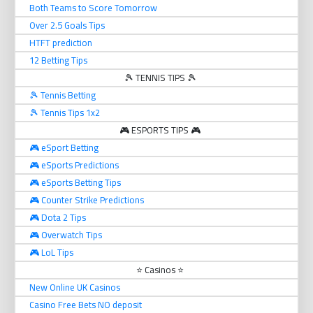
Both Teams to Score Tomorrow
Over 2.5 Goals Tips
HTFT prediction
12 Betting Tips
🎾 TENNIS TIPS 🎾
🎾 Tennis Betting
🎾 Tennis Tips 1x2
🎮 ESPORTS TIPS 🎮
🎮 eSport Betting
🎮 eSports Predictions
🎮 eSports Betting Tips
🎮 Counter Strike Predictions
🎮 Dota 2 Tips
🎮 Overwatch Tips
🎮 LoL Tips
⭐ Casinos ⭐
New Online UK Casinos
Casino Free Bets NO deposit