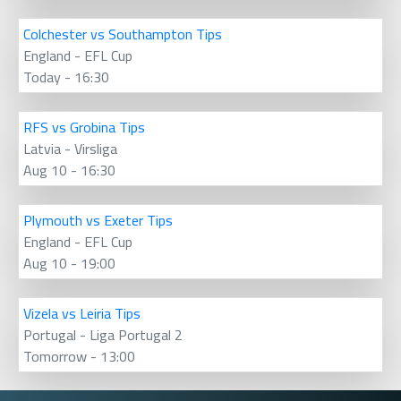
Colchester vs Southampton Tips
England - EFL Cup
Today - 16:30
RFS vs Grobina Tips
Latvia - Virsliga
Aug 10 - 16:30
Plymouth vs Exeter Tips
England - EFL Cup
Aug 10 - 19:00
Vizela vs Leiria Tips
Portugal - Liga Portugal 2
Tomorrow - 13:00