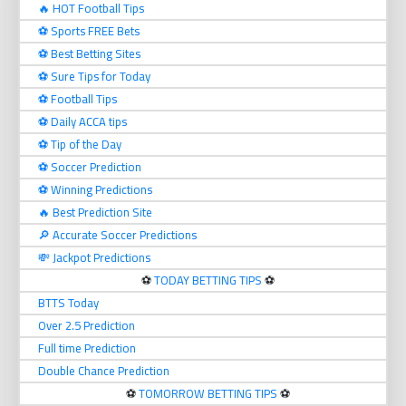
🔥 HOT Football Tips
⚽️ Sports FREE Bets
⚽️ Best Betting Sites
⚽️ Sure Tips for Today
⚽️ Football Tips
⚽️ Daily ACCA tips
⚽️ Tip of the Day
⚽️ Soccer Prediction
⚽️ Winning Predictions
🔥 Best Prediction Site
🔎 Accurate Soccer Predictions
💸 Jackpot Predictions
⚽️
TODAY BETTING TIPS
⚽️
BTTS Today
Over 2.5 Prediction
Full time Prediction
Double Chance Prediction
⚽️
TOMORROW BETTING TIPS
⚽️