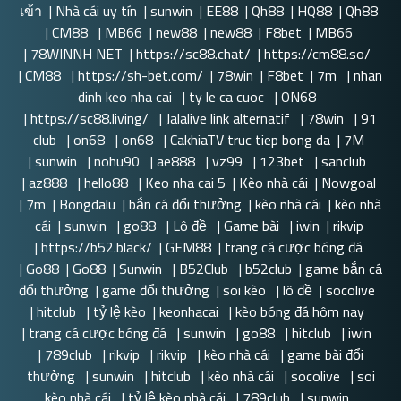
เข้า
|
Nhà cái uy tín
|
sunwin
|
EE88
|
Qh88
|
HQ88
|
Qh88
|
CM88
|
MB66
|
new88
|
new88
|
F8bet
|
MB66
|
78WINNH NET
|
https://sc88.chat/
|
https://cm88.so/
|
CM88
|
https://sh-bet.com/
|
78win
|
F8bet
|
7m
|
nhan
dinh keo nha cai
|
ty le ca cuoc
|
ON68
|
https://sc88.living/
|
Jalalive link alternatif
|
78win
|
91
club
|
on68
|
on68
|
CakhiaTV truc tiep bong da
|
7M
|
sunwin
|
nohu90
|
ae888
|
vz99
|
123bet
|
sanclub
|
az888
|
hello88
|
Keo nha cai 5
|
Kèo nhà cái
|
Nowgoal
|
7m
|
Bongdalu
|
bắn cá đổi thưởng
|
kèo nhà cái
|
kèo nhà
cái
|
sunwin
|
go88
|
Lô đề
|
Game bài
|
iwin
|
rikvip
|
https://b52.black/
|
GEM88
|
trang cá cược bóng đá
|
Go88
|
Go88
|
Sunwin
|
B52Club
|
b52club
|
game bắn cá
đổi thưởng
|
game đổi thưởng
|
soi kèo
|
lô đề
|
socolive
|
hitclub
|
tỷ lệ kèo
|
keonhacai
|
kèo bóng đá hôm nay
|
trang cá cược bóng đá
|
sunwin
|
go88
|
hitclub
|
iwin
|
789club
|
rikvip
|
rikvip
|
kèo nhà cái
|
game bài đổi
thưởng
|
sunwin
|
hitclub
|
kèo nhà cái
|
socolive
|
soi
kèo nhà cái
|
tỷ lệ kèo nhà cái
|
789club
|
sunwin