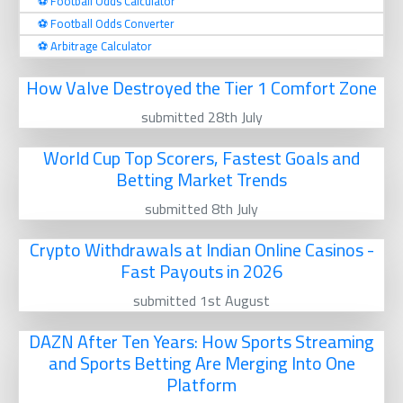
⚽️ Football Odds Calculator
⚽️ Football Odds Converter
⚽️ Arbitrage Calculator
How Valve Destroyed the Tier 1 Comfort Zone
submitted 28th July
World Cup Top Scorers, Fastest Goals and
Betting Market Trends
submitted 8th July
Crypto Withdrawals at Indian Online Casinos -
Fast Payouts in 2026
submitted 1st August
DAZN After Ten Years: How Sports Streaming
and Sports Betting Are Merging Into One
Platform