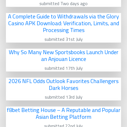
submitted Two days ago
A Complete Guide to Withdrawals via the Glory
Casino APK Download: Verification, Limits, and
Processing Times
submitted 31st July
Why So Many New Sportsbooks Launch Under
an Anjouan Licence
submitted 17th July
2026 NFL Odds Outlook Favorites Challengers
Dark Horses
submitted 13rd July
f8bet Betting House – A Reputable and Popular
Asian Betting Platform
submitted 22nd July