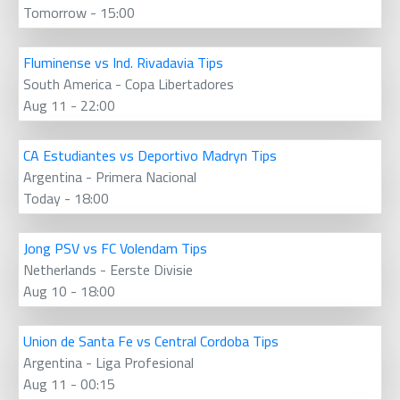
Tomorrow - 15:00
Fluminense vs Ind. Rivadavia Tips
South America - Copa Libertadores
Aug 11 - 22:00
CA Estudiantes vs Deportivo Madryn Tips
Argentina - Primera Nacional
Today - 18:00
Jong PSV vs FC Volendam Tips
Netherlands - Eerste Divisie
Aug 10 - 18:00
Union de Santa Fe vs Central Cordoba Tips
Argentina - Liga Profesional
Aug 11 - 00:15