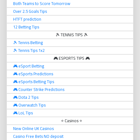
Both Teams to Score Tomorrow
Over 2.5 Goals Tips
HTFT prediction
12 Betting Tips
🎾 TENNIS TIPS 🎾
🎾 Tennis Betting
🎾 Tennis Tips 1x2
🎮 ESPORTS TIPS 🎮
🎮 eSport Betting
🎮 eSports Predictions
🎮 eSports Betting Tips
🎮 Counter Strike Predictions
🎮 Dota 2 Tips
🎮 Overwatch Tips
🎮 LoL Tips
⭐ Casinos ⭐
New Online UK Casinos
Casino Free Bets NO deposit