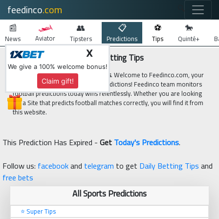
feedinco
.com
🔍
📰
👥
📋
⚽
🐎
Aviator
News
Tipsters
Predictions
Tips
Quinté+
B
X
Feedinco Predictions and Betting Tips
We give a 100% welcome bonus!
Predictions, Tips and Match reviews
. Welcome to Feedinco.com, your
Claim gift!
best guide for sure win football predictions! Feedinco team monitors
football predictions today wins relentlessly. Whether you are looking
for a Site that predicts football matches correctly, you will find it from
this website.
This Prediction Has Expired -
Get
Today's Predictions
.
Follow us:
facebook
and
telegram
to get
Daily Betting Tips
and
free bets
All Sports Predictions
⭐ Super Tips