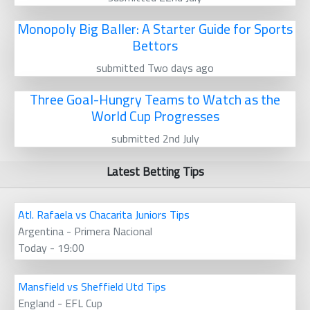
Monopoly Big Baller: A Starter Guide for Sports
Bettors
submitted Two days ago
Three Goal-Hungry Teams to Watch as the
World Cup Progresses
submitted 2nd July
Latest Betting Tips
Atl. Rafaela vs Chacarita Juniors Tips
Argentina - Primera Nacional
Today - 19:00
Mansfield vs Sheffield Utd Tips
England - EFL Cup