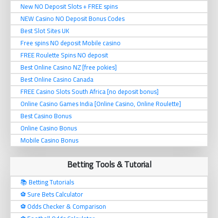
New NO Deposit Slots + FREE spins
NEW Casino NO Deposit Bonus Codes
Best Slot Sites UK
Free spins NO deposit Mobile casino
FREE Roulette Spins NO deposit
Best Online Casino NZ [free pokies]
Best Online Casino Canada
FREE Casino Slots South Africa [no deposit bonus]
Online Casino Games India [Online Casino, Online Roulette]
Best Casino Bonus
Online Casino Bonus
Mobile Casino Bonus
Betting Tools & Tutorial
📚 Betting Tutorials
⚽️ Sure Bets Calculator
⚽️ Odds Checker & Comparison