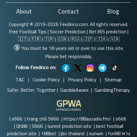
About
Contact
Blog
Copyright © 2019-2026 Feedinco.com. All rights reserved.
Free Football Tips
|
Soccer Prediction
| Bet365 prediction |
🇮🇹
|
🇫🇷
|
🇹🇷
|
🇨🇳
|
🇷🇺
|
🇯🇵
|
🇹🇭
|
🇻🇳
🔞
You must be 18 years old or over to use this site.
Please bet responsibly.
Follow Feedinco on:
T&C
|
Cookie Policy
|
Privacy Policy
|
Sitemap
Safer. Better. Together |
GambleAware
|
GamblingTherapy
GPWA
APPROVED PORTAL
|
s666
|
trang chủ S666
|
https://88aa.radio.fm/
|
s666
|
Qh88
|
S666
|
surest prediction site
|
best football
prediction site
|
188bet
|
jbo thailand
|
sunwin
|
fun88 ทาง