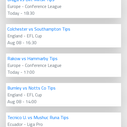
Europe - Conference League
Today - 18:30
Colchester vs Southampton Tips
England - EFL Cup
Aug 08 - 16:30
Rakow vs Hammarby Tips
Europe - Conference League
Today - 17:00
Burnley vs Notts Co Tips
England - EFL Cup
Aug 08 - 14:00
Tecnico U. vs Mushuc Runa Tips
Ecuador - Liga Pro