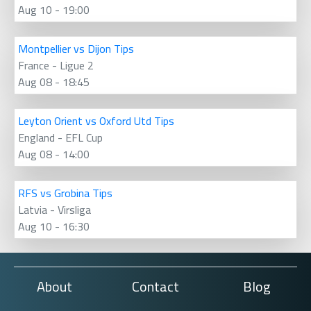
Aug 10 - 19:00
Montpellier vs Dijon Tips
France - Ligue 2
Aug 08 - 18:45
Leyton Orient vs Oxford Utd Tips
England - EFL Cup
Aug 08 - 14:00
RFS vs Grobina Tips
Latvia - Virsliga
Aug 10 - 16:30
About
Contact
Blog