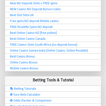
New NO Deposit Slots + FREE spins
NEW Casino NO Deposit Bonus Codes
Best Slot Sites UK
Free spins NO deposit Mobile casino
FREE Roulette Spins NO deposit
Best Online Casino NZ [free pokies]
Best Online Casino Canada
FREE Casino Slots South Africa [no deposit bonus]
Online Casino Games India [Online Casino, Online Roulette]
Best Casino Bonus
Online Casino Bonus
Mobile Casino Bonus
Betting Tools & Tutorial
📚 Betting Tutorials
⚽️ Sure Bets Calculator
⚽️ Odds Checker & Comparison