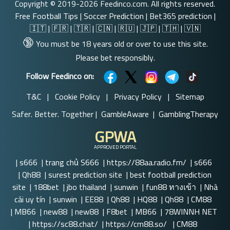
Copyright © 2019-2026 Feedinco.com. All rights reserved.
Free Football Tips
|
Soccer Prediction
| Bet365 prediction |
🇮🇹
|
🇫🇷
|
🇹🇷
|
🇨🇳
|
🇷🇺
|
🇯🇵
|
🇹🇭
|
🇻🇳
🔞
You must be 18 years old or over to use this site.
Please bet responsibly.
Follow Feedinco on:
T&C
|
Cookie Policy
|
Privacy Policy
|
Sitemap
Safer. Better. Together |
GambleAware
|
GamblingTherapy
GPWA
APPROVED PORTAL
|
s666
|
trang chủ S666
|
https://88aa.radio.fm/
|
s666
|
Qh88
|
surest prediction site
|
best football prediction
site
|
188bet
|
jbo thailand
|
sunwin
|
fun88 ทางเข้า
|
Nhà
cái uy tín
|
sunwin
|
EE88
|
Qh88
|
HQ88
|
Qh88
|
CM88
|
MB66
|
new88
|
new88
|
F8bet
|
MB66
|
78WINNH NET
|
https://sc88.chat/
|
https://cm88.so/
|
CM88