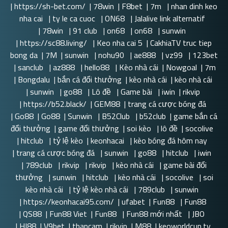
|
https://sh-bet.com/
|
78win
|
F8bet
|
7m
|
nhan dinh keo
nha cai
|
ty le ca cuoc
|
ON68
|
Jalalive link alternatif
|
78win
|
91 club
|
on68
|
on68
|
sunwin
|
https://sc88.living/
|
Keo nha cai 5
|
CakhiaTV truc tiep
bong da
|
7M
|
sunwin
|
nohu90
|
ae888
|
vz99
|
123bet
|
sanclub
|
az888
|
hello88
|
Kèo nhà cái
|
Nowgoal
|
7m
|
Bongdalu
|
bắn cá đổi thưởng
|
kèo nhà cái
|
kèo nhà cái
|
sunwin
|
go88
|
Lô đề
|
Game bài
|
iwin
|
rikvip
|
https://b52.black/
|
GEM88
|
trang cá cược bóng đá
|
Go88
|
Go88
|
Sunwin
|
B52Club
|
b52club
|
game bắn cá
đổi thưởng
|
game đổi thưởng
|
soi kèo
|
lô đề
|
socolive
|
hitclub
|
tỷ lệ kèo
|
keonhacai
|
kèo bóng đá hôm nay
|
trang cá cược bóng đá
|
sunwin
|
go88
|
hitclub
|
iwin
|
789club
|
rikvip
|
rikvip
|
kèo nhà cái
|
game bài đổi
thưởng
|
sunwin
|
hitclub
|
kèo nhà cái
|
socolive
|
soi
kèo nhà cái
|
tỷ lệ kèo nhà cái
|
789club
|
sunwin
|
https://keonhacai95.com/
|
ufabet
|
Fun88
|
Fun88
|
QS88
|
Fun88 Viet
|
Fun88
|
Fun88 mới nhất
|
JBO
|
HI88
|
V9bet
|
thapcam
|
rikvip
|
M88
|
keoworldcup.tv