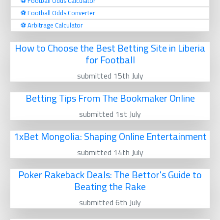
⚽️ Football Odds Calculator
⚽️ Football Odds Converter
⚽️ Arbitrage Calculator
How to Choose the Best Betting Site in Liberia
for Football
submitted 15th July
Betting Tips From The Bookmaker Online
submitted 1st July
1xBet Mongolia: Shaping Online Entertainment
submitted 14th July
Poker Rakeback Deals: The Bettor's Guide to
Beating the Rake
submitted 6th July