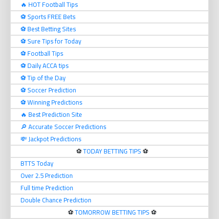
🔥 HOT Football Tips
⚽️ Sports FREE Bets
⚽️ Best Betting Sites
⚽️ Sure Tips for Today
⚽️ Football Tips
⚽️ Daily ACCA tips
⚽️ Tip of the Day
⚽️ Soccer Prediction
⚽️ Winning Predictions
🔥 Best Prediction Site
🔎 Accurate Soccer Predictions
💸 Jackpot Predictions
⚽️
TODAY BETTING TIPS
⚽️
BTTS Today
Over 2.5 Prediction
Full time Prediction
Double Chance Prediction
⚽️
TOMORROW BETTING TIPS
⚽️