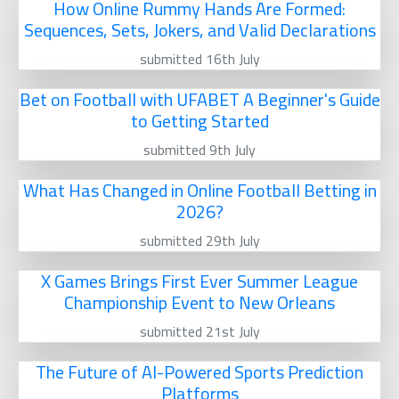
How Online Rummy Hands Are Formed:
Sequences, Sets, Jokers, and Valid Declarations
submitted 16th July
Bet on Football with UFABET A Beginner's Guide
to Getting Started
submitted 9th July
What Has Changed in Online Football Betting in
2026?
submitted 29th July
X Games Brings First Ever Summer League
Championship Event to New Orleans
submitted 21st July
The Future of AI-Powered Sports Prediction
Platforms