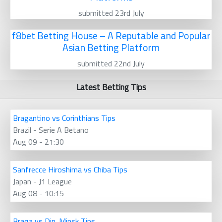
submitted 23rd July
f8bet Betting House – A Reputable and Popular
Asian Betting Platform
submitted 22nd July
Latest Betting Tips
Bragantino vs Corinthians Tips
Brazil - Serie A Betano
Aug 09 - 21:30
Sanfrecce Hiroshima vs Chiba Tips
Japan - J1 League
Aug 08 - 10:15
Braga vs Din. Minsk Tips