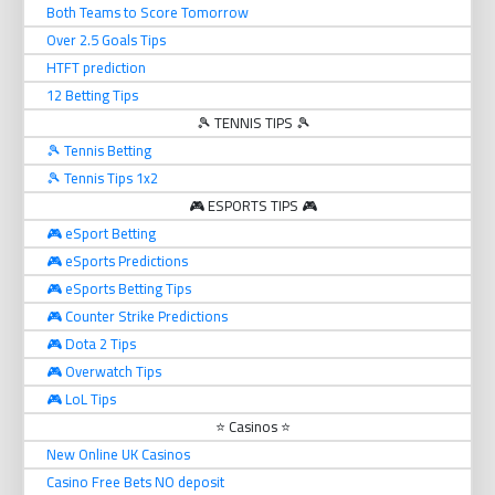
Both Teams to Score Tomorrow
Over 2.5 Goals Tips
HTFT prediction
12 Betting Tips
🎾 TENNIS TIPS 🎾
🎾 Tennis Betting
🎾 Tennis Tips 1x2
🎮 ESPORTS TIPS 🎮
🎮 eSport Betting
🎮 eSports Predictions
🎮 eSports Betting Tips
🎮 Counter Strike Predictions
🎮 Dota 2 Tips
🎮 Overwatch Tips
🎮 LoL Tips
⭐ Casinos ⭐
New Online UK Casinos
Casino Free Bets NO deposit