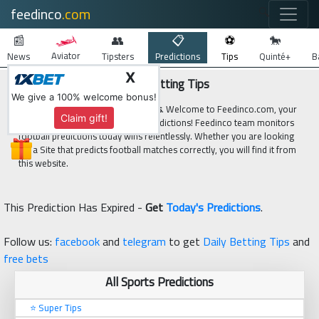
feedinco
.com
🔍
📰
👥
📋
⚽
🐎
Aviator
News
Tipsters
Predictions
Tips
Quinté+
B
X
Feedinco Predictions and Betting Tips
We give a 100% welcome bonus!
Predictions, Tips and Match reviews
. Welcome to Feedinco.com, your
Claim gift!
best guide for sure win football predictions! Feedinco team monitors
football predictions today wins relentlessly. Whether you are looking
for a Site that predicts football matches correctly, you will find it from
this website.
This Prediction Has Expired -
Get
Today's Predictions
.
Follow us:
facebook
and
telegram
to get
Daily Betting Tips
and
free bets
All Sports Predictions
⭐ Super Tips