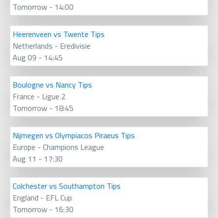
Tomorrow - 14:00
Heerenveen vs Twente Tips
Netherlands - Eredivisie
Aug 09 - 14:45
Boulogne vs Nancy Tips
France - Ligue 2
Tomorrow - 18:45
Nijmegen vs Olympiacos Piraeus Tips
Europe - Champions League
Aug 11 - 17:30
Colchester vs Southampton Tips
England - EFL Cup
Tomorrow - 16:30