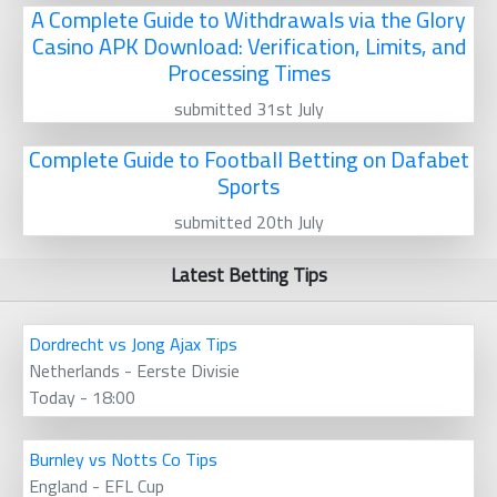
A Complete Guide to Withdrawals via the Glory
Casino APK Download: Verification, Limits, and
Processing Times
submitted 31st July
Complete Guide to Football Betting on Dafabet
Sports
submitted 20th July
Latest Betting Tips
Dordrecht vs Jong Ajax Tips
Netherlands - Eerste Divisie
Today - 18:00
Burnley vs Notts Co Tips
England - EFL Cup