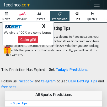
feedinco
.com
🔍
📰
👥
📋
⚽
🐎
Aviator
News
Tipsters
Predictions
Tips
Quinté+
B
X
Feedinco Predictions and Betting Tips
We give a 100% welcome bonus!
Predictions, Tips and Match reviews
. Welcome to Feedinco.com, your
Claim gift!
best guide for sure win football predictions! Feedinco team monitors
football predictions today wins relentlessly. Whether you are looking
for a Site that predicts football matches correctly, you will find it from
this website.
This Prediction Has Expired -
Get
Today's Predictions
.
Follow us:
facebook
and
telegram
to get
Daily Betting Tips
and
free bets
All Sports Predictions
⭐ Super Tips