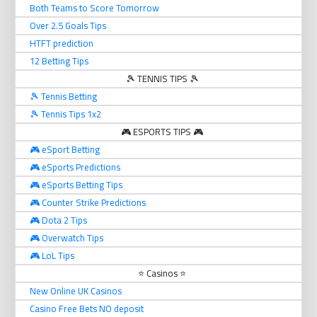
Both Teams to Score Tomorrow
Over 2.5 Goals Tips
HTFT prediction
12 Betting Tips
🎾 TENNIS TIPS 🎾
🎾 Tennis Betting
🎾 Tennis Tips 1x2
🎮 ESPORTS TIPS 🎮
🎮 eSport Betting
🎮 eSports Predictions
🎮 eSports Betting Tips
🎮 Counter Strike Predictions
🎮 Dota 2 Tips
🎮 Overwatch Tips
🎮 LoL Tips
⭐ Casinos ⭐
New Online UK Casinos
Casino Free Bets NO deposit