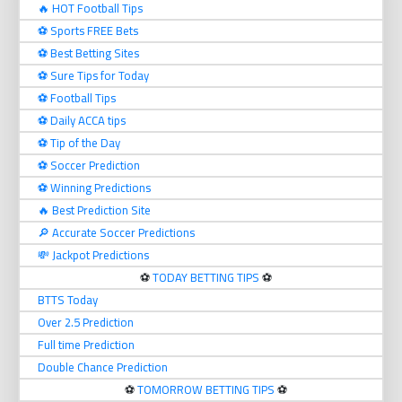
🔥 HOT Football Tips
⚽️ Sports FREE Bets
⚽️ Best Betting Sites
⚽️ Sure Tips for Today
⚽️ Football Tips
⚽️ Daily ACCA tips
⚽️ Tip of the Day
⚽️ Soccer Prediction
⚽️ Winning Predictions
🔥 Best Prediction Site
🔎 Accurate Soccer Predictions
💸 Jackpot Predictions
⚽️
TODAY BETTING TIPS
⚽️
BTTS Today
Over 2.5 Prediction
Full time Prediction
Double Chance Prediction
⚽️
TOMORROW BETTING TIPS
⚽️