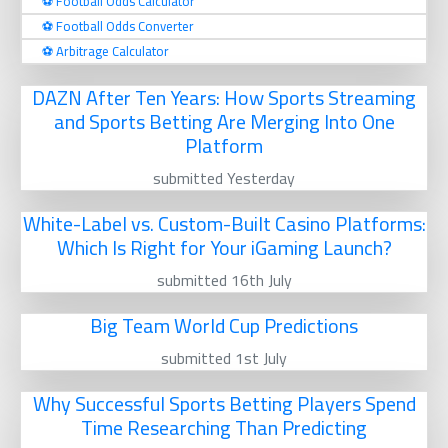
⚽️ Football Odds Calculator
⚽️ Football Odds Converter
⚽️ Arbitrage Calculator
DAZN After Ten Years: How Sports Streaming
and Sports Betting Are Merging Into One
Platform
submitted Yesterday
White-Label vs. Custom-Built Casino Platforms:
Which Is Right for Your iGaming Launch?
submitted 16th July
Big Team World Cup Predictions
submitted 1st July
Why Successful Sports Betting Players Spend
Time Researching Than Predicting