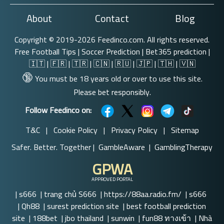
About
Contact
Blog
Copyright © 2019-2026 Feedinco.com. All rights reserved.
Free Football Tips
|
Soccer Prediction
| Bet365 prediction |
🇮🇹
|
🇫🇷
|
🇹🇷
|
🇨🇳
|
🇷🇺
|
🇯🇵
|
🇹🇭
|
🇻🇳
🔞
You must be 18 years old or over to use this site.
Please bet responsibly.
Follow Feedinco on:
T&C
|
Cookie Policy
|
Privacy Policy
|
Sitemap
Safer. Better. Together |
GambleAware
|
GamblingTherapy
GPWA
APPROVED PORTAL
|
s666
|
trang chủ S666
|
https://88aa.radio.fm/
|
s666
|
Qh88
|
surest prediction site
|
best football prediction
site
|
188bet
|
jbo thailand
|
sunwin
|
fun88 ทางเข้า
|
Nhà