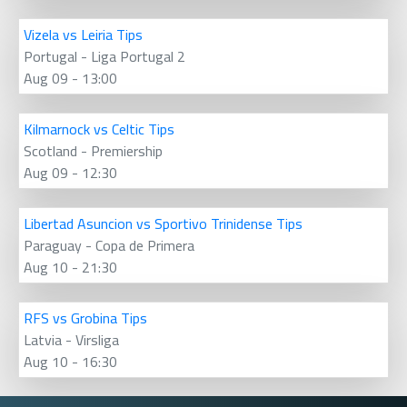
Vizela vs Leiria Tips
Portugal - Liga Portugal 2
Aug 09 - 13:00
Kilmarnock vs Celtic Tips
Scotland - Premiership
Aug 09 - 12:30
Libertad Asuncion vs Sportivo Trinidense Tips
Paraguay - Copa de Primera
Aug 10 - 21:30
RFS vs Grobina Tips
Latvia - Virsliga
Aug 10 - 16:30