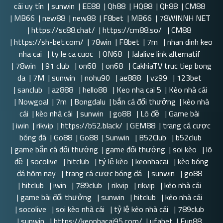
cái uy tín
|
sunwin
|
EE88
|
Qh88
|
HQ88
|
Qh88
|
CM88
|
MB66
|
new88
|
new88
|
F8bet
|
MB66
|
78WINNH NET
|
https://sc88.chat/
|
https://cm88.so/
|
CM88
|
https://sh-bet.com/
|
78win
|
F8bet
|
7m
|
nhan dinh keo
nha cai
|
ty le ca cuoc
|
ON68
|
Jalalive link alternatif
|
78win
|
91 club
|
on68
|
on68
|
CakhiaTV truc tiep bong
da
|
7M
|
sunwin
|
nohu90
|
ae888
|
vz99
|
123bet
|
sanclub
|
az888
|
hello88
|
Keo nha cai 5
|
Kèo nhà cái
|
Nowgoal
|
7m
|
Bongdalu
|
bắn cá đổi thưởng
|
kèo nhà
cái
|
kèo nhà cái
|
sunwin
|
go88
|
Lô đề
|
Game bài
|
iwin
|
rikvip
|
https://b52.black/
|
GEM88
|
trang cá cược
bóng đá
|
Go88
|
Go88
|
Sunwin
|
B52Club
|
b52club
|
game bắn cá đổi thưởng
|
game đổi thưởng
|
soi kèo
|
lô
đề
|
socolive
|
hitclub
|
tỷ lệ kèo
|
keonhacai
|
kèo bóng
đá hôm nay
|
trang cá cược bóng đá
|
sunwin
|
go88
|
hitclub
|
iwin
|
789club
|
rikvip
|
rikvip
|
kèo nhà cái
|
game bài đổi thưởng
|
sunwin
|
hitclub
|
kèo nhà cái
|
socolive
|
soi kèo nhà cái
|
tỷ lệ kèo nhà cái
|
789club
|
sunwin
|
https://keonhacai95.com/
|
ufabet
|
Fun88