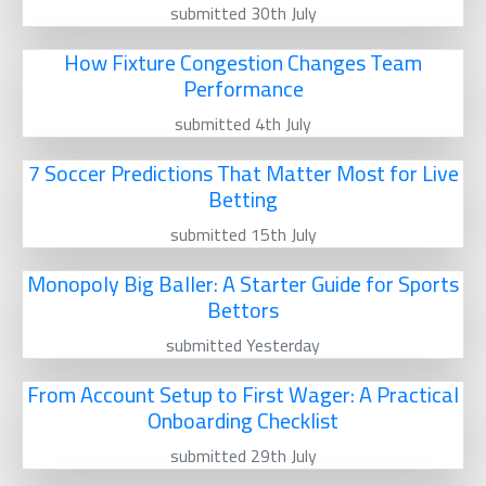
submitted 30th July
How Fixture Congestion Changes Team
Performance
submitted 4th July
7 Soccer Predictions That Matter Most for Live
Betting
submitted 15th July
Monopoly Big Baller: A Starter Guide for Sports
Bettors
submitted Yesterday
From Account Setup to First Wager: A Practical
Onboarding Checklist
submitted 29th July