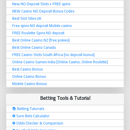
New NO Deposit Slots + FREE spins
NEW Casino NO Deposit Bonus Codes
Best Slot Sites UK
Free spins NO deposit Mobile casino
FREE Roulette Spins NO deposit
Best Online Casino NZ [free pokies]
Best Online Casino Canada
FREE Casino Slots South Africa [no deposit bonus]
Online Casino Games India [Online Casino, Online Roulette]
Best Casino Bonus
Online Casino Bonus
Mobile Casino Bonus
Betting Tools & Tutorial
📚 Betting Tutorials
⚽️ Sure Bets Calculator
⚽️ Odds Checker & Comparison