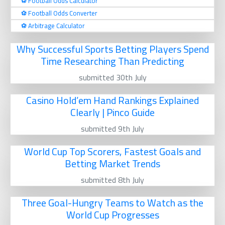
⚽️ Football Odds Calculator
⚽️ Football Odds Converter
⚽️ Arbitrage Calculator
Why Successful Sports Betting Players Spend
Time Researching Than Predicting
submitted 30th July
Casino Hold’em Hand Rankings Explained
Clearly | Pinco Guide
submitted 9th July
World Cup Top Scorers, Fastest Goals and
Betting Market Trends
submitted 8th July
Three Goal-Hungry Teams to Watch as the
World Cup Progresses