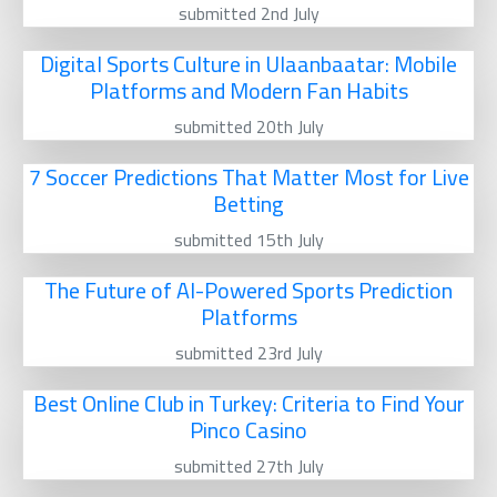
submitted 2nd July
Digital Sports Culture in Ulaanbaatar: Mobile
Platforms and Modern Fan Habits
submitted 20th July
7 Soccer Predictions That Matter Most for Live
Betting
submitted 15th July
The Future of AI-Powered Sports Prediction
Platforms
submitted 23rd July
Best Online Club in Turkey: Criteria to Find Your
Pinco Casino
submitted 27th July