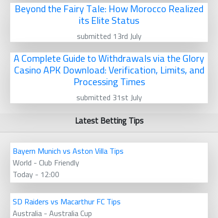
Beyond the Fairy Tale: How Morocco Realized
its Elite Status
submitted 13rd July
A Complete Guide to Withdrawals via the Glory
Casino APK Download: Verification, Limits, and
Processing Times
submitted 31st July
Latest Betting Tips
Bayern Munich vs Aston Villa Tips
World - Club Friendly
Today - 12:00
SD Raiders vs Macarthur FC Tips
Australia - Australia Cup