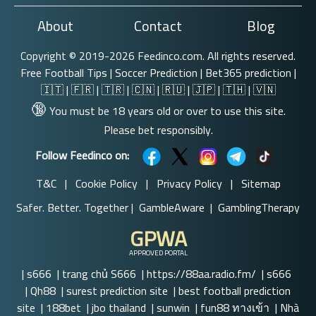
About
Contact
Blog
Copyright © 2019-2026 Feedinco.com. All rights reserved.
Free Football Tips
|
Soccer Prediction
| Bet365 prediction |
🇮🇹
|
🇫🇷
|
🇹🇷
|
🇨🇳
|
🇷🇺
|
🇯🇵
|
🇹🇭
|
🇻🇳
🔞
You must be 18 years old or over to use this site.
Please bet responsibly.
Follow Feedinco on:
T&C
|
Cookie Policy
|
Privacy Policy
|
Sitemap
Safer. Better. Together |
GambleAware
|
GamblingTherapy
GPWA
APPROVED PORTAL
|
s666
|
trang chủ S666
|
https://88aa.radio.fm/
|
s666
|
Qh88
|
surest prediction site
|
best football prediction
site
|
188bet
|
jbo thailand
|
sunwin
|
fun88 ทางเข้า
|
Nhà