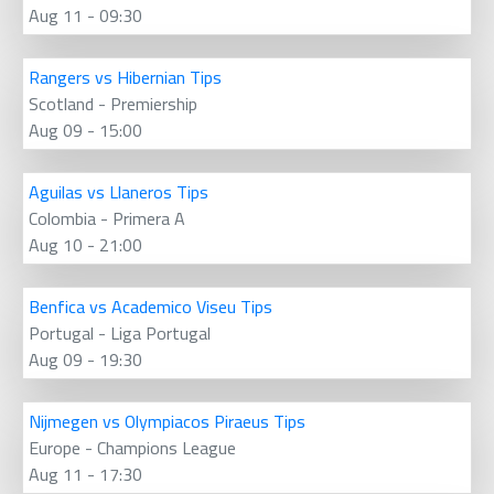
Aug 11 - 09:30
Rangers vs Hibernian Tips
Scotland - Premiership
Aug 09 - 15:00
Aguilas vs Llaneros Tips
Colombia - Primera A
Aug 10 - 21:00
Benfica vs Academico Viseu Tips
Portugal - Liga Portugal
Aug 09 - 19:30
Nijmegen vs Olympiacos Piraeus Tips
Europe - Champions League
Aug 11 - 17:30