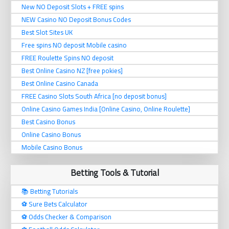
New NO Deposit Slots + FREE spins
NEW Casino NO Deposit Bonus Codes
Best Slot Sites UK
Free spins NO deposit Mobile casino
FREE Roulette Spins NO deposit
Best Online Casino NZ [free pokies]
Best Online Casino Canada
FREE Casino Slots South Africa [no deposit bonus]
Online Casino Games India [Online Casino, Online Roulette]
Best Casino Bonus
Online Casino Bonus
Mobile Casino Bonus
Betting Tools & Tutorial
📚 Betting Tutorials
⚽️ Sure Bets Calculator
⚽️ Odds Checker & Comparison