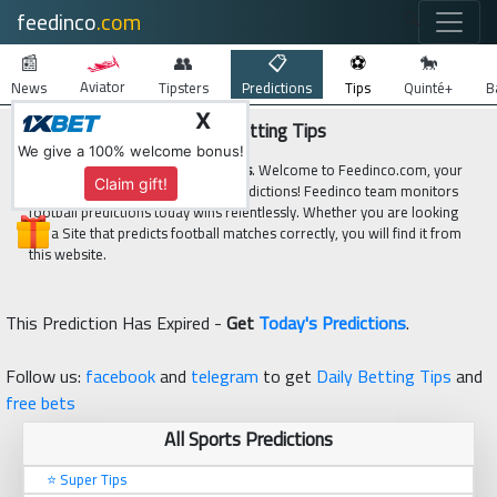
feedinco
.com
🔍
📰
👥
📋
⚽
🐎
Aviator
News
Tipsters
Predictions
Tips
Quinté+
B
X
Feedinco Predictions and Betting Tips
We give a 100% welcome bonus!
Predictions, Tips and Match reviews
. Welcome to Feedinco.com, your
Claim gift!
best guide for sure win football predictions! Feedinco team monitors
football predictions today wins relentlessly. Whether you are looking
for a Site that predicts football matches correctly, you will find it from
this website.
This Prediction Has Expired -
Get
Today's Predictions
.
Follow us:
facebook
and
telegram
to get
Daily Betting Tips
and
free bets
All Sports Predictions
⭐ Super Tips