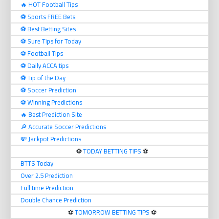
🔥 HOT Football Tips
⚽️ Sports FREE Bets
⚽️ Best Betting Sites
⚽️ Sure Tips for Today
⚽️ Football Tips
⚽️ Daily ACCA tips
⚽️ Tip of the Day
⚽️ Soccer Prediction
⚽️ Winning Predictions
🔥 Best Prediction Site
🔎 Accurate Soccer Predictions
💸 Jackpot Predictions
⚽️
TODAY BETTING TIPS
⚽️
BTTS Today
Over 2.5 Prediction
Full time Prediction
Double Chance Prediction
⚽️
TOMORROW BETTING TIPS
⚽️