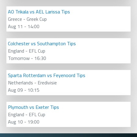
AO Trikala vs AEL Larissa Tips
Greece - Greek Cup
Aug 11 - 14:00
Colchester vs Southampton Tips
England - EFL Cup
Tomorrow - 16:30
Sparta Rotterdam vs Feyenoord Tips
Netherlands - Eredivisie
Aug 09 - 10:15
Plymouth vs Exeter Tips
England - EFL Cup
Aug 10 - 19:00