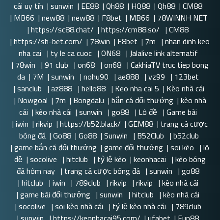
cái uy tín
|
sunwin
|
EE88
|
Qh88
|
HQ88
|
Qh88
|
CM88
|
MB66
|
new88
|
new88
|
F8bet
|
MB66
|
78WINNH NET
|
https://sc88.chat/
|
https://cm88.so/
|
CM88
|
https://sh-bet.com/
|
78win
|
F8bet
|
7m
|
nhan dinh keo
nha cai
|
ty le ca cuoc
|
ON68
|
Jalalive link alternatif
|
78win
|
91 club
|
on68
|
on68
|
CakhiaTV truc tiep bong
da
|
7M
|
sunwin
|
nohu90
|
ae888
|
vz99
|
123bet
|
sanclub
|
az888
|
hello88
|
Keo nha cai 5
|
Kèo nhà cái
|
Nowgoal
|
7m
|
Bongdalu
|
bắn cá đổi thưởng
|
kèo nhà
cái
|
kèo nhà cái
|
sunwin
|
go88
|
Lô đề
|
Game bài
|
iwin
|
rikvip
|
https://b52.black/
|
GEM88
|
trang cá cược
bóng đá
|
Go88
|
Go88
|
Sunwin
|
B52Club
|
b52club
|
game bắn cá đổi thưởng
|
game đổi thưởng
|
soi kèo
|
lô
đề
|
socolive
|
hitclub
|
tỷ lệ kèo
|
keonhacai
|
kèo bóng
đá hôm nay
|
trang cá cược bóng đá
|
sunwin
|
go88
|
hitclub
|
iwin
|
789club
|
rikvip
|
rikvip
|
kèo nhà cái
|
game bài đổi thưởng
|
sunwin
|
hitclub
|
kèo nhà cái
|
socolive
|
soi kèo nhà cái
|
tỷ lệ kèo nhà cái
|
789club
|
sunwin
|
https://keonhacai95.com/
|
ufabet
|
Fun88