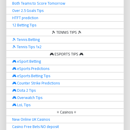
Both Teams to Score Tomorrow
Over 2.5 Goals Tips
HTFT prediction
12 Betting Tips
🎾 TENNIS TIPS 🎾
🎾 Tennis Betting
🎾 Tennis Tips 1x2
🎮 ESPORTS TIPS 🎮
🎮 eSport Betting
🎮 eSports Predictions
🎮 eSports Betting Tips
🎮 Counter Strike Predictions
🎮 Dota 2 Tips
🎮 Overwatch Tips
🎮 LoL Tips
⭐ Casinos ⭐
New Online UK Casinos
Casino Free Bets NO deposit