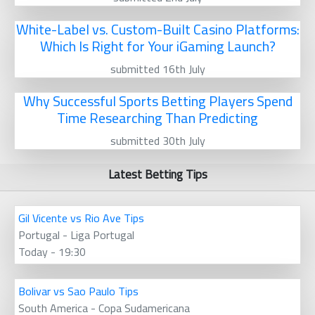
White-Label vs. Custom-Built Casino Platforms:
Which Is Right for Your iGaming Launch?
submitted 16th July
Why Successful Sports Betting Players Spend
Time Researching Than Predicting
submitted 30th July
Latest Betting Tips
Gil Vicente vs Rio Ave Tips
Portugal - Liga Portugal
Today - 19:30
Bolivar vs Sao Paulo Tips
South America - Copa Sudamericana