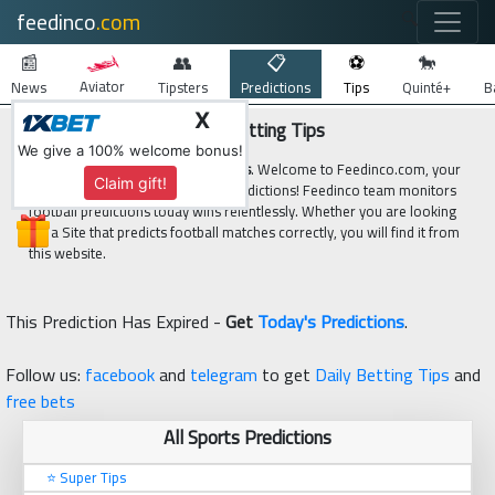
feedinco
.com
🔍
📰
👥
📋
⚽
🐎
Aviator
News
Tipsters
Predictions
Tips
Quinté+
B
X
Feedinco Predictions and Betting Tips
We give a 100% welcome bonus!
Predictions, Tips and Match reviews
. Welcome to Feedinco.com, your
Claim gift!
best guide for sure win football predictions! Feedinco team monitors
football predictions today wins relentlessly. Whether you are looking
for a Site that predicts football matches correctly, you will find it from
this website.
This Prediction Has Expired -
Get
Today's Predictions
.
Follow us:
facebook
and
telegram
to get
Daily Betting Tips
and
free bets
All Sports Predictions
⭐ Super Tips