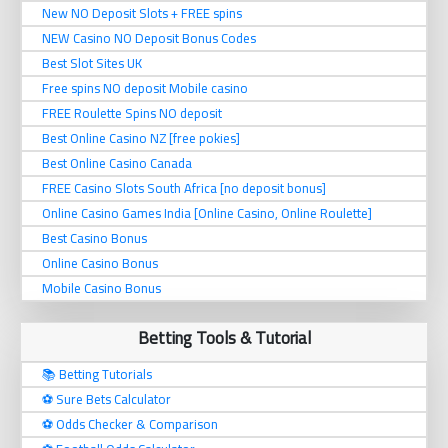
New NO Deposit Slots + FREE spins
NEW Casino NO Deposit Bonus Codes
Best Slot Sites UK
Free spins NO deposit Mobile casino
FREE Roulette Spins NO deposit
Best Online Casino NZ [free pokies]
Best Online Casino Canada
FREE Casino Slots South Africa [no deposit bonus]
Online Casino Games India [Online Casino, Online Roulette]
Best Casino Bonus
Online Casino Bonus
Mobile Casino Bonus
Betting Tools & Tutorial
📚 Betting Tutorials
⚽️ Sure Bets Calculator
⚽️ Odds Checker & Comparison