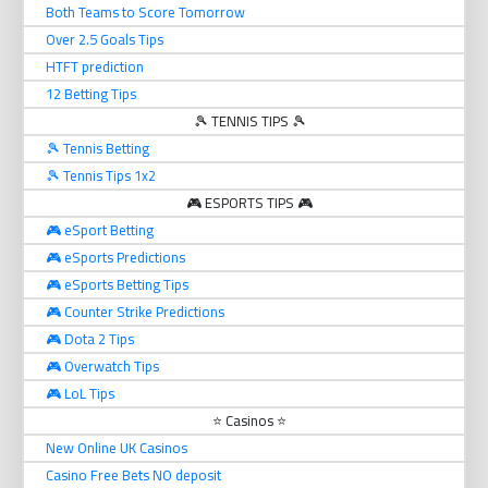
Both Teams to Score Tomorrow
Over 2.5 Goals Tips
HTFT prediction
12 Betting Tips
🎾 TENNIS TIPS 🎾
🎾 Tennis Betting
🎾 Tennis Tips 1x2
🎮 ESPORTS TIPS 🎮
🎮 eSport Betting
🎮 eSports Predictions
🎮 eSports Betting Tips
🎮 Counter Strike Predictions
🎮 Dota 2 Tips
🎮 Overwatch Tips
🎮 LoL Tips
⭐ Casinos ⭐
New Online UK Casinos
Casino Free Bets NO deposit