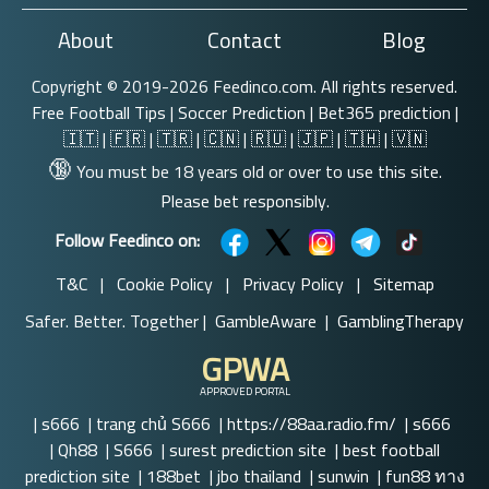
About
Contact
Blog
Copyright © 2019-2026 Feedinco.com. All rights reserved.
Free Football Tips
|
Soccer Prediction
| Bet365 prediction |
🇮🇹
|
🇫🇷
|
🇹🇷
|
🇨🇳
|
🇷🇺
|
🇯🇵
|
🇹🇭
|
🇻🇳
🔞
You must be 18 years old or over to use this site.
Please bet responsibly.
Follow Feedinco on:
T&C
|
Cookie Policy
|
Privacy Policy
|
Sitemap
Safer. Better. Together |
GambleAware
|
GamblingTherapy
GPWA
APPROVED PORTAL
|
s666
|
trang chủ S666
|
https://88aa.radio.fm/
|
s666
|
Qh88
|
S666
|
surest prediction site
|
best football
prediction site
|
188bet
|
jbo thailand
|
sunwin
|
fun88 ทาง