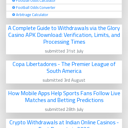
⚽️ Football Odds Calculator
⚽️ Football Odds Converter
⚽️ Arbitrage Calculator
A Complete Guide to Withdrawals via the Glory
Casino APK Download: Verification, Limits, and
Processing Times
submitted 31st July
Copa Libertadores - The Premier League of
South America
submitted 3rd August
How Mobile Apps Help Sports Fans Follow Live
Matches and Betting Predictions
submitted 28th July
Crypto Withdrawals at Indian Online Casinos -