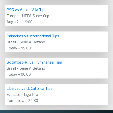
PSG vs Aston Villa Tips
Europe - UEFA Super Cup
Aug 12 - 19:00
Palmeiras vs Internacional Tips
Brazil - Serie A Betano
Today - 19:00
Botafogo RJ vs Fluminense Tips
Brazil - Serie A Betano
Today - 00:00
Libertad vs U. Catolica Tips
Ecuador - Liga Pro
Tomorrow - 21:30