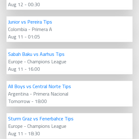
Aug 12 - 00:30
Junior vs Pereira Tips
Colombia - Primera A
Aug 11 - 01:05
Sabah Baku vs Aarhus Tips
Europe - Champions League
Aug 11 - 16:00
All Boys vs Central Norte Tips
Argentina - Primera Nacional
Tomorrow - 18:00
Sturm Graz vs Fenerbahce Tips
Europe - Champions League
Aug 11 - 18:30