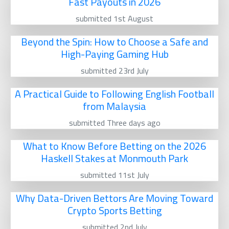
Fast Payouts in 2026
submitted 1st August
Beyond the Spin: How to Choose a Safe and
High-Paying Gaming Hub
submitted 23rd July
A Practical Guide to Following English Football
from Malaysia
submitted Three days ago
What to Know Before Betting on the 2026
Haskell Stakes at Monmouth Park
submitted 11st July
Why Data-Driven Bettors Are Moving Toward
Crypto Sports Betting
submitted 2nd July