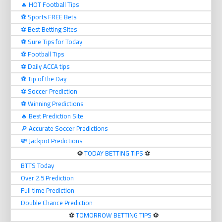
🔥 HOT Football Tips
⚽️ Sports FREE Bets
⚽️ Best Betting Sites
⚽️ Sure Tips for Today
⚽️ Football Tips
⚽️ Daily ACCA tips
⚽️ Tip of the Day
⚽️ Soccer Prediction
⚽️ Winning Predictions
🔥 Best Prediction Site
🔎 Accurate Soccer Predictions
💸 Jackpot Predictions
⚽️
TODAY BETTING TIPS
⚽️
BTTS Today
Over 2.5 Prediction
Full time Prediction
Double Chance Prediction
⚽️
TOMORROW BETTING TIPS
⚽️