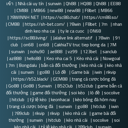
เข้า
|
Nhà cái uy tín
|
sunwin
|
Qh88
|
HQ88
|
Qh88
|
EE88
|
CM88
|
MB66
|
new88
|
new88
|
F8bet
|
MB66
|
78WINNH NET
|
https://sc88.chat/
|
https://cm88.so/
|
CM88
|
https://sh-bet.com/
|
78win
|
F8bet
|
7m
|
nhan
dinh keo nha cai
|
ty le ca cuoc
|
ON68
|
https://sc88.living/
|
Jalalive link alternatif
|
78win
|
91
club
|
on68
|
on68
|
CakhiaTV truc tiep bong da
|
7M
|
sunwin
|
nohu90
|
ae888
|
vz99
|
123bet
|
sanclub
|
az888
|
hello88
|
Keo nha cai 5
|
Kèo nhà cái
|
Nowgoal
|
7m
|
Bongdalu
|
bắn cá đổi thưởng
|
kèo nhà cái
|
kèo nhà
cái
|
sunwin
|
go88
|
Lô đề
|
Game bài
|
iwin
|
rikvip
|
https://b52.black/
|
GEM88
|
trang cá cược bóng đá
|
Go88
|
Go88
|
Sunwin
|
B52Club
|
b52club
|
game bắn cá
đổi thưởng
|
game đổi thưởng
|
soi kèo
|
lô đề
|
socolive
|
hitclub
|
tỷ lệ kèo
|
keonhacai
|
kèo bóng đá hôm nay
|
trang cá cược bóng đá
|
sunwin
|
go88
|
hitclub
|
iwin
|
789club
|
rikvip
|
rikvip
|
kèo nhà cái
|
game bài đổi
thưởng
|
sunwin
|
hitclub
|
kèo nhà cái
|
socolive
|
soi
kèo nhà cái
|
tỷ lệ kèo nhà cái
|
789club
|
sunwin