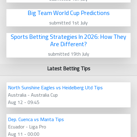
Big Team World Cup Predictions
submitted 1st July
Sports Betting Strategies In 2026: How They
Are Different?
submitted 19th July
Latest Betting Tips
North Sunshine Eagles vs Heidelberg Utd Tips
Australia - Australia Cup
Aug 12 - 09:45
Dep. Cuenca vs Manta Tips
Ecuador - Liga Pro
Aug 11 - 00:00