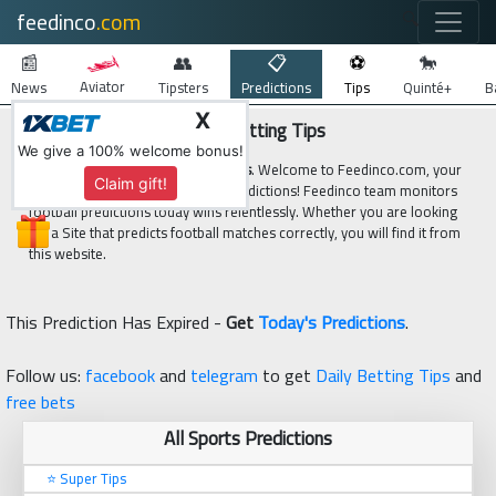
feedinco
.com
🔍
📰
👥
📋
⚽
🐎
Aviator
News
Tipsters
Predictions
Tips
Quinté+
B
X
Feedinco Predictions and Betting Tips
We give a 100% welcome bonus!
Predictions, Tips and Match reviews
. Welcome to Feedinco.com, your
Claim gift!
best guide for sure win football predictions! Feedinco team monitors
football predictions today wins relentlessly. Whether you are looking
for a Site that predicts football matches correctly, you will find it from
this website.
This Prediction Has Expired -
Get
Today's Predictions
.
Follow us:
facebook
and
telegram
to get
Daily Betting Tips
and
free bets
All Sports Predictions
⭐ Super Tips