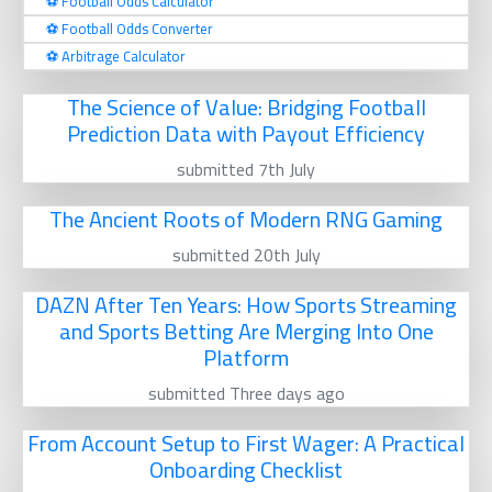
⚽️ Football Odds Calculator
⚽️ Football Odds Converter
⚽️ Arbitrage Calculator
The Science of Value: Bridging Football
Prediction Data with Payout Efficiency
submitted 7th July
The Ancient Roots of Modern RNG Gaming
submitted 20th July
DAZN After Ten Years: How Sports Streaming
and Sports Betting Are Merging Into One
Platform
submitted Three days ago
From Account Setup to First Wager: A Practical
Onboarding Checklist