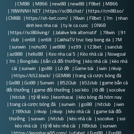
|
CM88
|
MB66
|
new88
|
new88
|
F8bet
|
MB66
|
78WINNH NET
|
https://sc88.chat/
|
https://cm88.so/
|
CM88
|
https://sh-bet.com/
|
78win
|
F8bet
|
7m
|
nhan
dinh keo nha cai
|
ty le ca cuoc
|
ON68
|
https://sc88.living/
|
Jalalive link alternatif
|
78win
|
91
club
|
on68
|
on68
|
CakhiaTV truc tiep bong da
|
7M
|
sunwin
|
nohu90
|
ae888
|
vz99
|
123bet
|
sanclub
|
az888
|
hello88
|
Keo nha cai 5
|
Kèo nhà cái
|
Nowgoal
|
7m
|
Bongdalu
|
bắn cá đổi thưởng
|
kèo nhà cái
|
kèo nhà
cái
|
sunwin
|
go88
|
Lô đề
|
Game bài
|
iwin
|
rikvip
|
https://b52.black/
|
GEM88
|
trang cá cược bóng đá
|
Go88
|
Go88
|
Sunwin
|
B52Club
|
b52club
|
game bắn cá
đổi thưởng
|
game đổi thưởng
|
soi kèo
|
lô đề
|
socolive
|
hitclub
|
tỷ lệ kèo
|
keonhacai
|
kèo bóng đá hôm nay
|
trang cá cược bóng đá
|
sunwin
|
go88
|
hitclub
|
iwin
|
789club
|
rikvip
|
rikvip
|
kèo nhà cái
|
game bài đổi
thưởng
|
sunwin
|
hitclub
|
kèo nhà cái
|
socolive
|
soi
kèo nhà cái
|
tỷ lệ kèo nhà cái
|
789club
|
sunwin
|
https://keonhacai95.com/
|
ufabet
|
Fun88
|
Fun88