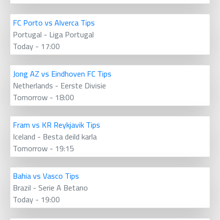
FC Porto vs Alverca Tips
Portugal - Liga Portugal
Today - 17:00
Jong AZ vs Eindhoven FC Tips
Netherlands - Eerste Divisie
Tomorrow - 18:00
Fram vs KR Reykjavik Tips
Iceland - Besta deild karla
Tomorrow - 19:15
Bahia vs Vasco Tips
Brazil - Serie A Betano
Today - 19:00