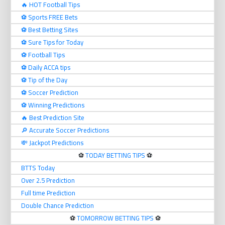
🔥 HOT Football Tips
⚽️ Sports FREE Bets
⚽️ Best Betting Sites
⚽️ Sure Tips for Today
⚽️ Football Tips
⚽️ Daily ACCA tips
⚽️ Tip of the Day
⚽️ Soccer Prediction
⚽️ Winning Predictions
🔥 Best Prediction Site
🔎 Accurate Soccer Predictions
💸 Jackpot Predictions
⚽️
TODAY BETTING TIPS
⚽️
BTTS Today
Over 2.5 Prediction
Full time Prediction
Double Chance Prediction
⚽️
TOMORROW BETTING TIPS
⚽️