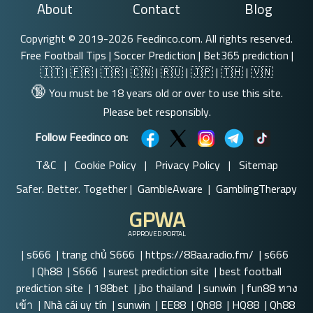
About
Contact
Blog
Copyright © 2019-2026 Feedinco.com. All rights reserved.
Free Football Tips
|
Soccer Prediction
| Bet365 prediction |
🇮🇹
|
🇫🇷
|
🇹🇷
|
🇨🇳
|
🇷🇺
|
🇯🇵
|
🇹🇭
|
🇻🇳
🔞
You must be 18 years old or over to use this site.
Please bet responsibly.
Follow Feedinco on:
T&C
|
Cookie Policy
|
Privacy Policy
|
Sitemap
Safer. Better. Together |
GambleAware
|
GamblingTherapy
GPWA
APPROVED PORTAL
|
s666
|
trang chủ S666
|
https://88aa.radio.fm/
|
s666
|
Qh88
|
S666
|
surest prediction site
|
best football
prediction site
|
188bet
|
jbo thailand
|
sunwin
|
fun88 ทาง
เข้า
|
Nhà cái uy tín
|
sunwin
|
EE88
|
Qh88
|
HQ88
|
Qh88