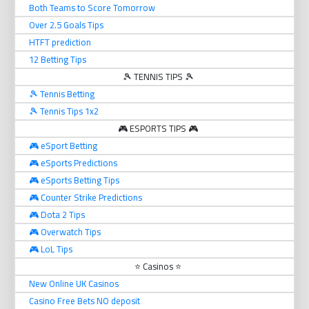
Both Teams to Score Tomorrow
Over 2.5 Goals Tips
HTFT prediction
12 Betting Tips
🎾 TENNIS TIPS 🎾
🎾 Tennis Betting
🎾 Tennis Tips 1x2
🎮 ESPORTS TIPS 🎮
🎮 eSport Betting
🎮 eSports Predictions
🎮 eSports Betting Tips
🎮 Counter Strike Predictions
🎮 Dota 2 Tips
🎮 Overwatch Tips
🎮 LoL Tips
⭐ Casinos ⭐
New Online UK Casinos
Casino Free Bets NO deposit