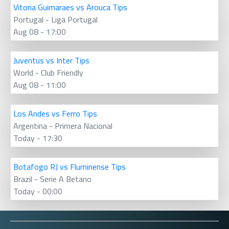
Vitoria Guimaraes vs Arouca Tips
Portugal - Liga Portugal
Aug 08 - 17:00
Juventus vs Inter Tips
World - Club Friendly
Aug 08 - 11:00
Los Andes vs Ferro Tips
Argentina - Primera Nacional
Today - 17:30
Botafogo RJ vs Fluminense Tips
Brazil - Serie A Betano
Today - 00:00