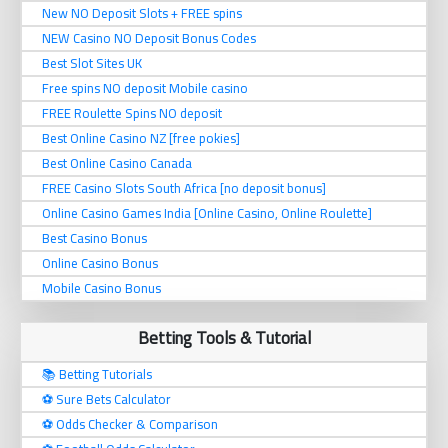
New NO Deposit Slots + FREE spins
NEW Casino NO Deposit Bonus Codes
Best Slot Sites UK
Free spins NO deposit Mobile casino
FREE Roulette Spins NO deposit
Best Online Casino NZ [free pokies]
Best Online Casino Canada
FREE Casino Slots South Africa [no deposit bonus]
Online Casino Games India [Online Casino, Online Roulette]
Best Casino Bonus
Online Casino Bonus
Mobile Casino Bonus
Betting Tools & Tutorial
📚 Betting Tutorials
⚽️ Sure Bets Calculator
⚽️ Odds Checker & Comparison