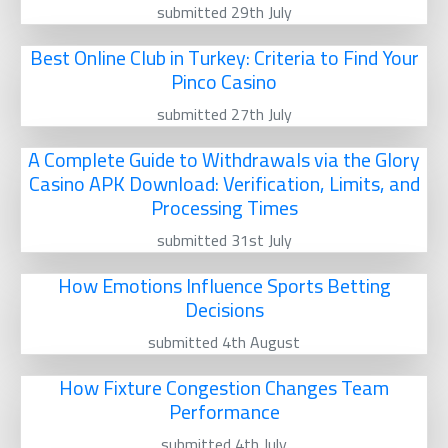
submitted 29th July
Best Online Club in Turkey: Criteria to Find Your
Pinco Casino
submitted 27th July
A Complete Guide to Withdrawals via the Glory
Casino APK Download: Verification, Limits, and
Processing Times
submitted 31st July
How Emotions Influence Sports Betting
Decisions
submitted 4th August
How Fixture Congestion Changes Team
Performance
submitted 4th July