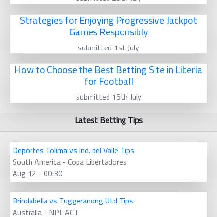
Strategies for Enjoying Progressive Jackpot
Games Responsibly
submitted 1st July
How to Choose the Best Betting Site in Liberia
for Football
submitted 15th July
Latest Betting Tips
Deportes Tolima vs Ind. del Valle Tips
South America - Copa Libertadores
Aug 12 - 00:30
Brindabella vs Tuggeranong Utd Tips
Australia - NPL ACT