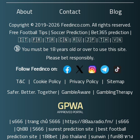
About
Contact
Blog
Copyright © 2019-2026 Feedinco.com. All rights reserved.
Free Football Tips
|
Soccer Prediction
| Bet365 prediction |
🇮🇹
|
🇫🇷
|
🇹🇷
|
🇨🇳
|
🇷🇺
|
🇯🇵
|
🇹🇭
|
🇻🇳
🔞
You must be 18 years old or over to use this site.
Please bet responsibly.
Follow Feedinco on:
T&C
|
Cookie Policy
|
Privacy Policy
|
Sitemap
Safer. Better. Together |
GambleAware
|
GamblingTherapy
GPWA
APPROVED PORTAL
|
s666
|
trang chủ S666
|
https://88aa.radio.fm/
|
s666
|
Qh88
|
S666
|
surest prediction site
|
best football
prediction site
|
188bet
|
jbo thailand
|
sunwin
|
fun88 ทาง