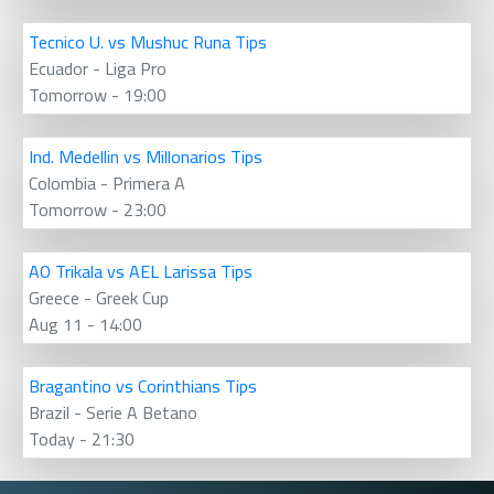
Tecnico U. vs Mushuc Runa Tips
Ecuador - Liga Pro
Tomorrow - 19:00
Ind. Medellin vs Millonarios Tips
Colombia - Primera A
Tomorrow - 23:00
AO Trikala vs AEL Larissa Tips
Greece - Greek Cup
Aug 11 - 14:00
Bragantino vs Corinthians Tips
Brazil - Serie A Betano
Today - 21:30