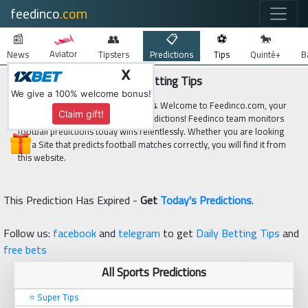
feedinco
.com
🔍
📰
👥
📋
⚽
🐎
Aviator
News
Tipsters
Predictions
Tips
Quinté+
B
X
Feedinco Predictions and Betting Tips
We give a 100% welcome bonus!
Predictions, Tips and Match reviews
. Welcome to Feedinco.com, your
Claim gift!
best guide for sure win football predictions! Feedinco team monitors
football predictions today wins relentlessly. Whether you are looking
for a Site that predicts football matches correctly, you will find it from
this website.
This Prediction Has Expired -
Get
Today's Predictions
.
Follow us:
facebook
and
telegram
to get
Daily Betting Tips
and
free bets
All Sports Predictions
⭐ Super Tips