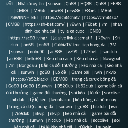
เข้า
|
Nhà cái uy tín
|
sunwin
|
Qh88
|
HQ88
|
Qh88
|
EE88
|
CM88
|
MB66
|
new88
|
new88
|
F8bet
|
MB66
|
78WINNH NET
|
https://sc88.chat/
|
https://cm88.so/
|
CM88
|
https://sh-bet.com/
|
78win
|
F8bet
|
7m
|
nhan
dinh keo nha cai
|
ty le ca cuoc
|
ON68
|
https://sc88.living/
|
Jalalive link alternatif
|
78win
|
91
club
|
on68
|
on68
|
CakhiaTV truc tiep bong da
|
7M
|
sunwin
|
nohu90
|
ae888
|
vz99
|
123bet
|
sanclub
|
az888
|
hello88
|
Keo nha cai 5
|
Kèo nhà cái
|
Nowgoal
|
7m
|
Bongdalu
|
bắn cá đổi thưởng
|
kèo nhà cái
|
kèo nhà
cái
|
sunwin
|
go88
|
Lô đề
|
Game bài
|
iwin
|
rikvip
|
https://b52.black/
|
GEM88
|
trang cá cược bóng đá
|
Go88
|
Go88
|
Sunwin
|
B52Club
|
b52club
|
game bắn cá
đổi thưởng
|
game đổi thưởng
|
soi kèo
|
lô đề
|
socolive
|
hitclub
|
tỷ lệ kèo
|
keonhacai
|
kèo bóng đá hôm nay
|
trang cá cược bóng đá
|
sunwin
|
go88
|
hitclub
|
iwin
|
789club
|
rikvip
|
rikvip
|
kèo nhà cái
|
game bài đổi
thưởng
|
sunwin
|
hitclub
|
kèo nhà cái
|
socolive
|
soi
kèo nhà cái
|
tỷ lệ kèo nhà cái
|
789club
|
sunwin