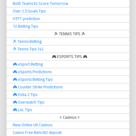
Both Teams to Score Tomorrow
Over 2.5 Goals Tips
HTFT prediction
12 Betting Tips
🎾 TENNIS TIPS 🎾
🎾 Tennis Betting
🎾 Tennis Tips 1x2
🎮 ESPORTS TIPS 🎮
🎮 eSport Betting
🎮 eSports Predictions
🎮 eSports Betting Tips
🎮 Counter Strike Predictions
🎮 Dota 2 Tips
🎮 Overwatch Tips
🎮 LoL Tips
⭐ Casinos ⭐
New Online UK Casinos
Casino Free Bets NO deposit