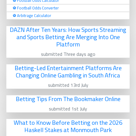
⚽️ Football Odds Calculator
⚽️ Football Odds Converter
⚽️ Arbitrage Calculator
DAZN After Ten Years: How Sports Streaming
and Sports Betting Are Merging Into One
Platform
submitted Three days ago
Betting-Led Entertainment Platforms Are
Changing Online Gambling in South Africa
submitted 13rd July
Betting Tips From The Bookmaker Online
submitted 1st July
What to Know Before Betting on the 2026
Haskell Stakes at Monmouth Park