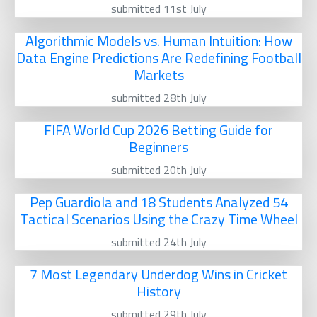
submitted 11st July
Algorithmic Models vs. Human Intuition: How
Data Engine Predictions Are Redefining Football
Markets
submitted 28th July
FIFA World Cup 2026 Betting Guide for
Beginners
submitted 20th July
Pep Guardiola and 18 Students Analyzed 54
Tactical Scenarios Using the Crazy Time Wheel
submitted 24th July
7 Most Legendary Underdog Wins in Cricket
History
submitted 29th July