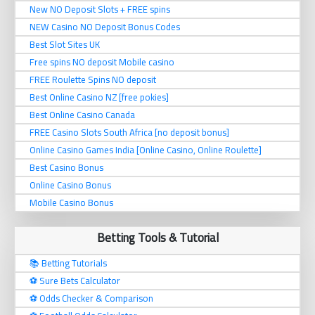
New NO Deposit Slots + FREE spins
NEW Casino NO Deposit Bonus Codes
Best Slot Sites UK
Free spins NO deposit Mobile casino
FREE Roulette Spins NO deposit
Best Online Casino NZ [free pokies]
Best Online Casino Canada
FREE Casino Slots South Africa [no deposit bonus]
Online Casino Games India [Online Casino, Online Roulette]
Best Casino Bonus
Online Casino Bonus
Mobile Casino Bonus
Betting Tools & Tutorial
📚 Betting Tutorials
⚽️ Sure Bets Calculator
⚽️ Odds Checker & Comparison