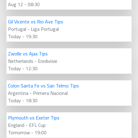
Aug 12 - 08:30
Gil Vicente vs Rio Ave Tips
Portugal - Liga Portugal
Today - 19:30
Zwolle vs Ajax Tips
Netherlands - Eredivisie
Today - 12:30
Colon Santa Fe vs San Telmo Tips
Argentina - Primera Nacional
Today - 18:30
Plymouth vs Exeter Tips
England - EFL Cup
Tomorrow - 19:00