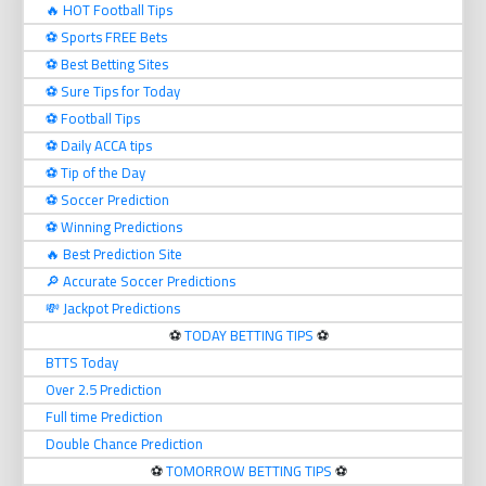
🔥 HOT Football Tips
⚽️ Sports FREE Bets
⚽️ Best Betting Sites
⚽️ Sure Tips for Today
⚽️ Football Tips
⚽️ Daily ACCA tips
⚽️ Tip of the Day
⚽️ Soccer Prediction
⚽️ Winning Predictions
🔥 Best Prediction Site
🔎 Accurate Soccer Predictions
💸 Jackpot Predictions
⚽️
TODAY BETTING TIPS
⚽️
BTTS Today
Over 2.5 Prediction
Full time Prediction
Double Chance Prediction
⚽️
TOMORROW BETTING TIPS
⚽️