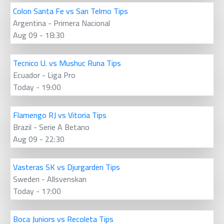
Colon Santa Fe vs San Telmo Tips
Argentina - Primera Nacional
Aug 09 - 18:30
Tecnico U. vs Mushuc Runa Tips
Ecuador - Liga Pro
Today - 19:00
Flamengo RJ vs Vitoria Tips
Brazil - Serie A Betano
Aug 09 - 22:30
Vasteras SK vs Djurgarden Tips
Sweden - Allsvenskan
Today - 17:00
Boca Juniors vs Recoleta Tips