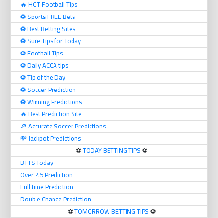
🔥 HOT Football Tips
⚽️ Sports FREE Bets
⚽️ Best Betting Sites
⚽️ Sure Tips for Today
⚽️ Football Tips
⚽️ Daily ACCA tips
⚽️ Tip of the Day
⚽️ Soccer Prediction
⚽️ Winning Predictions
🔥 Best Prediction Site
🔎 Accurate Soccer Predictions
💸 Jackpot Predictions
⚽️
TODAY BETTING TIPS
⚽️
BTTS Today
Over 2.5 Prediction
Full time Prediction
Double Chance Prediction
⚽️
TOMORROW BETTING TIPS
⚽️