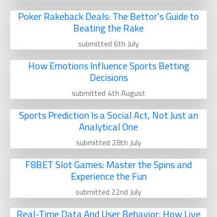
Poker Rakeback Deals: The Bettor's Guide to
Beating the Rake
submitted 6th July
How Emotions Influence Sports Betting
Decisions
submitted 4th August
Sports Prediction Is a Social Act, Not Just an
Analytical One
submitted 28th July
F8BET Slot Games: Master the Spins and
Experience the Fun
submitted 22nd July
Real-Time Data And User Behavior: How Live