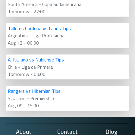
South America - Copa Sudamericana
Tomorrow - 22:00
Talleres Cordoba vs Lanus Tips
Argentina - Liga Profesional
Aug 12 - 00:00
A. Italiano vs Nublense Tips
Chile - Liga de Primera
Tomorrow - 00:00
Rangers vs Hibernian Tips
Scotland - Premiership
Aug 09 - 15:00
About
Contact
Blog