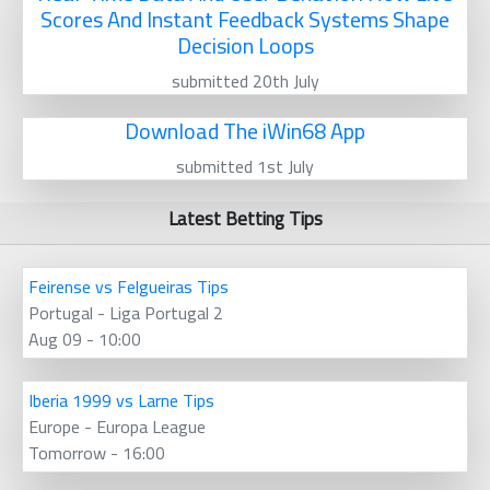
Scores And Instant Feedback Systems Shape
Decision Loops
submitted 20th July
Download The iWin68 App
submitted 1st July
Latest Betting Tips
Feirense vs Felgueiras Tips
Portugal - Liga Portugal 2
Aug 09 - 10:00
Iberia 1999 vs Larne Tips
Europe - Europa League
Tomorrow - 16:00