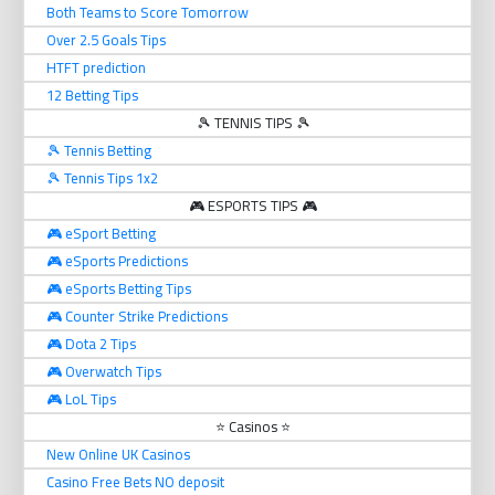
Both Teams to Score Tomorrow
Over 2.5 Goals Tips
HTFT prediction
12 Betting Tips
🎾 TENNIS TIPS 🎾
🎾 Tennis Betting
🎾 Tennis Tips 1x2
🎮 ESPORTS TIPS 🎮
🎮 eSport Betting
🎮 eSports Predictions
🎮 eSports Betting Tips
🎮 Counter Strike Predictions
🎮 Dota 2 Tips
🎮 Overwatch Tips
🎮 LoL Tips
⭐ Casinos ⭐
New Online UK Casinos
Casino Free Bets NO deposit