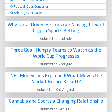
⚽️ Football Odds Calculator
⚽️ Football Odds Converter
⚽️ Arbitrage Calculator
Why Data-Driven Bettors Are Moving Toward
Crypto Sports Betting
submitted 2nd July
Three Goal-Hungry Teams to Watch as the
World Cup Progresses
submitted 2nd July
NFL Moneylines Explained: What Moves the
Market Before Kickoff?
submitted 3rd August
Cannabis and Sports a Changing Relationship
submitted 6th July