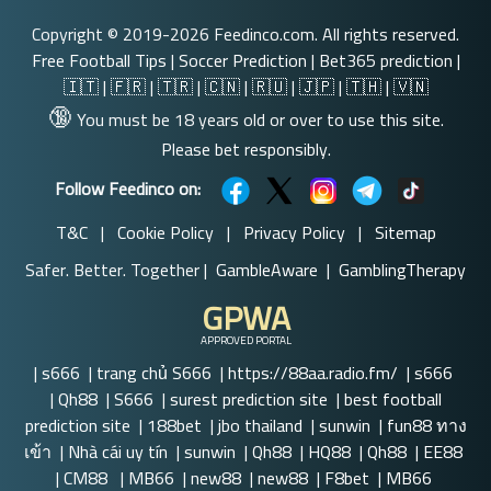
Copyright © 2019-2026 Feedinco.com. All rights reserved.
Free Football Tips
|
Soccer Prediction
| Bet365 prediction |
🇮🇹
|
🇫🇷
|
🇹🇷
|
🇨🇳
|
🇷🇺
|
🇯🇵
|
🇹🇭
|
🇻🇳
🔞
You must be 18 years old or over to use this site.
Please bet responsibly.
Follow Feedinco on:
T&C
|
Cookie Policy
|
Privacy Policy
|
Sitemap
Safer. Better. Together |
GambleAware
|
GamblingTherapy
GPWA
APPROVED PORTAL
|
s666
|
trang chủ S666
|
https://88aa.radio.fm/
|
s666
|
Qh88
|
S666
|
surest prediction site
|
best football
prediction site
|
188bet
|
jbo thailand
|
sunwin
|
fun88 ทาง
เข้า
|
Nhà cái uy tín
|
sunwin
|
Qh88
|
HQ88
|
Qh88
|
EE88
|
CM88
|
MB66
|
new88
|
new88
|
F8bet
|
MB66