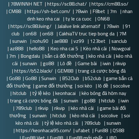
|
78WINNH NET
|
https://sc88.chat/
|
https://cm88.so/
|
CM88
|
https://sh-bet.com/
|
78win
|
F8bet
|
7m
|
nhan
dinh keo nha cai
|
ty le ca cuoc
|
ON68
|
https://sc88.living/
|
Jalalive link alternatif
|
78win
|
91
club
|
on68
|
on68
|
CakhiaTV truc tiep bong da
|
7M
|
sunwin
|
nohu90
|
ae888
|
vz99
|
123bet
|
sanclub
|
az888
|
hello88
|
Keo nha cai 5
|
Kèo nhà cái
|
Nowgoal
|
7m
|
Bongdalu
|
bắn cá đổi thưởng
|
kèo nhà cái
|
kèo nhà
cái
|
sunwin
|
go88
|
Lô đề
|
Game bài
|
iwin
|
rikvip
|
https://b52.black/
|
GEM88
|
trang cá cược bóng đá
|
Go88
|
Go88
|
Sunwin
|
B52Club
|
b52club
|
game bắn cá
đổi thưởng
|
game đổi thưởng
|
soi kèo
|
lô đề
|
socolive
|
hitclub
|
tỷ lệ kèo
|
keonhacai
|
kèo bóng đá hôm nay
|
trang cá cược bóng đá
|
sunwin
|
go88
|
hitclub
|
iwin
|
789club
|
rikvip
|
rikvip
|
kèo nhà cái
|
game bài đổi
thưởng
|
sunwin
|
hitclub
|
kèo nhà cái
|
socolive
|
soi
kèo nhà cái
|
tỷ lệ kèo nhà cái
|
789club
|
sunwin
|
https://keonhacai95.com/
|
ufabet
|
Fun88
|
QS88
|
Fun88 Viet
|
Fun88
|
Fun88 mới nhất
|
JBO