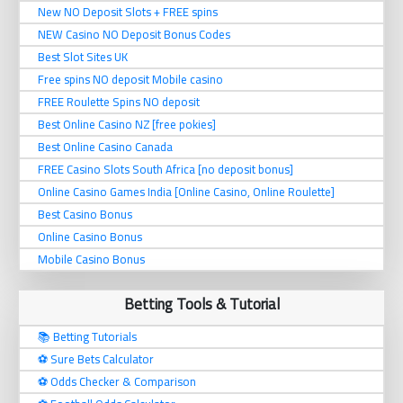
New NO Deposit Slots + FREE spins
NEW Casino NO Deposit Bonus Codes
Best Slot Sites UK
Free spins NO deposit Mobile casino
FREE Roulette Spins NO deposit
Best Online Casino NZ [free pokies]
Best Online Casino Canada
FREE Casino Slots South Africa [no deposit bonus]
Online Casino Games India [Online Casino, Online Roulette]
Best Casino Bonus
Online Casino Bonus
Mobile Casino Bonus
Betting Tools & Tutorial
📚 Betting Tutorials
⚽️ Sure Bets Calculator
⚽️ Odds Checker & Comparison