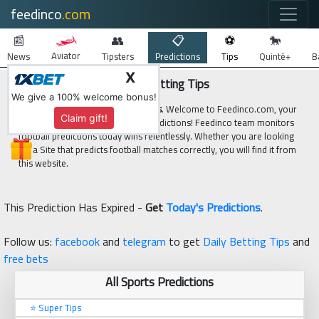
feedinco
.com
🔍
📰
👥
📋
⚽
🐎
Aviator
News
Tipsters
Predictions
Tips
Quinté+
B
X
Feedinco Predictions and Betting Tips
We give a 100% welcome bonus!
Predictions, Tips and Match reviews
. Welcome to Feedinco.com, your
Claim gift!
best guide for sure win football predictions! Feedinco team monitors
football predictions today wins relentlessly. Whether you are looking
for a Site that predicts football matches correctly, you will find it from
this website.
This Prediction Has Expired -
Get
Today's Predictions
.
Follow us:
facebook
and
telegram
to get
Daily Betting Tips
and
free bets
All Sports Predictions
⭐ Super Tips