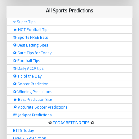
All Sports Predictions
⭐ Super Tips
🔥 HOT Football Tips
⚽️ Sports FREE Bets
⚽️ Best Betting Sites
⚽️ Sure Tips for Today
⚽️ Football Tips
⚽️ Daily ACCA tips
⚽️ Tip of the Day
⚽️ Soccer Prediction
⚽️ Winning Predictions
🔥 Best Prediction Site
🔎 Accurate Soccer Predictions
💸 Jackpot Predictions
⚽️
TODAY BETTING TIPS
⚽️
BTTS Today
Over 2.5 Prediction