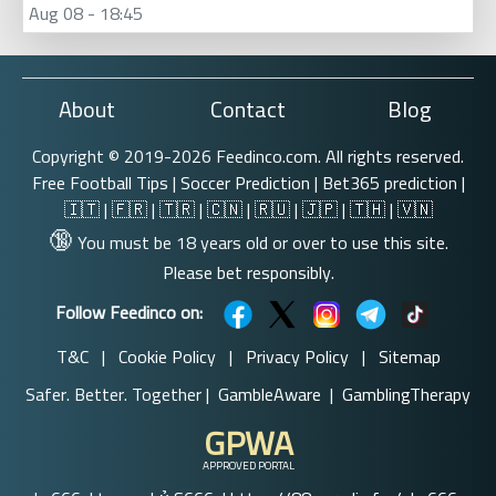
Aug 08 - 18:45
About
Contact
Blog
Copyright © 2019-2026 Feedinco.com. All rights reserved.
Free Football Tips
|
Soccer Prediction
| Bet365 prediction |
🇮🇹
|
🇫🇷
|
🇹🇷
|
🇨🇳
|
🇷🇺
|
🇯🇵
|
🇹🇭
|
🇻🇳
🔞
You must be 18 years old or over to use this site.
Please bet responsibly.
Follow Feedinco on:
T&C
|
Cookie Policy
|
Privacy Policy
|
Sitemap
Safer. Better. Together |
GambleAware
|
GamblingTherapy
GPWA
APPROVED PORTAL