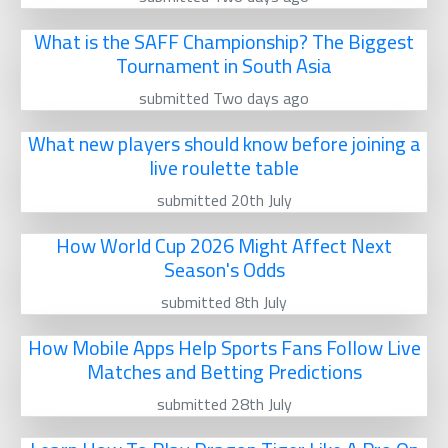
What is the SAFF Championship? The Biggest
Tournament in South Asia
submitted Two days ago
What new players should know before joining a
live roulette table
submitted 20th July
How World Cup 2026 Might Affect Next
Season's Odds
submitted 8th July
How Mobile Apps Help Sports Fans Follow Live
Matches and Betting Predictions
submitted 28th July