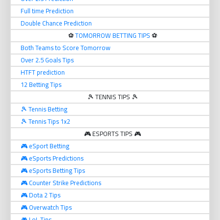
Full time Prediction
Double Chance Prediction
⚽️
TOMORROW BETTING TIPS
⚽️
Both Teams to Score Tomorrow
Over 2.5 Goals Tips
HTFT prediction
12 Betting Tips
🎾 TENNIS TIPS 🎾
🎾 Tennis Betting
🎾 Tennis Tips 1x2
🎮 ESPORTS TIPS 🎮
🎮 eSport Betting
🎮 eSports Predictions
🎮 eSports Betting Tips
🎮 Counter Strike Predictions
🎮 Dota 2 Tips
🎮 Overwatch Tips
🎮 LoL Tips