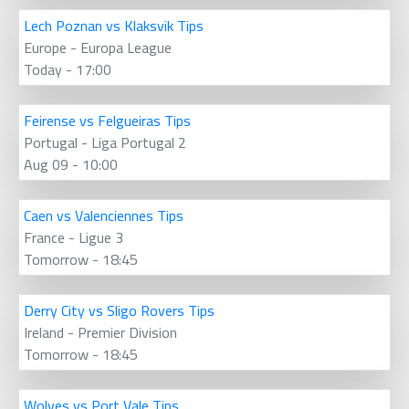
Lech Poznan vs Klaksvik Tips
Europe - Europa League
Today - 17:00
Feirense vs Felgueiras Tips
Portugal - Liga Portugal 2
Aug 09 - 10:00
Caen vs Valenciennes Tips
France - Ligue 3
Tomorrow - 18:45
Derry City vs Sligo Rovers Tips
Ireland - Premier Division
Tomorrow - 18:45
Wolves vs Port Vale Tips