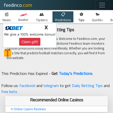
feedinco
.com
🔍
📰
👥
📋
⚽
🐎
Aviator
News
Tipsters
Predictions
Tips
Quinté+
B
X
Feedinco Predictions and Betting Tips
We give a 100% welcome bonus!
Predictions, Tips and Match reviews
. Welcome to Feedinco.com, your
Claim gift!
best guide for sure win football predictions! Feedinco team monitors
football predictions today wins relentlessly. Whether you are looking
for a Site that predicts football matches correctly, you will find it from
this website.
This Prediction Has Expired -
Get
Today's Predictions
.
Follow us:
facebook
and
telegram
to get
Daily Betting Tips
and
free bets
Recommended Online Casinos
⭐
Online Casino Reviews