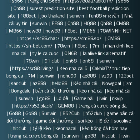
|
s666
|
trang chủ S666
|
https://88aa.radio.fm/
|
s666
|
Qh88
|
surest prediction site
|
best football prediction
site
|
188bet
|
jbo thailand
|
sunwin
|
fun88 ทางเข้า
|
Nhà
cái uy tín
|
sunwin
|
EE88
|
Qh88
|
HQ88
|
Qh88
|
CM88
|
MB66
|
new88
|
new88
|
F8bet
|
MB66
|
78WINNH NET
|
https://sc88.chat/
|
https://cm88.so/
|
CM88
|
https://sh-bet.com/
|
78win
|
F8bet
|
7m
|
nhan dinh keo
nha cai
|
ty le ca cuoc
|
ON68
|
Jalalive link alternatif
|
78win
|
91 club
|
on68
|
on68
|
sunwin
|
https://sc88.living/
|
Keo nha cai 5
|
CakhiaTV truc tiep
bong da
|
7M
|
sunwin
|
nohu90
|
ae888
|
vz99
|
123bet
|
sanclub
|
az888
|
hello88
|
Kèo nhà cái
|
Nowgoal
|
7m
|
Bongdalu
|
bắn cá đổi thưởng
|
kèo nhà cái
|
kèo nhà cái
|
sunwin
|
go88
|
Lô đề
|
Game bài
|
iwin
|
rikvip
|
https://b52.black/
|
GEM88
|
trang cá cược bóng đá
|
Go88
|
Go88
|
Sunwin
|
B52Club
|
b52club
|
game bắn cá
đổi thưởng
|
game đổi thưởng
|
soi kèo
|
lô đề
|
socolive
|
hitclub
|
tỷ lệ kèo
|
keonhacai
|
kèo bóng đá hôm nay
|
trang cá cược bóng đá
|
sunwin
|
go88
|
hitclub
|
iwin