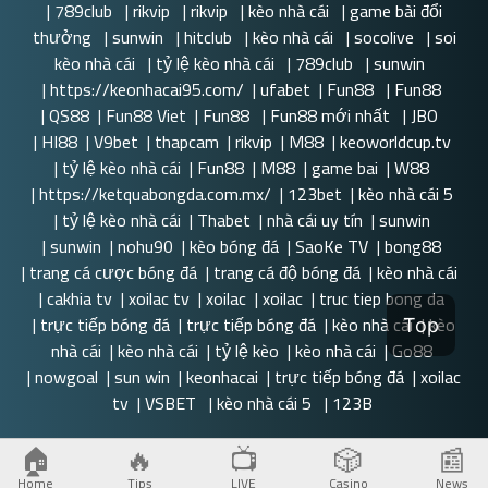
|
789club
|
rikvip
|
rikvip
|
kèo nhà cái
|
game bài đổi
thưởng
|
sunwin
|
hitclub
|
kèo nhà cái
|
socolive
|
soi
kèo nhà cái
|
tỷ lệ kèo nhà cái
|
789club
|
sunwin
|
https://keonhacai95.com/
|
ufabet
|
Fun88
|
Fun88
|
QS88
|
Fun88 Viet
|
Fun88
|
Fun88 mới nhất
|
JBO
|
HI88
|
V9bet
|
thapcam
|
rikvip
|
M88
|
keoworldcup.tv
|
tỷ lệ kèo nhà cái
|
Fun88
|
M88
|
game bai
|
W88
|
https://ketquabongda.com.mx/
|
123bet
|
kèo nhà cái 5
|
tỷ lệ kèo nhà cái
|
Thabet
|
nhà cái uy tín
|
sunwin
|
sunwin
|
nohu90
|
kèo bóng đá
|
SaoKe TV
|
bong88
|
trang cá cược bóng đá
|
trang cá độ bóng đá
|
kèo nhà cái
|
cakhia tv
|
xoilac tv
|
xoilac
|
xoilac
|
truc tiep bong da
|
trực tiếp bóng đá
|
trực tiếp bóng đá
|
kèo nhà cái
|
kèo
Top
nhà cái
|
kèo nhà cái
|
tỷ lệ kèo
|
kèo nhà cái
|
Go88
|
nowgoal
|
sun win
|
keonhacai
|
trực tiếp bóng đá
|
xoilac
tv
|
VSBET
|
kèo nhà cái 5
|
123B
🏠
🔥
📺
🎲
📰
Home
Tips
LIVE
Casino
News