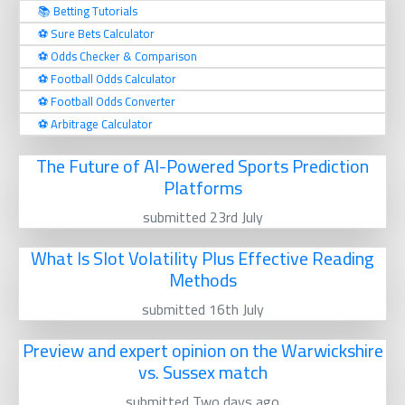
📚 Betting Tutorials
⚽️ Sure Bets Calculator
⚽️ Odds Checker & Comparison
⚽️ Football Odds Calculator
⚽️ Football Odds Converter
⚽️ Arbitrage Calculator
The Future of AI-Powered Sports Prediction
Platforms
submitted 23rd July
What Is Slot Volatility Plus Effective Reading
Methods
submitted 16th July
Preview and expert opinion on the Warwickshire
vs. Sussex match
submitted Two days ago