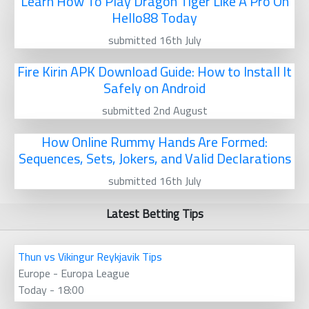
Learn How To Play Dragon Tiger Like A Pro On
Hello88 Today
submitted 16th July
Fire Kirin APK Download Guide: How to Install It
Safely on Android
submitted 2nd August
How Online Rummy Hands Are Formed:
Sequences, Sets, Jokers, and Valid Declarations
submitted 16th July
Latest Betting Tips
Thun vs Vikingur Reykjavik Tips
Europe - Europa League
Today - 18:00