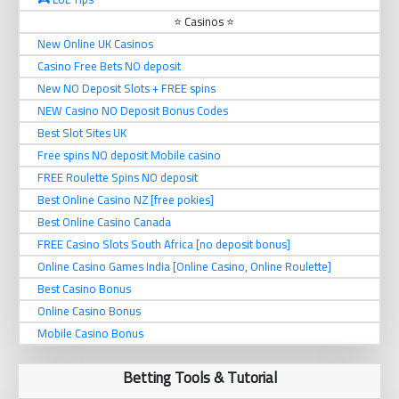
⭐ Casinos ⭐
New Online UK Casinos
Casino Free Bets NO deposit
New NO Deposit Slots + FREE spins
NEW Casino NO Deposit Bonus Codes
Best Slot Sites UK
Free spins NO deposit Mobile casino
FREE Roulette Spins NO deposit
Best Online Casino NZ [free pokies]
Best Online Casino Canada
FREE Casino Slots South Africa [no deposit bonus]
Online Casino Games India [Online Casino, Online Roulette]
Best Casino Bonus
Online Casino Bonus
Mobile Casino Bonus
Betting Tools & Tutorial