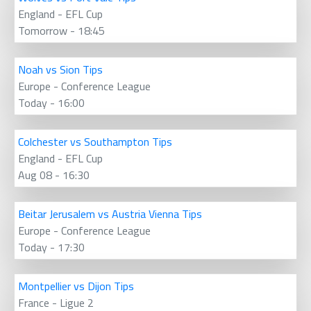
England - EFL Cup
Tomorrow - 18:45
Noah vs Sion Tips
Europe - Conference League
Today - 16:00
Colchester vs Southampton Tips
England - EFL Cup
Aug 08 - 16:30
Beitar Jerusalem vs Austria Vienna Tips
Europe - Conference League
Today - 17:30
Montpellier vs Dijon Tips
France - Ligue 2