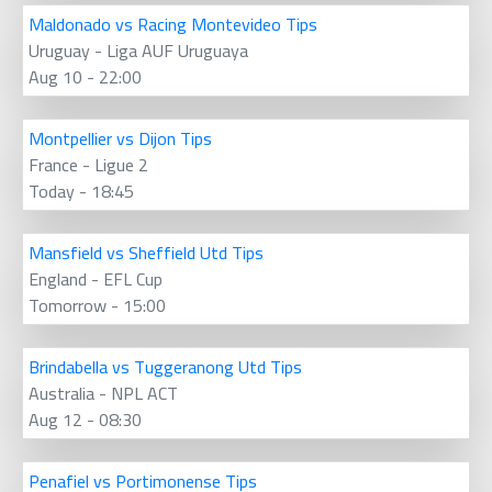
Maldonado vs Racing Montevideo Tips
Uruguay - Liga AUF Uruguaya
Aug 10 - 22:00
Montpellier vs Dijon Tips
France - Ligue 2
Today - 18:45
Mansfield vs Sheffield Utd Tips
England - EFL Cup
Tomorrow - 15:00
Brindabella vs Tuggeranong Utd Tips
Australia - NPL ACT
Aug 12 - 08:30
Penafiel vs Portimonense Tips