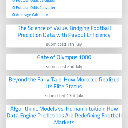
⚽️ Football Odds Calculator
⚽️ Football Odds Converter
⚽️ Arbitrage Calculator
The Science of Value: Bridging Football
Prediction Data with Payout Efficiency
submitted 7th July
Gate of Olympus 1000
submitted 2nd July
Beyond the Fairy Tale: How Morocco Realized
its Elite Status
submitted 13rd July
Algorithmic Models vs. Human Intuition: How
Data Engine Predictions Are Redefining Football
Markets