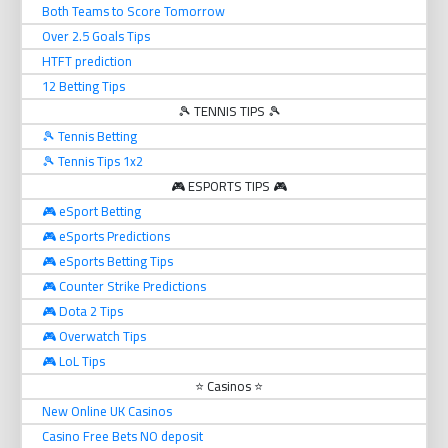
Both Teams to Score Tomorrow
Over 2.5 Goals Tips
HTFT prediction
12 Betting Tips
🎾 TENNIS TIPS 🎾
🎾 Tennis Betting
🎾 Tennis Tips 1x2
🎮 ESPORTS TIPS 🎮
🎮 eSport Betting
🎮 eSports Predictions
🎮 eSports Betting Tips
🎮 Counter Strike Predictions
🎮 Dota 2 Tips
🎮 Overwatch Tips
🎮 LoL Tips
⭐ Casinos ⭐
New Online UK Casinos
Casino Free Bets NO deposit