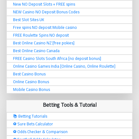
New NO Deposit Slots + FREE spins
NEW Casino NO Deposit Bonus Codes
Best Slot Sites UK
Free spins NO deposit Mobile casino
FREE Roulette Spins NO deposit
Best Online Casino NZ [free pokies]
Best Online Casino Canada
FREE Casino Slots South Africa [no deposit bonus]
Online Casino Games India [Online Casino, Online Roulette]
Best Casino Bonus
Online Casino Bonus
Mobile Casino Bonus
Betting Tools & Tutorial
📚 Betting Tutorials
⚽️ Sure Bets Calculator
⚽️ Odds Checker & Comparison