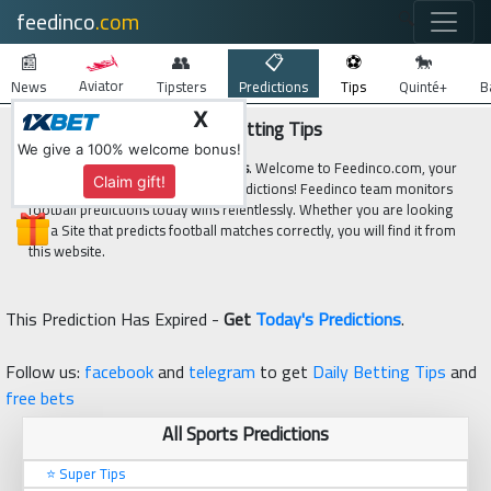
feedinco
.com
🔍
📰
👥
📋
⚽
🐎
Aviator
News
Tipsters
Predictions
Tips
Quinté+
B
X
Feedinco Predictions and Betting Tips
We give a 100% welcome bonus!
Predictions, Tips and Match reviews
. Welcome to Feedinco.com, your
Claim gift!
best guide for sure win football predictions! Feedinco team monitors
football predictions today wins relentlessly. Whether you are looking
for a Site that predicts football matches correctly, you will find it from
this website.
This Prediction Has Expired -
Get
Today's Predictions
.
Follow us:
facebook
and
telegram
to get
Daily Betting Tips
and
free bets
All Sports Predictions
⭐ Super Tips