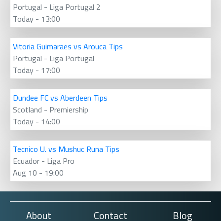
Portugal - Liga Portugal 2
Today - 13:00
Vitoria Guimaraes vs Arouca Tips
Portugal - Liga Portugal
Today - 17:00
Dundee FC vs Aberdeen Tips
Scotland - Premiership
Today - 14:00
Tecnico U. vs Mushuc Runa Tips
Ecuador - Liga Pro
Aug 10 - 19:00
About
Contact
Blog