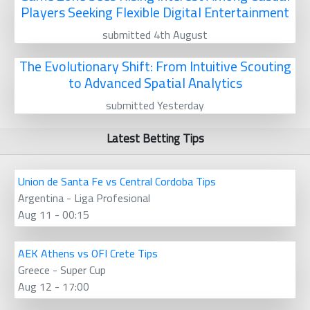
Players Seeking Flexible Digital Entertainment
submitted 4th August
The Evolutionary Shift: From Intuitive Scouting
to Advanced Spatial Analytics
submitted Yesterday
Latest Betting Tips
Union de Santa Fe vs Central Cordoba Tips
Argentina - Liga Profesional
Aug 11 - 00:15
AEK Athens vs OFI Crete Tips
Greece - Super Cup
Aug 12 - 17:00