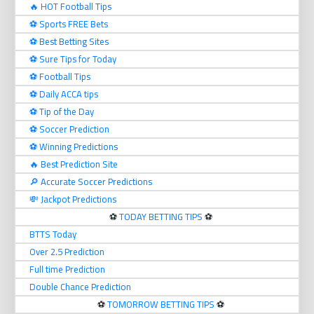
🔥 HOT Football Tips
⚽️ Sports FREE Bets
⚽️ Best Betting Sites
⚽️ Sure Tips for Today
⚽️ Football Tips
⚽️ Daily ACCA tips
⚽️ Tip of the Day
⚽️ Soccer Prediction
⚽️ Winning Predictions
🔥 Best Prediction Site
🔎 Accurate Soccer Predictions
💸 Jackpot Predictions
⚽️
TODAY BETTING TIPS
⚽️
BTTS Today
Over 2.5 Prediction
Full time Prediction
Double Chance Prediction
⚽️
TOMORROW BETTING TIPS
⚽️