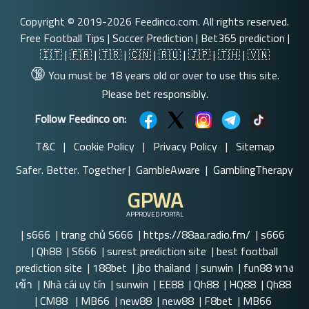
Copyright © 2019-2026 Feedinco.com. All rights reserved.
Free Football Tips
|
Soccer Prediction
| Bet365 prediction |
🇮🇹
|
🇫🇷
|
🇹🇷
|
🇨🇳
|
🇷🇺
|
🇯🇵
|
🇹🇭
|
🇻🇳
🔞
You must be 18 years old or over to use this site.
Please bet responsibly.
Follow Feedinco on:
T&C
|
Cookie Policy
|
Privacy Policy
|
Sitemap
Safer. Better. Together |
GambleAware
|
GamblingTherapy
GPWA
APPROVED PORTAL
|
s666
|
trang chủ S666
|
https://88aa.radio.fm/
|
s666
|
Qh88
|
S666
|
surest prediction site
|
best football
prediction site
|
188bet
|
jbo thailand
|
sunwin
|
fun88 ทาง
เข้า
|
Nhà cái uy tín
|
sunwin
|
EE88
|
Qh88
|
HQ88
|
Qh88
|
CM88
|
MB66
|
new88
|
new88
|
F8bet
|
MB66