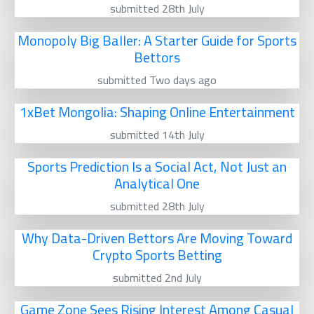
submitted 28th July
Monopoly Big Baller: A Starter Guide for Sports
Bettors
submitted Two days ago
1xBet Mongolia: Shaping Online Entertainment
submitted 14th July
Sports Prediction Is a Social Act, Not Just an
Analytical One
submitted 28th July
Why Data-Driven Bettors Are Moving Toward
Crypto Sports Betting
submitted 2nd July
Game Zone Sees Rising Interest Among Casual