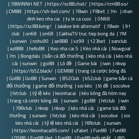
|
78WINNH NET
|
https://sc88.chat/
|
https://cm88.so/
|
CM88
|
https://sh-bet.com/
|
78win
|
F8bet
|
7m
|
nhan
dinh keo nha cai
|
ty le ca cuoc
|
ON68
|
https://sc88.living/
|
Jalalive link alternatif
|
78win
|
91
club
|
on68
|
on68
|
CakhiaTV truc tiep bong da
|
7M
|
sunwin
|
nohu90
|
ae888
|
vz99
|
123bet
|
sanclub
|
az888
|
hello88
|
Keo nha cai 5
|
Kèo nhà cái
|
Nowgoal
|
7m
|
Bongdalu
|
bắn cá đổi thưởng
|
kèo nhà cái
|
kèo nhà
cái
|
sunwin
|
go88
|
Lô đề
|
Game bài
|
iwin
|
rikvip
|
https://b52.black/
|
GEM88
|
trang cá cược bóng đá
|
Go88
|
Go88
|
Sunwin
|
B52Club
|
b52club
|
game bắn cá
đổi thưởng
|
game đổi thưởng
|
soi kèo
|
lô đề
|
socolive
|
hitclub
|
tỷ lệ kèo
|
keonhacai
|
kèo bóng đá hôm nay
|
trang cá cược bóng đá
|
sunwin
|
go88
|
hitclub
|
iwin
|
789club
|
rikvip
|
rikvip
|
kèo nhà cái
|
game bài đổi
thưởng
|
sunwin
|
hitclub
|
kèo nhà cái
|
socolive
|
soi
kèo nhà cái
|
tỷ lệ kèo nhà cái
|
789club
|
sunwin
|
https://keonhacai95.com/
|
ufabet
|
Fun88
|
Fun88
|
QS88
|
Fun88 Viet
|
Fun88
|
Fun88 mới nhất
|
JBO