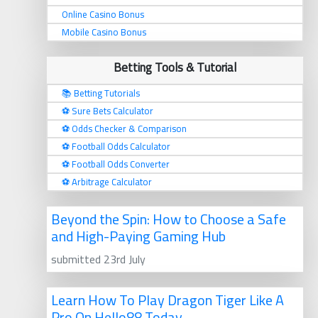
Online Casino Bonus
Mobile Casino Bonus
Betting Tools & Tutorial
📚 Betting Tutorials
⚽️ Sure Bets Calculator
⚽️ Odds Checker & Comparison
⚽️ Football Odds Calculator
⚽️ Football Odds Converter
⚽️ Arbitrage Calculator
Beyond the Spin: How to Choose a Safe
and High-Paying Gaming Hub
submitted 23rd July
Learn How To Play Dragon Tiger Like A
Pro On Hello88 Today