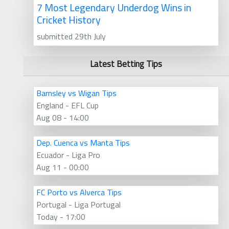
7 Most Legendary Underdog Wins in
Cricket History
submitted 29th July
Latest Betting Tips
Barnsley vs Wigan Tips
England - EFL Cup
Aug 08 - 14:00
Dep. Cuenca vs Manta Tips
Ecuador - Liga Pro
Aug 11 - 00:00
FC Porto vs Alverca Tips
Portugal - Liga Portugal
Today - 17:00