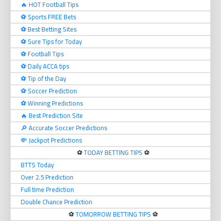
🔥 HOT Football Tips
⚽️ Sports FREE Bets
⚽️ Best Betting Sites
⚽️ Sure Tips for Today
⚽️ Football Tips
⚽️ Daily ACCA tips
⚽️ Tip of the Day
⚽️ Soccer Prediction
⚽️ Winning Predictions
🔥 Best Prediction Site
🔎 Accurate Soccer Predictions
💸 Jackpot Predictions
⚽️
TODAY BETTING TIPS
⚽️
BTTS Today
Over 2.5 Prediction
Full time Prediction
Double Chance Prediction
⚽️
TOMORROW BETTING TIPS
⚽️