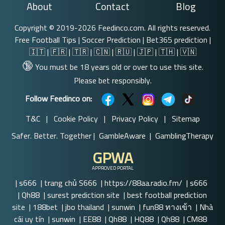
About
Contact
Blog
Copyright © 2019-2026 Feedinco.com. All rights reserved.
Free Football Tips
|
Soccer Prediction
| Bet365 prediction |
🇮🇹
|
🇫🇷
|
🇹🇷
|
🇨🇳
|
🇷🇺
|
🇯🇵
|
🇹🇭
|
🇻🇳
🔞
You must be 18 years old or over to use this site.
Please bet responsibly.
Follow Feedinco on:
T&C
|
Cookie Policy
|
Privacy Policy
|
Sitemap
Safer. Better. Together |
GambleAware
|
GamblingTherapy
GPWA
APPROVED PORTAL
|
s666
|
trang chủ S666
|
https://88aa.radio.fm/
|
s666
|
Qh88
|
surest prediction site
|
best football prediction
site
|
188bet
|
jbo thailand
|
sunwin
|
fun88 ทางเข้า
|
Nhà
cái uy tín
|
sunwin
|
EE88
|
Qh88
|
HQ88
|
Qh88
|
CM88