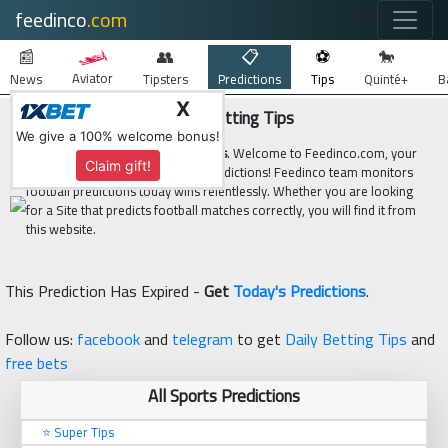
feedinco
.com
🔍
📰
👥
📋
⚽
🐎
Aviator
News
Tipsters
Predictions
Tips
Quinté+
B
X
Feedinco Predictions and Betting Tips
We give a 100% welcome bonus!
Predictions, Tips and Match reviews
. Welcome to Feedinco.com, your
Claim gift!
best guide for sure win football predictions! Feedinco team monitors
football predictions today wins relentlessly. Whether you are looking
for a Site that predicts football matches correctly, you will find it from
this website.
This Prediction Has Expired -
Get
Today's Predictions
.
Follow us:
facebook
and
telegram
to get
Daily Betting Tips
and
free bets
All Sports Predictions
⭐ Super Tips