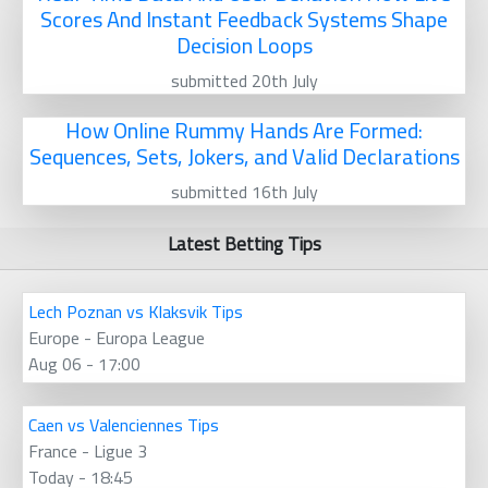
Scores And Instant Feedback Systems Shape
Decision Loops
submitted 20th July
How Online Rummy Hands Are Formed:
Sequences, Sets, Jokers, and Valid Declarations
submitted 16th July
Latest Betting Tips
Lech Poznan vs Klaksvik Tips
Europe - Europa League
Aug 06 - 17:00
Caen vs Valenciennes Tips
France - Ligue 3
Today - 18:45