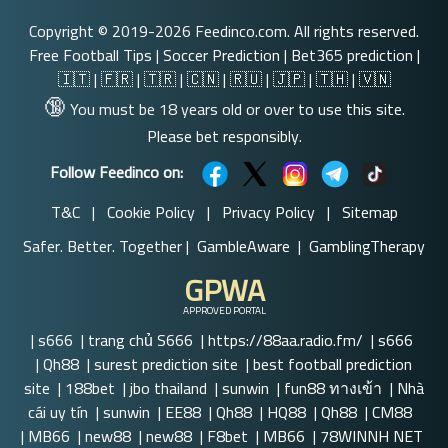
Copyright © 2019-2026 Feedinco.com. All rights reserved.
Free Football Tips
|
Soccer Prediction
| Bet365 prediction |
🇮🇹
|
🇫🇷
|
🇹🇷
|
🇨🇳
|
🇷🇺
|
🇯🇵
|
🇹🇭
|
🇻🇳
🔞
You must be 18 years old or over to use this site.
Please bet responsibly.
Follow Feedinco on:
T&C
|
Cookie Policy
|
Privacy Policy
|
Sitemap
Safer. Better. Together |
GambleAware
|
GamblingTherapy
GPWA
APPROVED PORTAL
|
s666
|
trang chủ S666
|
https://88aa.radio.fm/
|
s666
|
Qh88
|
surest prediction site
|
best football prediction
site
|
188bet
|
jbo thailand
|
sunwin
|
fun88 ทางเข้า
|
Nhà
cái uy tín
|
sunwin
|
EE88
|
Qh88
|
HQ88
|
Qh88
|
CM88
|
MB66
|
new88
|
new88
|
F8bet
|
MB66
|
78WINNH NET