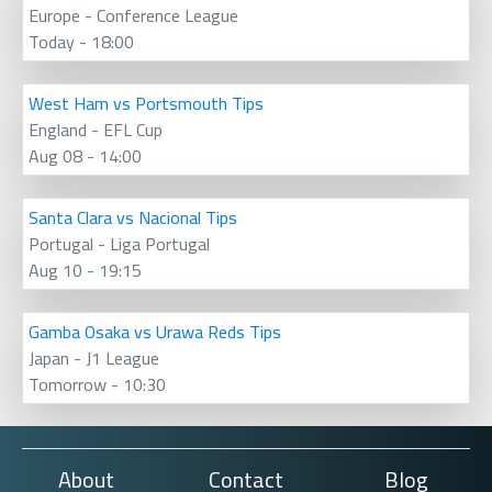
Europe - Conference League
Today - 18:00
West Ham vs Portsmouth Tips
England - EFL Cup
Aug 08 - 14:00
Santa Clara vs Nacional Tips
Portugal - Liga Portugal
Aug 10 - 19:15
Gamba Osaka vs Urawa Reds Tips
Japan - J1 League
Tomorrow - 10:30
About
Contact
Blog