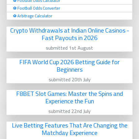
⚽️ Football Odds Calculator
⚽️ Football Odds Converter
⚽️ Arbitrage Calculator
Crypto Withdrawals at Indian Online Casinos -
Fast Payouts in 2026
submitted 1st August
FIFA World Cup 2026 Betting Guide for
Beginners
submitted 20th July
F8BET Slot Games: Master the Spins and
Experience the Fun
submitted 22nd July
Live Betting Features That Are Changing the
Matchday Experience