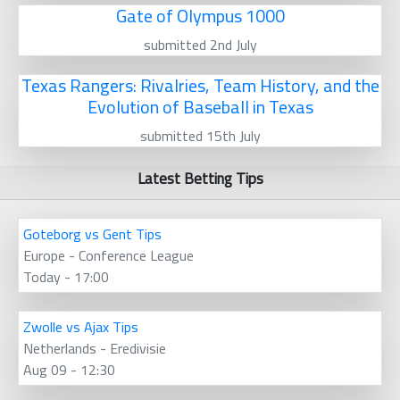
Gate of Olympus 1000
submitted 2nd July
Texas Rangers: Rivalries, Team History, and the
Evolution of Baseball in Texas
submitted 15th July
Latest Betting Tips
Goteborg vs Gent Tips
Europe - Conference League
Today - 17:00
Zwolle vs Ajax Tips
Netherlands - Eredivisie
Aug 09 - 12:30