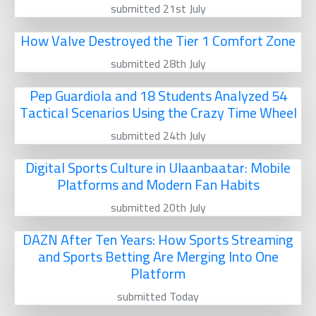
submitted 21st July
How Valve Destroyed the Tier 1 Comfort Zone
submitted 28th July
Pep Guardiola and 18 Students Analyzed 54
Tactical Scenarios Using the Crazy Time Wheel
submitted 24th July
Digital Sports Culture in Ulaanbaatar: Mobile
Platforms and Modern Fan Habits
submitted 20th July
DAZN After Ten Years: How Sports Streaming
and Sports Betting Are Merging Into One
Platform
submitted Today