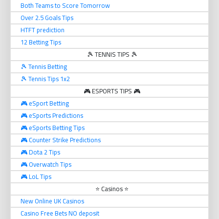
Both Teams to Score Tomorrow
Over 2.5 Goals Tips
HTFT prediction
12 Betting Tips
🎾 TENNIS TIPS 🎾
🎾 Tennis Betting
🎾 Tennis Tips 1x2
🎮 ESPORTS TIPS 🎮
🎮 eSport Betting
🎮 eSports Predictions
🎮 eSports Betting Tips
🎮 Counter Strike Predictions
🎮 Dota 2 Tips
🎮 Overwatch Tips
🎮 LoL Tips
⭐ Casinos ⭐
New Online UK Casinos
Casino Free Bets NO deposit