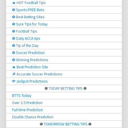
🔥 HOT Football Tips
⚽️ Sports FREE Bets
⚽️ Best Betting Sites
⚽️ Sure Tips for Today
⚽️ Football Tips
⚽️ Daily ACCA tips
⚽️ Tip of the Day
⚽️ Soccer Prediction
⚽️ Winning Predictions
🔥 Best Prediction Site
🔎 Accurate Soccer Predictions
💸 Jackpot Predictions
⚽️
TODAY BETTING TIPS
⚽️
BTTS Today
Over 2.5 Prediction
Full time Prediction
Double Chance Prediction
⚽️
TOMORROW BETTING TIPS
⚽️