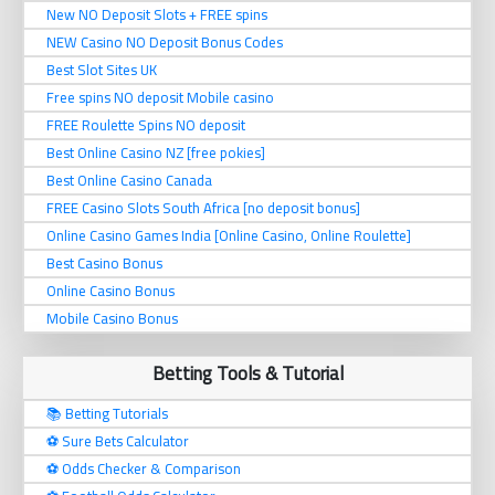
New NO Deposit Slots + FREE spins
NEW Casino NO Deposit Bonus Codes
Best Slot Sites UK
Free spins NO deposit Mobile casino
FREE Roulette Spins NO deposit
Best Online Casino NZ [free pokies]
Best Online Casino Canada
FREE Casino Slots South Africa [no deposit bonus]
Online Casino Games India [Online Casino, Online Roulette]
Best Casino Bonus
Online Casino Bonus
Mobile Casino Bonus
Betting Tools & Tutorial
📚 Betting Tutorials
⚽️ Sure Bets Calculator
⚽️ Odds Checker & Comparison