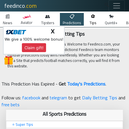
feedinco
.com
🔍
📰
👥
📋
⚽
🐎
Aviator
News
Tipsters
Predictions
Tips
Quinté+
B
X
Feedinco Predictions and Betting Tips
We give a 100% welcome bonus!
Predictions, Tips and Match reviews
. Welcome to Feedinco.com, your
Claim gift!
best guide for sure win football predictions! Feedinco team monitors
football predictions today wins relentlessly. Whether you are looking
for a Site that predicts football matches correctly, you will find it from
this website.
This Prediction Has Expired -
Get
Today's Predictions
.
Follow us:
facebook
and
telegram
to get
Daily Betting Tips
and
free bets
All Sports Predictions
⭐ Super Tips