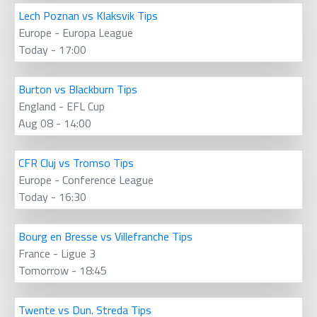
Lech Poznan vs Klaksvik Tips
Europe - Europa League
Today - 17:00
Burton vs Blackburn Tips
England - EFL Cup
Aug 08 - 14:00
CFR Cluj vs Tromso Tips
Europe - Conference League
Today - 16:30
Bourg en Bresse vs Villefranche Tips
France - Ligue 3
Tomorrow - 18:45
Twente vs Dun. Streda Tips