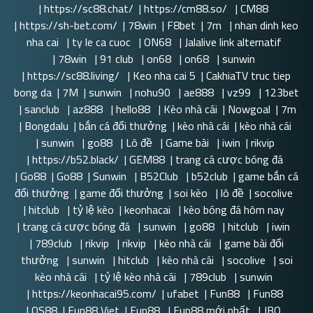
|
https://sc88.chat/
|
https://cm88.so/
|
CM88
|
https://sh-bet.com/
|
78win
|
F8bet
|
7m
|
nhan dinh keo
nha cai
|
ty le ca cuoc
|
ON68
|
Jalalive link alternatif
|
78win
|
91 club
|
on68
|
on68
|
sunwin
|
https://sc88.living/
|
Keo nha cai 5
|
CakhiaTV truc tiep
bong da
|
7M
|
sunwin
|
nohu90
|
ae888
|
vz99
|
123bet
|
sanclub
|
az888
|
hello88
|
Kèo nhà cái
|
Nowgoal
|
7m
|
Bongdalu
|
bắn cá đổi thưởng
|
kèo nhà cái
|
kèo nhà cái
|
sunwin
|
go88
|
Lô đề
|
Game bài
|
iwin
|
rikvip
|
https://b52.black/
|
GEM88
|
trang cá cược bóng đá
|
Go88
|
Go88
|
Sunwin
|
B52Club
|
b52club
|
game bắn cá
đổi thưởng
|
game đổi thưởng
|
soi kèo
|
lô đề
|
socolive
|
hitclub
|
tỷ lệ kèo
|
keonhacai
|
kèo bóng đá hôm nay
|
trang cá cược bóng đá
|
sunwin
|
go88
|
hitclub
|
iwin
|
789club
|
rikvip
|
rikvip
|
kèo nhà cái
|
game bài đổi
thưởng
|
sunwin
|
hitclub
|
kèo nhà cái
|
socolive
|
soi
kèo nhà cái
|
tỷ lệ kèo nhà cái
|
789club
|
sunwin
|
https://keonhacai95.com/
|
ufabet
|
Fun88
|
Fun88
|
QS88
|
Fun88 Viet
|
Fun88
|
Fun88 mới nhất
|
JBO