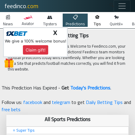
feedinco
.com
🔍
📰
👥
📋
⚽
🐎
Aviator
News
Tipsters
Predictions
Tips
Quinté+
B
X
Feedinco Predictions and Betting Tips
We give a 100% welcome bonus!
Predictions, Tips and Match reviews
. Welcome to Feedinco.com, your
Claim gift!
best guide for sure win football predictions! Feedinco team monitors
football predictions today wins relentlessly. Whether you are looking
for a Site that predicts football matches correctly, you will find it from
this website.
This Prediction Has Expired -
Get
Today's Predictions
.
Follow us:
facebook
and
telegram
to get
Daily Betting Tips
and
free bets
All Sports Predictions
⭐ Super Tips