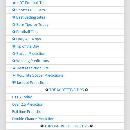
🔥 HOT Football Tips
⚽️ Sports FREE Bets
⚽️ Best Betting Sites
⚽️ Sure Tips for Today
⚽️ Football Tips
⚽️ Daily ACCA tips
⚽️ Tip of the Day
⚽️ Soccer Prediction
⚽️ Winning Predictions
🔥 Best Prediction Site
🔎 Accurate Soccer Predictions
💸 Jackpot Predictions
⚽️
TODAY BETTING TIPS
⚽️
BTTS Today
Over 2.5 Prediction
Full time Prediction
Double Chance Prediction
⚽️
TOMORROW BETTING TIPS
⚽️