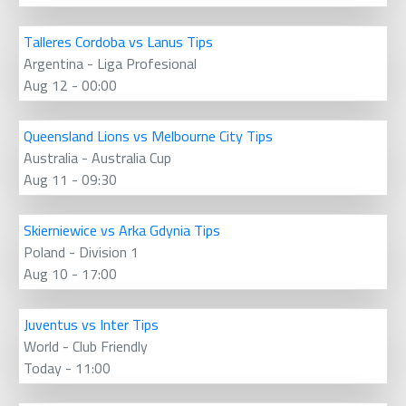
Talleres Cordoba vs Lanus Tips
Argentina - Liga Profesional
Aug 12 - 00:00
Queensland Lions vs Melbourne City Tips
Australia - Australia Cup
Aug 11 - 09:30
Skierniewice vs Arka Gdynia Tips
Poland - Division 1
Aug 10 - 17:00
Juventus vs Inter Tips
World - Club Friendly
Today - 11:00