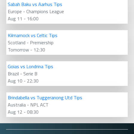
Sabah Baku vs Aarhus Tips
Europe - Champions League
Aug 11 - 16:00
Kilmarnock vs Celtic Tips
Scotland - Premiership
Tomorrow - 12:30
Goias vs Londrina Tips
Brazil - Serie B
Aug 10 - 22:30
Brindabella vs Tuggeranong Utd Tips
Australia - NPL ACT
Aug 12 - 08:30