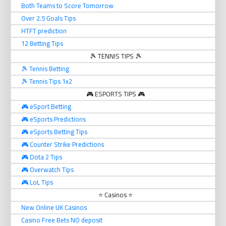
Both Teams to Score Tomorrow
Over 2.5 Goals Tips
HTFT prediction
12 Betting Tips
🎾 TENNIS TIPS 🎾
🎾 Tennis Betting
🎾 Tennis Tips 1x2
🎮 ESPORTS TIPS 🎮
🎮 eSport Betting
🎮 eSports Predictions
🎮 eSports Betting Tips
🎮 Counter Strike Predictions
🎮 Dota 2 Tips
🎮 Overwatch Tips
🎮 LoL Tips
⭐ Casinos ⭐
New Online UK Casinos
Casino Free Bets NO deposit