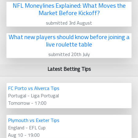
NFL Moneylines Explained: What Moves the
Market Before Kickoff?
submitted 3rd August
What new players should know before joining a
live roulette table
submitted 20th July
Latest Betting Tips
FC Porto vs Alverca Tips
Portugal - Liga Portugal
Tomorrow - 17:00
Plymouth vs Exeter Tips
England - EFL Cup
Aug 10 - 19:00