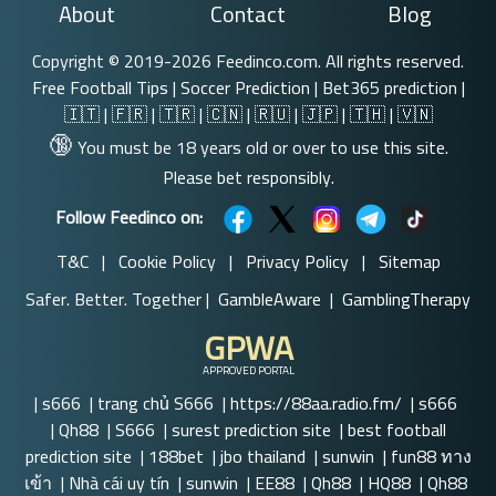
About
Contact
Blog
Copyright © 2019-2026 Feedinco.com. All rights reserved.
Free Football Tips
|
Soccer Prediction
| Bet365 prediction |
🇮🇹
|
🇫🇷
|
🇹🇷
|
🇨🇳
|
🇷🇺
|
🇯🇵
|
🇹🇭
|
🇻🇳
🔞
You must be 18 years old or over to use this site.
Please bet responsibly.
Follow Feedinco on:
T&C
|
Cookie Policy
|
Privacy Policy
|
Sitemap
Safer. Better. Together |
GambleAware
|
GamblingTherapy
GPWA
APPROVED PORTAL
|
s666
|
trang chủ S666
|
https://88aa.radio.fm/
|
s666
|
Qh88
|
S666
|
surest prediction site
|
best football
prediction site
|
188bet
|
jbo thailand
|
sunwin
|
fun88 ทาง
เข้า
|
Nhà cái uy tín
|
sunwin
|
EE88
|
Qh88
|
HQ88
|
Qh88