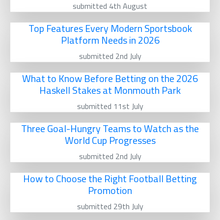
submitted 4th August
Top Features Every Modern Sportsbook
Platform Needs in 2026
submitted 2nd July
What to Know Before Betting on the 2026
Haskell Stakes at Monmouth Park
submitted 11st July
Three Goal-Hungry Teams to Watch as the
World Cup Progresses
submitted 2nd July
How to Choose the Right Football Betting
Promotion
submitted 29th July