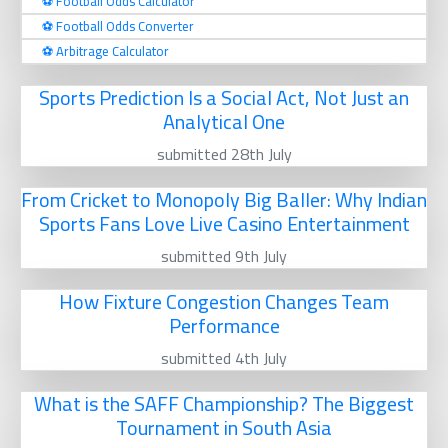
⚽️ Football Odds Calculator
⚽️ Football Odds Converter
⚽️ Arbitrage Calculator
Sports Prediction Is a Social Act, Not Just an
Analytical One
submitted 28th July
From Cricket to Monopoly Big Baller: Why Indian
Sports Fans Love Live Casino Entertainment
submitted 9th July
How Fixture Congestion Changes Team
Performance
submitted 4th July
What is the SAFF Championship? The Biggest
Tournament in South Asia