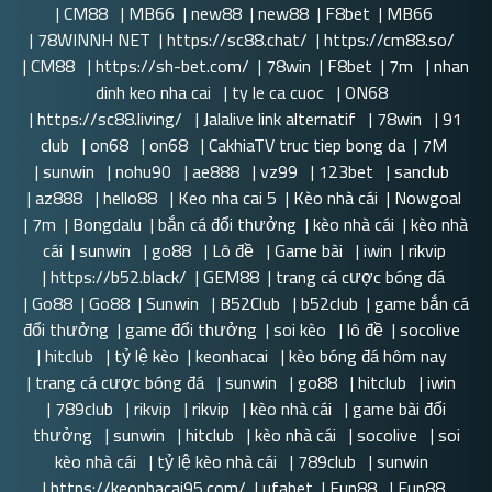
|
CM88
|
MB66
|
new88
|
new88
|
F8bet
|
MB66
|
78WINNH NET
|
https://sc88.chat/
|
https://cm88.so/
|
CM88
|
https://sh-bet.com/
|
78win
|
F8bet
|
7m
|
nhan
dinh keo nha cai
|
ty le ca cuoc
|
ON68
|
https://sc88.living/
|
Jalalive link alternatif
|
78win
|
91
club
|
on68
|
on68
|
CakhiaTV truc tiep bong da
|
7M
|
sunwin
|
nohu90
|
ae888
|
vz99
|
123bet
|
sanclub
|
az888
|
hello88
|
Keo nha cai 5
|
Kèo nhà cái
|
Nowgoal
|
7m
|
Bongdalu
|
bắn cá đổi thưởng
|
kèo nhà cái
|
kèo nhà
cái
|
sunwin
|
go88
|
Lô đề
|
Game bài
|
iwin
|
rikvip
|
https://b52.black/
|
GEM88
|
trang cá cược bóng đá
|
Go88
|
Go88
|
Sunwin
|
B52Club
|
b52club
|
game bắn cá
đổi thưởng
|
game đổi thưởng
|
soi kèo
|
lô đề
|
socolive
|
hitclub
|
tỷ lệ kèo
|
keonhacai
|
kèo bóng đá hôm nay
|
trang cá cược bóng đá
|
sunwin
|
go88
|
hitclub
|
iwin
|
789club
|
rikvip
|
rikvip
|
kèo nhà cái
|
game bài đổi
thưởng
|
sunwin
|
hitclub
|
kèo nhà cái
|
socolive
|
soi
kèo nhà cái
|
tỷ lệ kèo nhà cái
|
789club
|
sunwin
|
https://keonhacai95.com/
|
ufabet
|
Fun88
|
Fun88