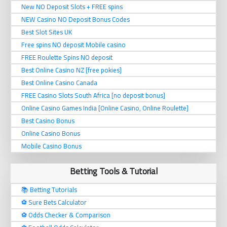
New NO Deposit Slots + FREE spins
NEW Casino NO Deposit Bonus Codes
Best Slot Sites UK
Free spins NO deposit Mobile casino
FREE Roulette Spins NO deposit
Best Online Casino NZ [free pokies]
Best Online Casino Canada
FREE Casino Slots South Africa [no deposit bonus]
Online Casino Games India [Online Casino, Online Roulette]
Best Casino Bonus
Online Casino Bonus
Mobile Casino Bonus
Betting Tools & Tutorial
📚 Betting Tutorials
⚽️ Sure Bets Calculator
⚽️ Odds Checker & Comparison