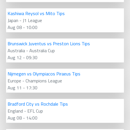
Kashiwa Reysol vs Mito Tips
Japan - J1 League
Aug 08 - 10:00
Brunswick Juventus vs Preston Lions Tips
Australia - Australia Cup
Aug 12 - 09:30
Nijmegen vs Olympiacos Piraeus Tips
Europe - Champions League
Aug 11 - 17:30
Bradford City vs Rochdale Tips
England - EFL Cup
Aug 08 - 14:00