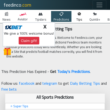
feedinco
.com
🔍
📰
👥
📋
⚽
🐎
Aviator
News
Tipsters
Predictions
Tips
Quinté+
B
X
Feedinco Predictions and Betting Tips
We give a 100% welcome bonus!
Predictions, Tips and Match reviews
. Welcome to Feedinco.com, your
Claim gift!
best guide for sure win football predictions! Feedinco team monitors
football predictions today wins relentlessly. Whether you are looking
for a Site that predicts football matches correctly, you will find it from
this website.
This Prediction Has Expired -
Get
Today's Predictions
.
Follow us:
facebook
and
telegram
to get
Daily Betting Tips
and
free bets
All Sports Predictions
⭐ Super Tips