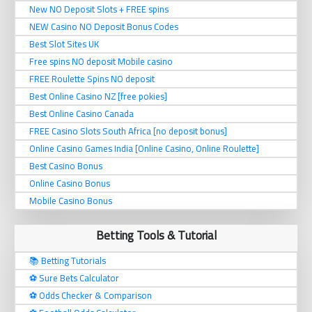
New NO Deposit Slots + FREE spins
NEW Casino NO Deposit Bonus Codes
Best Slot Sites UK
Free spins NO deposit Mobile casino
FREE Roulette Spins NO deposit
Best Online Casino NZ [free pokies]
Best Online Casino Canada
FREE Casino Slots South Africa [no deposit bonus]
Online Casino Games India [Online Casino, Online Roulette]
Best Casino Bonus
Online Casino Bonus
Mobile Casino Bonus
Betting Tools & Tutorial
📚 Betting Tutorials
⚽️ Sure Bets Calculator
⚽️ Odds Checker & Comparison