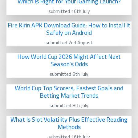
Which Is Right for Your iGaming Launch?
submitted 16th July
Fire Kirin APK Download Guide: How to Install It
Safely on Android
submitted 2nd August
How World Cup 2026 Might Affect Next
Season's Odds
submitted 8th July
World Cup Top Scorers, Fastest Goals and
Betting Market Trends
submitted 8th July
What Is Slot Volatility Plus Effective Reading
Methods
submitted 16th July