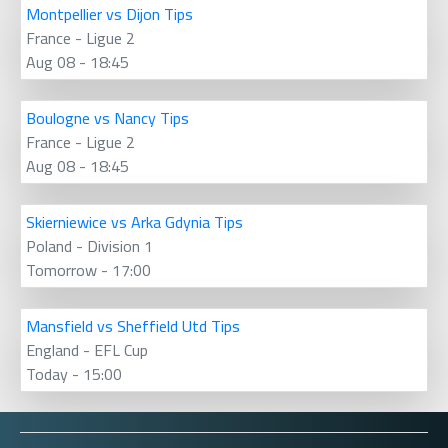
Montpellier vs Dijon Tips
France - Ligue 2
Aug 08 - 18:45
Boulogne vs Nancy Tips
France - Ligue 2
Aug 08 - 18:45
Skierniewice vs Arka Gdynia Tips
Poland - Division 1
Tomorrow - 17:00
Mansfield vs Sheffield Utd Tips
England - EFL Cup
Today - 15:00