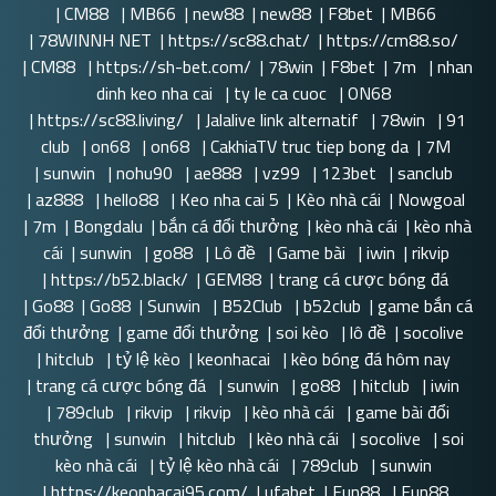
|
CM88
|
MB66
|
new88
|
new88
|
F8bet
|
MB66
|
78WINNH NET
|
https://sc88.chat/
|
https://cm88.so/
|
CM88
|
https://sh-bet.com/
|
78win
|
F8bet
|
7m
|
nhan
dinh keo nha cai
|
ty le ca cuoc
|
ON68
|
https://sc88.living/
|
Jalalive link alternatif
|
78win
|
91
club
|
on68
|
on68
|
CakhiaTV truc tiep bong da
|
7M
|
sunwin
|
nohu90
|
ae888
|
vz99
|
123bet
|
sanclub
|
az888
|
hello88
|
Keo nha cai 5
|
Kèo nhà cái
|
Nowgoal
|
7m
|
Bongdalu
|
bắn cá đổi thưởng
|
kèo nhà cái
|
kèo nhà
cái
|
sunwin
|
go88
|
Lô đề
|
Game bài
|
iwin
|
rikvip
|
https://b52.black/
|
GEM88
|
trang cá cược bóng đá
|
Go88
|
Go88
|
Sunwin
|
B52Club
|
b52club
|
game bắn cá
đổi thưởng
|
game đổi thưởng
|
soi kèo
|
lô đề
|
socolive
|
hitclub
|
tỷ lệ kèo
|
keonhacai
|
kèo bóng đá hôm nay
|
trang cá cược bóng đá
|
sunwin
|
go88
|
hitclub
|
iwin
|
789club
|
rikvip
|
rikvip
|
kèo nhà cái
|
game bài đổi
thưởng
|
sunwin
|
hitclub
|
kèo nhà cái
|
socolive
|
soi
kèo nhà cái
|
tỷ lệ kèo nhà cái
|
789club
|
sunwin
|
https://keonhacai95.com/
|
ufabet
|
Fun88
|
Fun88