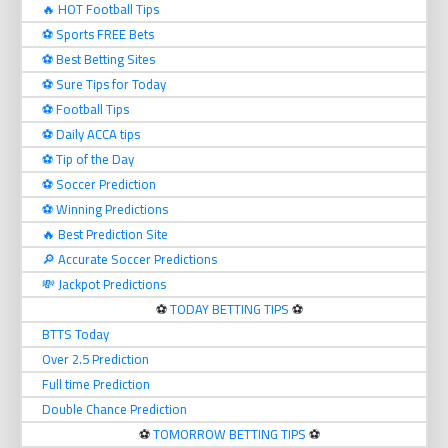
🔥 HOT Football Tips
⚽️ Sports FREE Bets
⚽️ Best Betting Sites
⚽️ Sure Tips for Today
⚽️ Football Tips
⚽️ Daily ACCA tips
⚽️ Tip of the Day
⚽️ Soccer Prediction
⚽️ Winning Predictions
🔥 Best Prediction Site
🔎 Accurate Soccer Predictions
💸 Jackpot Predictions
⚽️
TODAY BETTING TIPS
⚽️
BTTS Today
Over 2.5 Prediction
Full time Prediction
Double Chance Prediction
⚽️
TOMORROW BETTING TIPS
⚽️