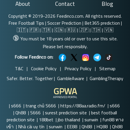
About
Contact
Blog
Copyright © 2019-2026 Feedinco.com. All rights reserved.
Free Football Tips
|
Soccer Prediction
| Bet365 prediction |
🇮🇹
|
🇫🇷
|
🇹🇷
|
🇨🇳
|
🇷🇺
|
🇯🇵
|
🇹🇭
|
🇻🇳
🔞
You must be 18 years old or over to use this site.
Please bet responsibly.
Follow Feedinco on:
T&C
|
Cookie Policy
|
Privacy Policy
|
Sitemap
Safer. Better. Together |
GambleAware
|
GamblingTherapy
GPWA
APPROVED PORTAL
|
s666
|
trang chủ S666
|
https://88aa.radio.fm/
|
s666
|
Qh88
|
S666
|
surest prediction site
|
best football
prediction site
|
188bet
|
jbo thailand
|
sunwin
|
fun88 ทาง
เข้า
|
Nhà cái uy tín
|
sunwin
|
EE88
|
Qh88
|
HQ88
|
Qh88