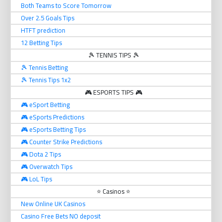
Both Teams to Score Tomorrow
Over 2.5 Goals Tips
HTFT prediction
12 Betting Tips
🎾 TENNIS TIPS 🎾
🎾 Tennis Betting
🎾 Tennis Tips 1x2
🎮 ESPORTS TIPS 🎮
🎮 eSport Betting
🎮 eSports Predictions
🎮 eSports Betting Tips
🎮 Counter Strike Predictions
🎮 Dota 2 Tips
🎮 Overwatch Tips
🎮 LoL Tips
⭐ Casinos ⭐
New Online UK Casinos
Casino Free Bets NO deposit