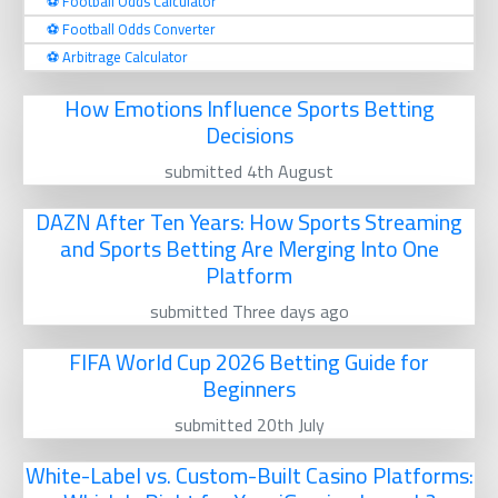
⚽️ Football Odds Calculator
⚽️ Football Odds Converter
⚽️ Arbitrage Calculator
How Emotions Influence Sports Betting
Decisions
submitted 4th August
DAZN After Ten Years: How Sports Streaming
and Sports Betting Are Merging Into One
Platform
submitted Three days ago
FIFA World Cup 2026 Betting Guide for
Beginners
submitted 20th July
White-Label vs. Custom-Built Casino Platforms: