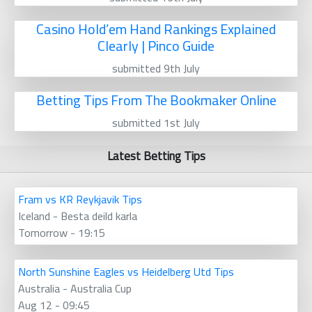
Casino Hold’em Hand Rankings Explained
Clearly | Pinco Guide
submitted 9th July
Betting Tips From The Bookmaker Online
submitted 1st July
Latest Betting Tips
Fram vs KR Reykjavik Tips
Iceland - Besta deild karla
Tomorrow - 19:15
North Sunshine Eagles vs Heidelberg Utd Tips
Australia - Australia Cup
Aug 12 - 09:45