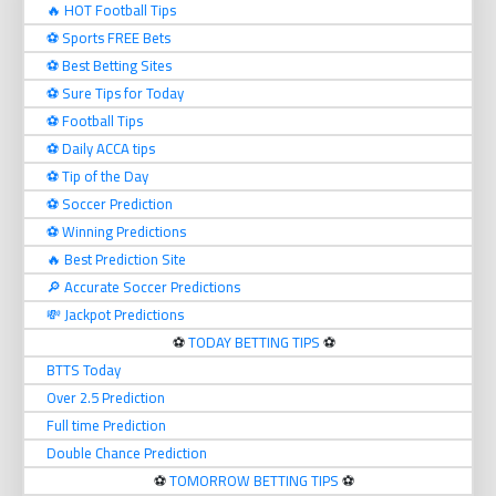
🔥 HOT Football Tips
⚽️ Sports FREE Bets
⚽️ Best Betting Sites
⚽️ Sure Tips for Today
⚽️ Football Tips
⚽️ Daily ACCA tips
⚽️ Tip of the Day
⚽️ Soccer Prediction
⚽️ Winning Predictions
🔥 Best Prediction Site
🔎 Accurate Soccer Predictions
💸 Jackpot Predictions
⚽️
TODAY BETTING TIPS
⚽️
BTTS Today
Over 2.5 Prediction
Full time Prediction
Double Chance Prediction
⚽️
TOMORROW BETTING TIPS
⚽️