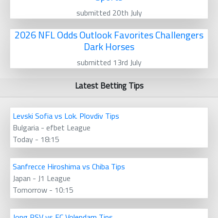
submitted 20th July
2026 NFL Odds Outlook Favorites Challengers
Dark Horses
submitted 13rd July
Latest Betting Tips
Levski Sofia vs Lok. Plovdiv Tips
Bulgaria - efbet League
Today - 18:15
Sanfrecce Hiroshima vs Chiba Tips
Japan - J1 League
Tomorrow - 10:15
Jong PSV vs FC Volendam Tips