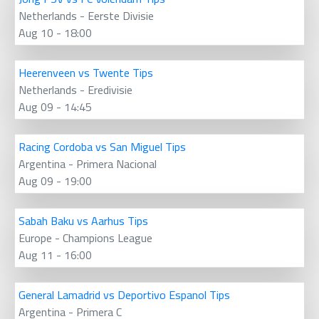
Netherlands - Eerste Divisie
Aug 10 - 18:00
Heerenveen vs Twente Tips
Netherlands - Eredivisie
Aug 09 - 14:45
Racing Cordoba vs San Miguel Tips
Argentina - Primera Nacional
Aug 09 - 19:00
Sabah Baku vs Aarhus Tips
Europe - Champions League
Aug 11 - 16:00
General Lamadrid vs Deportivo Espanol Tips
Argentina - Primera C