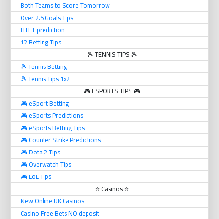
Both Teams to Score Tomorrow
Over 2.5 Goals Tips
HTFT prediction
12 Betting Tips
🎾 TENNIS TIPS 🎾
🎾 Tennis Betting
🎾 Tennis Tips 1x2
🎮 ESPORTS TIPS 🎮
🎮 eSport Betting
🎮 eSports Predictions
🎮 eSports Betting Tips
🎮 Counter Strike Predictions
🎮 Dota 2 Tips
🎮 Overwatch Tips
🎮 LoL Tips
⭐ Casinos ⭐
New Online UK Casinos
Casino Free Bets NO deposit