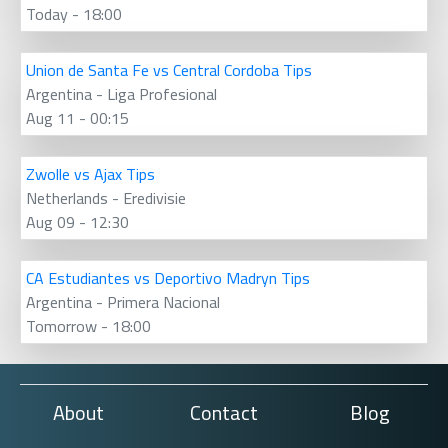
Today - 18:00
Union de Santa Fe vs Central Cordoba Tips
Argentina - Liga Profesional
Aug 11 - 00:15
Zwolle vs Ajax Tips
Netherlands - Eredivisie
Aug 09 - 12:30
CA Estudiantes vs Deportivo Madryn Tips
Argentina - Primera Nacional
Tomorrow - 18:00
About
Contact
Blog