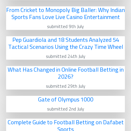
From Cricket to Monopoly Big Baller: Why Indian
Sports Fans Love Live Casino Entertainment
submitted 9th July
Pep Guardiola and 18 Students Analyzed 54
Tactical Scenarios Using the Crazy Time Wheel
submitted 24th July
What Has Changed in Online Football Betting in
2026?
submitted 29th July
Gate of Olympus 1000
submitted 2nd July
Complete Guide to Football Betting on Dafabet
Sports