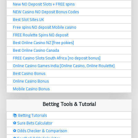
New NO Deposit Slots + FREE spins
NEW Casino NO Deposit Bonus Codes
Best Slot Sites UK
Free spins NO deposit Mobile casino
FREE Roulette Spins NO deposit
Best Online Casino NZ [free pokies]
Best Online Casino Canada
FREE Casino Slots South Africa [no deposit bonus]
Online Casino Games India [Online Casino, Online Roulette]
Best Casino Bonus
Online Casino Bonus
Mobile Casino Bonus
Betting Tools & Tutorial
📚 Betting Tutorials
⚽️ Sure Bets Calculator
⚽️ Odds Checker & Comparison