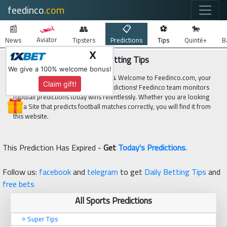
feedinco
.com
🔍
📰
👥
📋
⚽
🐎
Aviator
News
Tipsters
Predictions
Tips
Quinté+
B
X
Feedinco Predictions and Betting Tips
We give a 100% welcome bonus!
Predictions, Tips and Match reviews
. Welcome to Feedinco.com, your
Claim gift!
best guide for sure win football predictions! Feedinco team monitors
football predictions today wins relentlessly. Whether you are looking
for a Site that predicts football matches correctly, you will find it from
this website.
This Prediction Has Expired -
Get
Today's Predictions
.
Follow us:
facebook
and
telegram
to get
Daily Betting Tips
and
free bets
All Sports Predictions
⭐ Super Tips