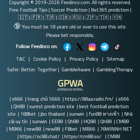
Copyright © 2019-2026 Feedinco.com. All rights reserved.
Free Football Tips
|
Soccer Prediction
| Bet365 prediction |
🇮🇹
|
🇫🇷
|
🇹🇷
|
🇨🇳
|
🇷🇺
|
🇯🇵
|
🇹🇭
|
🇻🇳
🔞
You must be 18 years old or over to use this site.
Please bet responsibly.
Follow Feedinco on:
T&C
|
Cookie Policy
|
Privacy Policy
|
Sitemap
Safer. Better. Together |
GambleAware
|
GamblingTherapy
GPWA
APPROVED PORTAL
|
s666
|
trang chủ S666
|
https://88aa.radio.fm/
|
s666
|
Qh88
|
surest prediction site
|
best football prediction
site
|
188bet
|
jbo thailand
|
sunwin
|
fun88 ทางเข้า
|
Nhà
cái uy tín
|
sunwin
|
EE88
|
Qh88
|
HQ88
|
Qh88
|
CM88
|
MB66
|
new88
|
new88
|
F8bet
|
MB66
|
78WINNH NET
|
https://sc88.chat/
|
https://cm88.so/
|
CM88