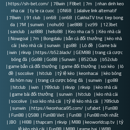
|
https://sh-bet.com/
|
78win
|
F8bet
|
7m
|
nhan dinh keo
nha cai
|
ty le ca cuoc
|
ON68
|
Jalalive link alternatif
|
78win
|
91 club
|
on68
|
on68
|
CakhiaTV truc tiep bong
da
|
7M
|
sunwin
|
nohu90
|
ae888
|
vz99
|
123bet
|
sanclub
|
az888
|
hello88
|
Keo nha cai 5
|
Kèo nhà cái
|
Nowgoal
|
7m
|
Bongdalu
|
bắn cá đổi thưởng
|
kèo nhà
cái
|
kèo nhà cái
|
sunwin
|
go88
|
Lô đề
|
Game bài
|
iwin
|
rikvip
|
https://b52.black/
|
GEM88
|
trang cá cược
bóng đá
|
Go88
|
Go88
|
Sunwin
|
B52Club
|
b52club
|
game bắn cá đổi thưởng
|
game đổi thưởng
|
soi kèo
|
lô
đề
|
socolive
|
hitclub
|
tỷ lệ kèo
|
keonhacai
|
kèo bóng
đá hôm nay
|
trang cá cược bóng đá
|
sunwin
|
go88
|
hitclub
|
iwin
|
789club
|
rikvip
|
rikvip
|
kèo nhà cái
|
game bài đổi thưởng
|
sunwin
|
hitclub
|
kèo nhà cái
|
socolive
|
soi kèo nhà cái
|
tỷ lệ kèo nhà cái
|
789club
|
sunwin
|
https://keonhacai95.com/
|
ufabet
|
Fun88
|
Fun88
|
QS88
|
Fun88 Viet
|
Fun88
|
Fun88 mới nhất
|
JBO
|
HI88
|
thapcam
|
rikvip
|
M88
|
keoworldcup.tv
|
tỷ
lệ kèo nhà cái
|
Fun88
|
M88
|
game bai
|
W88