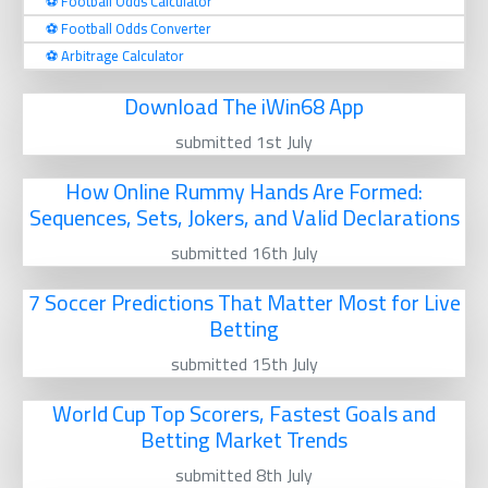
⚽️ Football Odds Calculator
⚽️ Football Odds Converter
⚽️ Arbitrage Calculator
Download The iWin68 App
submitted 1st July
How Online Rummy Hands Are Formed:
Sequences, Sets, Jokers, and Valid Declarations
submitted 16th July
7 Soccer Predictions That Matter Most for Live
Betting
submitted 15th July
World Cup Top Scorers, Fastest Goals and
Betting Market Trends
submitted 8th July