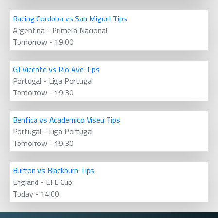
Racing Cordoba vs San Miguel Tips
Argentina - Primera Nacional
Tomorrow - 19:00
Gil Vicente vs Rio Ave Tips
Portugal - Liga Portugal
Tomorrow - 19:30
Benfica vs Academico Viseu Tips
Portugal - Liga Portugal
Tomorrow - 19:30
Burton vs Blackburn Tips
England - EFL Cup
Today - 14:00