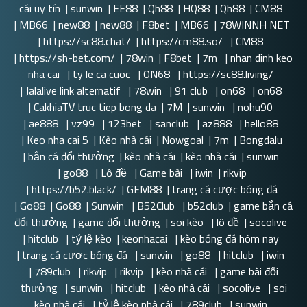
cái uy tín
|
sunwin
|
EE88
|
Qh88
|
HQ88
|
Qh88
|
CM88
|
MB66
|
new88
|
new88
|
F8bet
|
MB66
|
78WINNH NET
|
https://sc88.chat/
|
https://cm88.so/
|
CM88
|
https://sh-bet.com/
|
78win
|
F8bet
|
7m
|
nhan dinh keo
nha cai
|
ty le ca cuoc
|
ON68
|
https://sc88.living/
|
Jalalive link alternatif
|
78win
|
91 club
|
on68
|
on68
|
CakhiaTV truc tiep bong da
|
7M
|
sunwin
|
nohu90
|
ae888
|
vz99
|
123bet
|
sanclub
|
az888
|
hello88
|
Keo nha cai 5
|
Kèo nhà cái
|
Nowgoal
|
7m
|
Bongdalu
|
bắn cá đổi thưởng
|
kèo nhà cái
|
kèo nhà cái
|
sunwin
|
go88
|
Lô đề
|
Game bài
|
iwin
|
rikvip
|
https://b52.black/
|
GEM88
|
trang cá cược bóng đá
|
Go88
|
Go88
|
Sunwin
|
B52Club
|
b52club
|
game bắn cá
đổi thưởng
|
game đổi thưởng
|
soi kèo
|
lô đề
|
socolive
|
hitclub
|
tỷ lệ kèo
|
keonhacai
|
kèo bóng đá hôm nay
|
trang cá cược bóng đá
|
sunwin
|
go88
|
hitclub
|
iwin
|
789club
|
rikvip
|
rikvip
|
kèo nhà cái
|
game bài đổi
thưởng
|
sunwin
|
hitclub
|
kèo nhà cái
|
socolive
|
soi
kèo nhà cái
|
tỷ lệ kèo nhà cái
|
789club
|
sunwin