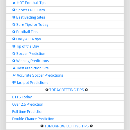
🔥 HOT Football Tips
⚽️ Sports FREE Bets
⚽️ Best Betting Sites
⚽️ Sure Tips for Today
⚽️ Football Tips
⚽️ Daily ACCA tips
⚽️ Tip of the Day
⚽️ Soccer Prediction
⚽️ Winning Predictions
🔥 Best Prediction Site
🔎 Accurate Soccer Predictions
💸 Jackpot Predictions
⚽️
TODAY BETTING TIPS
⚽️
BTTS Today
Over 2.5 Prediction
Full time Prediction
Double Chance Prediction
⚽️
TOMORROW BETTING TIPS
⚽️