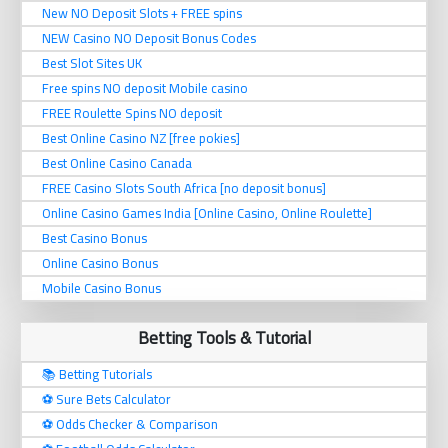
New NO Deposit Slots + FREE spins
NEW Casino NO Deposit Bonus Codes
Best Slot Sites UK
Free spins NO deposit Mobile casino
FREE Roulette Spins NO deposit
Best Online Casino NZ [free pokies]
Best Online Casino Canada
FREE Casino Slots South Africa [no deposit bonus]
Online Casino Games India [Online Casino, Online Roulette]
Best Casino Bonus
Online Casino Bonus
Mobile Casino Bonus
Betting Tools & Tutorial
📚 Betting Tutorials
⚽️ Sure Bets Calculator
⚽️ Odds Checker & Comparison