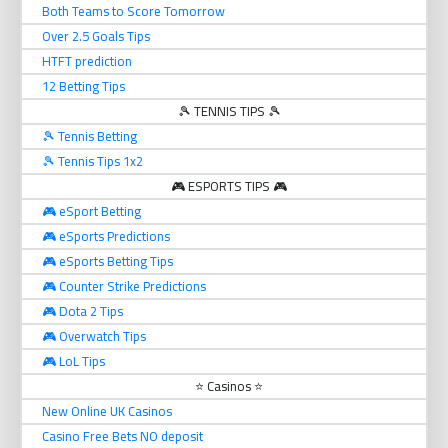
Both Teams to Score Tomorrow
Over 2.5 Goals Tips
HTFT prediction
12 Betting Tips
🎾 TENNIS TIPS 🎾
🎾 Tennis Betting
🎾 Tennis Tips 1x2
🎮 ESPORTS TIPS 🎮
🎮 eSport Betting
🎮 eSports Predictions
🎮 eSports Betting Tips
🎮 Counter Strike Predictions
🎮 Dota 2 Tips
🎮 Overwatch Tips
🎮 LoL Tips
⭐ Casinos ⭐
New Online UK Casinos
Casino Free Bets NO deposit