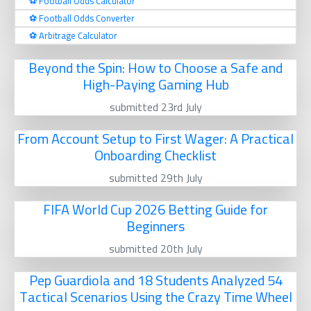
⚽️ Football Odds Calculator
⚽️ Football Odds Converter
⚽️ Arbitrage Calculator
Beyond the Spin: How to Choose a Safe and
High-Paying Gaming Hub
submitted 23rd July
From Account Setup to First Wager: A Practical
Onboarding Checklist
submitted 29th July
FIFA World Cup 2026 Betting Guide for
Beginners
submitted 20th July
Pep Guardiola and 18 Students Analyzed 54
Tactical Scenarios Using the Crazy Time Wheel