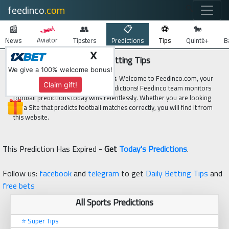
feedinco
.com
🔍
📰
👥
📋
⚽
🐎
Aviator
News
Tipsters
Predictions
Tips
Quinté+
B
X
Feedinco Predictions and Betting Tips
We give a 100% welcome bonus!
Predictions, Tips and Match reviews
. Welcome to Feedinco.com, your
Claim gift!
best guide for sure win football predictions! Feedinco team monitors
football predictions today wins relentlessly. Whether you are looking
for a Site that predicts football matches correctly, you will find it from
this website.
This Prediction Has Expired -
Get
Today's Predictions
.
Follow us:
facebook
and
telegram
to get
Daily Betting Tips
and
free bets
All Sports Predictions
⭐ Super Tips