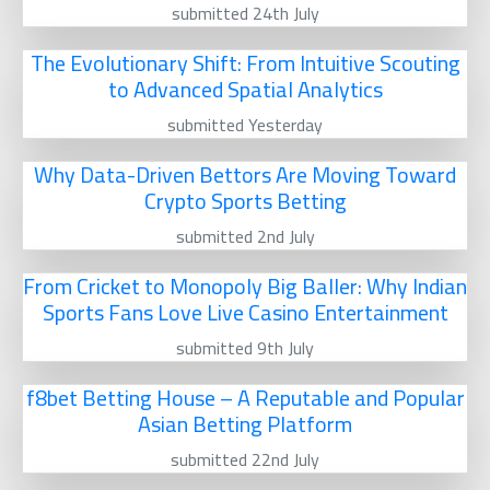
submitted 24th July
The Evolutionary Shift: From Intuitive Scouting
to Advanced Spatial Analytics
submitted Yesterday
Why Data-Driven Bettors Are Moving Toward
Crypto Sports Betting
submitted 2nd July
From Cricket to Monopoly Big Baller: Why Indian
Sports Fans Love Live Casino Entertainment
submitted 9th July
f8bet Betting House – A Reputable and Popular
Asian Betting Platform
submitted 22nd July