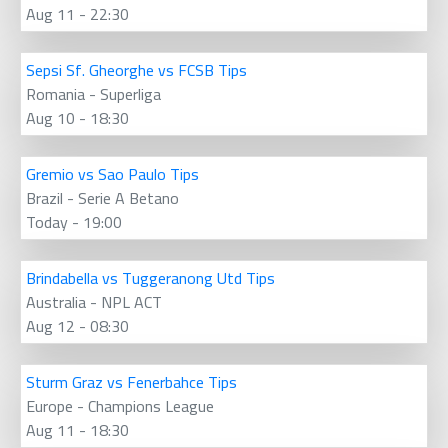
Aug 11 - 22:30
Sepsi Sf. Gheorghe vs FCSB Tips
Romania - Superliga
Aug 10 - 18:30
Gremio vs Sao Paulo Tips
Brazil - Serie A Betano
Today - 19:00
Brindabella vs Tuggeranong Utd Tips
Australia - NPL ACT
Aug 12 - 08:30
Sturm Graz vs Fenerbahce Tips
Europe - Champions League
Aug 11 - 18:30