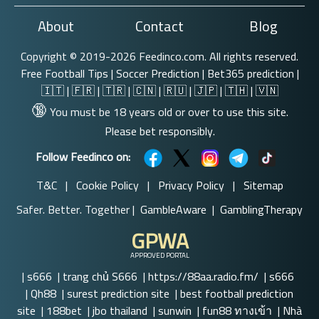
About
Contact
Blog
Copyright © 2019-2026 Feedinco.com. All rights reserved.
Free Football Tips
|
Soccer Prediction
| Bet365 prediction |
🇮🇹
|
🇫🇷
|
🇹🇷
|
🇨🇳
|
🇷🇺
|
🇯🇵
|
🇹🇭
|
🇻🇳
🔞
You must be 18 years old or over to use this site.
Please bet responsibly.
Follow Feedinco on:
T&C
|
Cookie Policy
|
Privacy Policy
|
Sitemap
Safer. Better. Together |
GambleAware
|
GamblingTherapy
GPWA
APPROVED PORTAL
|
s666
|
trang chủ S666
|
https://88aa.radio.fm/
|
s666
|
Qh88
|
surest prediction site
|
best football prediction
site
|
188bet
|
jbo thailand
|
sunwin
|
fun88 ทางเข้า
|
Nhà