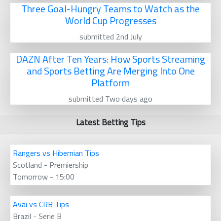
Three Goal-Hungry Teams to Watch as the
World Cup Progresses
submitted 2nd July
DAZN After Ten Years: How Sports Streaming
and Sports Betting Are Merging Into One
Platform
submitted Two days ago
Latest Betting Tips
Rangers vs Hibernian Tips
Scotland - Premiership
Tomorrow - 15:00
Avai vs CRB Tips
Brazil - Serie B