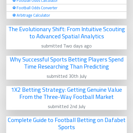
⚽️ Football Odds Calculator
⚽️ Football Odds Converter
⚽️ Arbitrage Calculator
The Evolutionary Shift: From Intuitive Scouting
to Advanced Spatial Analytics
submitted Two days ago
Why Successful Sports Betting Players Spend
Time Researching Than Predicting
submitted 30th July
1X2 Betting Strategy: Getting Genuine Value
From the Three-Way Football Market
submitted 2nd July
Complete Guide to Football Betting on Dafabet
Sports