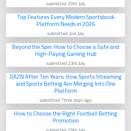
submitted 20th July
Top Features Every Modern Sportsbook
Platform Needs in 2026
submitted 2nd July
Beyond the Spin: How to Choose a Safe and
High-Paying Gaming Hub
submitted 23rd July
DAZN After Ten Years: How Sports Streaming
and Sports Betting Are Merging Into One
Platform
submitted Three days ago
How to Choose the Right Football Betting
Promotion
submitted 29th July