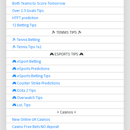
Both Teams to Score Tomorrow
Over 2.5 Goals Tips
HTFT prediction
12 Betting Tips
🎾 TENNIS TIPS 🎾
🎾 Tennis Betting
🎾 Tennis Tips 1x2
🎮 ESPORTS TIPS 🎮
🎮 eSport Betting
🎮 eSports Predictions
🎮 eSports Betting Tips
🎮 Counter Strike Predictions
🎮 Dota 2 Tips
🎮 Overwatch Tips
🎮 LoL Tips
⭐ Casinos ⭐
New Online UK Casinos
Casino Free Bets NO deposit