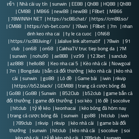
เข้า
|
Nhà cái uy tín
|
sunwin
|
EE88
|
Qh88
|
HQ88
|
Qh88
|
CM88
|
MB66
|
new88
|
new88
|
F8bet
|
MB66
|
78WINNH NET
|
https://sc88.chat/
|
https://cm88.so/
|
CM88
|
https://sh-bet.com/
|
78win
|
F8bet
|
7m
|
nhan
dinh keo nha cai
|
ty le ca cuoc
|
ON68
|
https://sc88.living/
|
Jalalive link alternatif
|
78win
|
91
club
|
on68
|
on68
|
CakhiaTV truc tiep bong da
|
7M
|
sunwin
|
nohu90
|
ae888
|
vz99
|
123bet
|
sanclub
|
az888
|
hello88
|
Keo nha cai 5
|
Kèo nhà cái
|
Nowgoal
|
7m
|
Bongdalu
|
bắn cá đổi thưởng
|
kèo nhà cái
|
kèo nhà
cái
|
sunwin
|
go88
|
Lô đề
|
Game bài
|
iwin
|
rikvip
|
https://b52.black/
|
GEM88
|
trang cá cược bóng đá
|
Go88
|
Go88
|
Sunwin
|
B52Club
|
b52club
|
game bắn cá
đổi thưởng
|
game đổi thưởng
|
soi kèo
|
lô đề
|
socolive
|
hitclub
|
tỷ lệ kèo
|
keonhacai
|
kèo bóng đá hôm nay
|
trang cá cược bóng đá
|
sunwin
|
go88
|
hitclub
|
iwin
|
789club
|
rikvip
|
rikvip
|
kèo nhà cái
|
game bài đổi
thưởng
|
sunwin
|
hitclub
|
kèo nhà cái
|
socolive
|
soi
kèo nhà cái
|
tỷ lệ kèo nhà cái
|
789club
|
sunwin