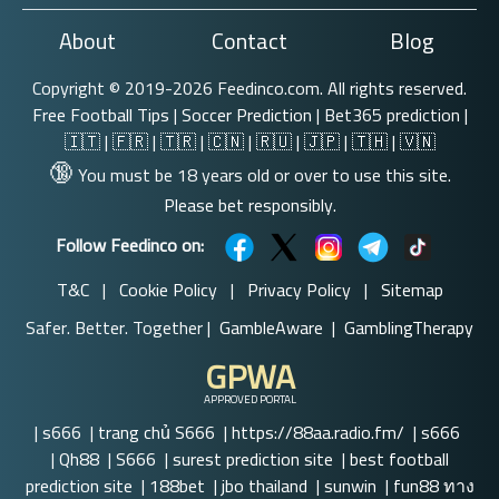
About
Contact
Blog
Copyright © 2019-2026 Feedinco.com. All rights reserved.
Free Football Tips
|
Soccer Prediction
| Bet365 prediction |
🇮🇹
|
🇫🇷
|
🇹🇷
|
🇨🇳
|
🇷🇺
|
🇯🇵
|
🇹🇭
|
🇻🇳
🔞
You must be 18 years old or over to use this site.
Please bet responsibly.
Follow Feedinco on:
T&C
|
Cookie Policy
|
Privacy Policy
|
Sitemap
Safer. Better. Together |
GambleAware
|
GamblingTherapy
GPWA
APPROVED PORTAL
|
s666
|
trang chủ S666
|
https://88aa.radio.fm/
|
s666
|
Qh88
|
S666
|
surest prediction site
|
best football
prediction site
|
188bet
|
jbo thailand
|
sunwin
|
fun88 ทาง