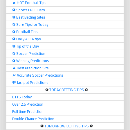
🔥 HOT Football Tips
⚽️ Sports FREE Bets
⚽️ Best Betting Sites
⚽️ Sure Tips for Today
⚽️ Football Tips
⚽️ Daily ACCA tips
⚽️ Tip of the Day
⚽️ Soccer Prediction
⚽️ Winning Predictions
🔥 Best Prediction Site
🔎 Accurate Soccer Predictions
💸 Jackpot Predictions
⚽️
TODAY BETTING TIPS
⚽️
BTTS Today
Over 2.5 Prediction
Full time Prediction
Double Chance Prediction
⚽️
TOMORROW BETTING TIPS
⚽️