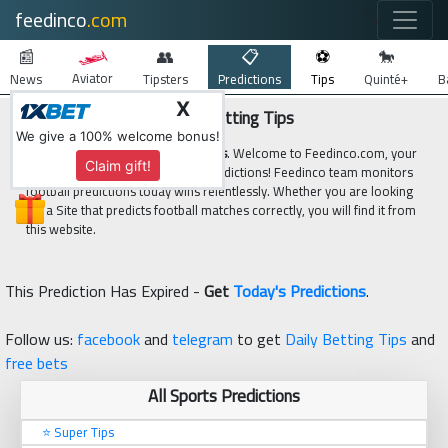
feedinco
.com
🔍
📰
👥
📋
⚽
🐎
Aviator
News
Tipsters
Predictions
Tips
Quinté+
B
X
Feedinco Predictions and Betting Tips
We give a 100% welcome bonus!
Predictions, Tips and Match reviews
. Welcome to Feedinco.com, your
Claim gift!
best guide for sure win football predictions! Feedinco team monitors
football predictions today wins relentlessly. Whether you are looking
for a Site that predicts football matches correctly, you will find it from
this website.
This Prediction Has Expired -
Get
Today's Predictions
.
Follow us:
facebook
and
telegram
to get
Daily Betting Tips
and
free bets
All Sports Predictions
⭐ Super Tips