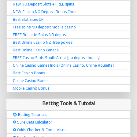
New NO Deposit Slots + FREE spins
NEW Casino NO Deposit Bonus Codes
Best Slot Sites UK
Free spins NO deposit Mobile casino
FREE Roulette Spins NO deposit
Best Online Casino NZ [free pokies]
Best Online Casino Canada
FREE Casino Slots South Africa [no deposit bonus]
Online Casino Games India [Online Casino, Online Roulette]
Best Casino Bonus
Online Casino Bonus
Mobile Casino Bonus
Betting Tools & Tutorial
📚 Betting Tutorials
⚽️ Sure Bets Calculator
⚽️ Odds Checker & Comparison