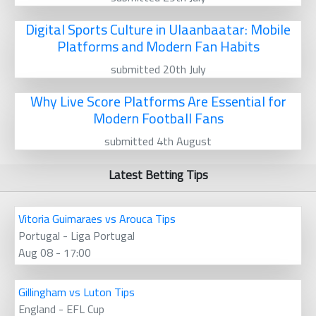
Digital Sports Culture in Ulaanbaatar: Mobile
Platforms and Modern Fan Habits
submitted 20th July
Why Live Score Platforms Are Essential for
Modern Football Fans
submitted 4th August
Latest Betting Tips
Vitoria Guimaraes vs Arouca Tips
Portugal - Liga Portugal
Aug 08 - 17:00
Gillingham vs Luton Tips
England - EFL Cup