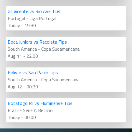
Gil Vicente vs Rio Ave Tips
Portugal - Liga Portugal
Today - 19:30
Boca Juniors vs Recoleta Tips
South America - Copa Sudamericana
Aug 11 - 22:00
Bolivar vs Sao Paulo Tips
South America - Copa Sudamericana
Aug 12 - 00:30
Botafogo RJ vs Fluminense Tips
Brazil - Serie A Betano
Today - 00:00