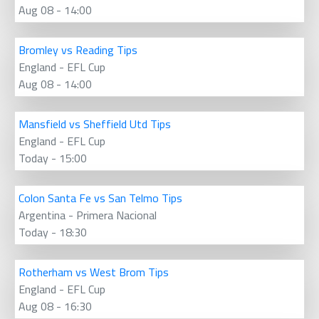
Aug 08 - 14:00
Bromley vs Reading Tips
England - EFL Cup
Aug 08 - 14:00
Mansfield vs Sheffield Utd Tips
England - EFL Cup
Today - 15:00
Colon Santa Fe vs San Telmo Tips
Argentina - Primera Nacional
Today - 18:30
Rotherham vs West Brom Tips
England - EFL Cup
Aug 08 - 16:30