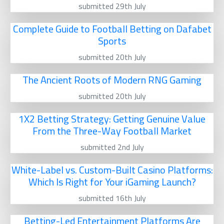
submitted 29th July
Complete Guide to Football Betting on Dafabet
Sports
submitted 20th July
The Ancient Roots of Modern RNG Gaming
submitted 20th July
1X2 Betting Strategy: Getting Genuine Value
From the Three-Way Football Market
submitted 2nd July
White-Label vs. Custom-Built Casino Platforms:
Which Is Right for Your iGaming Launch?
submitted 16th July
Betting-Led Entertainment Platforms Are