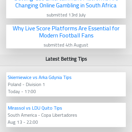
Changing Online Gambling in South Africa
submitted 13rd July
Why Live Score Platforms Are Essential for
Modern Football Fans
submitted 4th August
Latest Betting Tips
Skierniewice vs Arka Gdynia Tips
Poland - Division 1
Today - 17:00
Mirassol vs LDU Quito Tips
South America - Copa Libertadores
Aug 13 - 22:00