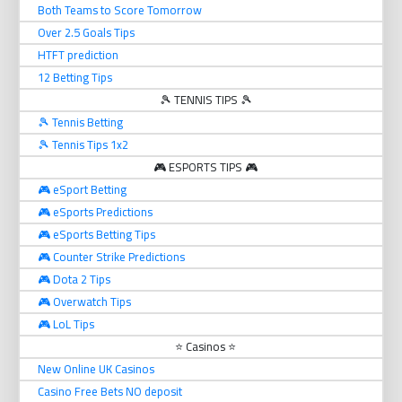
Both Teams to Score Tomorrow
Over 2.5 Goals Tips
HTFT prediction
12 Betting Tips
🎾 TENNIS TIPS 🎾
🎾 Tennis Betting
🎾 Tennis Tips 1x2
🎮 ESPORTS TIPS 🎮
🎮 eSport Betting
🎮 eSports Predictions
🎮 eSports Betting Tips
🎮 Counter Strike Predictions
🎮 Dota 2 Tips
🎮 Overwatch Tips
🎮 LoL Tips
⭐ Casinos ⭐
New Online UK Casinos
Casino Free Bets NO deposit