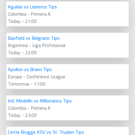
Aguilas vs Llaneros Tips
Colombia - Primera A
Today - 21:00
Banfield vs Belgrano Tips
Argentina - Liga Profesional
Today - 22:00
Apollon vs Brann Tips
Europe - Conference League
Tomorrow - 17:00
Ind. Medellin vs Millonarios Tips
Colombia - Primera A
Today - 23:00
Cercle Brugge KSV vs St. Truiden Tips