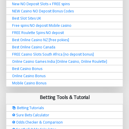
New NO Deposit Slots + FREE spins
NEW Casino NO Deposit Bonus Codes
Best Slot Sites UK
Free spins NO deposit Mobile casino
FREE Roulette Spins NO deposit
Best Online Casino NZ [free pokies]
Best Online Casino Canada
FREE Casino Slots South Africa [no deposit bonus]
Online Casino Games India [Online Casino, Online Roulette]
Best Casino Bonus
Online Casino Bonus
Mobile Casino Bonus
Betting Tools & Tutorial
📚 Betting Tutorials
⚽️ Sure Bets Calculator
⚽️ Odds Checker & Comparison