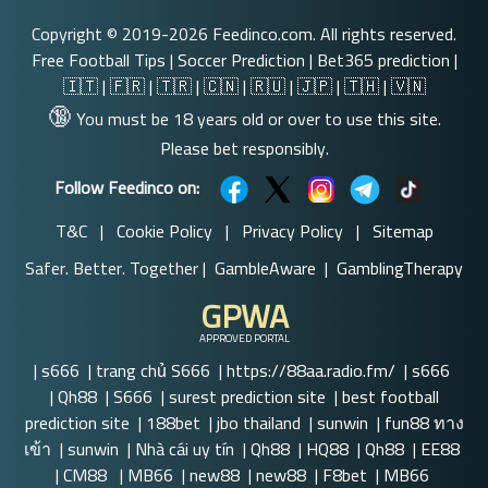
Copyright © 2019-2026 Feedinco.com. All rights reserved.
Free Football Tips
|
Soccer Prediction
| Bet365 prediction |
🇮🇹
|
🇫🇷
|
🇹🇷
|
🇨🇳
|
🇷🇺
|
🇯🇵
|
🇹🇭
|
🇻🇳
🔞
You must be 18 years old or over to use this site.
Please bet responsibly.
Follow Feedinco on:
T&C
|
Cookie Policy
|
Privacy Policy
|
Sitemap
Safer. Better. Together |
GambleAware
|
GamblingTherapy
GPWA
APPROVED PORTAL
|
s666
|
trang chủ S666
|
https://88aa.radio.fm/
|
s666
|
Qh88
|
S666
|
surest prediction site
|
best football
prediction site
|
188bet
|
jbo thailand
|
sunwin
|
fun88 ทาง
เข้า
|
sunwin
|
Nhà cái uy tín
|
Qh88
|
HQ88
|
Qh88
|
EE88
|
CM88
|
MB66
|
new88
|
new88
|
F8bet
|
MB66