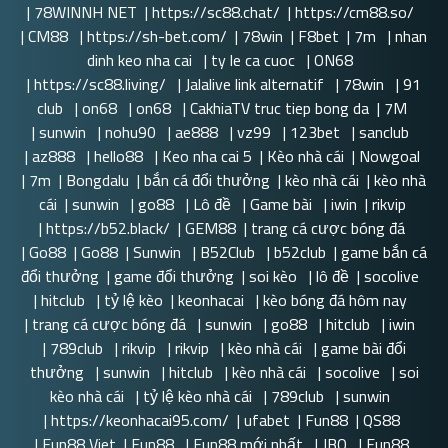
|
78WINNH NET
|
https://sc88.chat/
|
https://cm88.so/
|
CM88
|
https://sh-bet.com/
|
78win
|
F8bet
|
7m
|
nhan
dinh keo nha cai
|
ty le ca cuoc
|
ON68
|
https://sc88.living/
|
Jalalive link alternatif
|
78win
|
91
club
|
on68
|
on68
|
CakhiaTV truc tiep bong da
|
7M
|
sunwin
|
nohu90
|
ae888
|
vz99
|
123bet
|
sanclub
|
az888
|
hello88
|
Keo nha cai 5
|
Kèo nhà cái
|
Nowgoal
|
7m
|
Bongdalu
|
bắn cá đổi thưởng
|
kèo nhà cái
|
kèo nhà
cái
|
sunwin
|
go88
|
Lô đề
|
Game bài
|
iwin
|
rikvip
|
https://b52.black/
|
GEM88
|
trang cá cược bóng đá
|
Go88
|
Go88
|
Sunwin
|
B52Club
|
b52club
|
game bắn cá
đổi thưởng
|
game đổi thưởng
|
soi kèo
|
lô đề
|
socolive
|
hitclub
|
tỷ lệ kèo
|
keonhacai
|
kèo bóng đá hôm nay
|
trang cá cược bóng đá
|
sunwin
|
go88
|
hitclub
|
iwin
|
789club
|
rikvip
|
rikvip
|
kèo nhà cái
|
game bài đổi
thưởng
|
sunwin
|
hitclub
|
kèo nhà cái
|
socolive
|
soi
kèo nhà cái
|
tỷ lệ kèo nhà cái
|
789club
|
sunwin
|
https://keonhacai95.com/
|
ufabet
|
Fun88
|
QS88
|
Fun88 Viet
|
Fun88
|
Fun88 mới nhất
|
JBO
|
Fun88