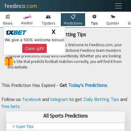
feedinco
.com
🔍
📰
👥
📋
⚽
🐎
Aviator
News
Tipsters
Predictions
Tips
Quinté+
B
X
Feedinco Predictions and Betting Tips
We give a 100% welcome bonus!
Predictions, Tips and Match reviews
. Welcome to Feedinco.com, your
Claim gift!
best guide for sure win football predictions! Feedinco team monitors
football predictions today wins relentlessly. Whether you are looking
for a Site that predicts football matches correctly, you will find it from
this website.
This Prediction Has Expired -
Get
Today's Predictions
.
Follow us:
facebook
and
telegram
to get
Daily Betting Tips
and
free bets
All Sports Predictions
⭐ Super Tips