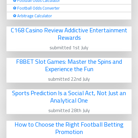
⚽️ Football Odds Calculator
⚽️ Football Odds Converter
⚽️ Arbitrage Calculator
C168 Casino Review Addictive Entertainment
Rewards
submitted 1st July
F8BET Slot Games: Master the Spins and
Experience the Fun
submitted 22nd July
Sports Prediction Is a Social Act, Not Just an
Analytical One
submitted 28th July
How to Choose the Right Football Betting
Promotion