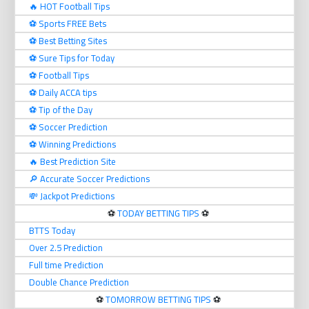
🔥 HOT Football Tips
⚽️ Sports FREE Bets
⚽️ Best Betting Sites
⚽️ Sure Tips for Today
⚽️ Football Tips
⚽️ Daily ACCA tips
⚽️ Tip of the Day
⚽️ Soccer Prediction
⚽️ Winning Predictions
🔥 Best Prediction Site
🔎 Accurate Soccer Predictions
💸 Jackpot Predictions
⚽️
TODAY BETTING TIPS
⚽️
BTTS Today
Over 2.5 Prediction
Full time Prediction
Double Chance Prediction
⚽️
TOMORROW BETTING TIPS
⚽️