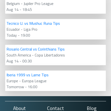
Belgium - Jupiler Pro League
Aug 14 - 18:45
Tecnico U. vs Mushuc Runa Tips
Ecuador - Liga Pro
Today - 19:00
Rosario Central vs Corinthians Tips
South America - Copa Libertadores
Aug 14 - 00:30
Iberia 1999 vs Larne Tips
Europe - Europa League
Tomorrow - 16:00
About
Contact
Blog