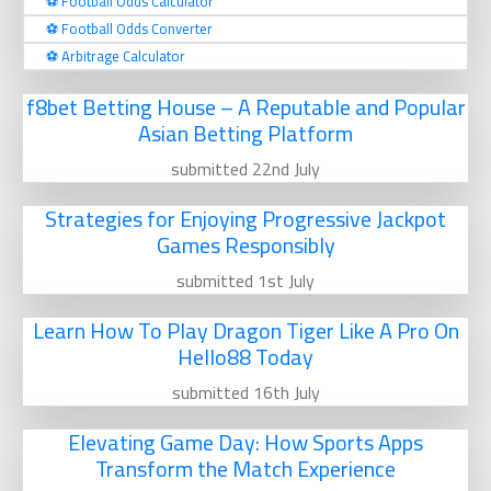
⚽️ Football Odds Calculator
⚽️ Football Odds Converter
⚽️ Arbitrage Calculator
f8bet Betting House – A Reputable and Popular
Asian Betting Platform
submitted 22nd July
Strategies for Enjoying Progressive Jackpot
Games Responsibly
submitted 1st July
Learn How To Play Dragon Tiger Like A Pro On
Hello88 Today
submitted 16th July
Elevating Game Day: How Sports Apps
Transform the Match Experience