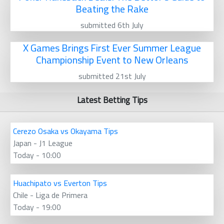
Beating the Rake
submitted 6th July
X Games Brings First Ever Summer League
Championship Event to New Orleans
submitted 21st July
Latest Betting Tips
Cerezo Osaka vs Okayama Tips
Japan - J1 League
Today - 10:00
Huachipato vs Everton Tips
Chile - Liga de Primera
Today - 19:00