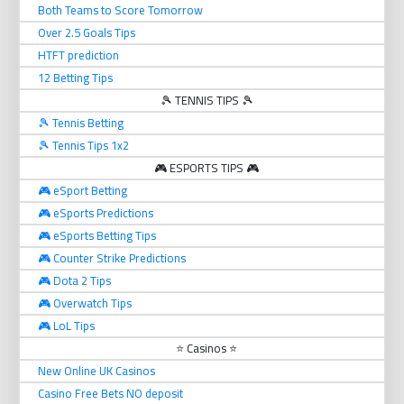
Both Teams to Score Tomorrow
Over 2.5 Goals Tips
HTFT prediction
12 Betting Tips
🎾 TENNIS TIPS 🎾
🎾 Tennis Betting
🎾 Tennis Tips 1x2
🎮 ESPORTS TIPS 🎮
🎮 eSport Betting
🎮 eSports Predictions
🎮 eSports Betting Tips
🎮 Counter Strike Predictions
🎮 Dota 2 Tips
🎮 Overwatch Tips
🎮 LoL Tips
⭐ Casinos ⭐
New Online UK Casinos
Casino Free Bets NO deposit