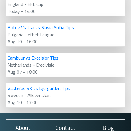
England - EFL Cup
Today - 14:00
Botev Vratsa vs Slavia Sofia Tips
Bulgaria - efbet League
Aug 10 - 16:00
Cambuur vs Excelsior Tips
Netherlands - Eredivisie
Aug 07 - 18:00
Vasteras SK vs Djurgarden Tips
Sweden - Allsvenskan
Aug 10 - 17:00
About
Contact
Blog