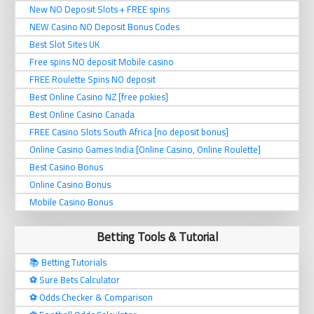
New NO Deposit Slots + FREE spins
NEW Casino NO Deposit Bonus Codes
Best Slot Sites UK
Free spins NO deposit Mobile casino
FREE Roulette Spins NO deposit
Best Online Casino NZ [free pokies]
Best Online Casino Canada
FREE Casino Slots South Africa [no deposit bonus]
Online Casino Games India [Online Casino, Online Roulette]
Best Casino Bonus
Online Casino Bonus
Mobile Casino Bonus
Betting Tools & Tutorial
📚 Betting Tutorials
⚽️ Sure Bets Calculator
⚽️ Odds Checker & Comparison