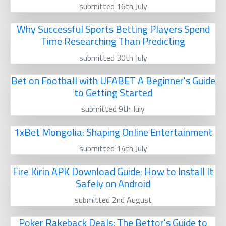
submitted 16th July
Why Successful Sports Betting Players Spend
Time Researching Than Predicting
submitted 30th July
Bet on Football with UFABET A Beginner's Guide
to Getting Started
submitted 9th July
1xBet Mongolia: Shaping Online Entertainment
submitted 14th July
Fire Kirin APK Download Guide: How to Install It
Safely on Android
submitted 2nd August
Poker Rakeback Deals: The Bettor's Guide to