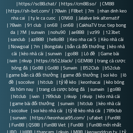
|
https://sc88.chat/
|
https://cm88.so/
|
CM88
|
https://sh-bet.com/
|
78win
|
F8bet
|
7m
|
nhan dinh keo
nha cai
|
ty le ca cuoc
|
ON68
|
Jalalive link alternatif
|
78win
|
91 club
|
on68
|
on68
|
CakhiaTV truc tiep bong
da
|
7M
|
sunwin
|
nohu90
|
ae888
|
vz99
|
123bet
|
sanclub
|
az888
|
hello88
|
Keo nha cai 5
|
Kèo nhà cái
|
Nowgoal
|
7m
|
Bongdalu
|
bắn cá đổi thưởng
|
kèo nhà
cái
|
kèo nhà cái
|
sunwin
|
go88
|
Lô đề
|
Game bài
|
iwin
|
rikvip
|
https://b52.black/
|
GEM88
|
trang cá cược
bóng đá
|
Go88
|
Go88
|
Sunwin
|
B52Club
|
b52club
|
game bắn cá đổi thưởng
|
game đổi thưởng
|
soi kèo
|
lô
đề
|
socolive
|
hitclub
|
tỷ lệ kèo
|
keonhacai
|
kèo bóng
đá hôm nay
|
trang cá cược bóng đá
|
sunwin
|
go88
|
hitclub
|
iwin
|
789club
|
rikvip
|
rikvip
|
kèo nhà cái
|
game bài đổi thưởng
|
sunwin
|
hitclub
|
kèo nhà cái
|
socolive
|
soi kèo nhà cái
|
tỷ lệ kèo nhà cái
|
789club
|
sunwin
|
https://keonhacai95.com/
|
ufabet
|
Fun88
|
Fun88
|
QS88
|
Fun88 Viet
|
Fun88
|
Fun88 mới nhất
|
JBO
|
HI88
|
thapcam
|
rikvip
|
M88
|
keoworldcup.tv
|
tỷ