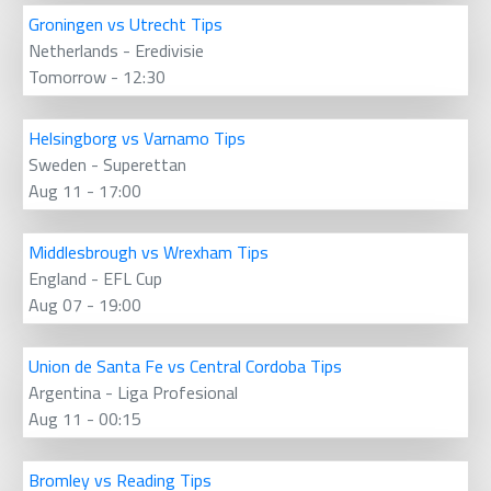
Groningen vs Utrecht Tips
Netherlands - Eredivisie
Tomorrow - 12:30
Helsingborg vs Varnamo Tips
Sweden - Superettan
Aug 11 - 17:00
Middlesbrough vs Wrexham Tips
England - EFL Cup
Aug 07 - 19:00
Union de Santa Fe vs Central Cordoba Tips
Argentina - Liga Profesional
Aug 11 - 00:15
Bromley vs Reading Tips