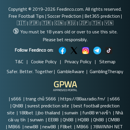
Copyright © 2019-2026 Feedinco.com. All rights reserved.
Free Football Tips
|
Soccer Prediction
| Bet365 prediction |
🇮🇹
|
🇫🇷
|
🇹🇷
|
🇨🇳
|
🇷🇺
|
🇯🇵
|
🇹🇭
|
🇻🇳
🔞
You must be 18 years old or over to use this site.
Please bet responsibly.
Follow Feedinco on:
T&C
|
Cookie Policy
|
Privacy Policy
|
Sitemap
Safer. Better. Together |
GambleAware
|
GamblingTherapy
GPWA
APPROVED PORTAL
|
s666
|
trang chủ S666
|
https://88aa.radio.fm/
|
s666
|
Qh88
|
surest prediction site
|
best football prediction
site
|
188bet
|
jbo thailand
|
sunwin
|
fun88 ทางเข้า
|
Nhà
cái uy tín
|
sunwin
|
EE88
|
Qh88
|
HQ88
|
Qh88
|
CM88
|
MB66
|
new88
|
new88
|
F8bet
|
MB66
|
78WINNH NET