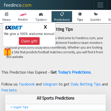
feedinco
.com
🔍
📰
👥
📋
⚽
🐎
Aviator
News
Tipsters
Predictions
Tips
Quinté+
B
X
Feedinco Predictions and Betting Tips
We give a 100% welcome bonus!
Predictions, Tips and Match reviews
. Welcome to Feedinco.com, your
Claim gift!
best guide for sure win football predictions! Feedinco team monitors
football predictions today wins relentlessly. Whether you are looking
for a Site that predicts football matches correctly, you will find it from
this website.
This Prediction Has Expired -
Get
Today's Predictions
.
Follow us:
facebook
and
telegram
to get
Daily Betting Tips
and
free bets
All Sports Predictions
⭐ Super Tips