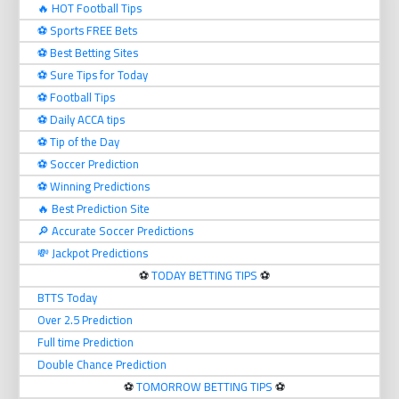
🔥 HOT Football Tips
⚽️ Sports FREE Bets
⚽️ Best Betting Sites
⚽️ Sure Tips for Today
⚽️ Football Tips
⚽️ Daily ACCA tips
⚽️ Tip of the Day
⚽️ Soccer Prediction
⚽️ Winning Predictions
🔥 Best Prediction Site
🔎 Accurate Soccer Predictions
💸 Jackpot Predictions
⚽️
TODAY BETTING TIPS
⚽️
BTTS Today
Over 2.5 Prediction
Full time Prediction
Double Chance Prediction
⚽️
TOMORROW BETTING TIPS
⚽️