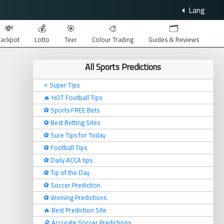
Lang
💸
💰
🎯
🎨
🗂️
Jackpot
Lotto
Teer
Colour Trading
Guides & Reviews
All Sports Predictions
⭐ Super Tips
🔥 HOT Football Tips
⚽️ Sports FREE Bets
⚽️ Best Betting Sites
⚽️ Sure Tips for Today
⚽️ Football Tips
⚽️ Daily ACCA tips
⚽️ Tip of the Day
⚽️ Soccer Prediction
⚽️ Winning Predictions
🔥 Best Prediction Site
🔎 Accurate Soccer Predictions