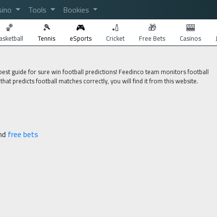
sino
Tools
Bookies
🏀
🎾
🎮
🏏
🎁
🎰
asketball
Tennis
eSports
Cricket
Free Bets
Casinos
st guide for sure win football predictions! Feedinco team monitors football
hat predicts football matches correctly, you will find it from this website.
nd
free bets