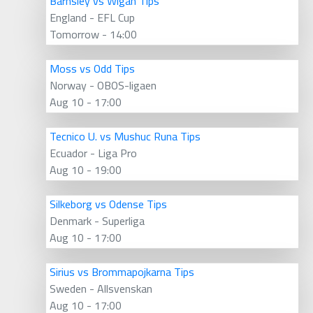
Barnsley vs Wigan Tips
England - EFL Cup
Tomorrow - 14:00
Moss vs Odd Tips
Norway - OBOS-ligaen
Aug 10 - 17:00
Tecnico U. vs Mushuc Runa Tips
Ecuador - Liga Pro
Aug 10 - 19:00
Silkeborg vs Odense Tips
Denmark - Superliga
Aug 10 - 17:00
Sirius vs Brommapojkarna Tips
Sweden - Allsvenskan
Aug 10 - 17:00