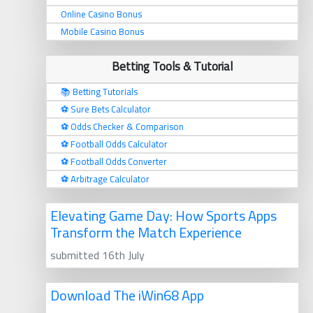
Online Casino Bonus
Mobile Casino Bonus
Betting Tools & Tutorial
📚 Betting Tutorials
⚽️ Sure Bets Calculator
⚽️ Odds Checker & Comparison
⚽️ Football Odds Calculator
⚽️ Football Odds Converter
⚽️ Arbitrage Calculator
Elevating Game Day: How Sports Apps
Transform the Match Experience
submitted 16th July
Download The iWin68 App