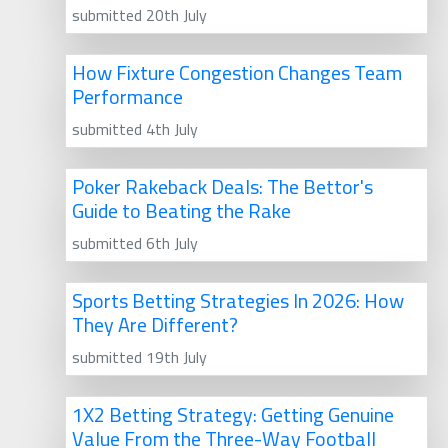
submitted 20th July
How Fixture Congestion Changes Team
Performance
submitted 4th July
Poker Rakeback Deals: The Bettor's
Guide to Beating the Rake
submitted 6th July
Sports Betting Strategies In 2026: How
They Are Different?
submitted 19th July
1X2 Betting Strategy: Getting Genuine
Value From the Three-Way Football