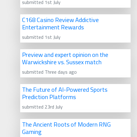
submitted 1st July
C168 Casino Review Addictive
Entertainment Rewards
submitted 1st July
Preview and expert opinion on the
Warwickshire vs. Sussex match
submitted Three days ago
The Future of AI-Powered Sports
Prediction Platforms
submitted 23rd July
The Ancient Roots of Modern RNG
Gaming