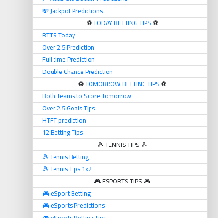
💸 Jackpot Predictions
⚽️
TODAY BETTING TIPS
⚽️
BTTS Today
Over 2.5 Prediction
Full time Prediction
Double Chance Prediction
⚽️
TOMORROW BETTING TIPS
⚽️
Both Teams to Score Tomorrow
Over 2.5 Goals Tips
HTFT prediction
12 Betting Tips
🎾 TENNIS TIPS 🎾
🎾 Tennis Betting
🎾 Tennis Tips 1x2
🎮 ESPORTS TIPS 🎮
🎮 eSport Betting
🎮 eSports Predictions
🎮 eSports Betting Tips