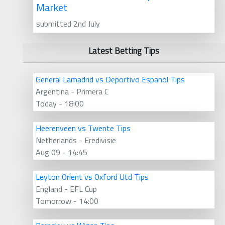
Market
submitted 2nd July
Latest Betting Tips
General Lamadrid vs Deportivo Espanol Tips
Argentina - Primera C
Today - 18:00
Heerenveen vs Twente Tips
Netherlands - Eredivisie
Aug 09 - 14:45
Leyton Orient vs Oxford Utd Tips
England - EFL Cup
Tomorrow - 14:00