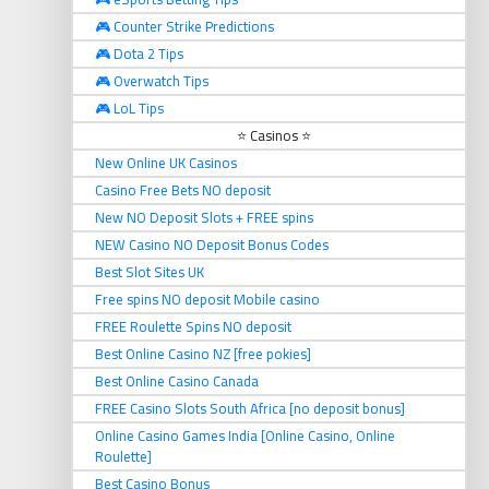
🎮 Counter Strike Predictions
🎮 Dota 2 Tips
🎮 Overwatch Tips
🎮 LoL Tips
⭐ Casinos ⭐
New Online UK Casinos
Casino Free Bets NO deposit
New NO Deposit Slots + FREE spins
NEW Casino NO Deposit Bonus Codes
Best Slot Sites UK
Free spins NO deposit Mobile casino
FREE Roulette Spins NO deposit
Best Online Casino NZ [free pokies]
Best Online Casino Canada
FREE Casino Slots South Africa [no deposit bonus]
Online Casino Games India [Online Casino, Online
Roulette]
Best Casino Bonus