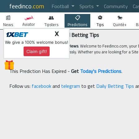
feedinco
.com
Football
Sports
Community
Ca
📰
👥
📋
⚽
🐎
Aviator
News
Tipsters
Predictions
Tips
Quinté+
B
Feedinco Predictions and Betting Tips
X
We give a 100% welcome bonus!
Predictions, Tips and Match reviews
. Welcome to Feedinco.com, your be
predictions today wins relentlessly. Whether you are looking for a Site t
Claim gift!
This Prediction Has Expired -
Get
Today's Predictions
.
Follow us:
facebook
and
telegram
to get
Daily Betting Tips
a