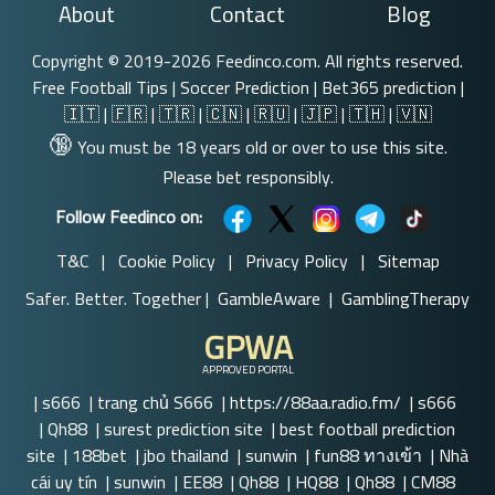
About
Contact
Blog
Copyright © 2019-2026 Feedinco.com. All rights reserved.
Free Football Tips
|
Soccer Prediction
| Bet365 prediction |
🇮🇹
|
🇫🇷
|
🇹🇷
|
🇨🇳
|
🇷🇺
|
🇯🇵
|
🇹🇭
|
🇻🇳
🔞
You must be 18 years old or over to use this site.
Please bet responsibly.
Follow Feedinco on:
T&C
|
Cookie Policy
|
Privacy Policy
|
Sitemap
Safer. Better. Together |
GambleAware
|
GamblingTherapy
GPWA
APPROVED PORTAL
|
s666
|
trang chủ S666
|
https://88aa.radio.fm/
|
s666
|
Qh88
|
surest prediction site
|
best football prediction
site
|
188bet
|
jbo thailand
|
sunwin
|
fun88 ทางเข้า
|
Nhà
cái uy tín
|
sunwin
|
EE88
|
Qh88
|
HQ88
|
Qh88
|
CM88