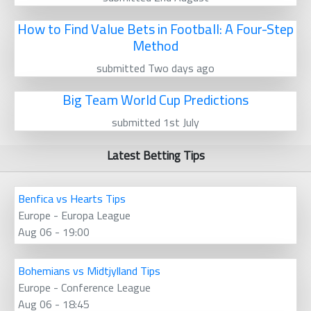
How to Find Value Bets in Football: A Four-Step
Method
submitted Two days ago
Big Team World Cup Predictions
submitted 1st July
Latest Betting Tips
Benfica vs Hearts Tips
Europe - Europa League
Aug 06 - 19:00
Bohemians vs Midtjylland Tips
Europe - Conference League
Aug 06 - 18:45