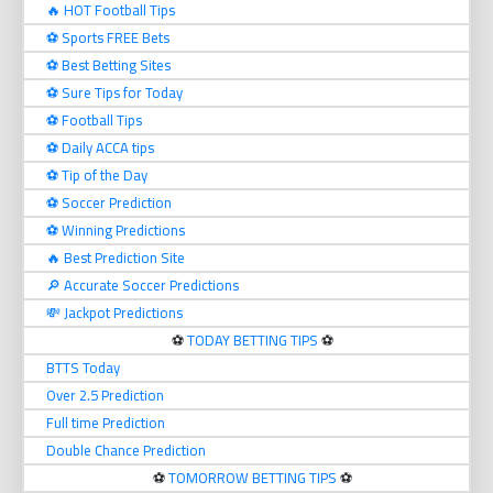
🔥 HOT Football Tips
⚽️ Sports FREE Bets
⚽️ Best Betting Sites
⚽️ Sure Tips for Today
⚽️ Football Tips
⚽️ Daily ACCA tips
⚽️ Tip of the Day
⚽️ Soccer Prediction
⚽️ Winning Predictions
🔥 Best Prediction Site
🔎 Accurate Soccer Predictions
💸 Jackpot Predictions
⚽️
TODAY BETTING TIPS
⚽️
BTTS Today
Over 2.5 Prediction
Full time Prediction
Double Chance Prediction
⚽️
TOMORROW BETTING TIPS
⚽️