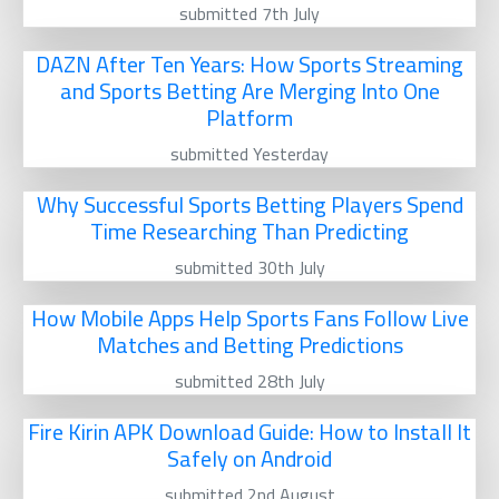
submitted 7th July
DAZN After Ten Years: How Sports Streaming
and Sports Betting Are Merging Into One
Platform
submitted Yesterday
Why Successful Sports Betting Players Spend
Time Researching Than Predicting
submitted 30th July
How Mobile Apps Help Sports Fans Follow Live
Matches and Betting Predictions
submitted 28th July
Fire Kirin APK Download Guide: How to Install It
Safely on Android
submitted 2nd August