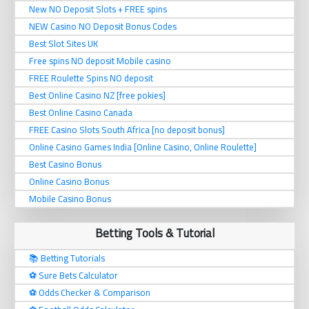
New NO Deposit Slots + FREE spins
NEW Casino NO Deposit Bonus Codes
Best Slot Sites UK
Free spins NO deposit Mobile casino
FREE Roulette Spins NO deposit
Best Online Casino NZ [free pokies]
Best Online Casino Canada
FREE Casino Slots South Africa [no deposit bonus]
Online Casino Games India [Online Casino, Online Roulette]
Best Casino Bonus
Online Casino Bonus
Mobile Casino Bonus
Betting Tools & Tutorial
📚 Betting Tutorials
⚽️ Sure Bets Calculator
⚽️ Odds Checker & Comparison