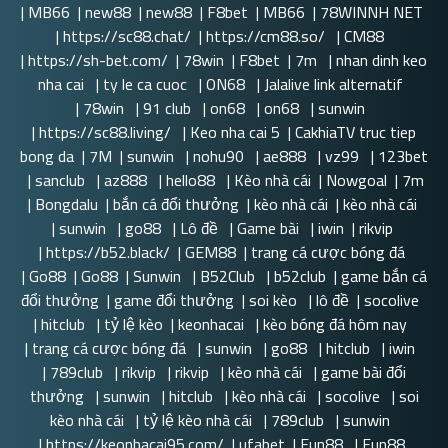
|
MB66
|
new88
|
new88
|
F8bet
|
MB66
|
78WINNH NET
|
https://sc88.chat/
|
https://cm88.so/
|
CM88
|
https://sh-bet.com/
|
78win
|
F8bet
|
7m
|
nhan dinh keo
nha cai
|
ty le ca cuoc
|
ON68
|
Jalalive link alternatif
|
78win
|
91 club
|
on68
|
on68
|
sunwin
|
https://sc88.living/
|
Keo nha cai 5
|
CakhiaTV truc tiep
bong da
|
7M
|
sunwin
|
nohu90
|
ae888
|
vz99
|
123bet
|
sanclub
|
az888
|
hello88
|
Kèo nhà cái
|
Nowgoal
|
7m
|
Bongdalu
|
bắn cá đổi thưởng
|
kèo nhà cái
|
kèo nhà cái
|
sunwin
|
go88
|
Lô đề
|
Game bài
|
iwin
|
rikvip
|
https://b52.black/
|
GEM88
|
trang cá cược bóng đá
|
Go88
|
Go88
|
Sunwin
|
B52Club
|
b52club
|
game bắn cá
đổi thưởng
|
game đổi thưởng
|
soi kèo
|
lô đề
|
socolive
|
hitclub
|
tỷ lệ kèo
|
keonhacai
|
kèo bóng đá hôm nay
|
trang cá cược bóng đá
|
sunwin
|
go88
|
hitclub
|
iwin
|
789club
|
rikvip
|
rikvip
|
kèo nhà cái
|
game bài đổi
thưởng
|
sunwin
|
hitclub
|
kèo nhà cái
|
socolive
|
soi
kèo nhà cái
|
tỷ lệ kèo nhà cái
|
789club
|
sunwin
|
https://keonhacai95.com/
|
ufabet
|
Fun88
|
Fun88