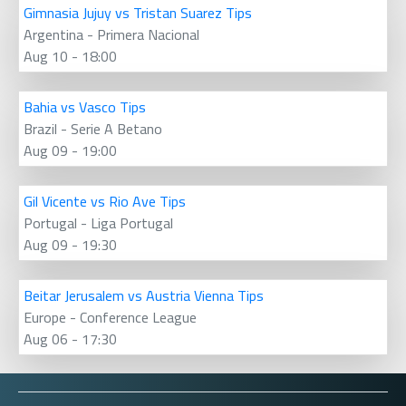
Gimnasia Jujuy vs Tristan Suarez Tips
Argentina - Primera Nacional
Aug 10 - 18:00
Bahia vs Vasco Tips
Brazil - Serie A Betano
Aug 09 - 19:00
Gil Vicente vs Rio Ave Tips
Portugal - Liga Portugal
Aug 09 - 19:30
Beitar Jerusalem vs Austria Vienna Tips
Europe - Conference League
Aug 06 - 17:30