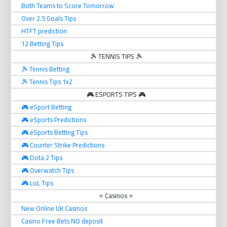
Both Teams to Score Tomorrow
Over 2.5 Goals Tips
HTFT prediction
12 Betting Tips
🎾 TENNIS TIPS 🎾
🎾 Tennis Betting
🎾 Tennis Tips 1x2
🎮 ESPORTS TIPS 🎮
🎮 eSport Betting
🎮 eSports Predictions
🎮 eSports Betting Tips
🎮 Counter Strike Predictions
🎮 Dota 2 Tips
🎮 Overwatch Tips
🎮 LoL Tips
⭐ Casinos ⭐
New Online UK Casinos
Casino Free Bets NO deposit