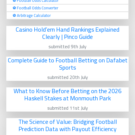
⚽️ Football Odds Calculator
⚽️ Football Odds Converter
⚽️ Arbitrage Calculator
Casino Hold’em Hand Rankings Explained
Clearly | Pinco Guide
submitted 9th July
Complete Guide to Football Betting on Dafabet
Sports
submitted 20th July
What to Know Before Betting on the 2026
Haskell Stakes at Monmouth Park
submitted 11st July
The Science of Value: Bridging Football
Prediction Data with Payout Efficiency