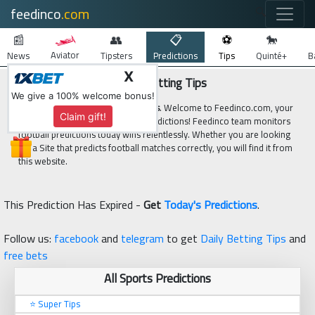
feedinco
.com
🔍
📰
👥
📋
⚽
🐎
Aviator
News
Tipsters
Predictions
Tips
Quinté+
B
X
Feedinco Predictions and Betting Tips
We give a 100% welcome bonus!
Predictions, Tips and Match reviews
. Welcome to Feedinco.com, your
Claim gift!
best guide for sure win football predictions! Feedinco team monitors
football predictions today wins relentlessly. Whether you are looking
for a Site that predicts football matches correctly, you will find it from
this website.
This Prediction Has Expired -
Get
Today's Predictions
.
Follow us:
facebook
and
telegram
to get
Daily Betting Tips
and
free bets
All Sports Predictions
⭐ Super Tips