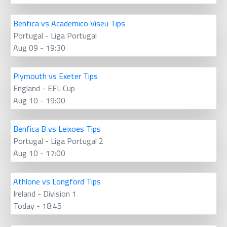
Benfica vs Academico Viseu Tips
Portugal - Liga Portugal
Aug 09 - 19:30
Plymouth vs Exeter Tips
England - EFL Cup
Aug 10 - 19:00
Benfica B vs Leixoes Tips
Portugal - Liga Portugal 2
Aug 10 - 17:00
Athlone vs Longford Tips
Ireland - Division 1
Today - 18:45